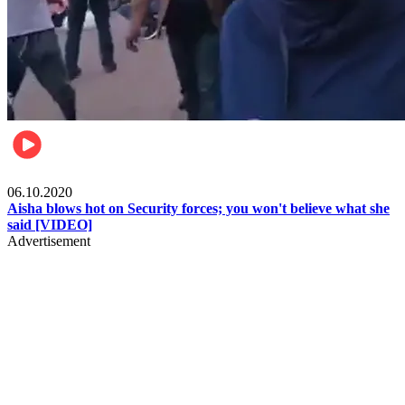
Local
06.10.2020
Aisha blows hot on Security forces; you won't believe what she
said [VIDEO]
Advertisement