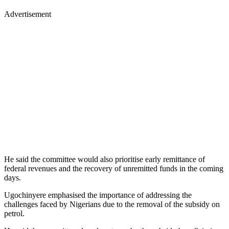
Advertisement
He said the committee would also prioritise early remittance of
federal revenues and the recovery of unremitted funds in the coming
days.
Ugochinyere emphasised the importance of addressing the
challenges faced by Nigerians due to the removal of the subsidy on
petrol.