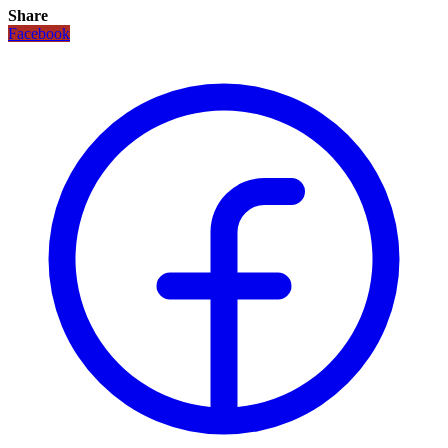
Share
Facebook