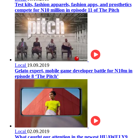
Test kits, fashion apparels, fashion apps, and prosthetics
compete for N10 million in episode 11 of The Pitch
Local
19.09.2019
Gelato expert, mobile game developer battle for N10m in
episode 8 ‘The Pitch’
Local
02.09.2019
What caught our attention in the newest HUAWEI Y9