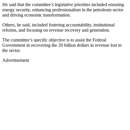
He said that the committee’s legislative priorities included ensuring
energy security, enhancing professionalism in the petroleum sector
and driving economic transformation.
Others, he said, included fostering accountability, institutional
reforms, and focusing on revenue recovery and generation.
The committee’s specific objective is to assist the Federal
Government in recovering the 20 billion dollars in revenue lost in
the sector.
Advertisement