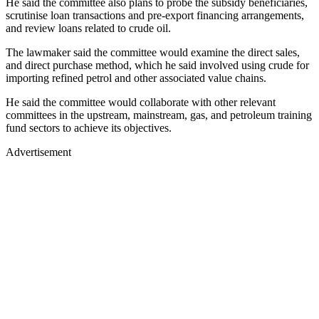
He said the committee also plans to probe the subsidy beneficiaries,
scrutinise loan transactions and pre-export financing arrangements,
and review loans related to crude oil.
The lawmaker said the committee would examine the direct sales,
and direct purchase method, which he said involved using crude for
importing refined petrol and other associated value chains.
He said the committee would collaborate with other relevant
committees in the upstream, mainstream, gas, and petroleum training
fund sectors to achieve its objectives.
Advertisement