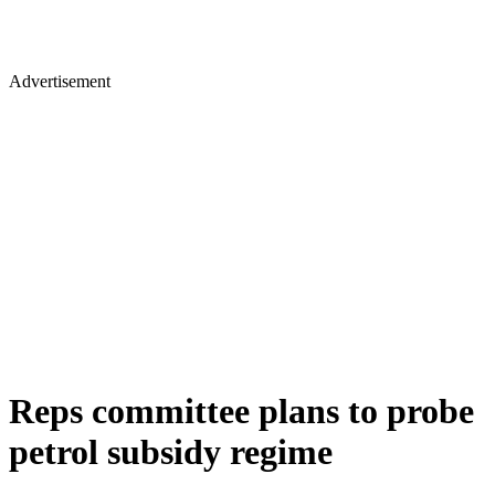
Advertisement
Reps committee plans to probe
petrol subsidy regime