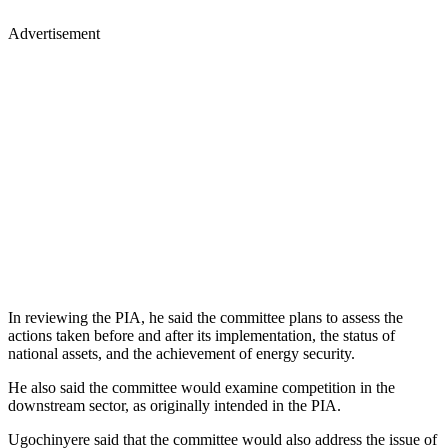
Advertisement
In reviewing the PIA, he said the committee plans to assess the
actions taken before and after its implementation, the status of
national assets, and the achievement of energy security.
He also said the committee would examine competition in the
downstream sector, as originally intended in the PIA.
Ugochinyere said that the committee would also address the issue of