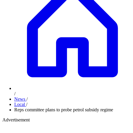
/
News
/
Local
/
Reps committee plans to probe petrol subsidy regime
Advertisement