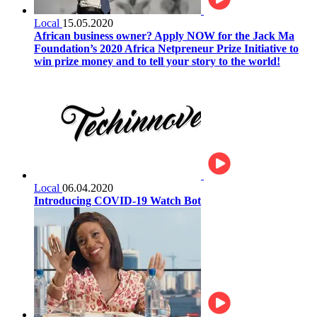
Local
15.05.2020
African business owner? Apply NOW for the Jack Ma
Foundation’s 2020 Africa Netpreneur Prize Initiative to
win prize money and to tell your story to the world!
Local
06.04.2020
Introducing COVID-19 Watch Bot