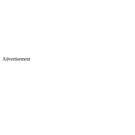
Advertisement