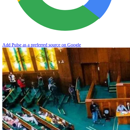
Add Pulse as a preferred source on Google