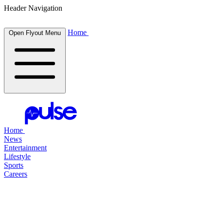
Header Navigation
Home
Open Flyout Menu
Home
News
Entertainment
Lifestyle
Sports
Careers