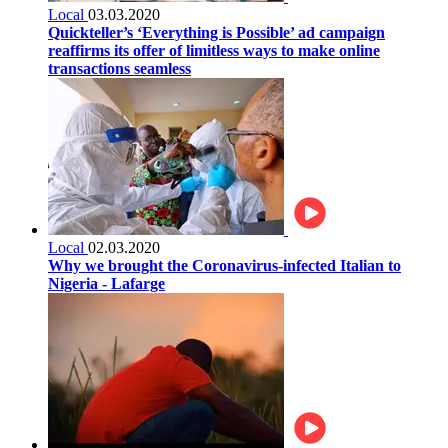
Local
03.03.2020
Quickteller’s ‘Everything is Possible’ ad campaign
reaffirms its offer of limitless ways to make online
transactions seamless
Local
02.03.2020
Why we brought the Coronavirus-infected Italian to
Nigeria - Lafarge