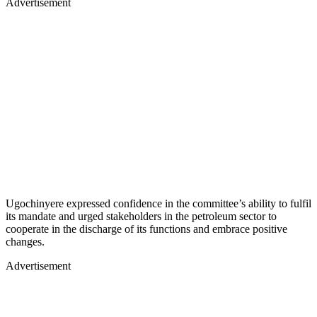
Advertisement
Ugochinyere expressed confidence in the committee’s ability to fulfil
its mandate and urged stakeholders in the petroleum sector to
cooperate in the discharge of its functions and embrace positive
changes.
Advertisement