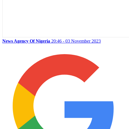
News Agency Of Nigeria
20:46 - 03 November 2023