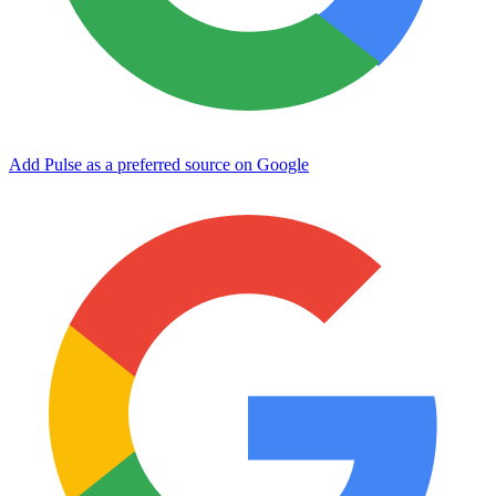
Add Pulse as a preferred source on Google