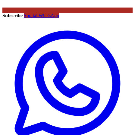
Subscribe
Sportal WhatsApp