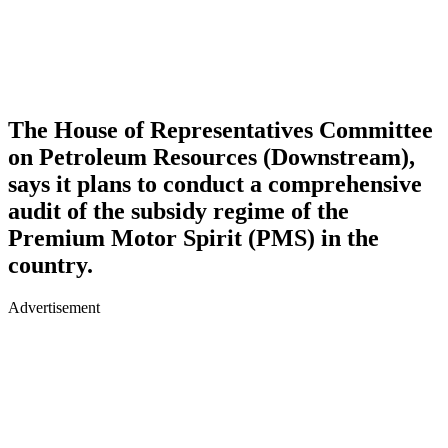
The House of Representatives Committee
on Petroleum Resources (Downstream),
says it plans to conduct a comprehensive
audit of the subsidy regime of the
Premium Motor Spirit (PMS) in the
country.
Advertisement