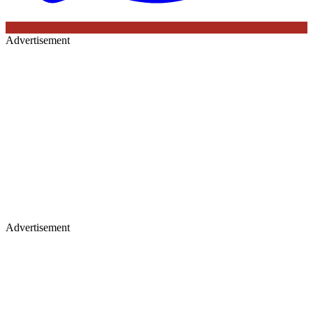
Advertisement
Advertisement