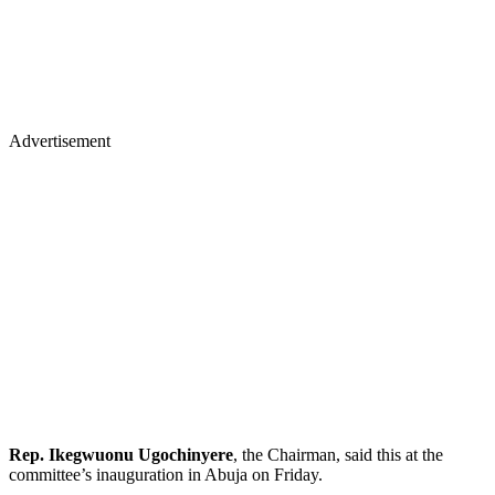
Advertisement
Rep. Ikegwuonu Ugochinyere
, the Chairman, said this at the
committee’s inauguration in Abuja on Friday.