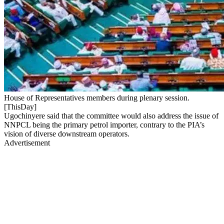
House of Representatives members during plenary session.
[ThisDay]
Ugochinyere said that the committee would also address the issue of
NNPCL being the primary petrol importer, contrary to the PIA’s
vision of diverse downstream operators.
Advertisement