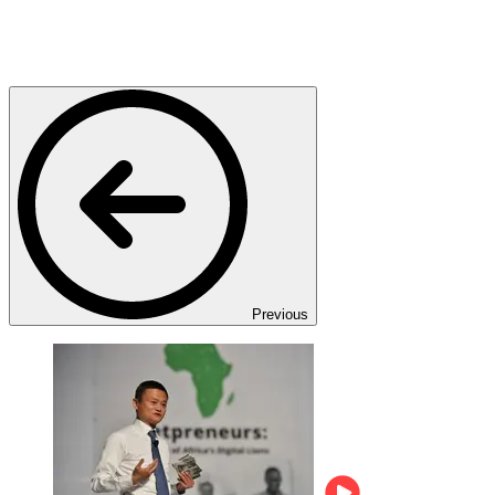
Previous