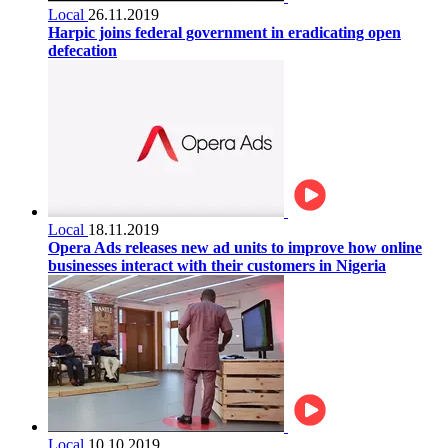
Local
26.11.2019
Harpic joins federal government in eradicating open
defecation
Local
18.11.2019
Opera Ads releases new ad units to improve how online
businesses interact with their customers in Nigeria
Local
10.10.2019