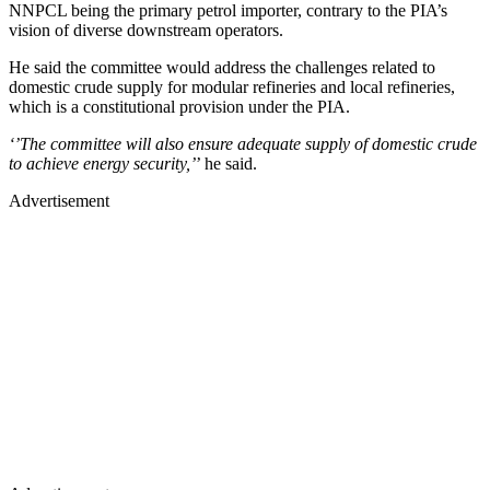
NNPCL being the primary petrol importer, contrary to the PIA’s
vision of diverse downstream operators.
He said the committee would address the challenges related to
domestic crude supply for modular refineries and local refineries,
which is a constitutional provision under the PIA.
‘’The committee will also ensure adequate supply of domestic crude
to achieve energy security,’
’ he said.
Advertisement