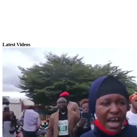
Latest Videos