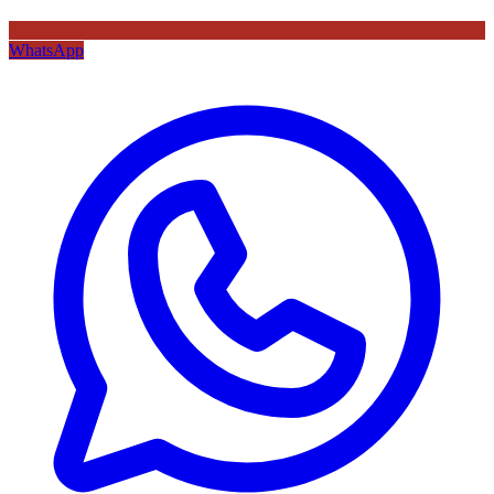
WhatsApp