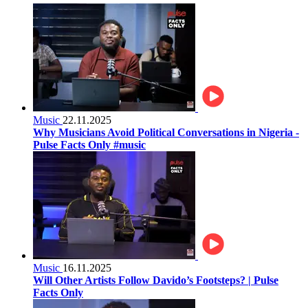
Music
22.11.2025
Why Musicians Avoid Political Conversations in Nigeria -
Pulse Facts Only #music
Music
16.11.2025
Will Other Artists Follow Davido’s Footsteps? | Pulse
Facts Only