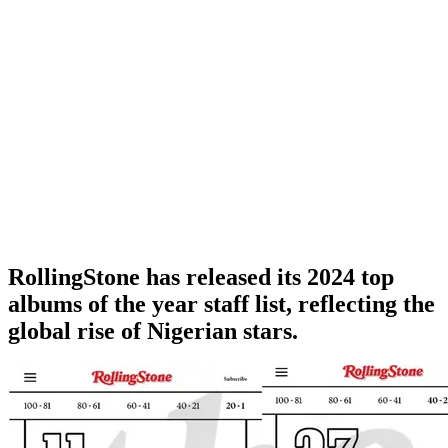
RollingStone has released its 2024 top
albums of the year staff list, reflecting the
global rise of Nigerian stars.