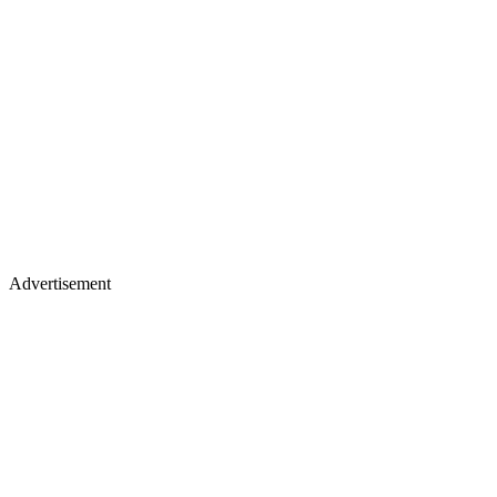
Advertisement