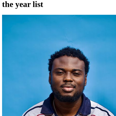
the year list