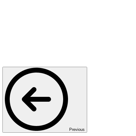
Previous