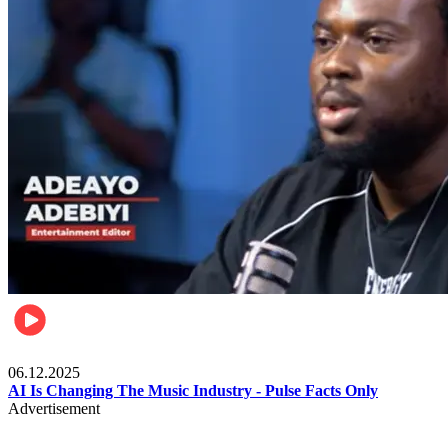
Music
06.12.2025
AI Is Changing The Music Industry - Pulse Facts Only
Advertisement