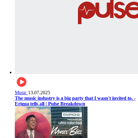
Music
13.07.2025
The music industry is a big party that I wasn't invited to. -
Erigga tells all | Pulse Breakdown