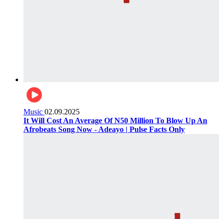
Music
02.09.2025
It Will Cost An Average Of N50 Million To Blow Up An
Afrobeats Song Now - Adeayo | Pulse Facts Only