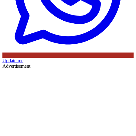
Update me
Advertisement