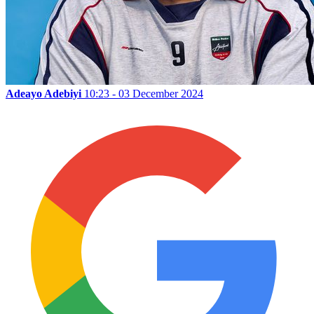
Adeayo Adebiyi
10:23 - 03 December 2024