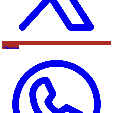
WhatsApp