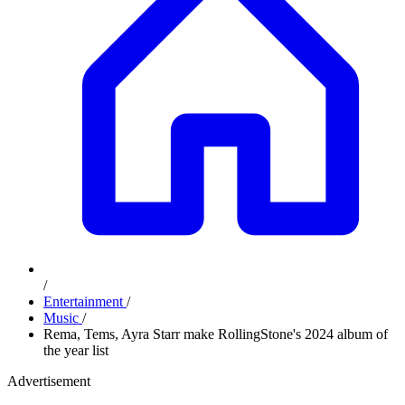
/
Entertainment
/
Music
/
Rema, Tems, Ayra Starr make RollingStone's 2024 album of
the year list
Advertisement