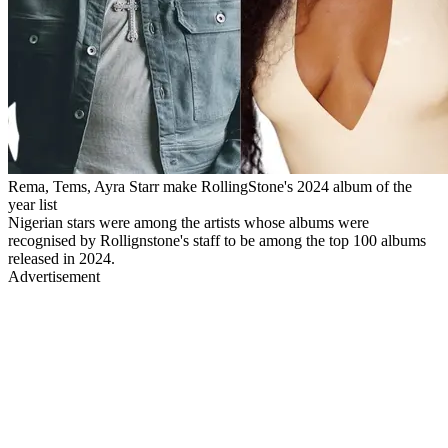
Rema, Tems, Ayra Starr make RollingStone's 2024 album of the
year list
Nigerian stars were among the artists whose albums were
recognised by Rollignstone's staff to be among the top 100 albums
released in 2024.
Advertisement