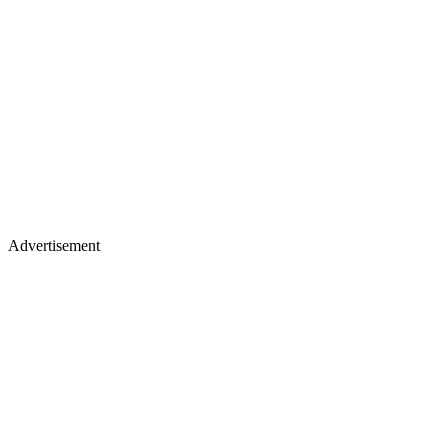
Advertisement