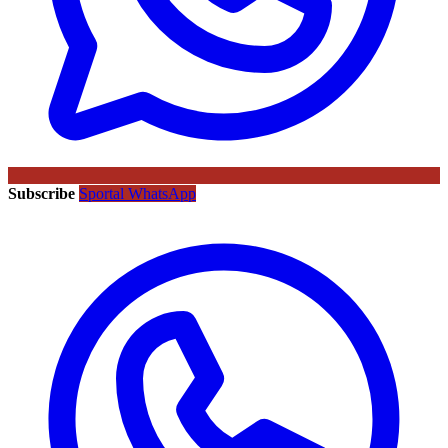
Subscribe
Sportal WhatsApp