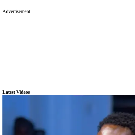
Advertisement
Latest Videos