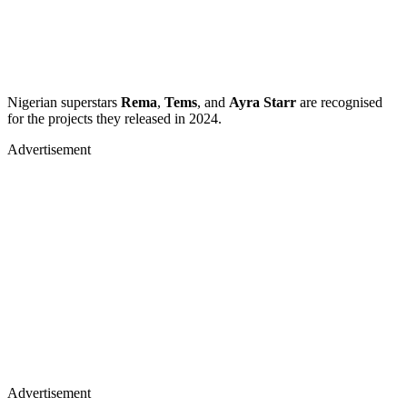
Nigerian superstars
Rema
,
Tems
, and
Ayra Starr
are recognised
for the projects they released in 2024.
Advertisement
Advertisement