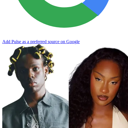
Add Pulse as a preferred source on Google