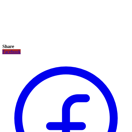
Share
Facebook