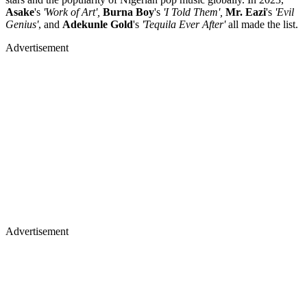
Asake
's
'Work of Art',
Burna Boy
's
'I Told Them',
Mr. Eazi
's
'Evil
Genius'
, and
Adekunle Gold
's
'Tequila Ever After'
all made the list.
Advertisement
Advertisement