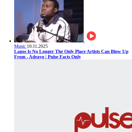
Music
10.11.2025
Lagos Is No Longer The Only Place Artists Can Blow Up
From - Adeayo | Pulse Facts Only