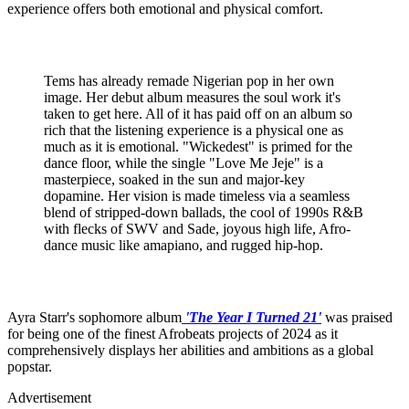
experience offers both emotional and physical comfort.
Tems has already remade Nigerian pop in her own
image. Her debut album measures the soul work it's
taken to get here. All of it has paid off on an album so
rich that the listening experience is a physical one as
much as it is emotional. "Wickedest" is primed for the
dance floor, while the single "Love Me Jeje" is a
masterpiece, soaked in the sun and major-key
dopamine. Her vision is made timeless via a seamless
blend of stripped-down ballads, the cool of 1990s R&B
with flecks of SWV and Sade, joyous high life, Afro-
dance music like amapiano, and rugged hip-hop.
Ayra Starr's sophomore album
'The Year I Turned 21'
was praised
for being one of the finest Afrobeats projects of 2024 as it
comprehensively displays her abilities and ambitions as a global
popstar.
Advertisement