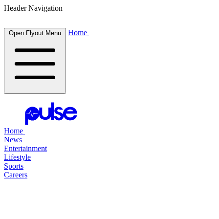
Header Navigation
Home
Open Flyout Menu
Home
News
Entertainment
Lifestyle
Sports
Careers