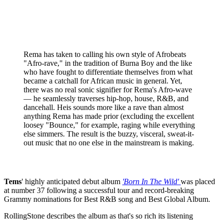
Rema has taken to calling his own style of Afrobeats
"Afro-rave," in the tradition of Burna Boy and the like
who have fought to differentiate themselves from what
became a catchall for African music in general. Yet,
there was no real sonic signifier for Rema's Afro-wave
— he seamlessly traverses hip-hop, house, R&B, and
dancehall. Heis sounds more like a rave than almost
anything Rema has made prior (excluding the excellent
loosey "Bounce," for example, raging while everything
else simmers. The result is the buzzy, visceral, sweat-it-
out music that no one else in the mainstream is making.
Tems
' highly anticipated debut album
'Born In The Wild'
was placed
at number 37 following a successful tour and record-breaking
Grammy nominations for Best R&B song and Best Global Album.
RollingStone describes the album as that's so rich its listening