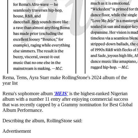
Rema, Tems, Ayra Starr make RollingStone's 2024 album of the
year list
Rema's sophomore album
'HEIS'
is the highest-ranked Nigerian
album with a number 11 entry after enjoying commercial success
that was recently capped by a Grammy nomination for Best Global
Album Performance.
Describing the album, RollingStone said:
Advertisement