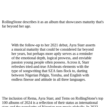
RollingStone describes it as an album that showcases maturity that's
far beyond her age.
With the follow-up to her 2021 debut, Ayra Starr asserts
a musical maturity that could be considered far beyond
her years, but perhaps more aptly serves as a reminder
of the emotional depth, logical prowess, and enviable
passion young people often possess. Across it, Starr
refreshes tried-and-true Afrobeats elements with the
type of songwriting that SZA fans flock to, darting
between Nigerian Pidgin, Yoruba, and English with
endless finesse and attitude in all three languages.
The inclusion of Rema, Ayra Starr, and Tems on RollingStone's top
100 albums of 2024 is a reflection of their status as international
stars and the popularity of Nigerian pop music globally. In 2023,