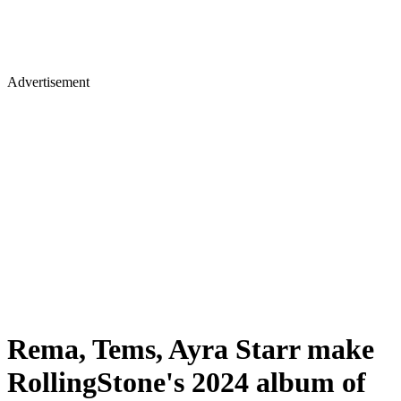
Advertisement
Rema, Tems, Ayra Starr make
RollingStone's 2024 album of