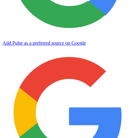
Add Pulse as a preferred source on Google