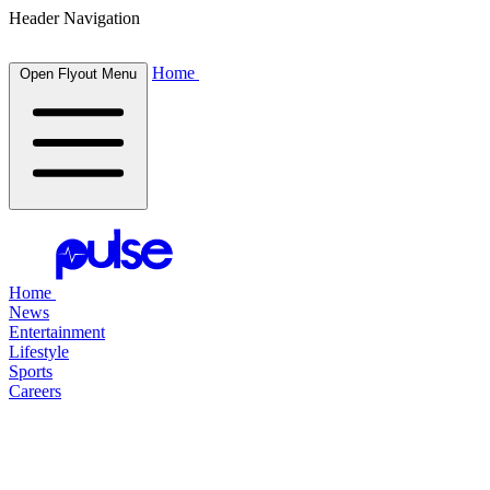
Header Navigation
Home
Open Flyout Menu
Home
News
Entertainment
Lifestyle
Sports
Careers