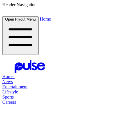
Header Navigation
Home
Open Flyout Menu
Home
News
Entertainment
Lifestyle
Sports
Careers