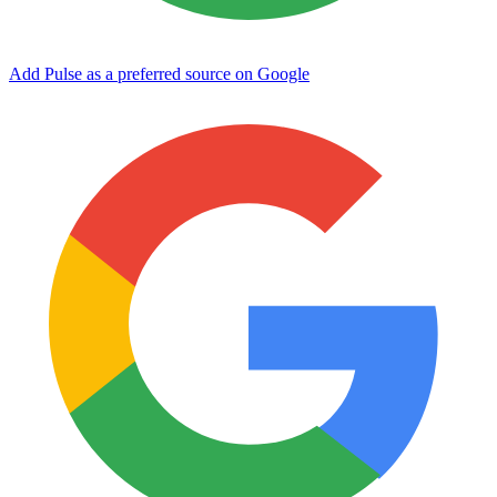
Add Pulse as a preferred source on Google