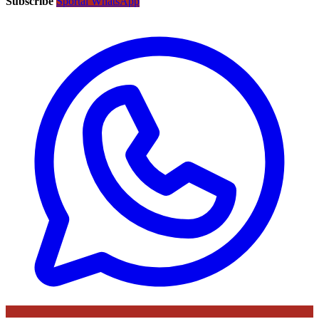
Subscribe
Sportal WhatsApp