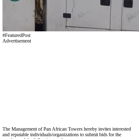
#FeaturedPost
Advertisement
The Management of Pan African Towers hereby invites interested
and reputable individuals/organizations to submit bids for the