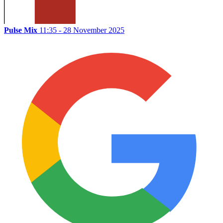
Pulse Mix
11:35 - 28 November 2025