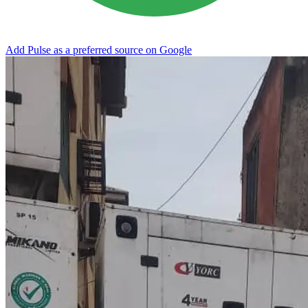
Add Pulse as a preferred source on Google