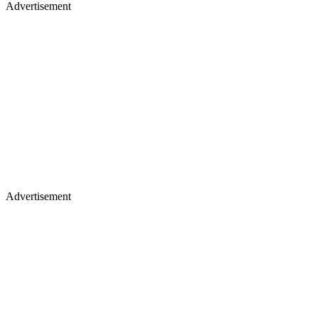
Advertisement
Advertisement