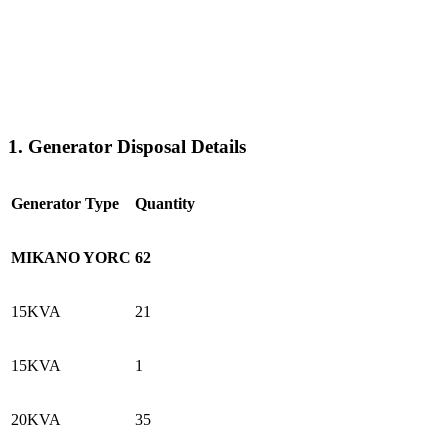
1. Generator Disposal Details
Generator Type
Quantity
MIKANO YORC
62
15KVA
21
15KVA
1
20KVA
35