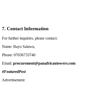
7. Contact Information
For further inquiries, please contact:
Name: Bayo Salawu,
Phone: 07036733740
Email:
procurement@panafricantowers.com
#FeaturedPost
Advertisement