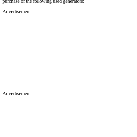
purchase of the following used generators:
Advertisement
Advertisement