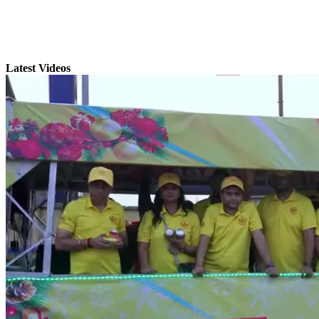
Latest Videos