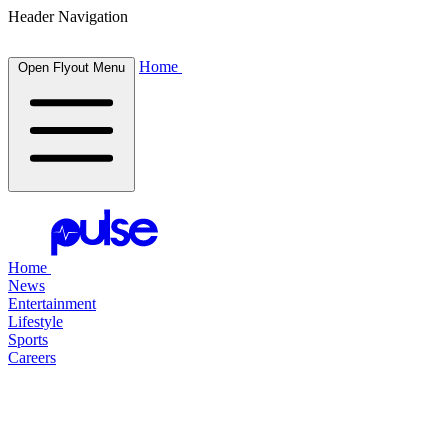
Header Navigation
Home
Open Flyout Menu
Home
News
Entertainment
Lifestyle
Sports
Careers