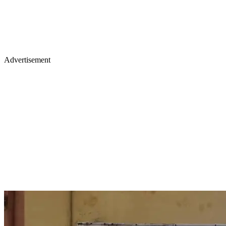
Advertisement