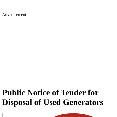
Advertisement
Public Notice of Tender for
Disposal of Used Generators