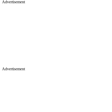
Advertisement
Advertisement