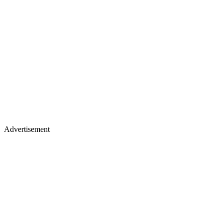
Advertisement