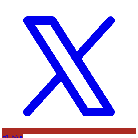
WhatsApp