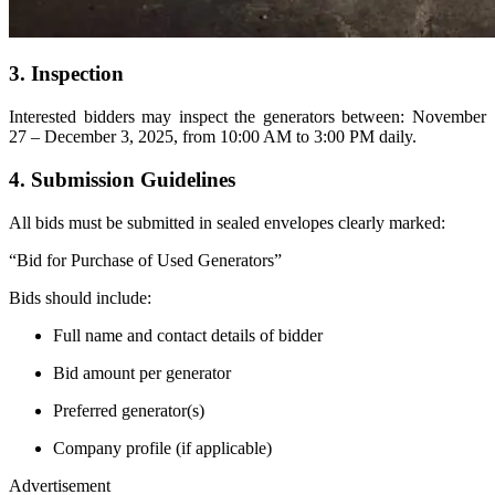
3. Inspection
Interested bidders may inspect the generators between: November
27 – December 3, 2025, from 10:00 AM to 3:00 PM daily.
4. Submission Guidelines
All bids must be submitted in sealed envelopes clearly marked:
“Bid for Purchase of Used Generators”
Bids should include:
Full name and contact details of bidder
Bid amount per generator
Preferred generator(s)
Company profile (if applicable)
Advertisement