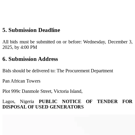
5. Submission Deadline
All bids must be submitted on or before: Wednesday, December 3,
2025, by 4:00 PM
6. Submission Address
Bids should be delivered to: The Procurement Department
Pan African Towers
Plot 999c Danmole Street, Victoria Island,
Lagos, Nigeria
PUBLIC NOTICE OF TENDER FOR
DISPOSAL OF USED GENERATORS