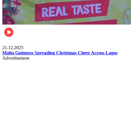
Business
21.12.2025
Malta Guinness Spreading Christmas Cheer Across Lagos
Advertisement