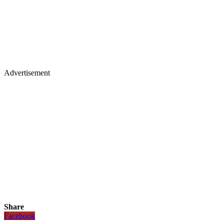
Advertisement
Share
Facebook