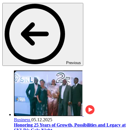
Previous
Business
05.12.2025
Honoring 25 Years of Growth, Possibilities and Legacy at