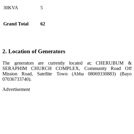
30KVA
5
Grand Total
62
2. Location of Generators
The generators are currently located at; CHERUBUM &
SERAPHIM CHURCH COMPLEX, Community Road Off
Mission Road, Satellite Town (Abba 08069330883) (Bayo
07036733740).
Advertisement