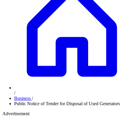
/
Business
/
Public Notice of Tender for Disposal of Used Generators
Advertisement