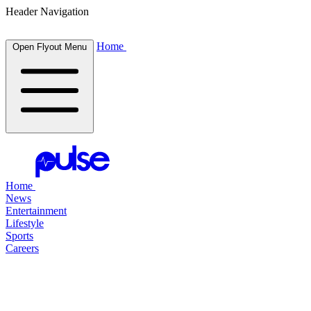
Header Navigation
Home
Open Flyout Menu
Home
News
Entertainment
Lifestyle
Sports
Careers