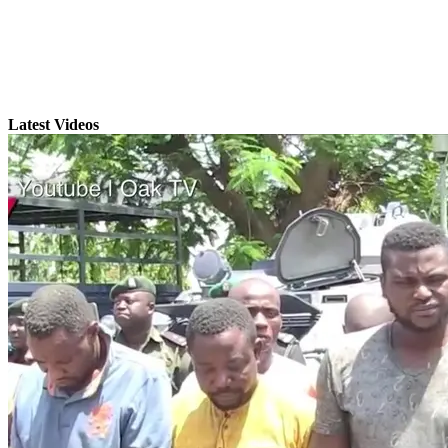
Latest Videos