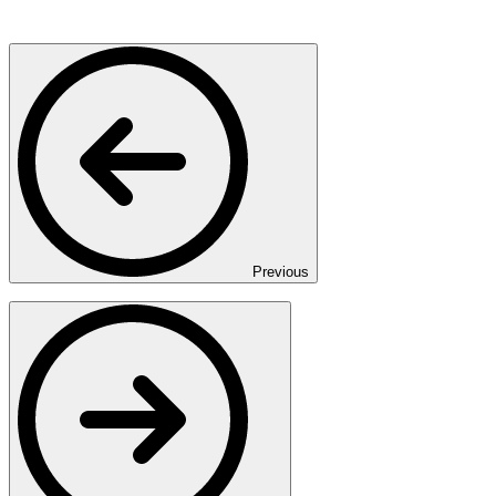
Previous