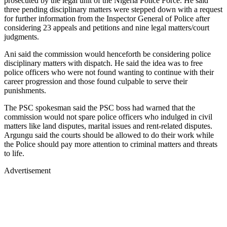
prosecuted by the legal unit of the Nigeria Police Force. He said
three pending disciplinary matters were stepped down with a request
for further information from the Inspector General of Police after
considering 23 appeals and petitions and nine legal matters/court
judgments.
Ani said the commission would henceforth be considering police
disciplinary matters with dispatch. He said the idea was to free
police officers who were not found wanting to continue with their
career progression and those found culpable to serve their
punishments.
The PSC spokesman said the PSC boss had warned that the
commission would not spare police officers who indulged in civil
matters like land disputes, marital issues and rent-related disputes.
Argungu said the courts should be allowed to do their work while
the Police should pay more attention to criminal matters and threats
to life.
Advertisement