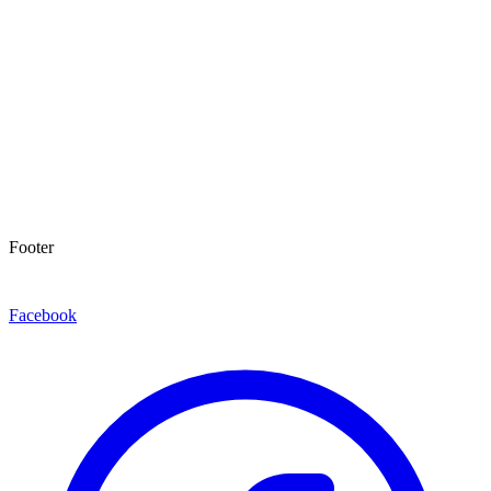
Footer
Facebook