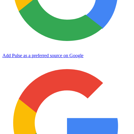
Add Pulse as a preferred source on Google