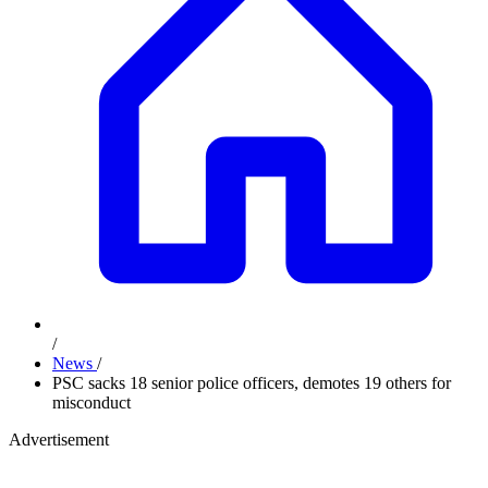
/
News
/
PSC sacks 18 senior police officers, demotes 19 others for
misconduct
Advertisement