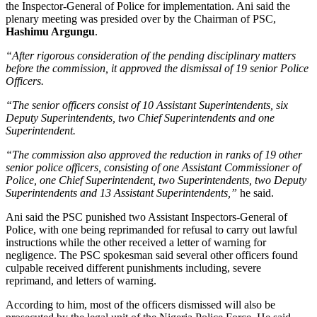
the Inspector-General of Police for implementation. Ani said the
plenary meeting was presided over by the Chairman of PSC,
Hashimu Argungu
.
“After rigorous consideration of the pending disciplinary matters
before the commission, it approved the dismissal of 19 senior Police
Officers.
“The senior officers consist of 10 Assistant Superintendents, six
Deputy Superintendents, two Chief Superintendents and one
Superintendent.
“The commission also approved the reduction in ranks of 19 other
senior police officers, consisting of one Assistant Commissioner of
Police, one Chief Superintendent, two Superintendents, two Deputy
Superintendents and 13 Assistant Superintendents,”
he said.
Ani said the PSC punished two Assistant Inspectors-General of
Police, with one being reprimanded for refusal to carry out lawful
instructions while the other received a letter of warning for
negligence. The PSC spokesman said several other officers found
culpable received different punishments including, severe
reprimand, and letters of warning.
According to him, most of the officers dismissed will also be