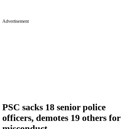
Advertisement
PSC sacks 18 senior police
officers, demotes 19 others for
misconduct