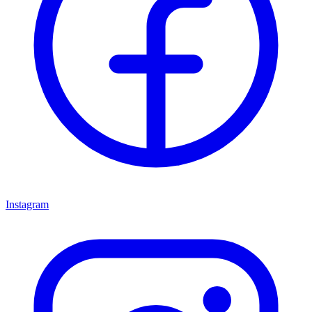
Instagram