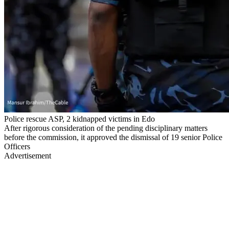
Police rescue ASP, 2 kidnapped victims in Edo
After rigorous consideration of the pending disciplinary matters
before the commission, it approved the dismissal of 19 senior Police
Officers
Advertisement