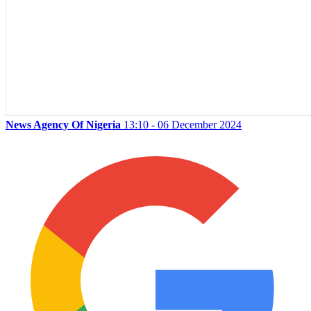
News Agency Of Nigeria
13:10 - 06 December 2024