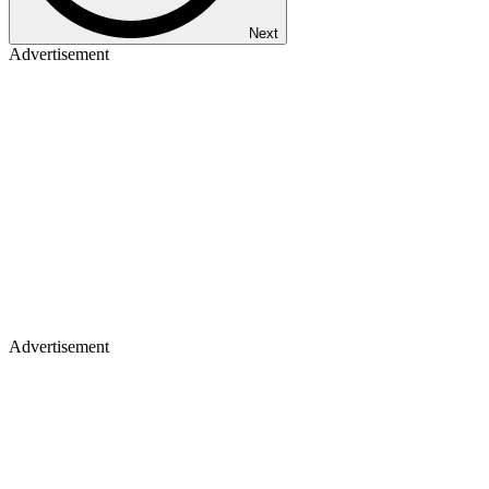
Next
Advertisement
Advertisement