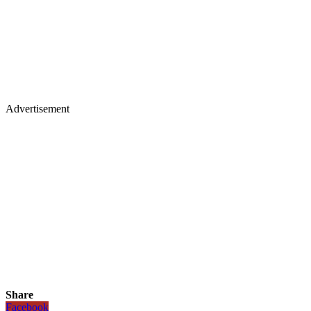
Advertisement
Share
Facebook