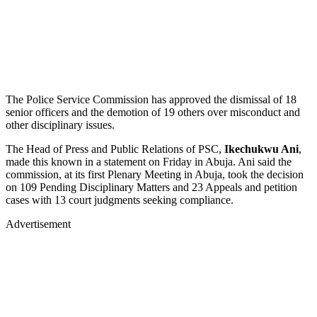
The Police Service Commission has approved the dismissal of 18
senior officers and the demotion of 19 others over misconduct and
other disciplinary issues.
The Head of Press and Public Relations of PSC,
Ikechukwu Ani
,
made this known in a statement on Friday in Abuja. Ani said the
commission, at its first Plenary Meeting in Abuja, took the decision
on 109 Pending Disciplinary Matters and 23 Appeals and petition
cases with 13 court judgments seeking compliance.
Advertisement