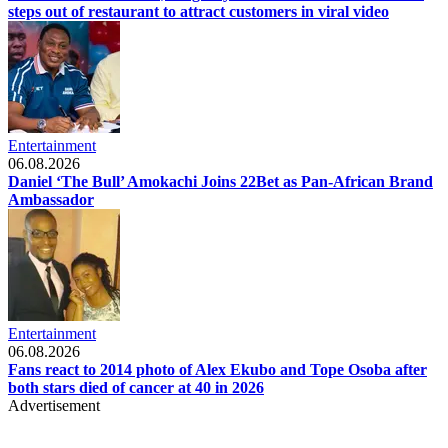
steps out of restaurant to attract customers in viral video
Entertainment
06.08.2026
Daniel ‘The Bull’ Amokachi Joins 22Bet as Pan-African Brand
Ambassador
Entertainment
06.08.2026
Fans react to 2014 photo of Alex Ekubo and Tope Osoba after
both stars died of cancer at 40 in 2026
Advertisement