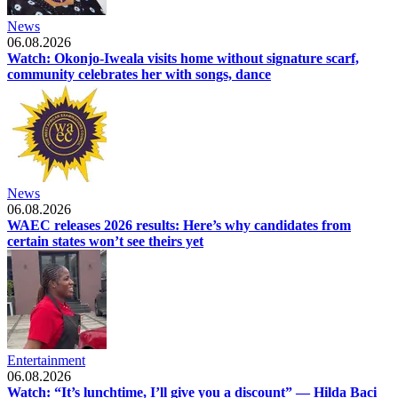
News
06.08.2026
Watch: Okonjo-Iweala visits home without signature scarf,
community celebrates her with songs, dance
News
06.08.2026
WAEC releases 2026 results: Here’s why candidates from
certain states won’t see theirs yet
Entertainment
06.08.2026
Watch: “It’s lunchtime, I’ll give you a discount” — Hilda Baci