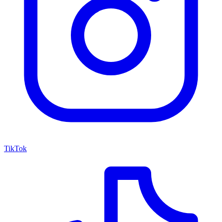
TikTok