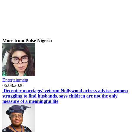
More from Pulse Nigeria
Entertainment
06.08.2026
'Decenter marriage,' veteran Nollywood actress advises women
struggling to find husbands, says children are not the only
measure of a meaningful life