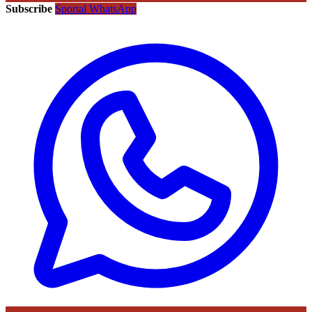
Subscribe
Sportal WhatsApp