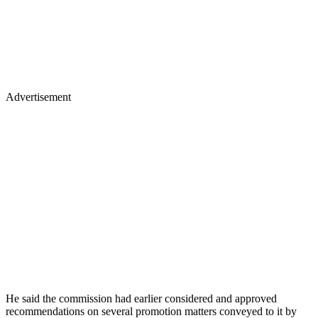
Advertisement
He said the commission had earlier considered and approved
recommendations on several promotion matters conveyed to it by