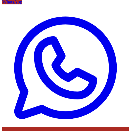
WhatsApp