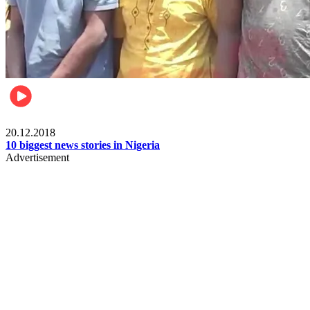
News
20.12.2018
10 biggest news stories in Nigeria
Advertisement