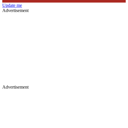
Update me
Advertisement
Advertisement