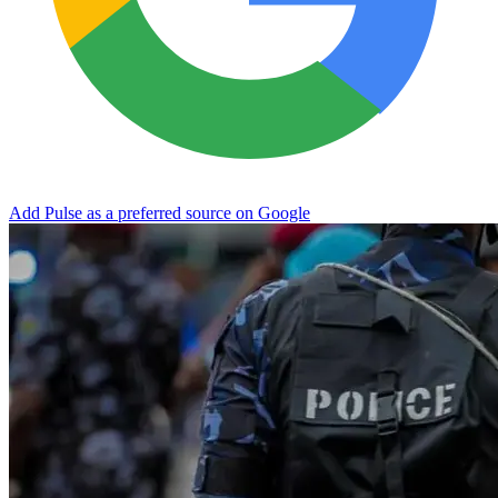
Add Pulse as a preferred source on Google