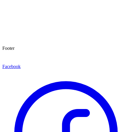
Footer
Facebook