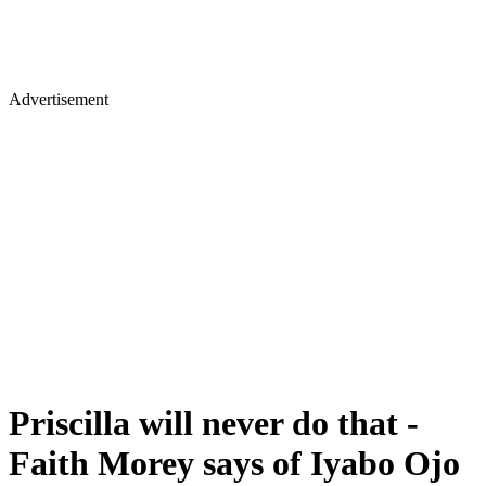
Advertisement
Priscilla will never do that -
Faith Morey says of Iyabo Ojo