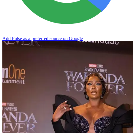
Add Pulse as a preferred source on Google