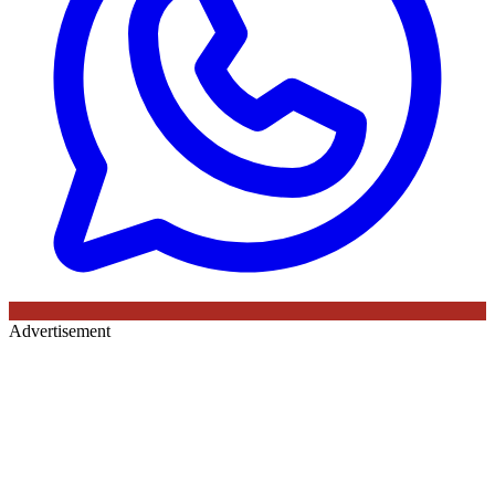
Advertisement