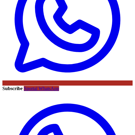
Subscribe
Sportal WhatsApp