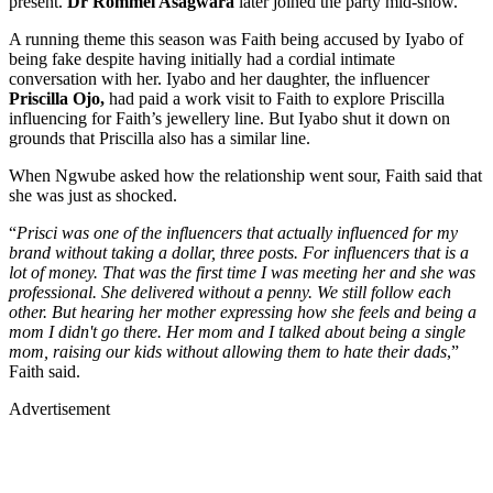
present.
Dr Rommel Asagwara
later joined the party mid-show.
A running theme this season was Faith being accused by Iyabo of
being fake despite having initially had a cordial intimate
conversation with her. Iyabo and her daughter, the influencer
Priscilla Ojo,
had paid a work visit to Faith to explore Priscilla
influencing for Faith’s jewellery line. But Iyabo shut it down on
grounds that Priscilla also has a similar line.
When Ngwube asked how the relationship went sour, Faith said that
she was just as shocked.
“
Prisci was one of the influencers that actually influenced for my
brand without taking a dollar, three posts. For influencers that is a
lot of money. That was the first time I was meeting her and she was
professional. She delivered without a penny. We still follow each
other. But hearing her mother expressing how she feels and being a
mom I didn't go there. Her mom and I talked about being a single
mom, raising our kids without allowing them to hate their dads
,”
Faith said.
Advertisement