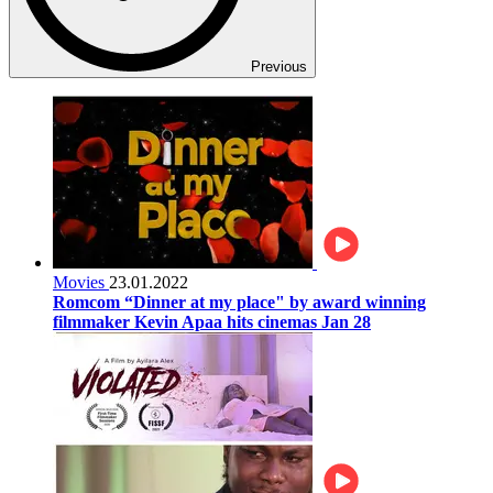
Previous
Movies
23.01.2022
Romcom “Dinner at my place" by award winning
filmmaker Kevin Apaa hits cinemas Jan 28