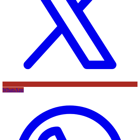
WhatsApp