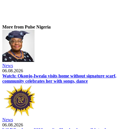
More from Pulse Nigeria
News
06.08.2026
Watch: Okonjo-Iweala visits home without signature scarf,
community celebrates her with songs, dance
News
06.08.2026