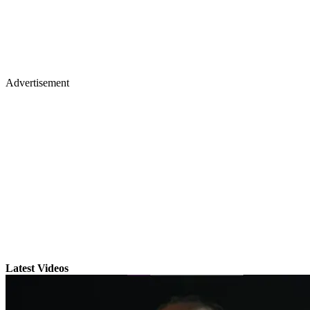
Advertisement
Latest Videos