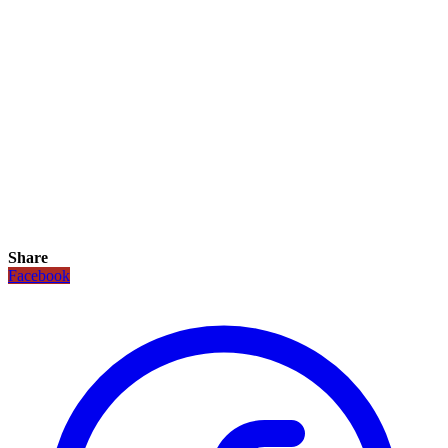
Share
Facebook