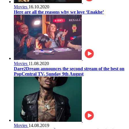
Movies
16.10.2020
Here are all the reasons why we love ‘Enakhe’
Movies
11.08.2020
Dare2Dream announces the second stream of the best on
PopCentral TV, Sunday 9th August
Movies
14.08.2019