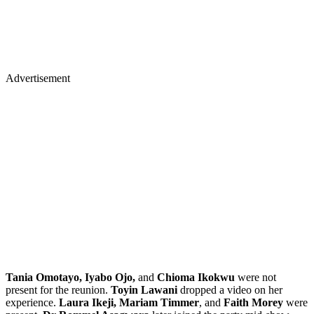
Advertisement
Tania Omotayo, Iyabo Ojo,
and
Chioma Ikokwu
were not
present for the reunion.
Toyin Lawani
dropped a video on her
experience.
Laura Ikeji, Mariam Timmer
, and
Faith Morey
were