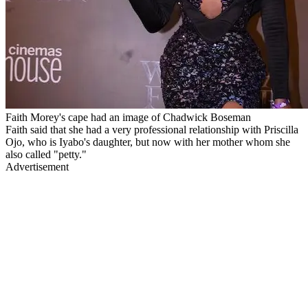
Faith Morey's cape had an image of Chadwick Boseman
Faith said that she had a very professional relationship with Priscilla
Ojo, who is Iyabo's daughter, but now with her mother whom she
also called "petty."
Advertisement