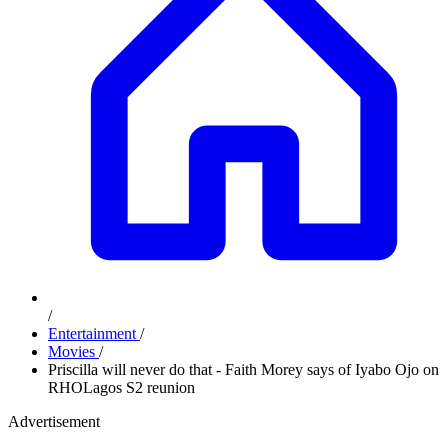
/
Entertainment
/
Movies
/
Priscilla will never do that - Faith Morey says of Iyabo Ojo on
RHOLagos S2 reunion
Advertisement