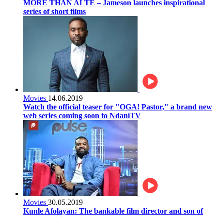
MORE THAN ALTÈ – Jameson launches inspirational
series of short films
Movies
14.06.2019
Watch the official teaser for "OGA! Pastor," a brand new
web series coming soon to NdaniTV
Movies
30.05.2019
Kunle Afolayan: The bankable film director and son of