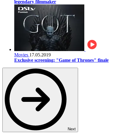
legendary filmmaker
Movies
17.05.2019
Exclusive screening: "Game of Thrones" finale
Next