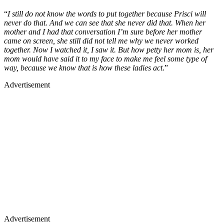
“
I still do not know the words to put together because Prisci will
never do that. And we can see that she never did that. When her
mother and I had that conversation I’m sure before her mother
came on screen, she still did not tell me why we never worked
together. Now I watched it, I saw it. But how petty her mom is, her
mom would have said it to my face to make me feel some type of
way, because we know that is how these ladies act
.”
Advertisement
Advertisement