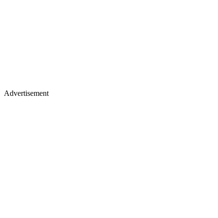
Advertisement