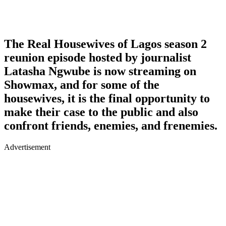
The Real Housewives of Lagos season 2
reunion episode hosted by journalist
Latasha Ngwube is now streaming on
Showmax, and for some of the
housewives, it is the final opportunity to
make their case to the public and also
confront friends, enemies, and frenemies.
Advertisement