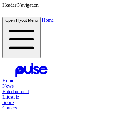
Header Navigation
Home
Open Flyout Menu
Home
News
Entertainment
Lifestyle
Sports
Careers