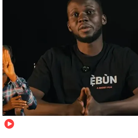
Movies