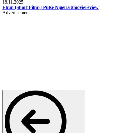
18.11.2025
Ebun (Short Film) | Pulse Nigeria #moviereview
Advertisement