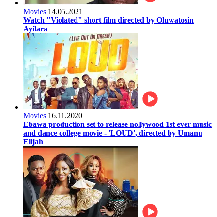
Movies
14.05.2021
Watch "Violated" short film directed by Oluwatosin
Ayilara
Movies
16.11.2020
Ebawa production set to release nollywood 1st ever music
and dance college movie - 'LOUD', directed by Umanu
Elijah