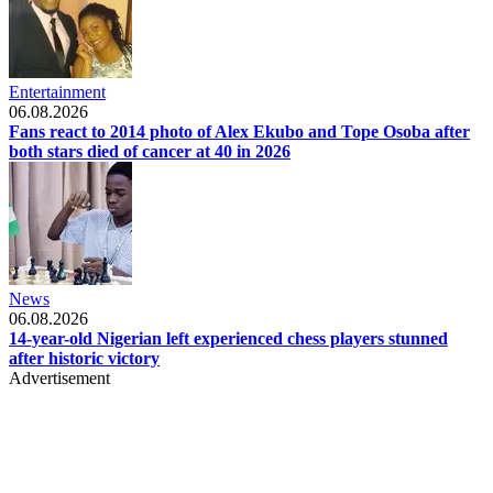
Entertainment
06.08.2026
Fans react to 2014 photo of Alex Ekubo and Tope Osoba after
both stars died of cancer at 40 in 2026
News
06.08.2026
14-year-old Nigerian left experienced chess players stunned
after historic victory
Advertisement