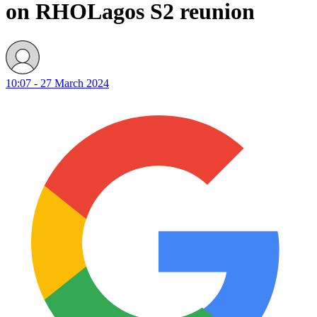
on RHOLagos S2 reunion
10:07 - 27 March 2024