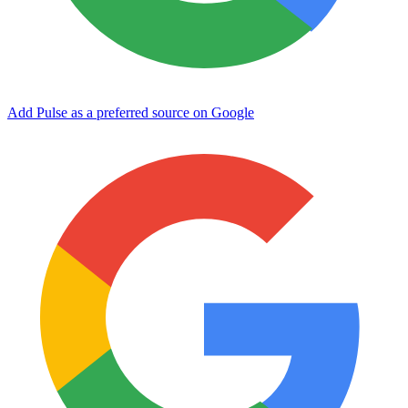
Add Pulse as a preferred source on Google