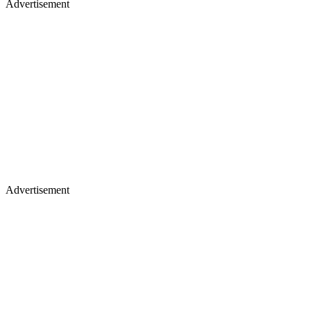
Advertisement
Advertisement