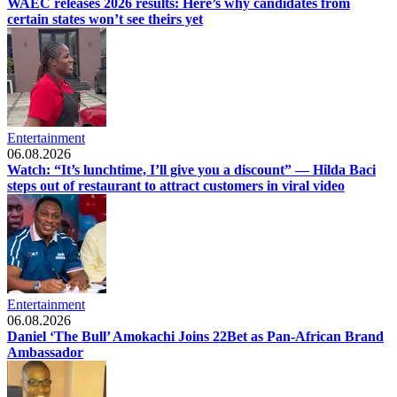
WAEC releases 2026 results: Here’s why candidates from
certain states won’t see theirs yet
Entertainment
06.08.2026
Watch: “It’s lunchtime, I’ll give you a discount” — Hilda Baci
steps out of restaurant to attract customers in viral video
Entertainment
06.08.2026
Daniel ‘The Bull’ Amokachi Joins 22Bet as Pan-African Brand
Ambassador