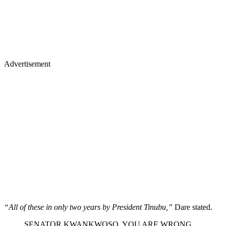
Advertisement
“All of these in only two years by President Tinubu,”
Dare stated.
SENATOR KWANKWOSO. YOU ARE WRONG.