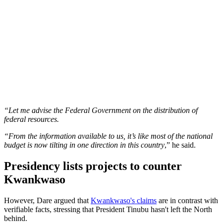
“Let me advise the Federal Government on the distribution of
federal resources.
“From the information available to us, it’s like most of the national
budget is now tilting in one direction in this country
,” he said.
Presidency lists projects to counter
Kwankwaso
However, Dare argued that
Kwankwaso's claims
are in contrast with
verifiable facts, stressing that President Tinubu hasn't left the North
behind.