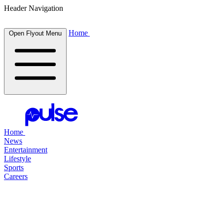
Header Navigation
Home
Open Flyout Menu
Home
News
Entertainment
Lifestyle
Sports
Careers