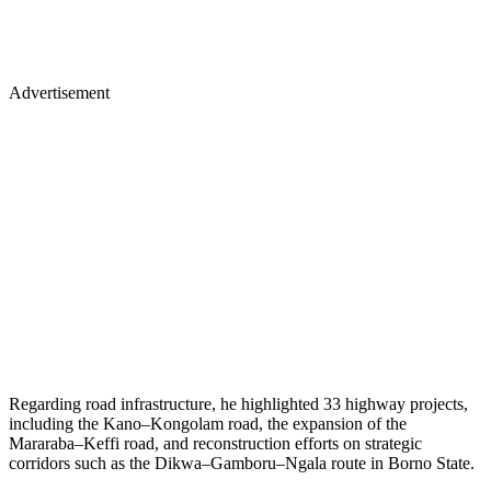
Advertisement
Regarding road infrastructure, he highlighted 33 highway projects,
including the Kano–Kongolam road, the expansion of the
Mararaba–Keffi road, and reconstruction efforts on strategic
corridors such as the Dikwa–Gamboru–Ngala route in Borno State.