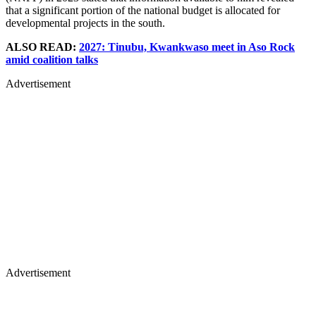
that a significant portion of the national budget is allocated for
developmental projects in the south.
ALSO READ:
2027: Tinubu, Kwankwaso meet in Aso Rock
amid coalition talks
Advertisement
Advertisement