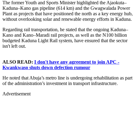
The former Youth and Sports Minister highlighted the Ajaokuta–
Kaduna–Kano gas pipeline (614 km) and the Gwagwalada Power
Plant as projects that have positioned the north as a key energy hub,
without overlooking solar and renewable energy efforts in Kaduna.
Regarding rail transportation, he stated that the ongoing Kaduna–
Kano and Kano–Maradi rail projects, as well as the N100 billion
budgeted Kaduna Light Rail system, have ensured that the sector
isn't left out.
ALSO READ:
I don't have any agreement to join APC -
Kwankwaso shuts down defection rumour
He noted that Abuja’s metro line is undergoing rehabilitation as part
of the administration’s investment in transport infrastructure.
Advertisement