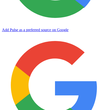
Add Pulse as a preferred source on Google