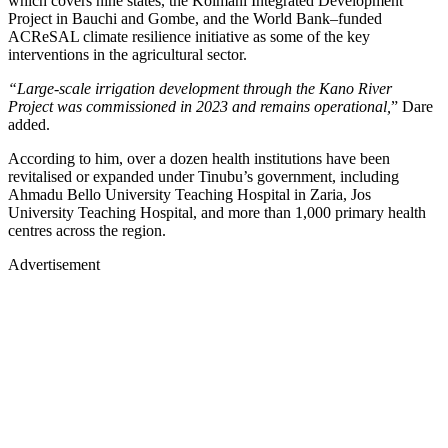
which covers nine states, the Kolmani Integrated Development
Project in Bauchi and Gombe, and the World Bank–funded
ACReSAL climate resilience initiative as some of the key
interventions in the agricultural sector.
“Large-scale irrigation development through the Kano River
Project was commissioned in 2023 and remains operational,
” Dare
added.
According to him, over a dozen health institutions have been
revitalised or expanded under Tinubu’s government, including
Ahmadu Bello University Teaching Hospital in Zaria, Jos
University Teaching Hospital, and more than 1,000 primary health
centres across the region.
Advertisement