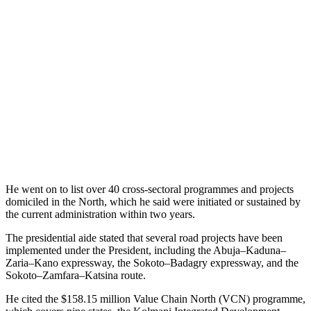
He went on to list over 40 cross-sectoral programmes and projects
domiciled in the North, which he said were initiated or sustained by
the current administration within two years.
The presidential aide stated that several road projects have been
implemented under the President, including the Abuja–Kaduna–
Zaria–Kano expressway, the Sokoto–Badagry expressway, and the
Sokoto–Zamfara–Katsina route.
He cited the $158.15 million Value Chain North (VCN) programme,