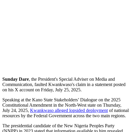
Sunday Dare
, the President's Special Adviser on Media and
Communication, faulted Kwankwaso's claim in a statement posted
on his X account on Friday, July 25, 2025.
Speaking at the Kano State Stakeholders’ Dialogue on the 2025
Constitutional Amendment in the North-West state on Thursday,
July 24, 2025,
Kwankwaso alleged lopsided deployment
of national
resources by the Federal Government across the two main regions.
The presidential candidate of the New Nigeria Peoples Party
(NNPP) in 2023 stated that information available to him revealed