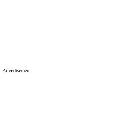
Advertisement