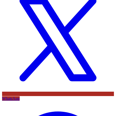
WhatsApp