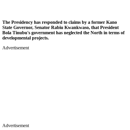
The Presidency has responded to claims by a former Kano
State Governor, Senator Rabiu Kwankwaso, that President
Bola Tinubu's government has neglected the North in terms of
developmental projects.
Advertisement
Advertisement