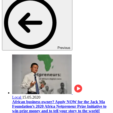
Previous
Local
15.05.2020
African business owner? Apply NOW for the Jack Ma
Foundation’s 2020 Africa Netpreneur Prize Initiative to
win prize money and to tell your story to the world!