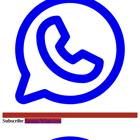
Subscribe
Sportal WhatsApp