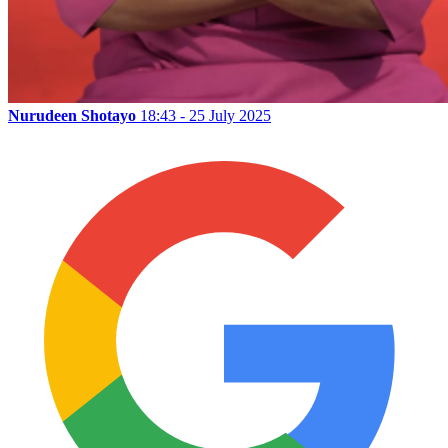
Nurudeen Shotayo
18:43 - 25 July 2025