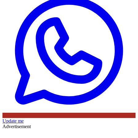
Update me
Advertisement