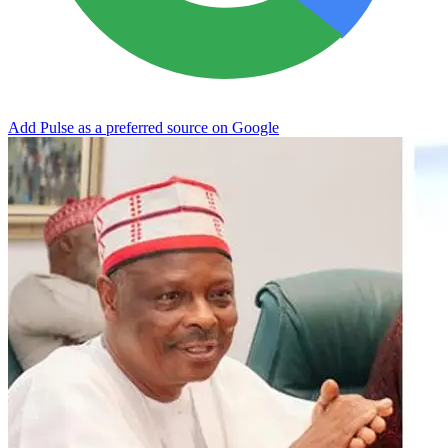
Add Pulse as a preferred source on Google