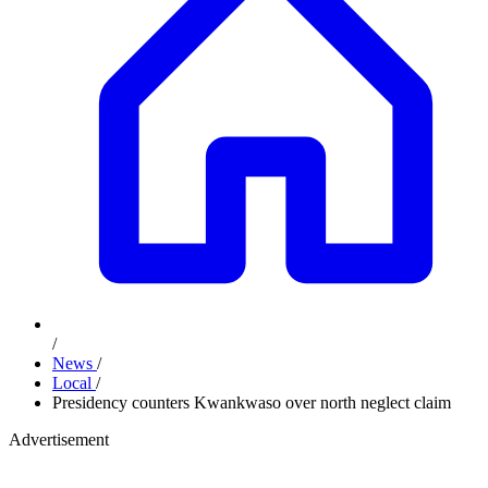
/
News
/
Local
/
Presidency counters Kwankwaso over north neglect claim
Advertisement