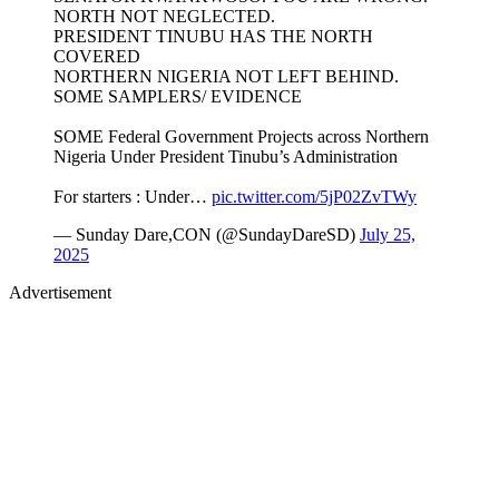
NORTH NOT NEGLECTED.
PRESIDENT TINUBU HAS THE NORTH
COVERED
NORTHERN NIGERIA NOT LEFT BEHIND.
SOME SAMPLERS/ EVIDENCE
SOME Federal Government Projects across Northern
Nigeria Under President Tinubu’s Administration
For starters : Under…
pic.twitter.com/5jP02ZvTWy
— Sunday Dare,CON (@SundayDareSD)
July 25,
2025
Advertisement