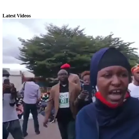
Latest Videos