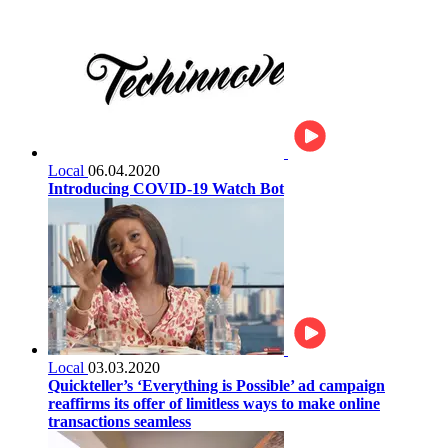
Local
06.04.2020
Introducing COVID-19 Watch Bot
Local
03.03.2020
Quickteller’s ‘Everything is Possible’ ad campaign
reaffirms its offer of limitless ways to make online
transactions seamless