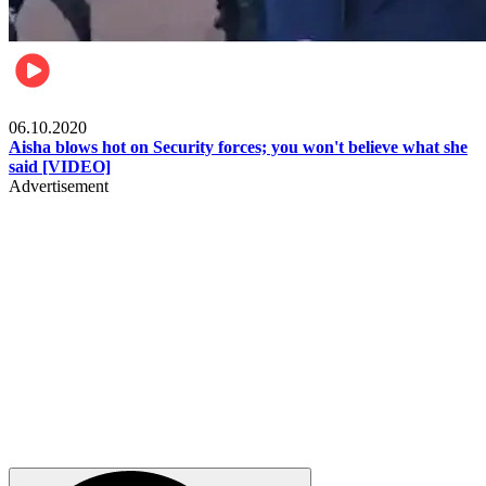
Local
06.10.2020
Aisha blows hot on Security forces; you won't believe what she
said [VIDEO]
Advertisement