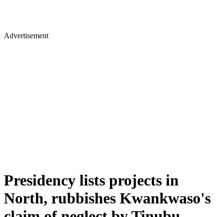
Advertisement
Presidency lists projects in
North, rubbishes Kwankwaso's
claim of neglect by Tinubu