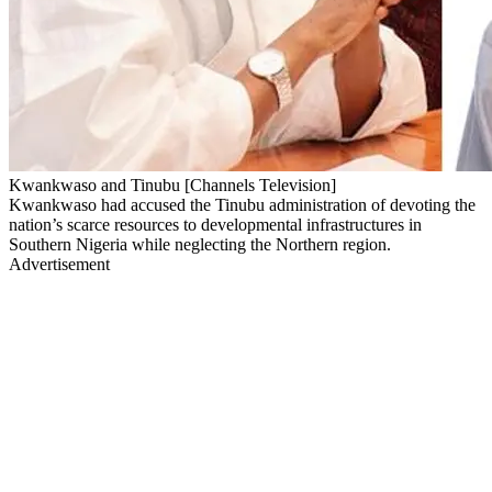
Kwankwaso and Tinubu [Channels Television]
Kwankwaso had accused the Tinubu administration of devoting the
nation’s scarce resources to developmental infrastructures in
Southern Nigeria while neglecting the Northern region.
Advertisement