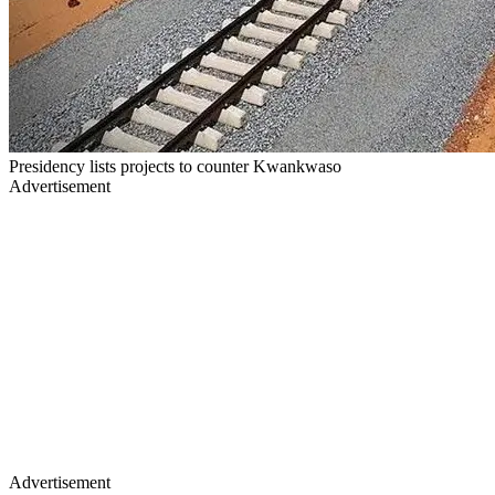
Presidency lists projects to counter Kwankwaso
Advertisement
Advertisement