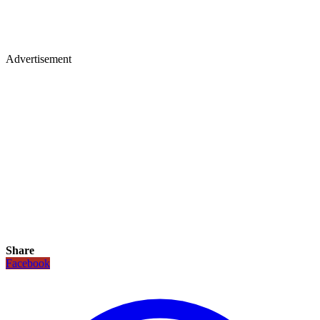
Advertisement
Share
Facebook