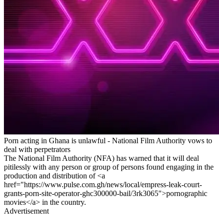
Porn acting in Ghana is unlawful - National Film Authority vows to
deal with perpetrators
The National Film Authority (NFA) has warned that it will deal
pitilessly with any person or group of persons found engaging in the
production and distribution of <a
href="https://www.pulse.com.gh/news/local/empress-leak-court-
grants-porn-site-operator-ghc300000-bail/3rk3065">pornographic
movies</a> in the country.
Advertisement