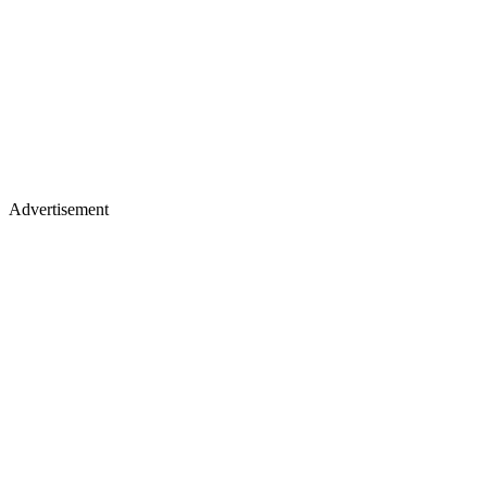
Advertisement