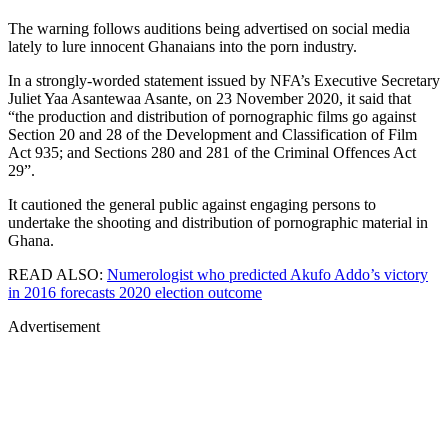
The warning follows auditions being advertised on social media
lately to lure innocent Ghanaians into the porn industry.
In a strongly-worded statement issued by NFA’s Executive Secretary
Juliet Yaa Asantewaa Asante, on 23 November 2020, it said that
“the production and distribution of pornographic films go against
Section 20 and 28 of the Development and Classification of Film
Act 935; and Sections 280 and 281 of the Criminal Offences Act
29”.
It cautioned the general public against engaging persons to
undertake the shooting and distribution of pornographic material in
Ghana.
READ ALSO:
Numerologist who predicted Akufo Addo’s victory
in 2016 forecasts 2020 election outcome
Advertisement