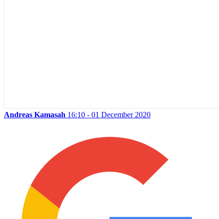
Andreas Kamasah
16:10 - 01 December 2020