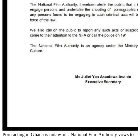
Porn acting in Ghana is unlawful - National Film Authority vows to