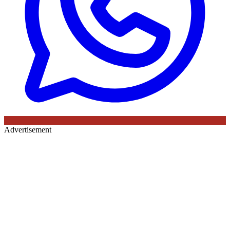
Advertisement