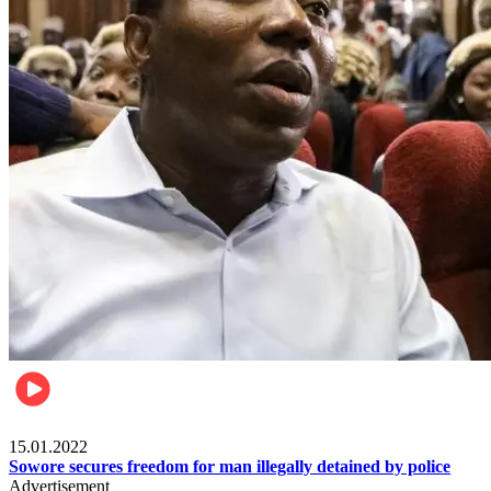
Metro
15.01.2022
Sowore secures freedom for man illegally detained by police
Advertisement