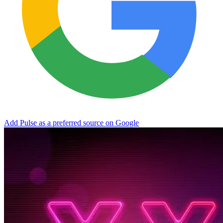
Add Pulse as a preferred source on Google