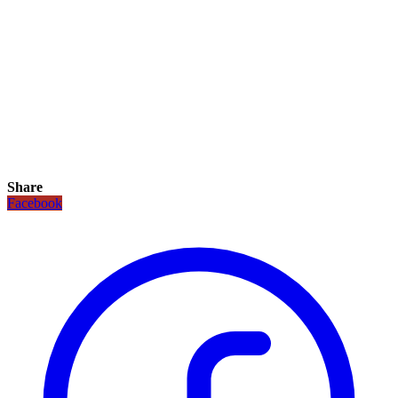
Share
Facebook