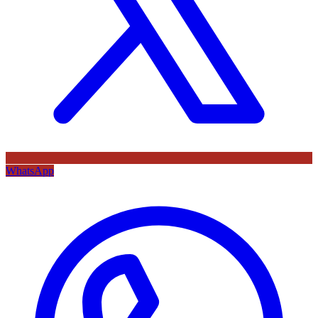
WhatsApp