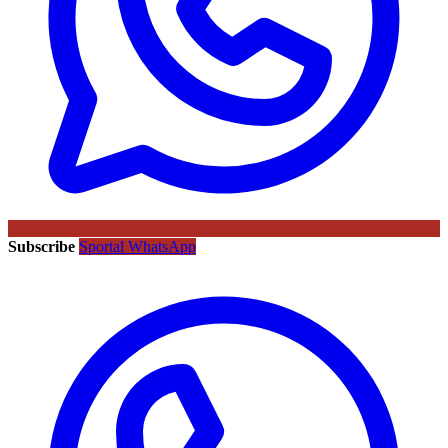
Subscribe
Sportal WhatsApp