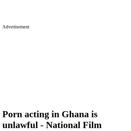
Advertisement
Porn acting in Ghana is
unlawful - National Film