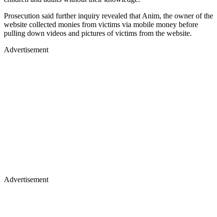
Prosecution said further inquiry revealed that Anim, the owner of the
website collected monies from victims via mobile money before
pulling down videos and pictures of victims from the website.
Advertisement
Advertisement