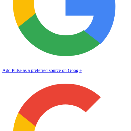
Add Pulse as a preferred source on Google