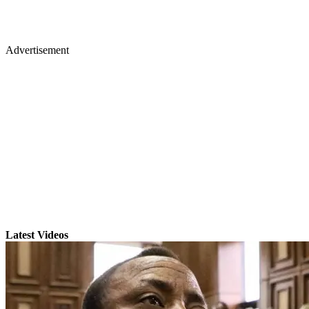
Advertisement
Latest Videos