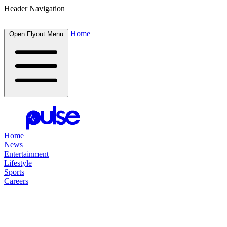
Header Navigation
Home
Open Flyout Menu
Home
News
Entertainment
Lifestyle
Sports
Careers