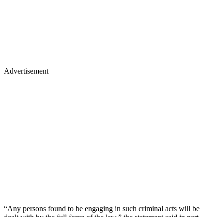
Advertisement
“Any persons found to be engaging in such criminal acts will be