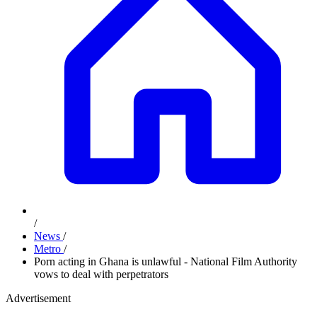
/
News
/
Metro
/
Porn acting in Ghana is unlawful - National Film Authority
vows to deal with perpetrators
Advertisement