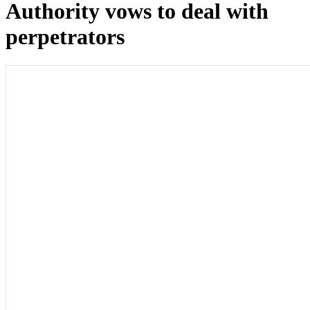
Authority vows to deal with
perpetrators