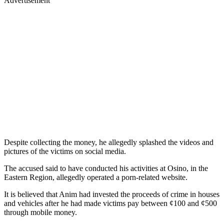
Advertisement
Despite collecting the money, he allegedly splashed the videos and
pictures of the victims on social media.
The accused said to have conducted his activities at Osino, in the
Eastern Region, allegedly operated a porn-related website.
It is believed that Anim had invested the proceeds of crime in houses
and vehicles after he had made victims pay between ¢100 and ¢500
through mobile money.