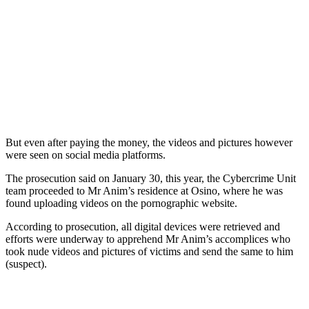
But even after paying the money, the videos and pictures however
were seen on social media platforms.
The prosecution said on January 30, this year, the Cybercrime Unit
team proceeded to Mr Anim’s residence at Osino, where he was
found uploading videos on the pornographic website.
According to prosecution, all digital devices were retrieved and
efforts were underway to apprehend Mr Anim’s accomplices who
took nude videos and pictures of victims and send the same to him
(suspect).