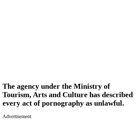
The agency under the Ministry of
Tourism, Arts and Culture has described
every act of pornography as unlawful.
Advertisement