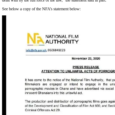
dealt with by the full force of the law,” the statement said in part.
See below a copy of the NFA’s statement below: