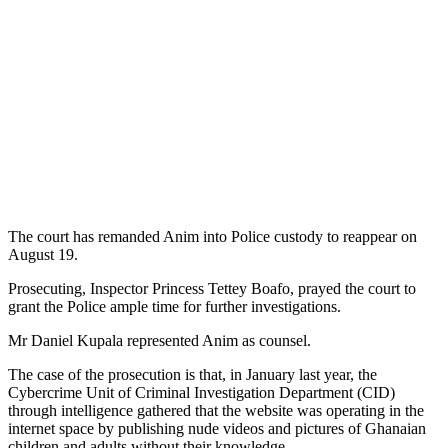
The court has remanded Anim into Police custody to reappear on
August 19.
Prosecuting, Inspector Princess Tettey Boafo, prayed the court to
grant the Police ample time for further investigations.
Mr Daniel Kupala represented Anim as counsel.
The case of the prosecution is that, in January last year, the
Cybercrime Unit of Criminal Investigation Department (CID)
through intelligence gathered that the website was operating in the
internet space by publishing nude videos and pictures of Ghanaian
children and adults without their knowledge.