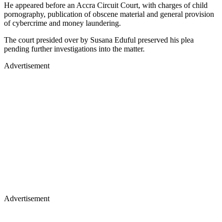
He appeared before an Accra Circuit Court, with charges of child
pornography, publication of obscene material and general provision
of cybercrime and money laundering.
The court presided over by Susana Eduful preserved his plea
pending further investigations into the matter.
Advertisement
Advertisement