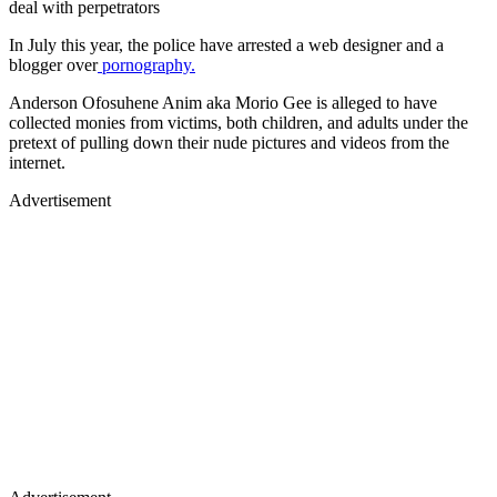
deal with perpetrators
In July this year, the police have arrested a web designer and a
blogger over
pornography.
Anderson Ofosuhene Anim aka Morio Gee is alleged to have
collected monies from victims, both children, and adults under the
pretext of pulling down their nude pictures and videos from the
internet.
Advertisement