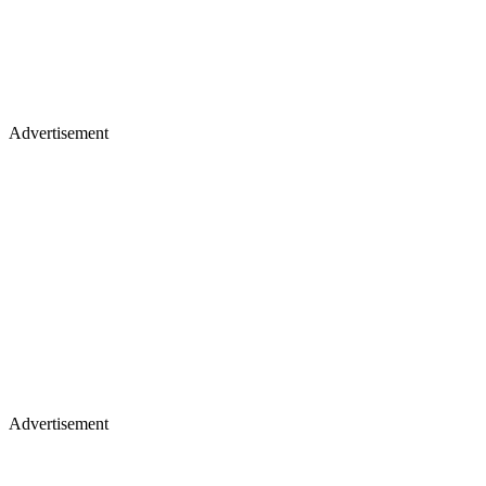
Advertisement
Advertisement