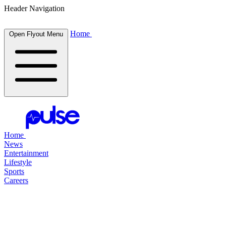
Header Navigation
Home
Open Flyout Menu
Home
News
Entertainment
Lifestyle
Sports
Careers