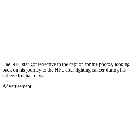
The NFL star got reflective in the caption for the photos, looking
back on his journey to the NFL after fighting cancer during his
college football days.
Advertisement