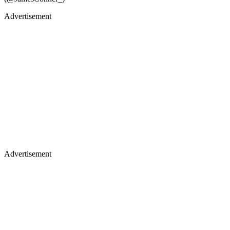
Advertisement
Advertisement