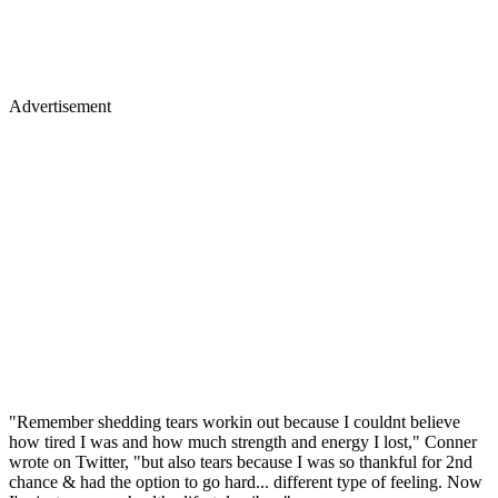
Advertisement
"Remember shedding tears workin out because I couldnt believe
how tired I was and how much strength and energy I lost," Conner
wrote on Twitter, "but also tears because I was so thankful for 2nd
chance & had the option to go hard... different type of feeling. Now