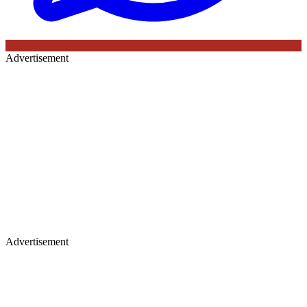
Advertisement
Advertisement