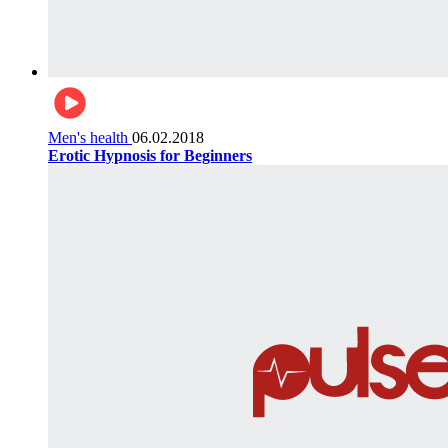
Men's health
06.02.2018
Erotic Hypnosis for Beginners