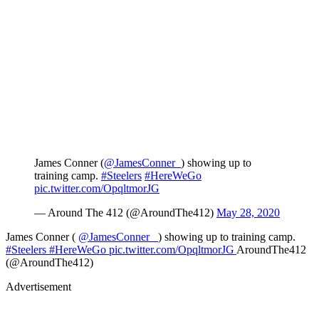
James Conner (
@JamesConner_
) showing up to
training camp.
#Steelers
#HereWeGo
pic.twitter.com/OpqltmorJG
— Around The 412 (@AroundThe412)
May 28, 2020
James Conner (
@JamesConner_
) showing up to training camp.
#Steelers
#HereWeGo
pic.twitter.com/OpqltmorJG
AroundThe412
(@AroundThe412)
Advertisement