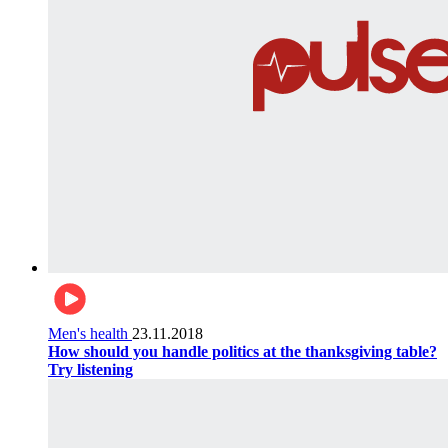
Men's health
23.11.2018
How should you handle politics at the thanksgiving table?
Try listening