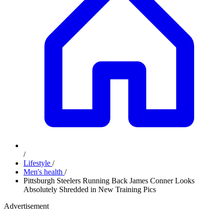
/
Lifestyle
/
Men's health
/
Pittsburgh Steelers Running Back James Conner Looks
Absolutely Shredded in New Training Pics
Advertisement