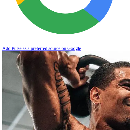
Add Pulse as a preferred source on Google