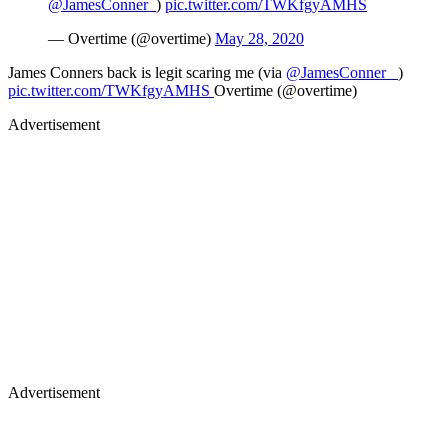
@JamesConner_
)
pic.twitter.com/TWKfgyAMHS
— Overtime (@overtime)
May 28, 2020
James Conners back is legit scaring me (via
@JamesConner_
)
pic.twitter.com/TWKfgyAMHS
Overtime (@overtime)
Advertisement
Advertisement