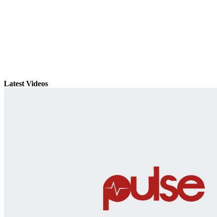
Latest Videos