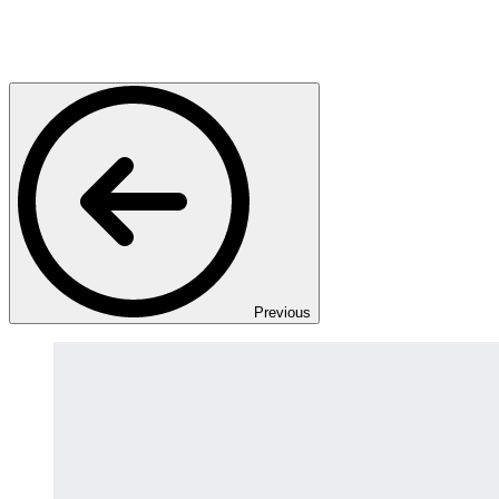
Previous