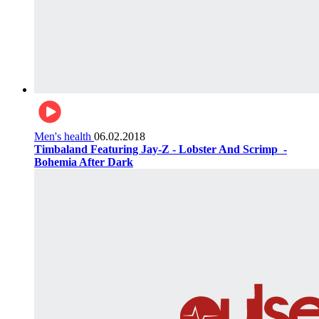
Men's health
06.02.2018
Timbaland Featuring Jay-Z - Lobster And Scrimp ‌‌ -
Bohemia After Dark