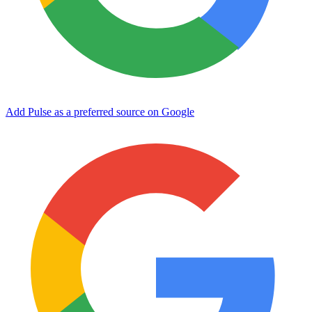
Add Pulse as a preferred source on Google