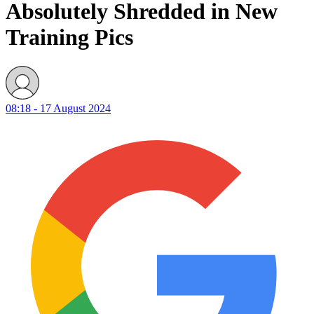
Absolutely Shredded in New
Training Pics
08:18 - 17 August 2024