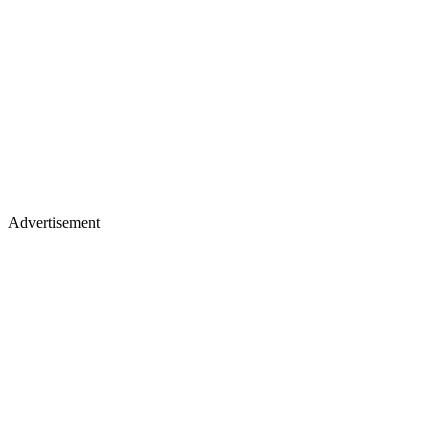
Advertisement