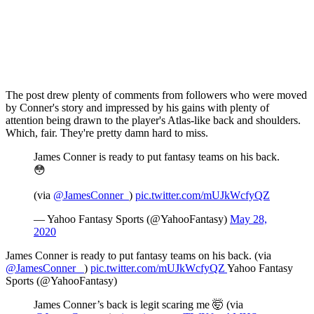
The post drew plenty of comments from followers who were moved
by Conner's story and impressed by his gains with plenty of
attention being drawn to the player's Atlas-like back and shoulders.
Which, fair. They're pretty damn hard to miss.
James Conner is ready to put fantasy teams on his back.
😳
(via
@JamesConner_
)
pic.twitter.com/mUJkWcfyQZ
— Yahoo Fantasy Sports (@YahooFantasy)
May 28,
2020
James Conner is ready to put fantasy teams on his back. (via
@JamesConner_
)
pic.twitter.com/mUJkWcfyQZ
Yahoo Fantasy
Sports (@YahooFantasy)
James Conner’s back is legit scaring me 🤯 (via