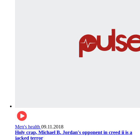
Men's health
09.11.2018
Holy crap, Michael B. Jordan's opponent in creed ii is a
jacked terror