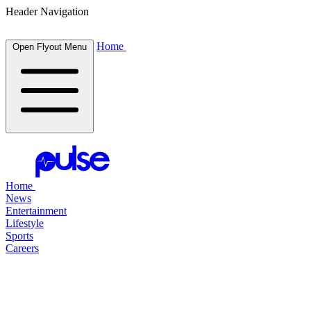
Header Navigation
Home
Open Flyout Menu
Home
News
Entertainment
Lifestyle
Sports
Careers