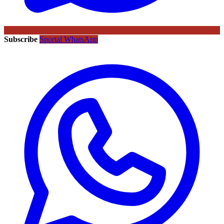
Subscribe
Sportal WhatsApp