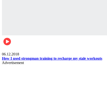
Men's health
06.12.2018
How I used strongman training to recharge my stale workouts
Advertisement