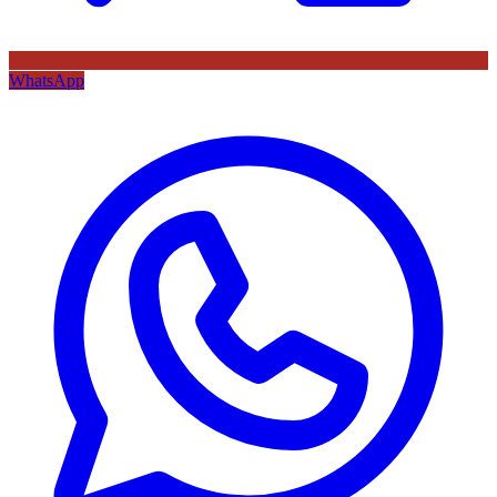
WhatsApp