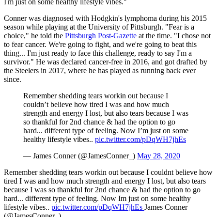
I'm just on some healthy lifestyle vibes."
Conner was diagnosed with Hodgkin's lymphoma during his 2015
season while playing at the University of Pittsburgh. "Fear is a
choice," he told the
Pittsburgh Post-Gazette
at the time. "I chose not
to fear cancer. We're going to fight, and we're going to beat this
thing... I'm just ready to face this challenge, ready to say I'm a
survivor." He was declared cancer-free in 2016, and got drafted by
the Steelers in 2017, where he has played as running back ever
since.
Remember shedding tears workin out because I
couldn’t believe how tired I was and how much
strength and energy I lost, but also tears because I was
so thankful for 2nd chance & had the option to go
hard... different type of feeling. Now I’m just on some
healthy lifestyle vibes..
pic.twitter.com/pDqWH7jhEs
— James Conner (@JamesConner_)
May 28, 2020
Remember shedding tears workin out because I couldnt believe how
tired I was and how much strength and energy I lost, but also tears
because I was so thankful for 2nd chance & had the option to go
hard... different type of feeling. Now Im just on some healthy
lifestyle vibes..
pic.twitter.com/pDqWH7jhEs
James Conner
(@JamesConner_)