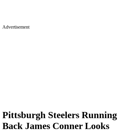
Advertisement
Pittsburgh Steelers Running
Back James Conner Looks