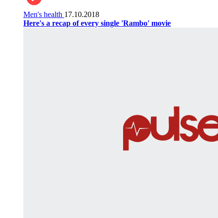
Men's health
17.10.2018
Here's a recap of every single 'Rambo' movie