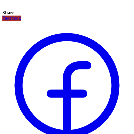
Share
Facebook