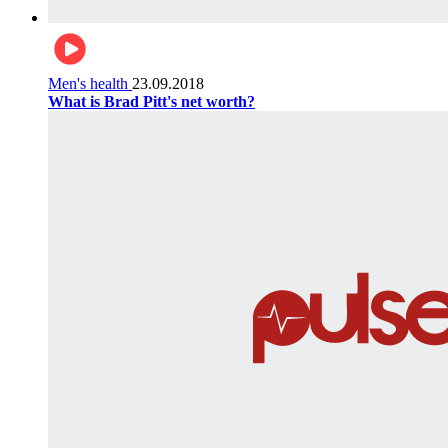
Men's health
23.09.2018
What is Brad Pitt's net worth?