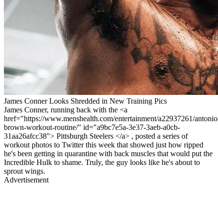
James Conner Looks Shredded in New Training Pics
James Conner, running back with the <a
href="https://www.menshealth.com/entertainment/a22937261/antonio
brown-workout-routine/" id="a9bc7e5a-3e37-3aeb-a0cb-
31aa26afcc38"> Pittsburgh Steelers </a> , posted a series of
workout photos to Twitter this week that showed just how ripped
he's been getting in quarantine with back muscles that would put the
Incredible Hulk to shame. Truly, the guy looks like he's about to
sprout wings.
Advertisement