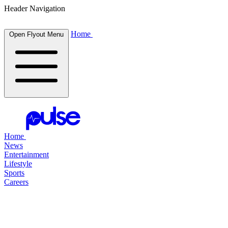
Header Navigation
Home
Open Flyout Menu
Home
News
Entertainment
Lifestyle
Sports
Careers