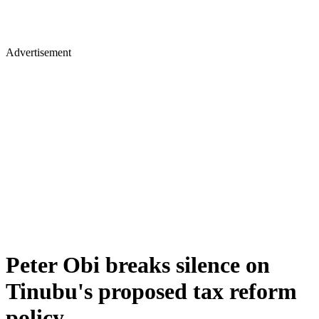
Advertisement
Peter Obi breaks silence on
Tinubu's proposed tax reform
policy