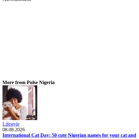
More from Pulse Nigeria
Lifestyle
08.08.2026
International Cat Day: 50 cute Nigerian names for your cat and