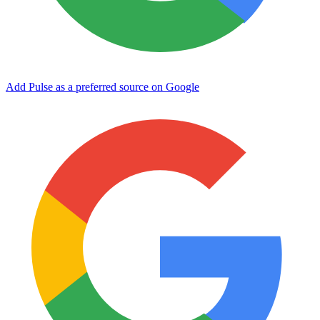
Add Pulse as a preferred source on Google