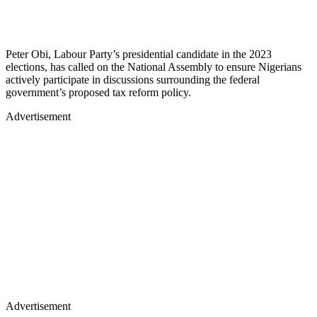
Peter Obi, Labour Party’s presidential candidate in the 2023
elections, has called on the National Assembly to ensure Nigerians
actively participate in discussions surrounding the federal
government’s proposed tax reform policy.
Advertisement
Advertisement