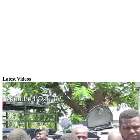
Latest Videos