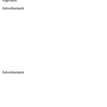
Nigerians.
Advertisement
Advertisement