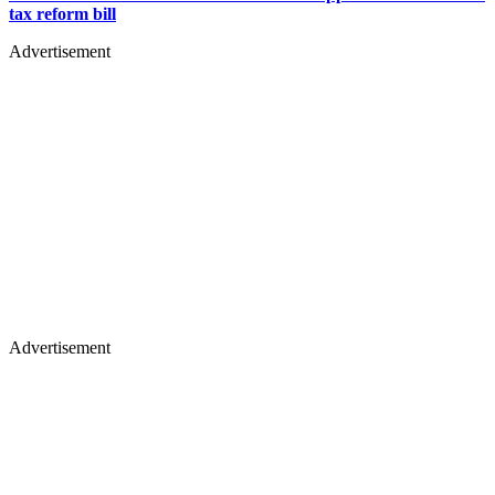
tax reform bill
Advertisement
Advertisement