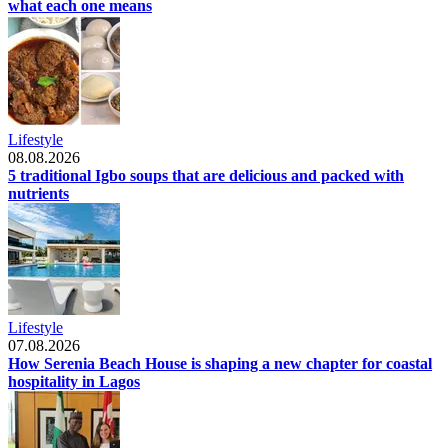
what each one means
Lifestyle
08.08.2026
5 traditional Igbo soups that are delicious and packed with
nutrients
Lifestyle
07.08.2026
How Serenia Beach House is shaping a new chapter for coastal
hospitality in Lagos