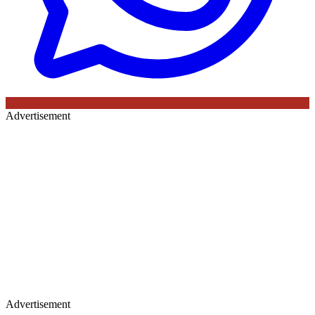
Advertisement
Advertisement