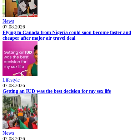
News
07.08.2026
Flying to Canada from Nigeria could soon become faster and
cheaper after major air travel deal
Lifestyle
07.08.2026
Getting an IUD was the best decision for my sex life
News
07.08.2026