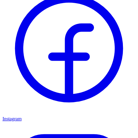
Instagram