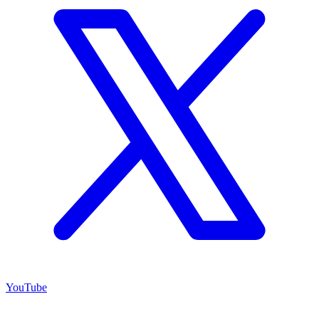
YouTube