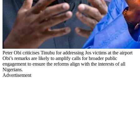
Peter Obi criticises Tinubu for addressing Jos victims at the airport
Obi’s remarks are likely to amplify calls for broader public
engagement to ensure the reforms align with the interests of all
Nigerians.
Advertisement