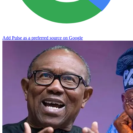
Add Pulse as a preferred source on Google