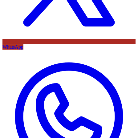
WhatsApp