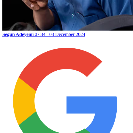
Segun Adeyemi
07:34 - 03 December 2024