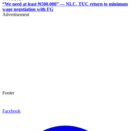
“We need at least ₦500,000” — NLC, TUC return to minimum
wage negotiation with FG
Advertisement
Footer
Facebook