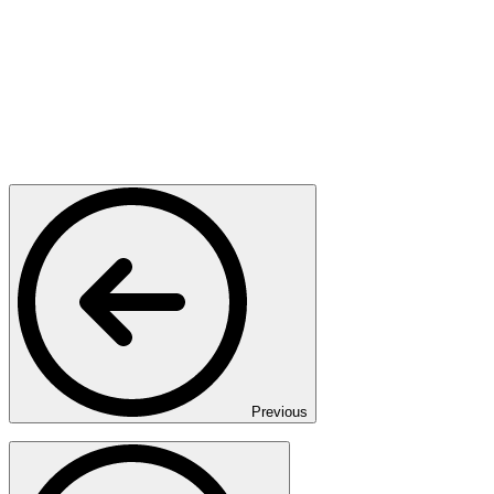
Previous