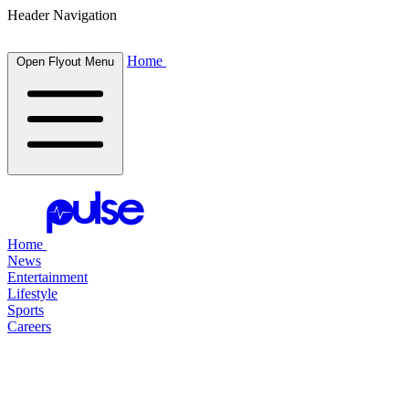
Header Navigation
Home
Open Flyout Menu
Home
News
Entertainment
Lifestyle
Sports
Careers