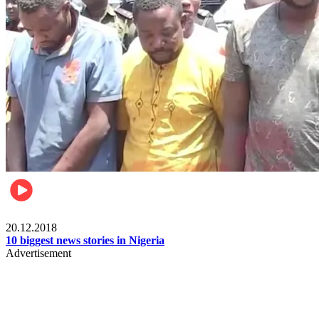
News
20.12.2018
10 biggest news stories in Nigeria
Advertisement