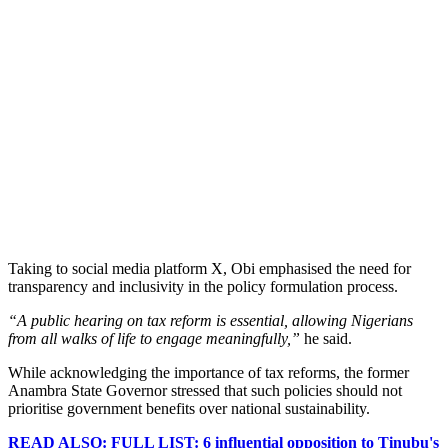
Taking to social media platform X, Obi emphasised the need for
transparency and inclusivity in the policy formulation process.
“A public hearing on tax reform is essential, allowing Nigerians
from all walks of life to engage meaningfully,”
he said.
While acknowledging the importance of tax reforms, the former
Anambra State Governor stressed that such policies should not
prioritise government benefits over national sustainability.
READ ALSO: FULL LIST: 6 influential opposition to Tinubu's