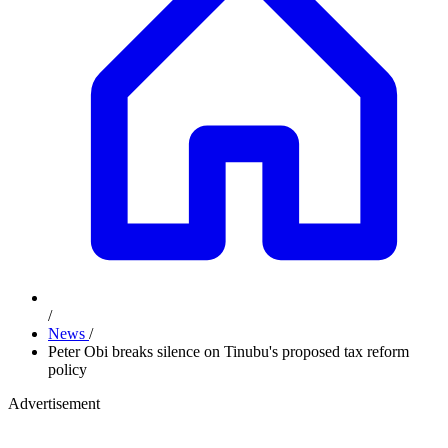
/
News
/
Peter Obi breaks silence on Tinubu's proposed tax reform
policy
Advertisement