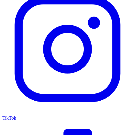
TikTok