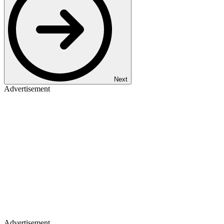
Next
Advertisement
Advertisement