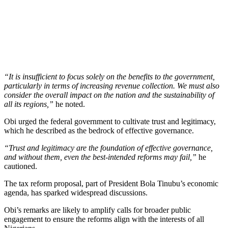
“It is insufficient to focus solely on the benefits to the government,
particularly in terms of increasing revenue collection. We must also
consider the overall impact on the nation and the sustainability of
all its regions,”
he noted.
Obi urged the federal government to cultivate trust and legitimacy,
which he described as the bedrock of effective governance.
“Trust and legitimacy are the foundation of effective governance,
and without them, even the best-intended reforms may fail,”
he
cautioned.
The tax reform proposal, part of President Bola Tinubu’s economic
agenda, has sparked widespread discussions.
Obi’s remarks are likely to amplify calls for broader public
engagement to ensure the reforms align with the interests of all