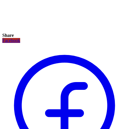
Share
Facebook