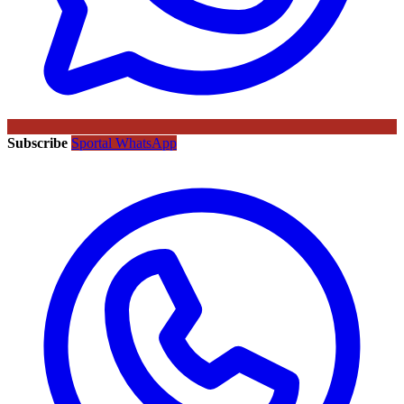
Subscribe
Sportal WhatsApp