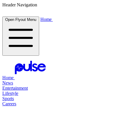
Header Navigation
Home
Open Flyout Menu
Home
News
Entertainment
Lifestyle
Sports
Careers