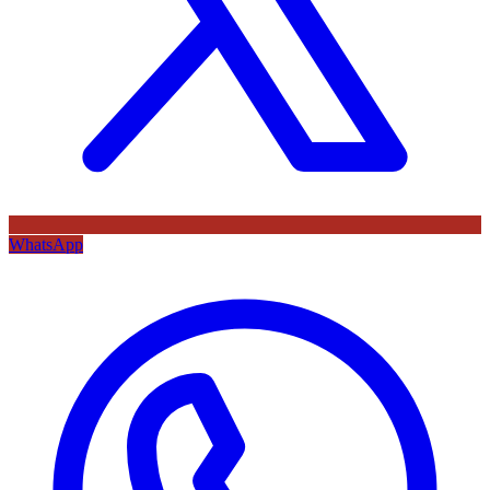
WhatsApp