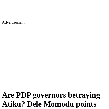
Advertisement
Are PDP governors betraying
Atiku? Dele Momodu points