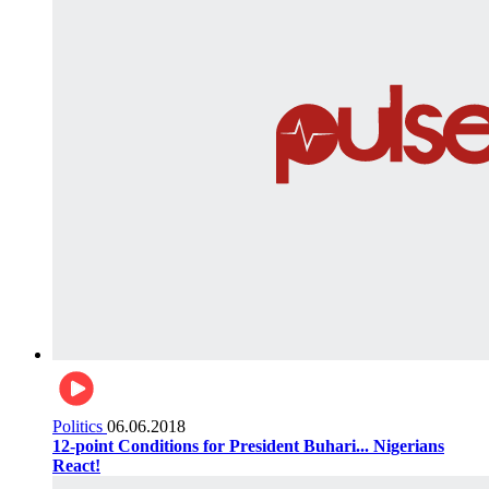
Politics
06.06.2018
12-point Conditions for President Buhari... Nigerians
React!