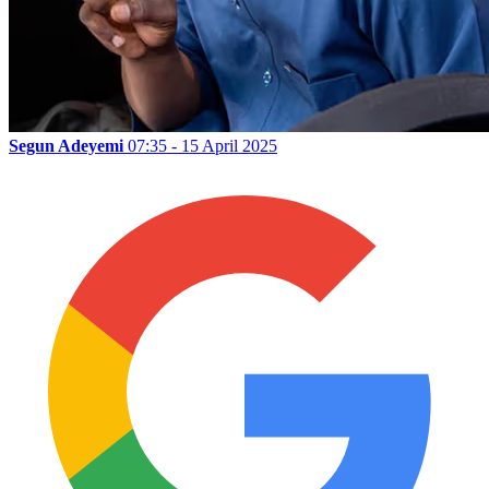
Segun Adeyemi
07:35 - 15 April 2025