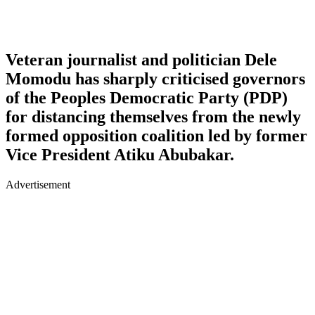
Veteran journalist and politician Dele
Momodu has sharply criticised governors
of the Peoples Democratic Party (PDP)
for distancing themselves from the newly
formed opposition coalition led by former
Vice President Atiku Abubakar.
Advertisement