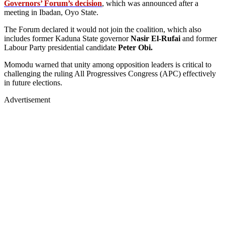
Governors’ Forum’s decision
, which was announced after a
meeting in Ibadan, Oyo State.
The Forum declared it would not join the coalition, which also
includes former Kaduna State governor
Nasir El-Rufai
and former
Labour Party presidential candidate
Peter Obi.
Momodu warned that unity among opposition leaders is critical to
challenging the ruling All Progressives Congress (APC) effectively
in future elections.
Advertisement