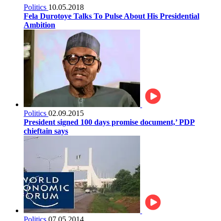
Politics
10.05.2018
Fela Durotoye Talks To Pulse About His Presidential
Ambition
Politics
02.09.2015
President signed 100 days promise document,’ PDP
chieftain says
Politics
07.05.2014