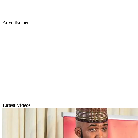
Advertisement
Latest Videos