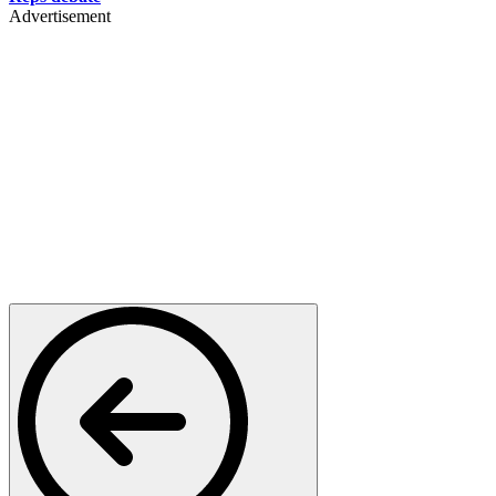
Advertisement