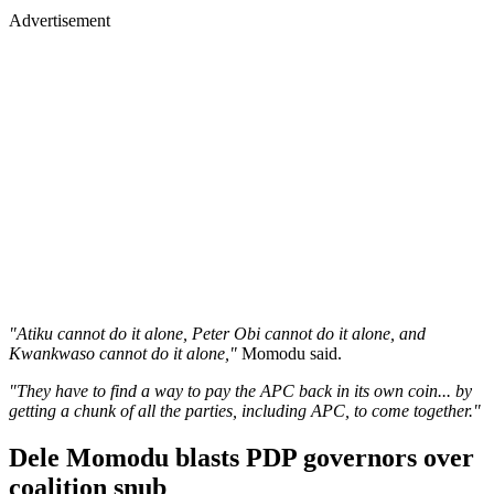
Advertisement
"Atiku cannot do it alone, Peter Obi cannot do it alone, and
Kwankwaso cannot do it alone,"
Momodu said.
"They have to find a way to pay the APC back in its own coin... by
getting a chunk of all the parties, including APC, to come together."
Dele Momodu blasts PDP governors over
coalition snub