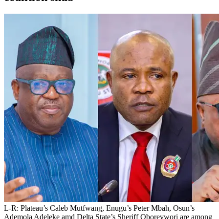
L-R: Plateau’s Caleb Mutfwang, Enugu’s Peter Mbah, Osun’s
Ademola Adeleke amd Delta State’s Sheriff Oborevwori are among