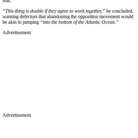
fear.
“This thing is doable if they agree to work together,”
he concluded,
warning defectors that abandoning the opposition movement would
be akin to jumping
“into the bottom of the Atlantic Ocean.”
Advertisement
Advertisement