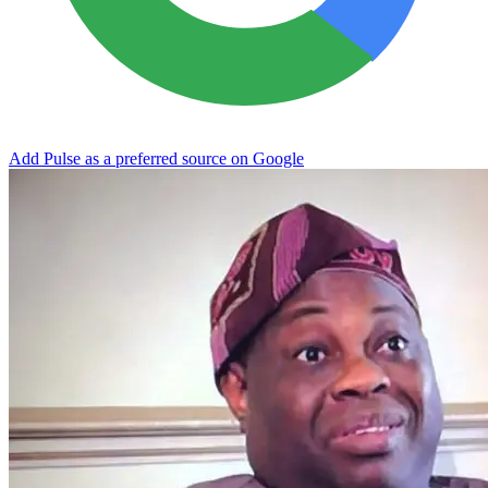
Add Pulse as a preferred source on Google