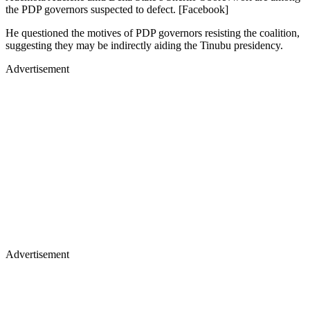
the PDP governors suspected to defect. [Facebook]
He questioned the motives of PDP governors resisting the coalition,
suggesting they may be indirectly aiding the Tinubu presidency.
Advertisement
Advertisement