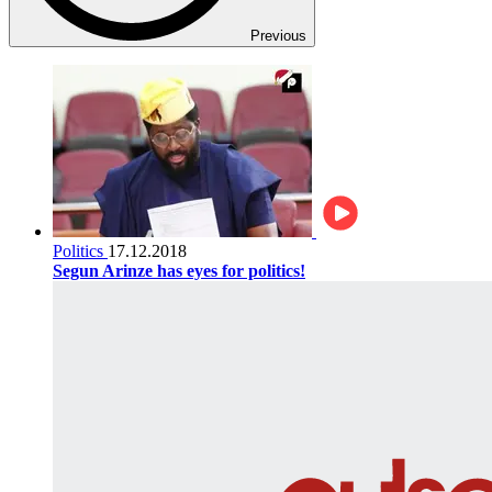
Previous
Politics
17.12.2018
Segun Arinze has eyes for politics!