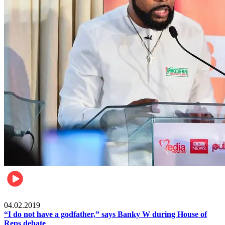
Politics
04.02.2019
“I do not have a godfather,” says Banky W during House of
Reps debate