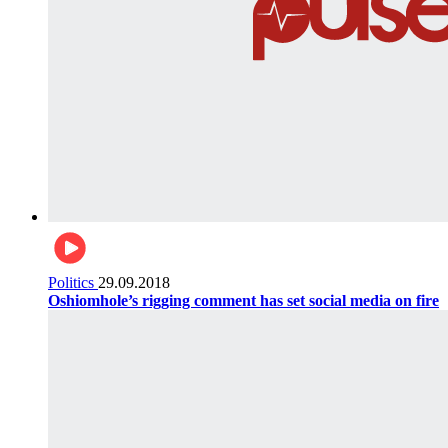
Politics
29.09.2018
Oshiomhole’s rigging comment has set social media on fire