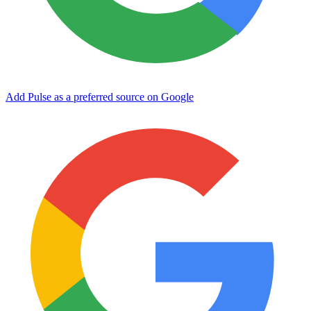
Add Pulse as a preferred source on Google