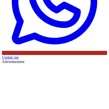
Update me
Advertisement