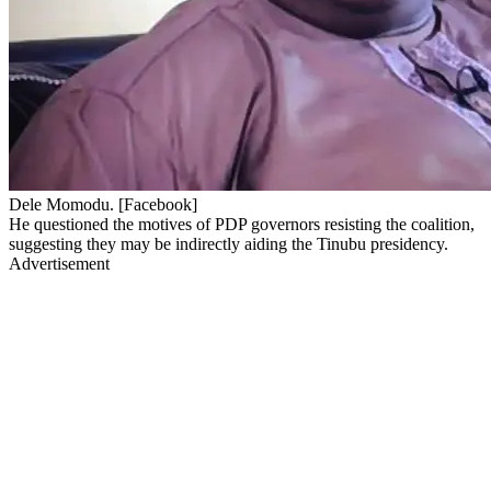
Dele Momodu. [Facebook]
He questioned the motives of PDP governors resisting the coalition,
suggesting they may be indirectly aiding the Tinubu presidency.
Advertisement