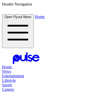
Header Navigation
Home
Open Flyout Menu
Home
News
Entertainment
Lifestyle
Sports
Careers