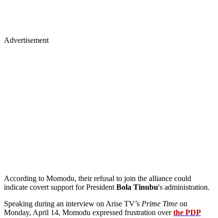
Advertisement
According to Momodu, their refusal to join the alliance could
indicate covert support for President
Bola Tinubu
's administration.
Speaking during an interview on Arise TV’s
Prime Time
on
Monday, April 14, Momodu expressed frustration over
the PDP