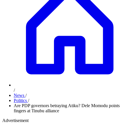
/
News
/
Politics
/
Are PDP governors betraying Atiku? Dele Momodu points
fingers at Tinubu alliance
Advertisement