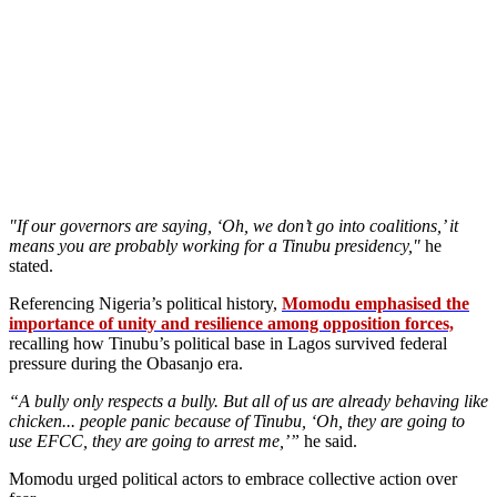
"If our governors are saying, ‘Oh, we don’t go into coalitions,’ it
means you are probably working for a Tinubu presidency,"
he
stated.
Referencing Nigeria’s political history,
Momodu emphasised the
importance of unity and resilience among opposition forces,
recalling how Tinubu’s political base in Lagos survived federal
pressure during the Obasanjo era.
“A bully only respects a bully. But all of us are already behaving like
chicken... people panic because of Tinubu, ‘Oh, they are going to
use EFCC, they are going to arrest me,’”
he said.
Momodu urged political actors to embrace collective action over