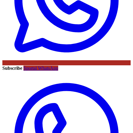
Subscribe
Sportal WhatsApp