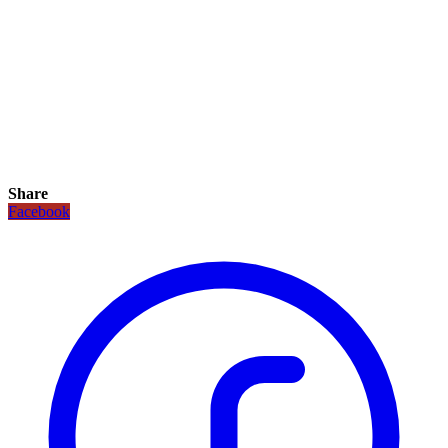
Share
Facebook