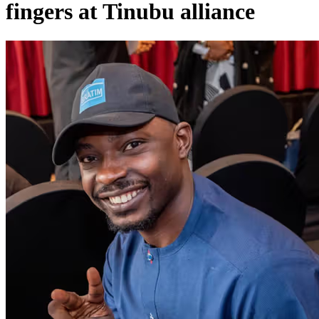
fingers at Tinubu alliance