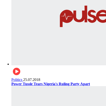
Politics
25.07.2018
Power Tussle Tears Nigeria's Ruling Party Apart