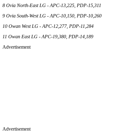
8 Ovia North-East LG - APC-13,225, PDP-15,311
9 Ovia South-West LG - APC-10,150, PDP-10,260
10 Owan West LG - APC-12,277, PDP-11,284
11 Owan East LG - APC-19,380, PDP-14,189
Advertisement
Advertisement