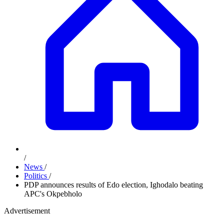
/
News
/
Politics
/
PDP announces results of Edo election, Ighodalo beating
APC's Okpebholo
Advertisement