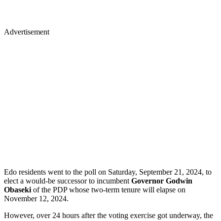
Advertisement
Edo residents went to the poll on Saturday, September 21, 2024, to
elect a would-be successor to incumbent
Governor Godwin
Obaseki
of the PDP whose two-term tenure will elapse on
November 12, 2024.
However, over 24 hours after the voting exercise got underway, the