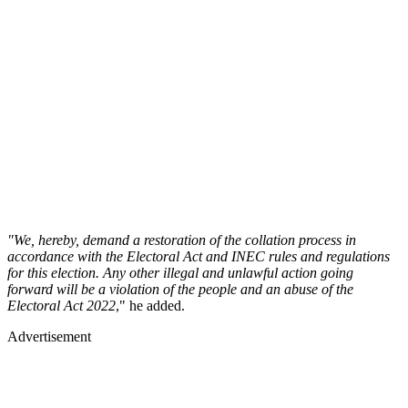
"We, hereby, demand a restoration of the collation process in
accordance with the Electoral Act and INEC rules and regulations
for this election. Any other illegal and unlawful action going
forward will be a violation of the people and an abuse of the
Electoral Act 2022
," he added.
Advertisement