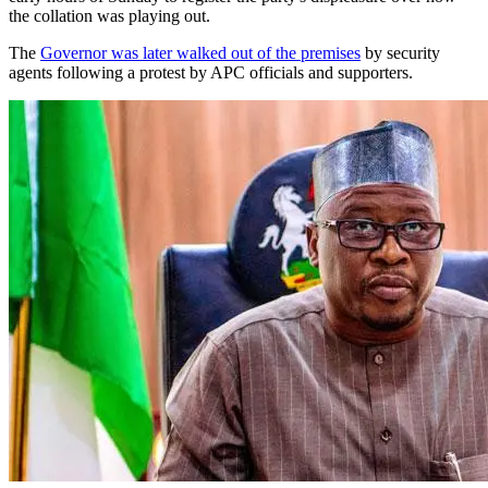
the collation was playing out.
The
Governor was later walked out of the premises
by security
agents following a protest by APC officials and supporters.