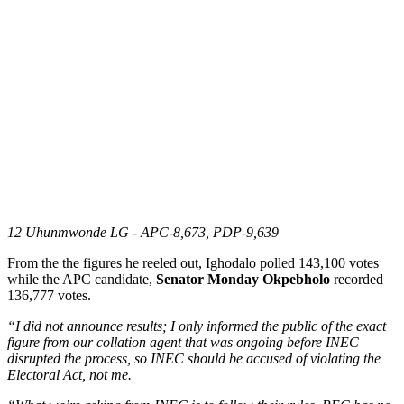
12 Uhunmwonde LG - APC-8,673, PDP-9,639
From the the figures he reeled out, Ighodalo polled 143,100 votes
while the APC candidate,
Senator Monday Okpebholo
recorded
136,777 votes.
“I did not announce results; I only informed the public of the exact
figure from our collation agent that was ongoing before INEC
disrupted the process, so INEC should be accused of violating the
Electoral Act, not me.