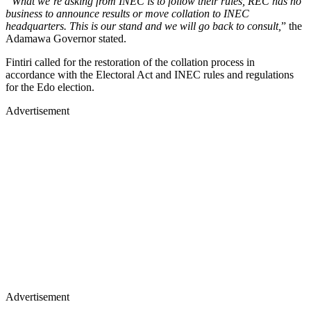
“What we’re asking from INEC is to follow their rules, REC has no
business to announce results or move collation to INEC
headquarters. This is our stand and we will go back to consult,
” the
Adamawa Governor stated.
Fintiri called for the restoration of the collation process in
accordance with the Electoral Act and INEC rules and regulations
for the Edo election.
Advertisement
Advertisement