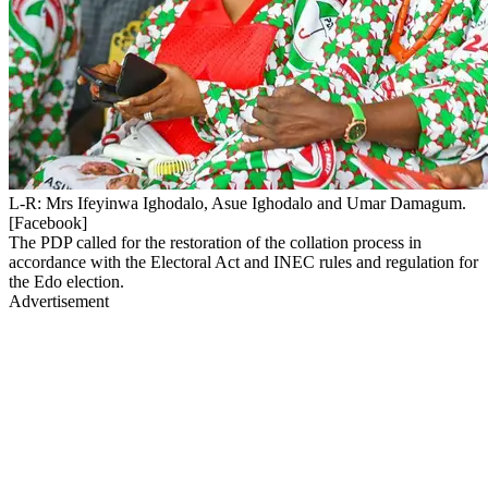
L-R: Mrs Ifeyinwa Ighodalo, Asue Ighodalo and Umar Damagum.
[Facebook]
The PDP called for the restoration of the collation process in
accordance with the Electoral Act and INEC rules and regulation for
the Edo election.
Advertisement