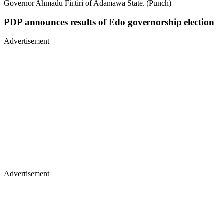
Governor Ahmadu Fintiri of Adamawa State. (Punch)
PDP announces results of Edo governorship election
Advertisement
Advertisement