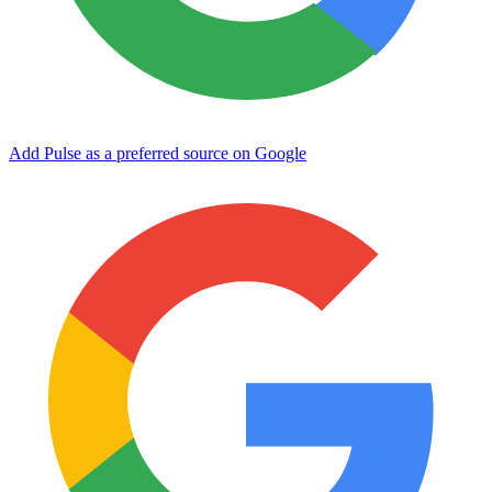
Add Pulse as a preferred source on Google