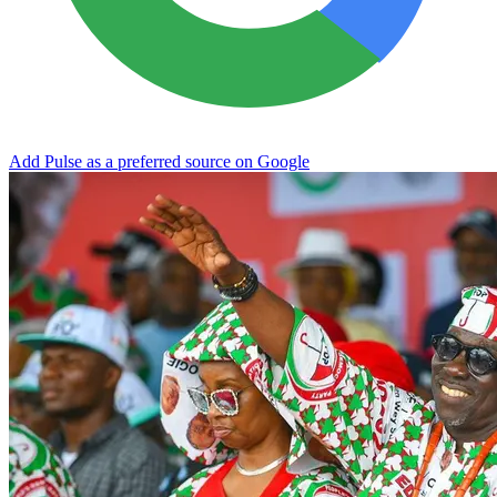
Add Pulse as a preferred source on Google