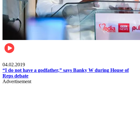
Politics
04.02.2019
“I do not have a godfather,” says Banky W during House of
Reps debate
Advertisement