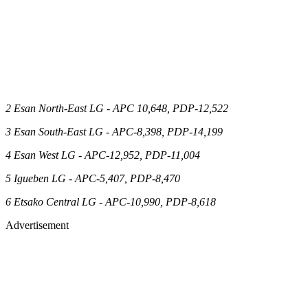
2 Esan North-East LG - APC 10,648, PDP-12,522
3 Esan South-East LG - APC-8,398, PDP-14,199
4 Esan West LG - APC-12,952, PDP-11,004
5 Igueben LG - APC-5,407, PDP-8,470
6 Etsako Central LG - APC-10,990, PDP-8,618
Advertisement