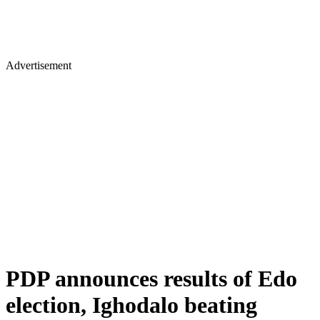
Advertisement
PDP announces results of Edo
election, Ighodalo beating