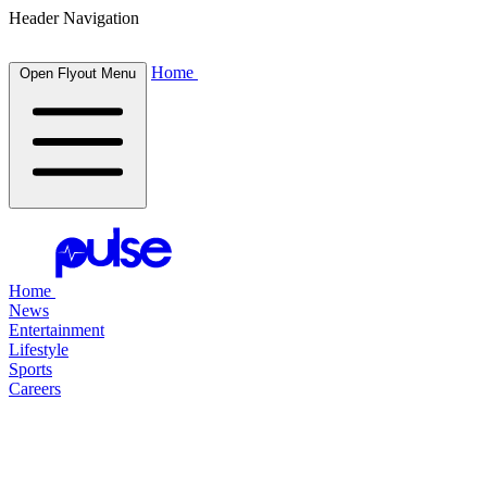
Header Navigation
Home
Open Flyout Menu
Home
News
Entertainment
Lifestyle
Sports
Careers