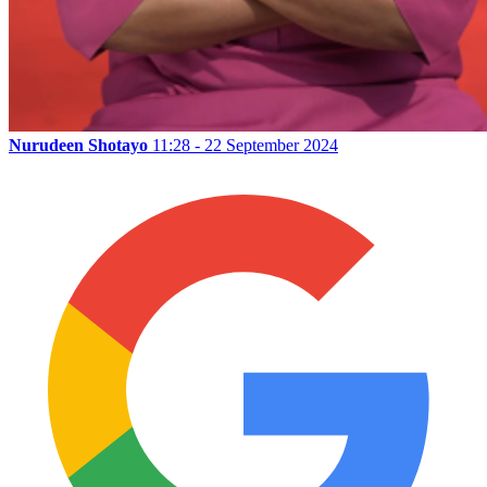
Nurudeen Shotayo
11:28 - 22 September 2024