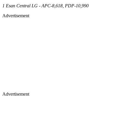
1 Esan Central LG - APC-8,618, PDP-10,990
Advertisement
Advertisement