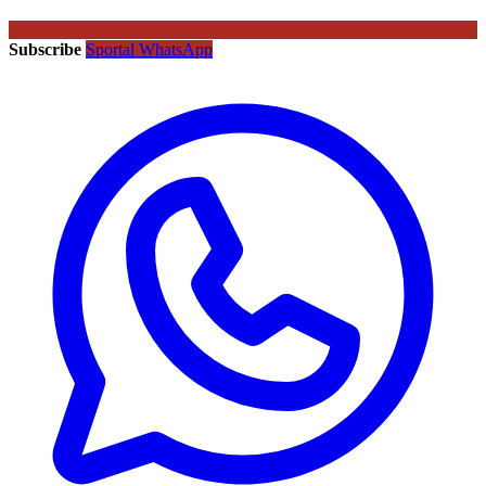
Subscribe
Sportal WhatsApp