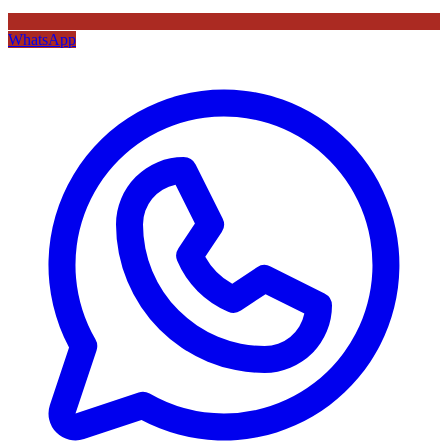
WhatsApp