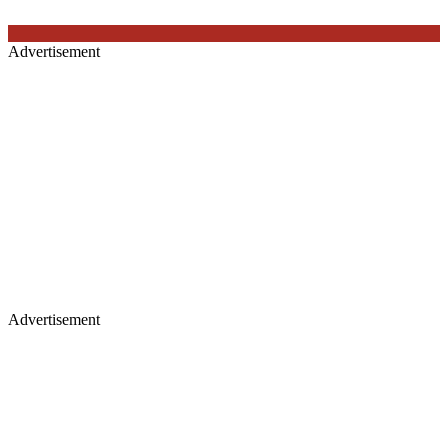
Advertisement
Advertisement