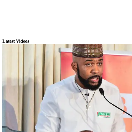
Latest Videos