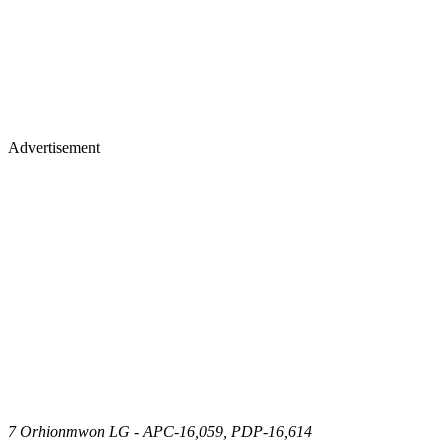
Advertisement
7 Orhionmwon LG - APC-16,059, PDP-16,614