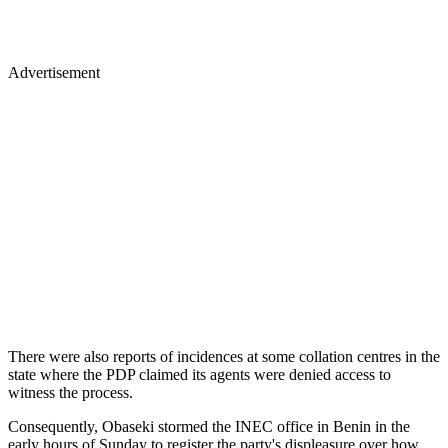
Advertisement
There were also reports of incidences at some collation centres in the
state where the PDP claimed its agents were denied access to
witness the process.
Consequently, Obaseki stormed the INEC office in Benin in the
early hours of Sunday to register the party's displeasure over how