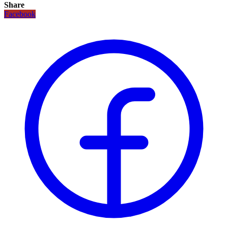
Share
Facebook