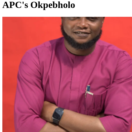
APC's Okpebholo