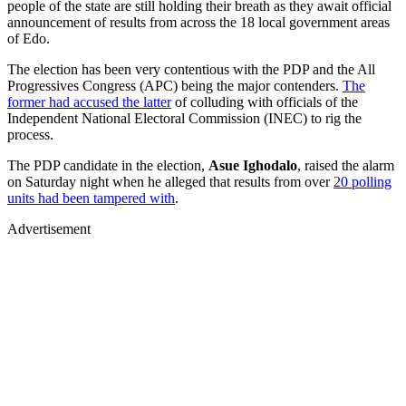
people of the state are still holding their breath as they await official
announcement of results from across the 18 local government areas
of Edo.
The election has been very contentious with the PDP and the All
Progressives Congress (APC) being the major contenders.
The
former had accused the latter
of colluding with officials of the
Independent National Electoral Commission (INEC) to rig the
process.
The PDP candidate in the election,
Asue Ighodalo
, raised the alarm
on Saturday night when he alleged that results from over
20 polling
units had been tampered with
.
Advertisement