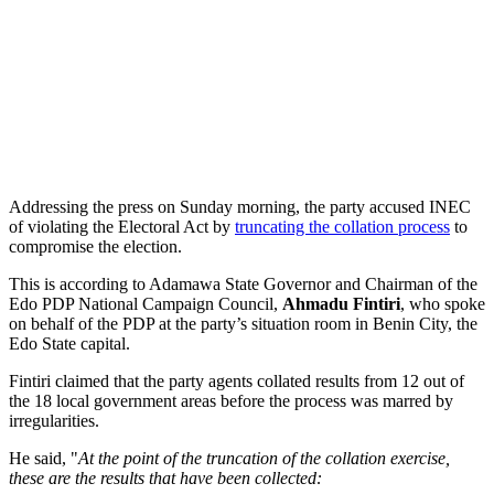
Addressing the press on Sunday morning, the party accused INEC
of violating the Electoral Act by
truncating the collation process
to
compromise the election.
This is according to Adamawa State Governor and Chairman of the
Edo PDP National Campaign Council,
Ahmadu Fintiri
, who spoke
on behalf of the PDP at the party’s situation room in Benin City, the
Edo State capital.
Fintiri claimed that the party agents collated results from 12 out of
the 18 local government areas before the process was marred by
irregularities.
He said, "
At the point of the truncation of the collation exercise,
these are the results that have been collected: