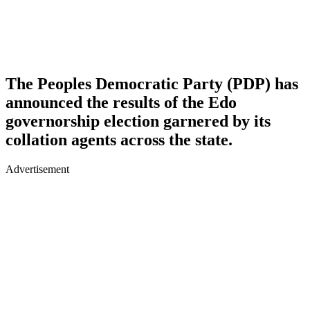
The Peoples Democratic Party (PDP) has
announced the results of the Edo
governorship election garnered by its
collation agents across the state.
Advertisement