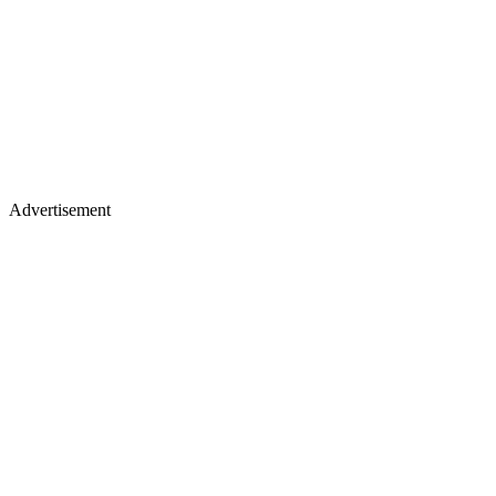
Advertisement