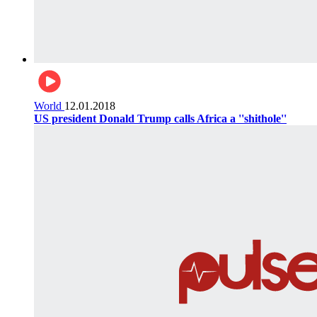
World
12.01.2018
US president Donald Trump calls Africa a ''shithole''