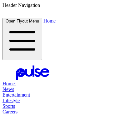
Header Navigation
Home
Open Flyout Menu
Home
News
Entertainment
Lifestyle
Sports
Careers