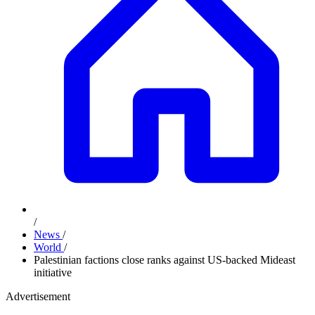
/
News
/
World
/
Palestinian factions close ranks against US-backed Mideast
initiative
Advertisement