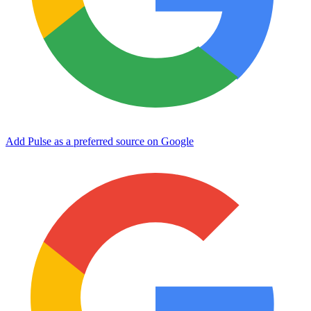
Add Pulse as a preferred source on Google