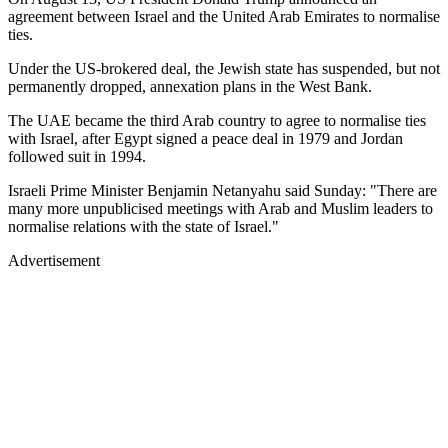
agreement between Israel and the United Arab Emirates to normalise
ties.
Under the US-brokered deal, the Jewish state has suspended, but not
permanently dropped, annexation plans in the West Bank.
The UAE became the third Arab country to agree to normalise ties
with Israel, after Egypt signed a peace deal in 1979 and Jordan
followed suit in 1994.
Israeli Prime Minister Benjamin Netanyahu said Sunday: "There are
many more unpublicised meetings with Arab and Muslim leaders to
normalise relations with the state of Israel."
Advertisement