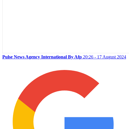
Pulse News Agency International By Afp
20:26 - 17 August 2024