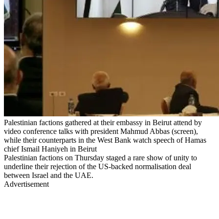
Palestinian factions gathered at their embassy in Beirut attend by
video conference talks with president Mahmud Abbas (screen),
while their counterparts in the West Bank watch speech of Hamas
chief Ismail Haniyeh in Beirut
Palestinian factions on Thursday staged a rare show of unity to
underline their rejection of the US-backed normalisation deal
between Israel and the UAE.
Advertisement