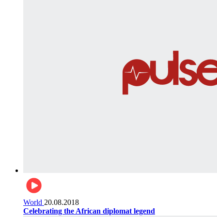
World
20.08.2018
Celebrating the African diplomat legend