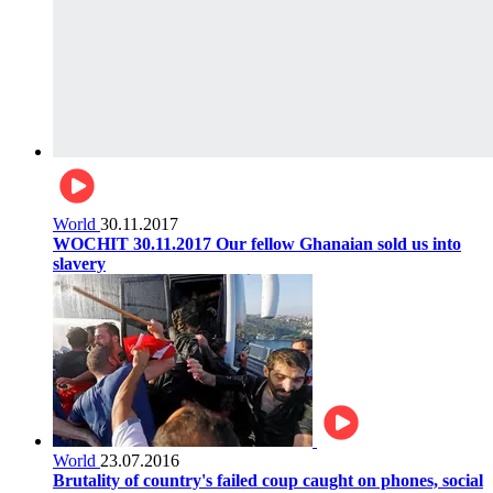
World
30.11.2017
WOCHIT 30.11.2017 Our fellow Ghanaian sold us into
slavery
World
23.07.2016
Brutality of country's failed coup caught on phones, social