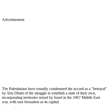
Advertisement
The Palestinians have roundly condemned the accord as a "betrayal"
by Abu Dhabi of the struggle to establish a state of their own,
incorporating territories seized by Israel in the 1967 Middle East
war, with east Jerusalem as its capital.