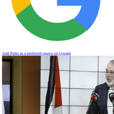
Add Pulse as a preferred source on Google