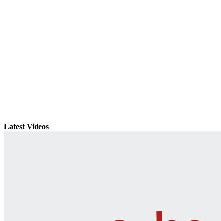
Latest Videos