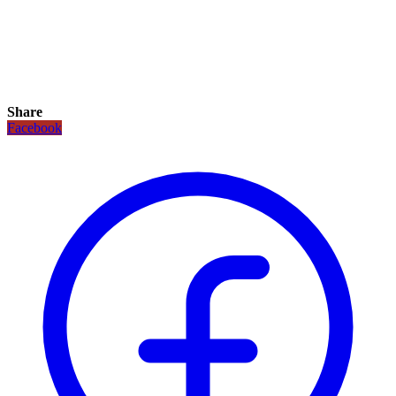
Share
Facebook