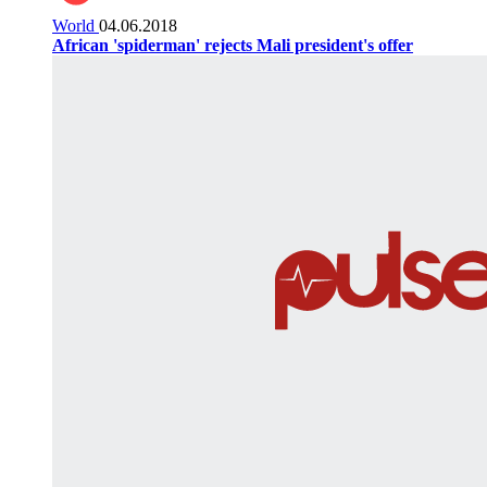
World
04.06.2018
African 'spiderman' rejects Mali president's offer