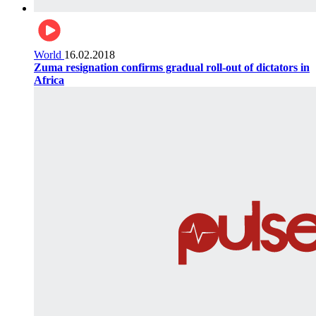
World
16.02.2018
Zuma resignation confirms gradual roll-out of dictators in
Africa