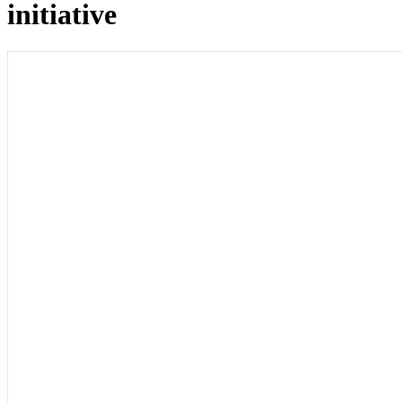
initiative