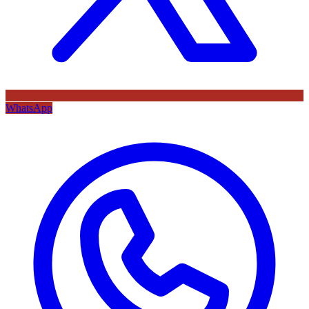
WhatsApp