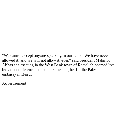
"We cannot accept anyone speaking in our name. We have never
allowed it, and we will not allow it, ever," said president Mahmud
Abbas at a meeting in the West Bank town of Ramallah beamed live
by videoconference to a parallel meeting held at the Palestinian
embassy in Beirut.
Advertisement