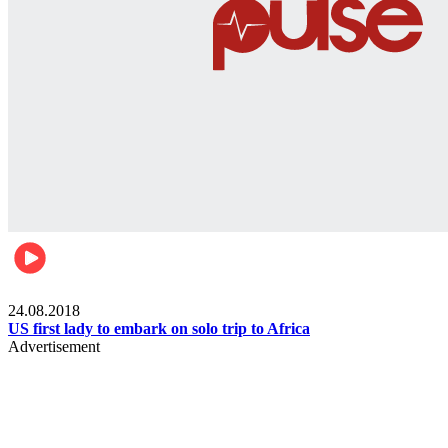
World
24.08.2018
US first lady to embark on solo trip to Africa
Advertisement