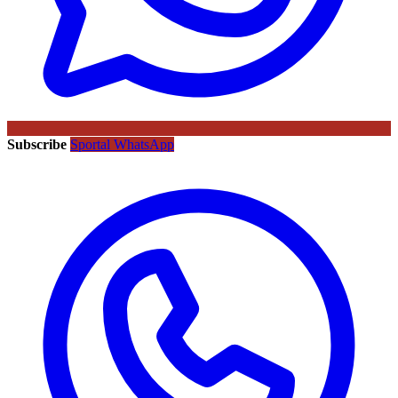
Subscribe
Sportal WhatsApp