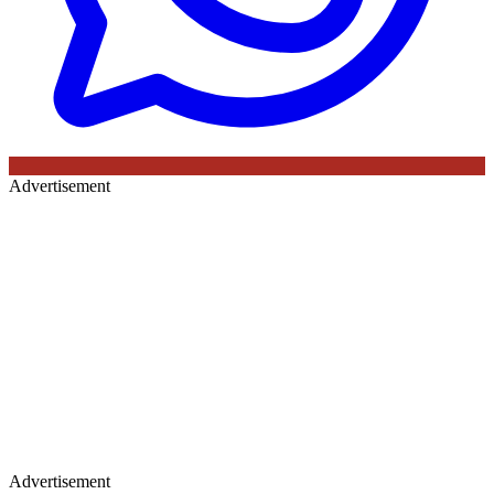
Advertisement
Advertisement