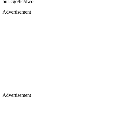
bur-cgo/hc/dwo
Advertisement
Advertisement