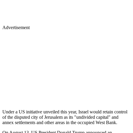
Advertisement
Under a US initiative unveiled this year, Israel would retain control
of the disputed city of Jerusalem as its "undivided capital" and
annex settlements and other areas in the occupied West Bank.
On August 13, US President Donald Trump announced an