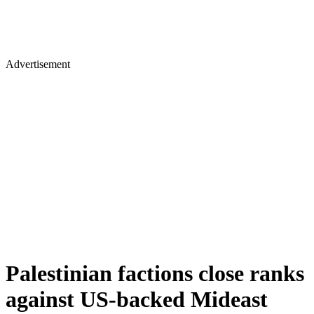
Advertisement
Palestinian factions close ranks
against US-backed Mideast