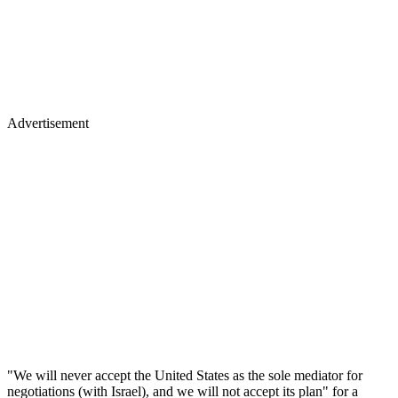
Advertisement
"We will never accept the United States as the sole mediator for
negotiations (with Israel), and we will not accept its plan" for a