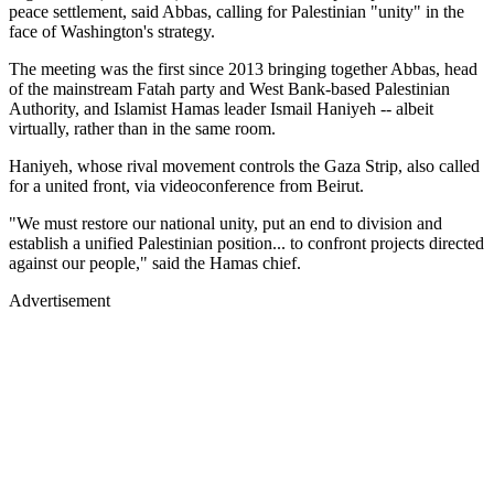
peace settlement, said Abbas, calling for Palestinian "unity" in the
face of Washington's strategy.
The meeting was the first since 2013 bringing together Abbas, head
of the mainstream Fatah party and West Bank-based Palestinian
Authority, and Islamist Hamas leader Ismail Haniyeh -- albeit
virtually, rather than in the same room.
Haniyeh, whose rival movement controls the Gaza Strip, also called
for a united front, via videoconference from Beirut.
"We must restore our national unity, put an end to division and
establish a unified Palestinian position... to confront projects directed
against our people," said the Hamas chief.
Advertisement