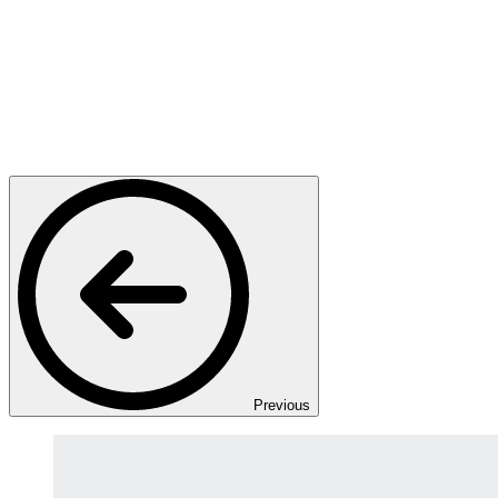
Previous