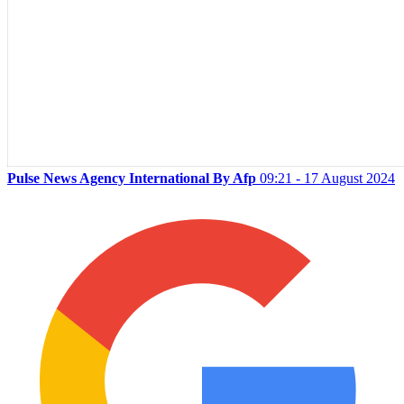
Pulse News Agency International By Afp
09:21 - 17 August 2024