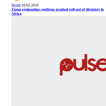
World
16.02.2018
Zuma resignation confirms gradual roll-out of dictators in
Africa