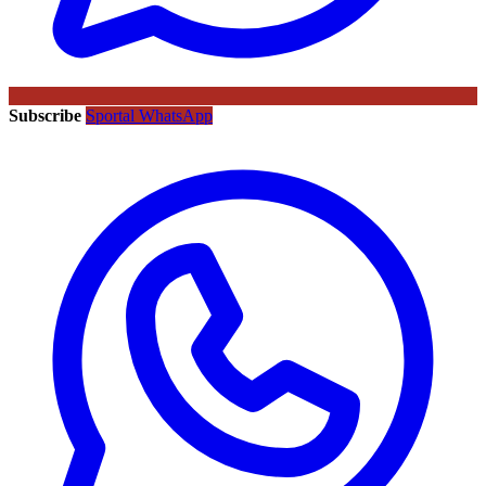
Subscribe
Sportal WhatsApp