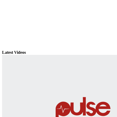
Latest Videos