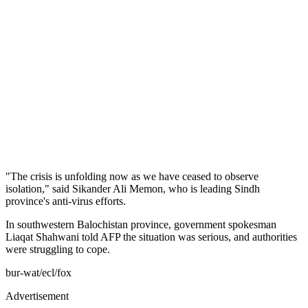
"The crisis is unfolding now as we have ceased to observe
isolation," said Sikander Ali Memon, who is leading Sindh
province's anti-virus efforts.
In southwestern Balochistan province, government spokesman
Liaqat Shahwani told AFP the situation was serious, and authorities
were struggling to cope.
bur-wat/ecl/fox
Advertisement