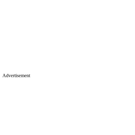
Advertisement