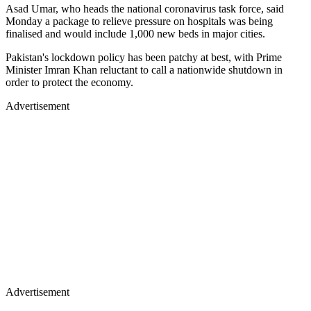
Asad Umar, who heads the national coronavirus task force, said
Monday a package to relieve pressure on hospitals was being
finalised and would include 1,000 new beds in major cities.
Pakistan's lockdown policy has been patchy at best, with Prime
Minister Imran Khan reluctant to call a nationwide shutdown in
order to protect the economy.
Advertisement
Advertisement