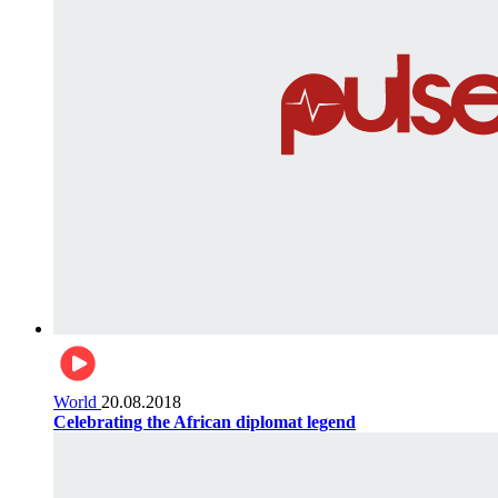
World
20.08.2018
Celebrating the African diplomat legend