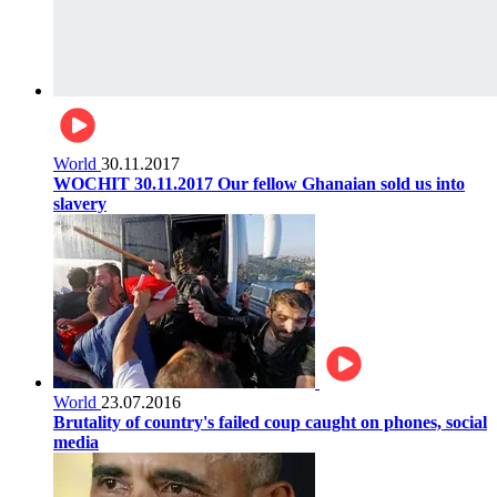
World
30.11.2017
WOCHIT 30.11.2017 Our fellow Ghanaian sold us into
slavery
World
23.07.2016
Brutality of country's failed coup caught on phones, social
media