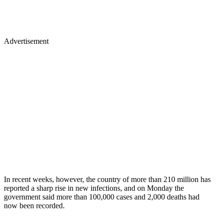
Advertisement
In recent weeks, however, the country of more than 210 million has
reported a sharp rise in new infections, and on Monday the
government said more than 100,000 cases and 2,000 deaths had
now been recorded.