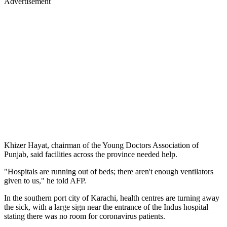
Advertisement
Khizer Hayat, chairman of the Young Doctors Association of
Punjab, said facilities across the province needed help.
"Hospitals are running out of beds; there aren't enough ventilators
given to us," he told AFP.
In the southern port city of Karachi, health centres are turning away
the sick, with a large sign near the entrance of the Indus hospital
stating there was no room for coronavirus patients.