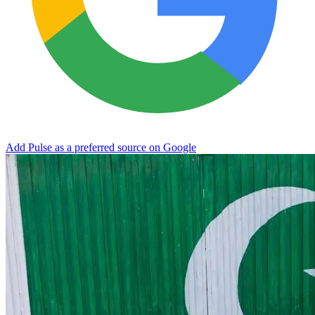
Add Pulse as a preferred source on Google