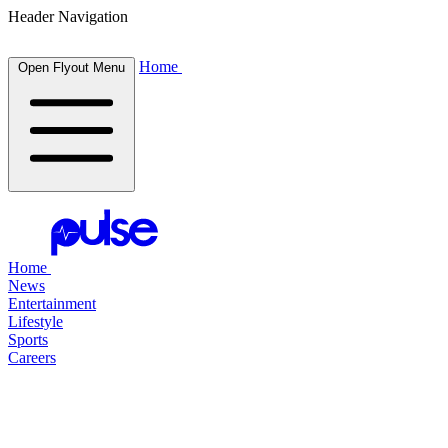
Header Navigation
Home
Open Flyout Menu
Home
News
Entertainment
Lifestyle
Sports
Careers