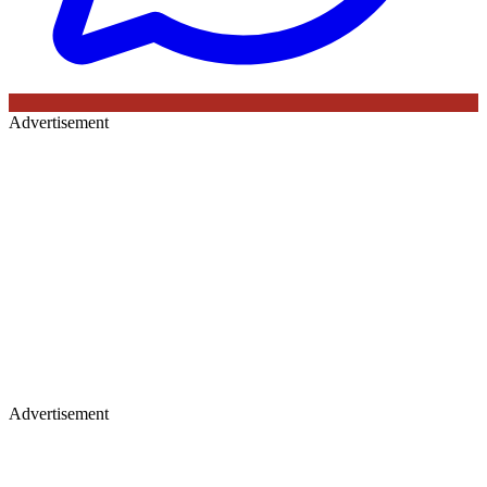
Advertisement
Advertisement