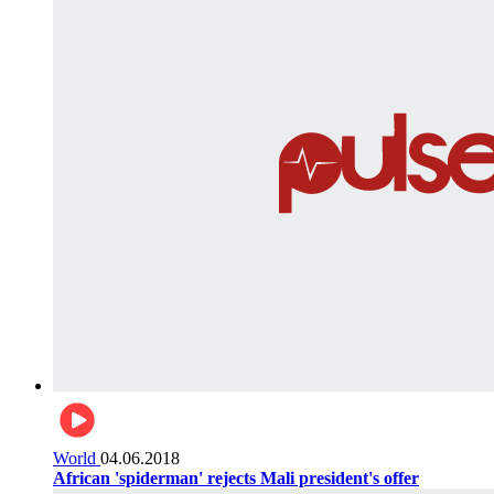
World
04.06.2018
African 'spiderman' rejects Mali president's offer