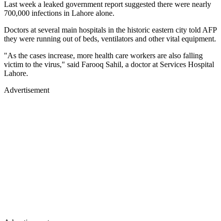
Last week a leaked government report suggested there were nearly
700,000 infections in Lahore alone.
Doctors at several main hospitals in the historic eastern city told AFP
they were running out of beds, ventilators and other vital equipment.
"As the cases increase, more health care workers are also falling
victim to the virus," said Farooq Sahil, a doctor at Services Hospital
Lahore.
Advertisement