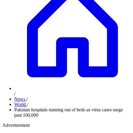
/
News
/
World
/
Pakistan hospitals running out of beds as virus cases surge
past 100,000
Advertisement