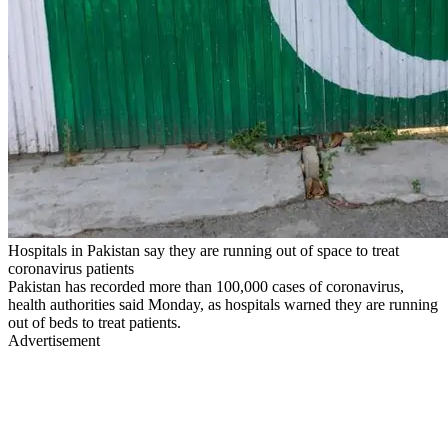
Hospitals in Pakistan say they are running out of space to treat
coronavirus patients
Pakistan has recorded more than 100,000 cases of coronavirus,
health authorities said Monday, as hospitals warned they are running
out of beds to treat patients.
Advertisement