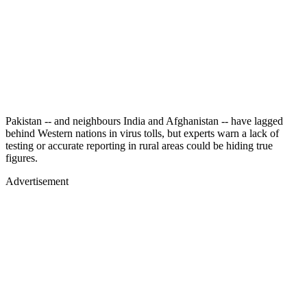
Pakistan -- and neighbours India and Afghanistan -- have lagged
behind Western nations in virus tolls, but experts warn a lack of
testing or accurate reporting in rural areas could be hiding true
figures.
Advertisement