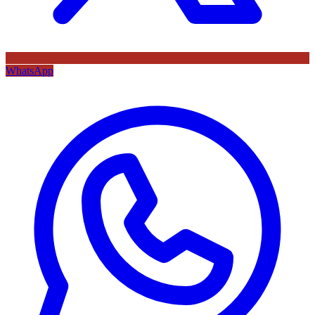
WhatsApp