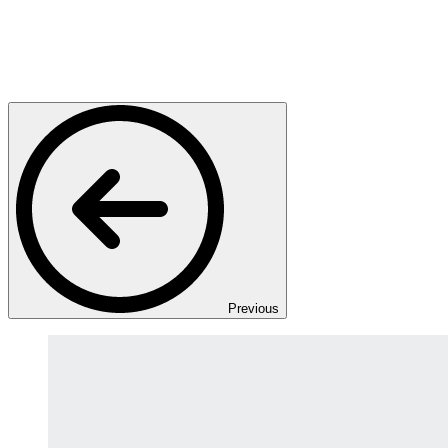
Previous