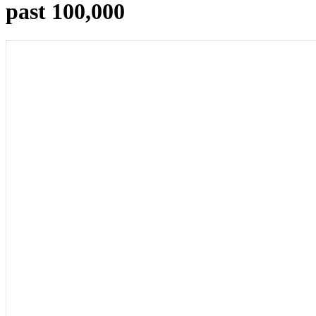
past 100,000