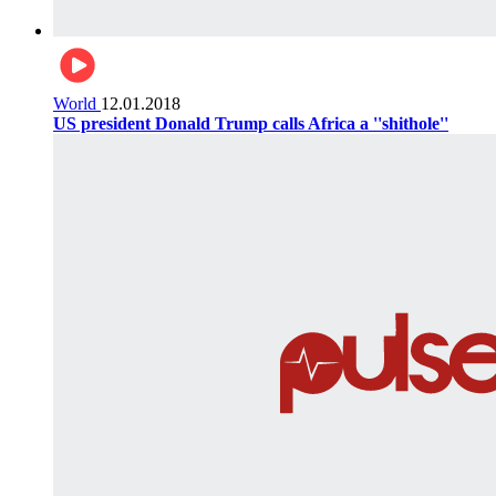
World
12.01.2018
US president Donald Trump calls Africa a ''shithole''