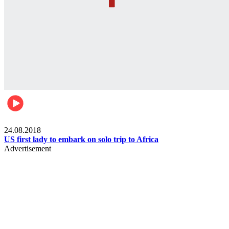
World
24.08.2018
US first lady to embark on solo trip to Africa
Advertisement