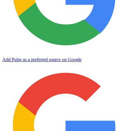
Add Pulse as a preferred source on Google