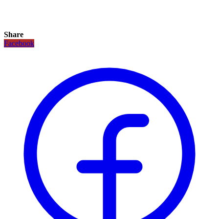
Share
Facebook