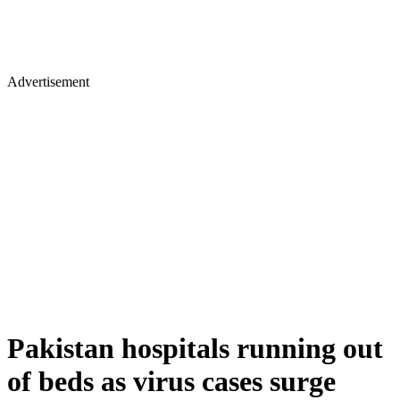
Advertisement
Pakistan hospitals running out
of beds as virus cases surge