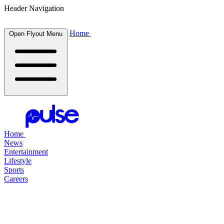
Header Navigation
Home
Open Flyout Menu
Home
News
Entertainment
Lifestyle
Sports
Careers