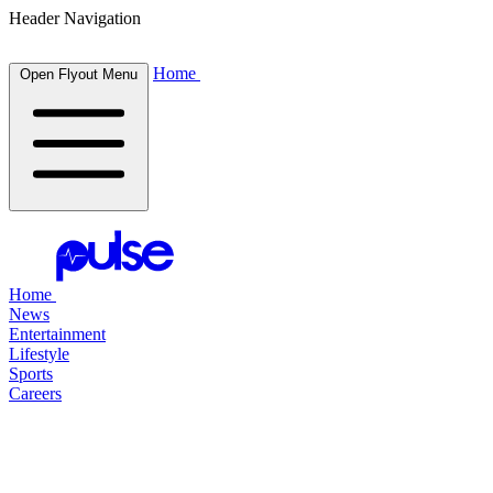
Header Navigation
Home
Open Flyout Menu
Home
News
Entertainment
Lifestyle
Sports
Careers