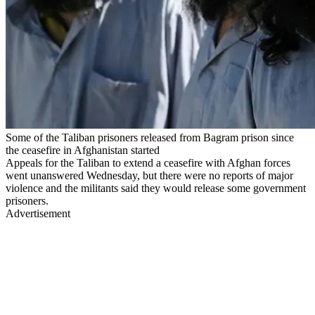
Some of the Taliban prisoners released from Bagram prison since
the ceasefire in Afghanistan started
Appeals for the Taliban to extend a ceasefire with Afghan forces
went unanswered Wednesday, but there were no reports of major
violence and the militants said they would release some government
prisoners.
Advertisement