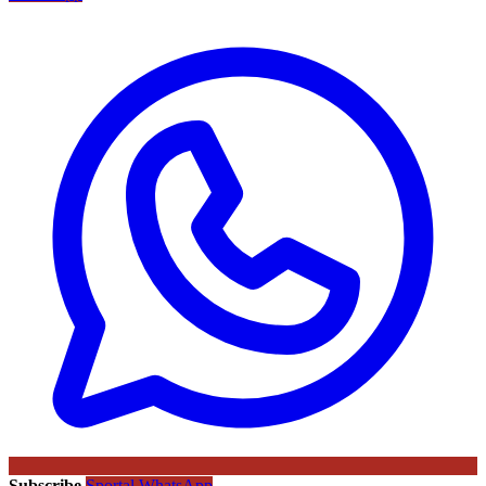
Subscribe
Sportal WhatsApp