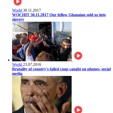
World
30.11.2017
WOCHIT 30.11.2017 Our fellow Ghanaian sold us into
slavery
World
23.07.2016
Brutality of country's failed coup caught on phones, social
media