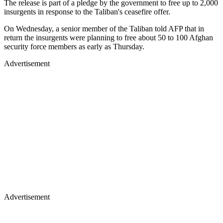
The release is part of a pledge by the government to free up to 2,000
insurgents in response to the Taliban's ceasefire offer.
On Wednesday, a senior member of the Taliban told AFP that in
return the insurgents were planning to free about 50 to 100 Afghan
security force members as early as Thursday.
Advertisement
Advertisement