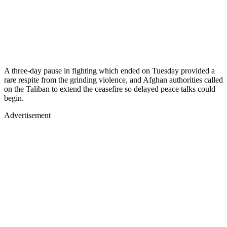
A three-day pause in fighting which ended on Tuesday provided a
rare respite from the grinding violence, and Afghan authorities called
on the Taliban to extend the ceasefire so delayed peace talks could
begin.
Advertisement