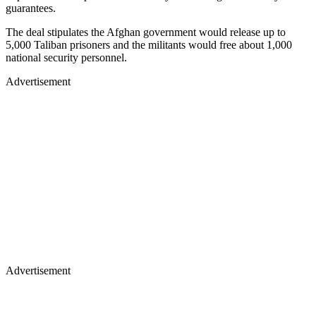
guarantees.
The deal stipulates the Afghan government would release up to
5,000 Taliban prisoners and the militants would free about 1,000
national security personnel.
Advertisement
Advertisement