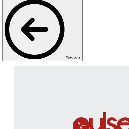
Previous