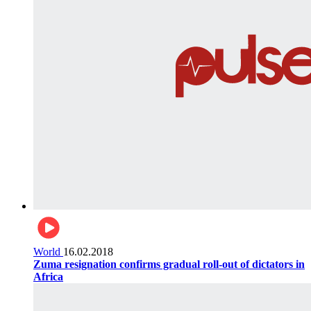
World
16.02.2018
Zuma resignation confirms gradual roll-out of dictators in
Africa