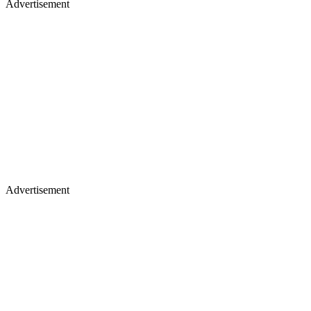
Advertisement
Advertisement