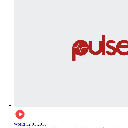
World
12.01.2018