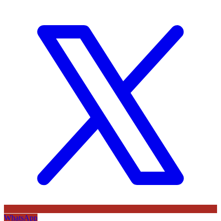
WhatsApp