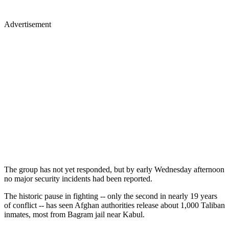
Advertisement
The group has not yet responded, but by early Wednesday afternoon
no major security incidents had been reported.
The historic pause in fighting -- only the second in nearly 19 years
of conflict -- has seen Afghan authorities release about 1,000 Taliban
inmates, most from Bagram jail near Kabul.