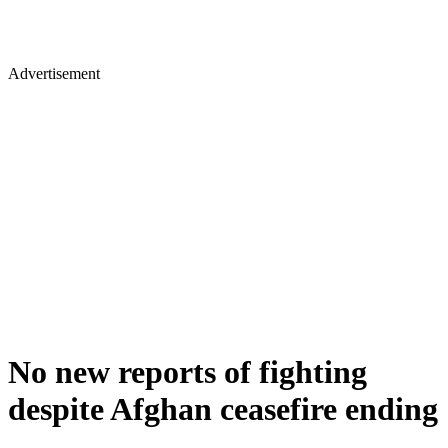
Advertisement
No new reports of fighting
despite Afghan ceasefire ending