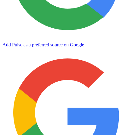
Add Pulse as a preferred source on Google