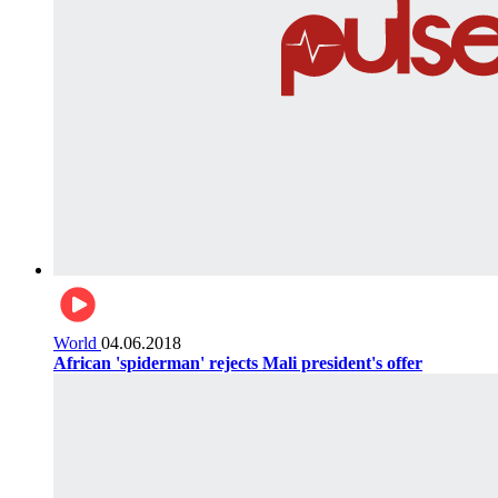
World
04.06.2018
African 'spiderman' rejects Mali president's offer