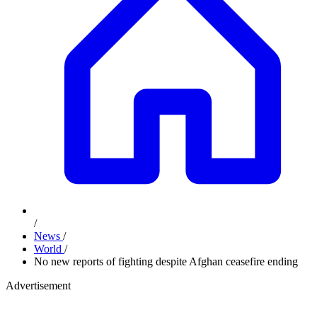
/
News
/
World
/
No new reports of fighting despite Afghan ceasefire ending
Advertisement