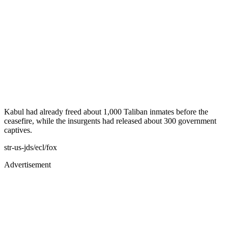
Kabul had already freed about 1,000 Taliban inmates before the
ceasefire, while the insurgents had released about 300 government
captives.
str-us-jds/ecl/fox
Advertisement