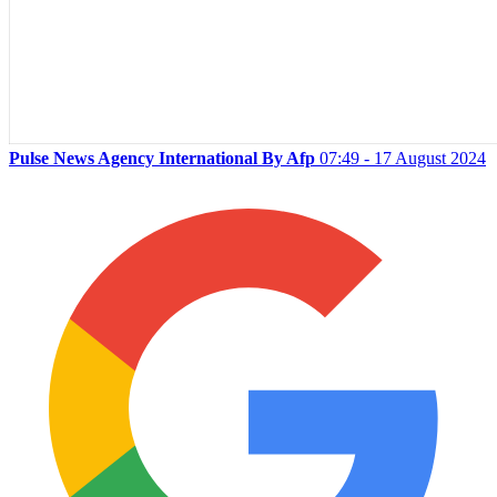
Pulse News Agency International By Afp
07:49 - 17 August 2024