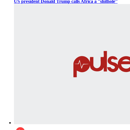
US president Donald Trump calls Africa a ''shithole''