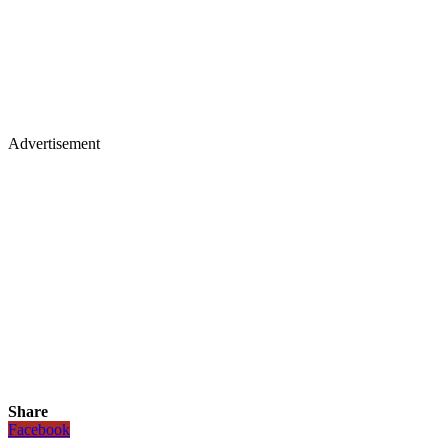
Advertisement
Share
Facebook