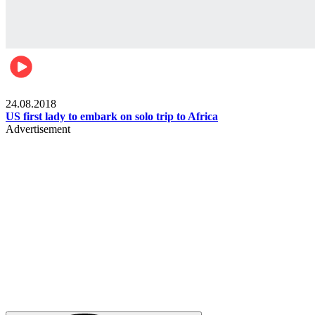
World
24.08.2018
US first lady to embark on solo trip to Africa
Advertisement