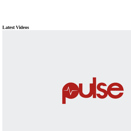
Latest Videos