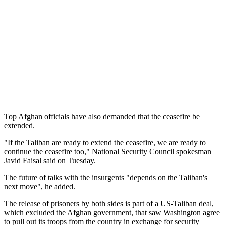
Top Afghan officials have also demanded that the ceasefire be
extended.
"If the Taliban are ready to extend the ceasefire, we are ready to
continue the ceasefire too," National Security Council spokesman
Javid Faisal said on Tuesday.
The future of talks with the insurgents "depends on the Taliban's
next move", he added.
The release of prisoners by both sides is part of a US-Taliban deal,
which excluded the Afghan government, that saw Washington agree
to pull out its troops from the country in exchange for security