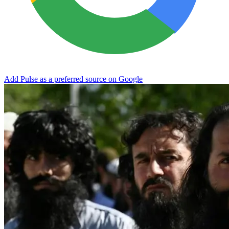
Add Pulse as a preferred source on Google