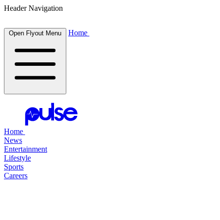
Header Navigation
Home
Open Flyout Menu
Home
News
Entertainment
Lifestyle
Sports
Careers