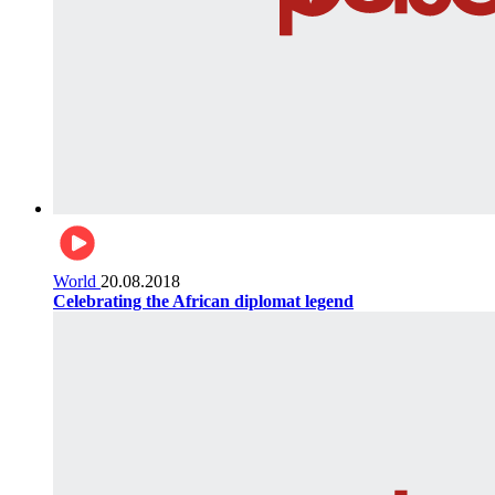
World
20.08.2018
Celebrating the African diplomat legend