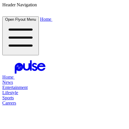
Header Navigation
Home
Open Flyout Menu
Home
News
Entertainment
Lifestyle
Sports
Careers