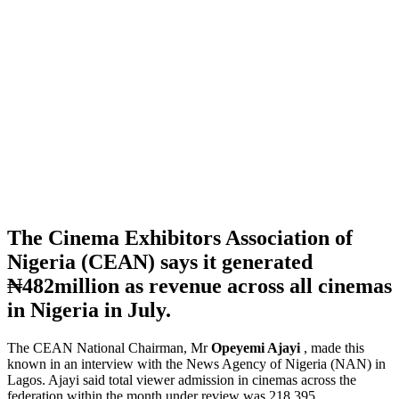
The Cinema Exhibitors Association of
Nigeria (CEAN) says it generated
₦482million as revenue across all cinemas
in Nigeria in July.
The CEAN National Chairman, Mr
Opeyemi Ajayi
, made this
known in an interview with the News Agency of Nigeria (NAN) in
Lagos. Ajayi said total viewer admission in cinemas across the
federation within the month under review was 218,395.