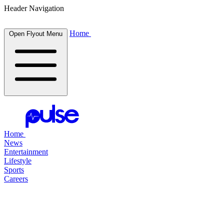
Header Navigation
Home
Open Flyout Menu
Home
News
Entertainment
Lifestyle
Sports
Careers