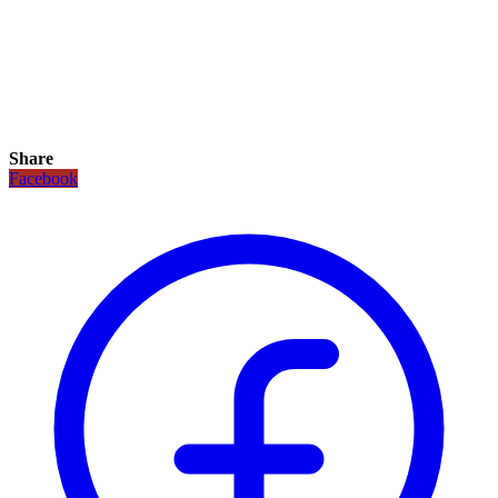
Share
Facebook