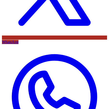
WhatsApp