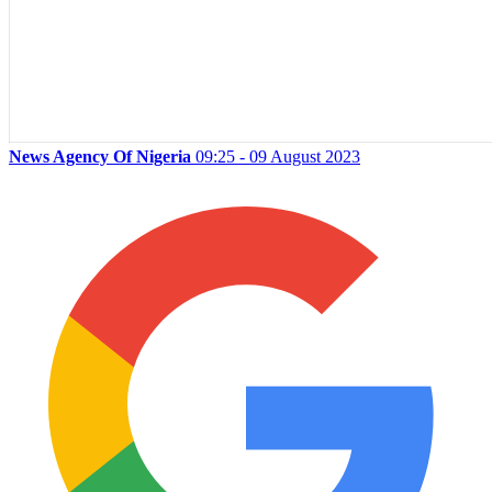
News Agency Of Nigeria
09:25 - 09 August 2023