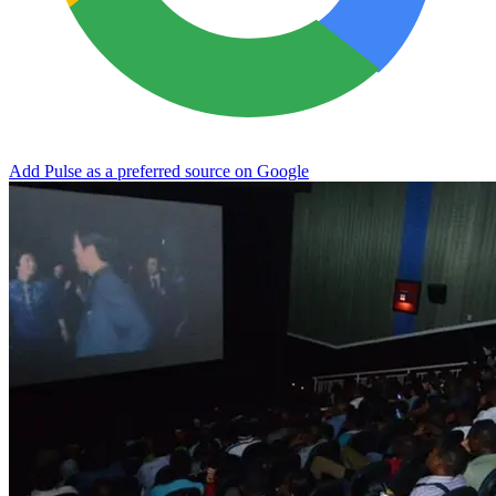
Add Pulse as a preferred source on Google