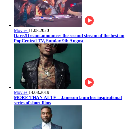
Movies
11.08.2020
Dare2Dream announces the second stream of the best on
PopCentral TV, Sunday 9th August
Movies
14.08.2019
MORE THAN ALTÈ – Jameson launches inspirational
series of short films