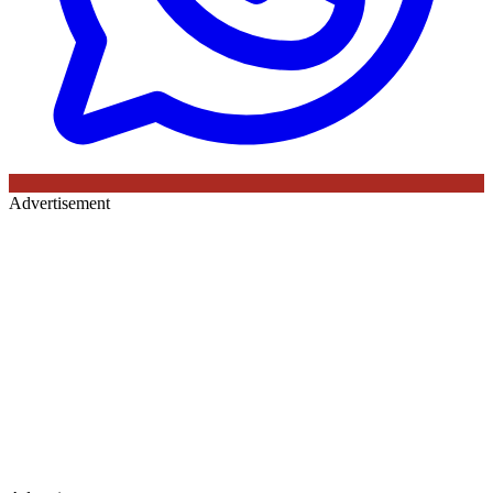
Advertisement