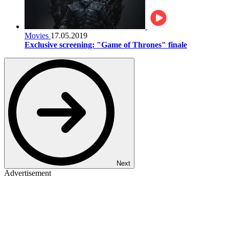
Movies
17.05.2019
Exclusive screening: "Game of Thrones" finale
Next
Advertisement