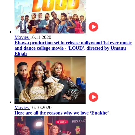
Movies
16.11.2020
Ebawa production set to release nollywood 1st ever music
and dance college movie - 'LOUD', directed by Umanu
Elijah
Movies
16.10.2020
Here are all the reasons why we love ‘Enakhe’