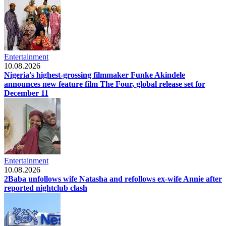
Entertainment
10.08.2026
Nigeria's highest-grossing filmmaker Funke Akindele
announces new feature film The Four, global release set for
December 11
Entertainment
10.08.2026
2Baba unfollows wife Natasha and refollows ex-wife Annie after
reported nightclub clash