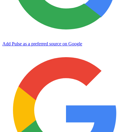
Add Pulse as a preferred source on Google