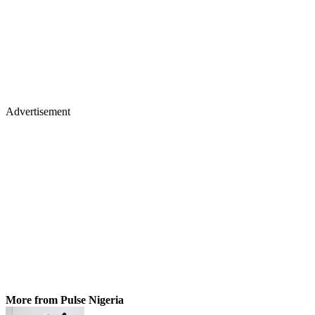
Advertisement
More from Pulse Nigeria