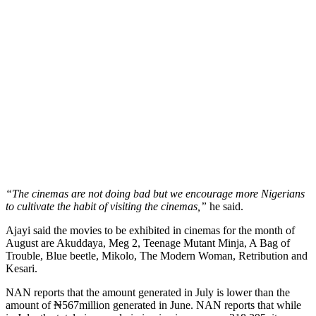
“The cinemas are not doing bad but we encourage more Nigerians
to cultivate the habit of visiting the cinemas,”
he said.
Ajayi said the movies to be exhibited in cinemas for the month of
August are Akuddaya, Meg 2, Teenage Mutant Minja, A Bag of
Trouble, Blue beetle, Mikolo, The Modern Woman, Retribution and
Kesari.
NAN reports that the amount generated in July is lower than the
amount of ₦567million generated in June. NAN reports that while