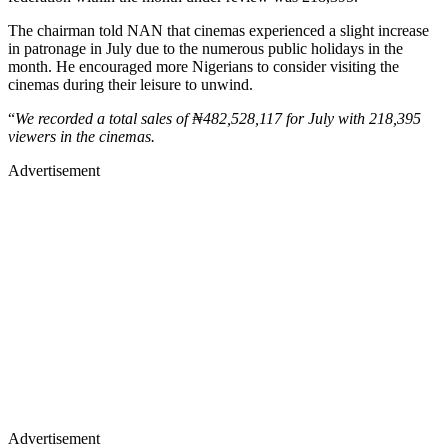
The chairman told NAN that cinemas experienced a slight increase
in patronage in July due to the numerous public holidays in the
month. He encouraged more Nigerians to consider visiting the
cinemas during their leisure to unwind.
“
We recorded a total sales of ₦482,528,117 for July with 218,395
viewers in the cinemas.
Advertisement
Advertisement