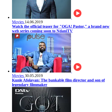
Movies
14.06.2019
Watch the official teaser for "OGA! Pastor," a brand new
web series coming soon to NdaniTV
Movies
30.05.2019
Kunle Afolayan: The bankable film director and son of
legendary filmmaker