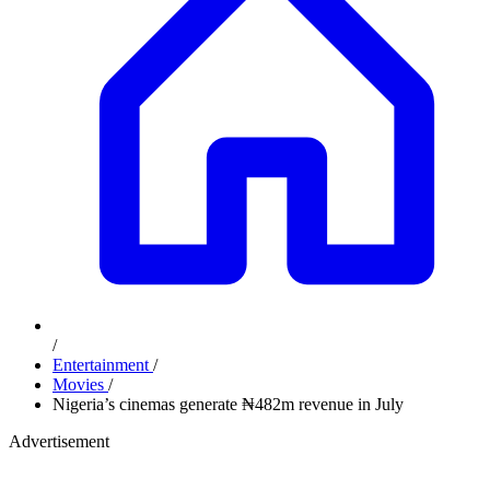
/
Entertainment
/
Movies
/
Nigeria’s cinemas generate ₦482m revenue in July
Advertisement