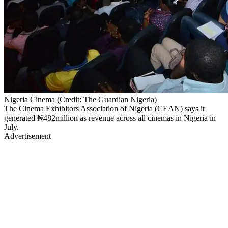
Nigeria Cinema (Credit: The Guardian Nigeria)
The Cinema Exhibitors Association of Nigeria (CEAN) says it
generated ₦482million as revenue across all cinemas in Nigeria in
July.
Advertisement