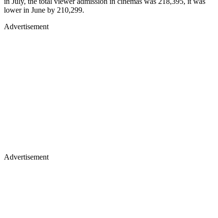
in July, the total viewer admission in cinemas was 218,395, it was
lower in June by 210,299.
Advertisement
Advertisement