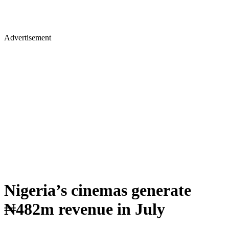
Advertisement
Nigeria’s cinemas generate
₦482m revenue in July