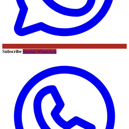
Subscribe
Sportal WhatsApp