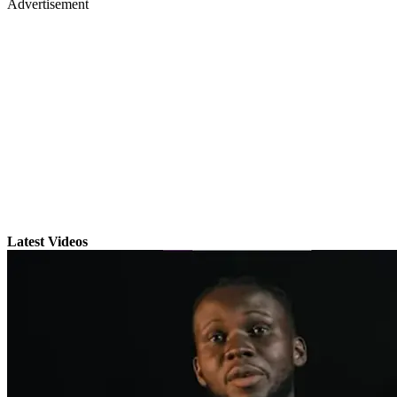
Advertisement
Latest Videos