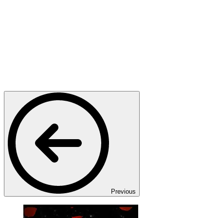
Previous