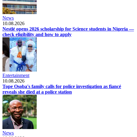
News
10.08.2026
Nestlé opens 2026 scholarship for Science students in Nigeria —
check eligibility and how to apply
Entertainment
10.08.2026
Tope Osoba's family calls for police investigation as fiancé
reveals she died at a police station
News