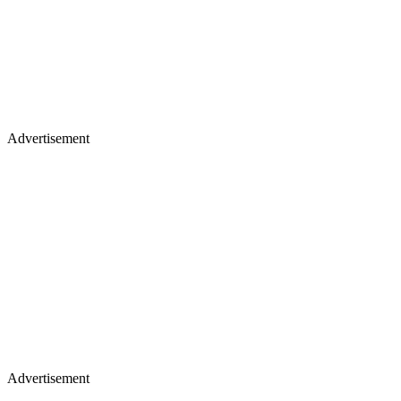
Advertisement
Advertisement