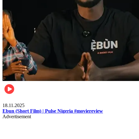
Movies
18.11.2025
Ebun (Short Film) | Pulse Nigeria #moviereview
Advertisement