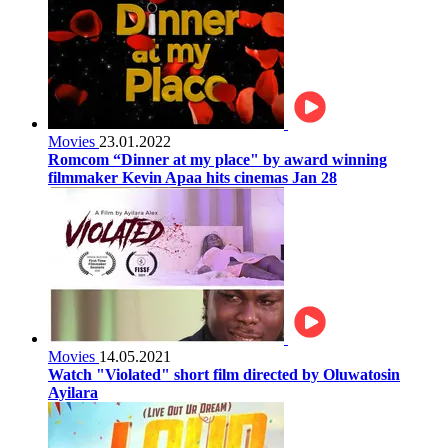
Movies
23.01.2022
Romcom “Dinner at my place" by award winning
filmmaker Kevin Apaa hits cinemas Jan 28
Movies
14.05.2021
Watch "Violated" short film directed by Oluwatosin
Ayilara