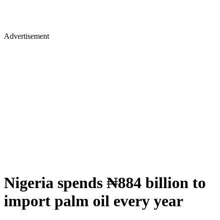
Advertisement
Nigeria spends ₦884 billion to
import palm oil every year