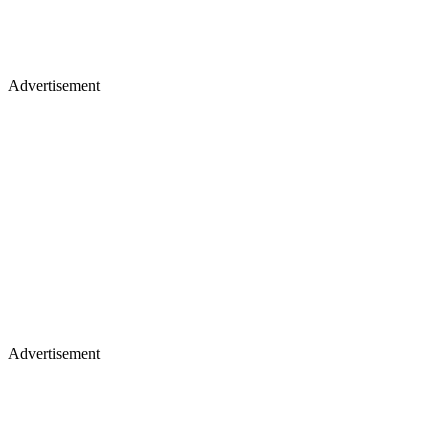
Advertisement
Advertisement