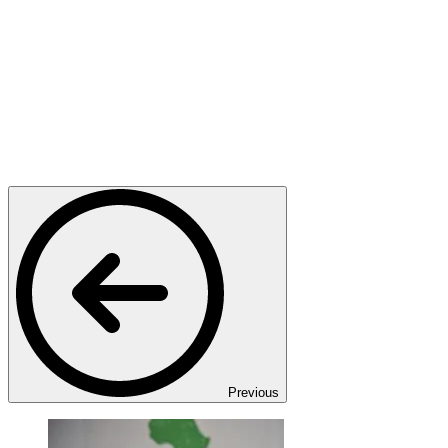
Previous