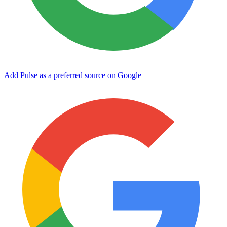
Add Pulse as a preferred source on Google