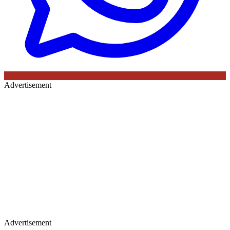
Advertisement
Advertisement