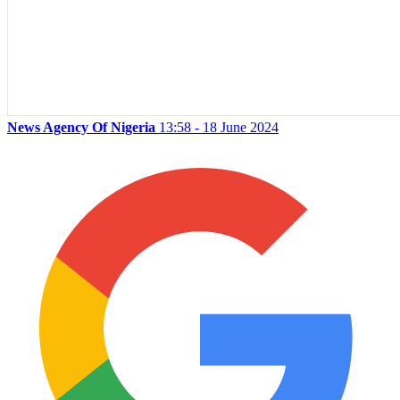
News Agency Of Nigeria
13:58 - 18 June 2024