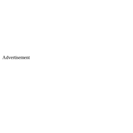
Advertisement