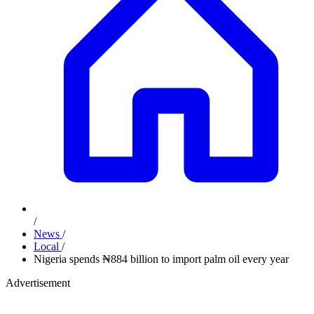
/
News
/
Local
/
Nigeria spends ₦884 billion to import palm oil every year
Advertisement