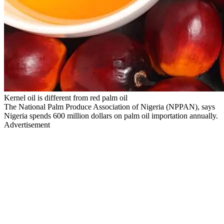
Kernel oil is different from red palm oil
The National Palm Produce Association of Nigeria (NPPAN), says
Nigeria spends 600 million dollars on palm oil importation annually.
Advertisement