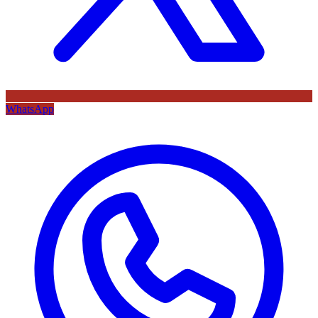
WhatsApp