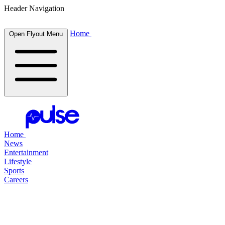
Header Navigation
Home
Open Flyout Menu
Home
News
Entertainment
Lifestyle
Sports
Careers