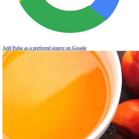
Add Pulse as a preferred source on Google