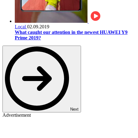
Local
02.09.2019
What caught our attention in the newest HUAWEI Y9
Prime 2019?
Next
Advertisement