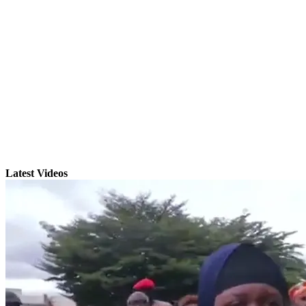
Latest Videos