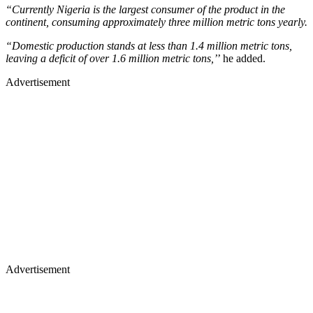
“Currently Nigeria is the largest consumer of the product in the
continent, consuming approximately three million metric tons yearly.
“Domestic production stands at less than 1.4 million metric tons,
leaving a deficit of over 1.6 million metric tons,’
’ he added.
Advertisement
Advertisement