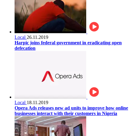
Local
26.11.2019
Harpic joins federal government in eradicating open
defecation
Local
18.11.2019
Opera Ads releases new ad units to improve how online
businesses interact with their customers in Nigeria