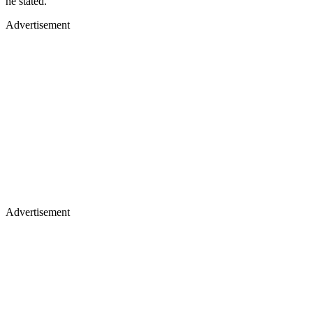
he stated.
Advertisement
Advertisement