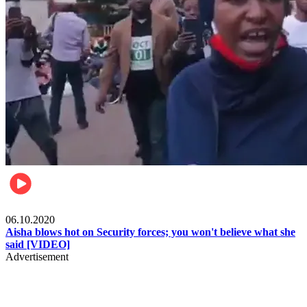
Local
06.10.2020
Aisha blows hot on Security forces; you won't believe what she
said [VIDEO]
Advertisement