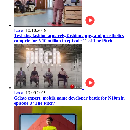
Local
10.10.2019
Test kits, fashion apparels, fashion apps, and prosthetics
compete for N10 million in episode 11 of The Pitch
Local
19.09.2019
Gelato expert, mobile game developer battle for N10m in
episode 8 ‘The Pitch’