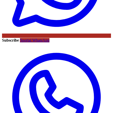
Subscribe
Sportal WhatsApp