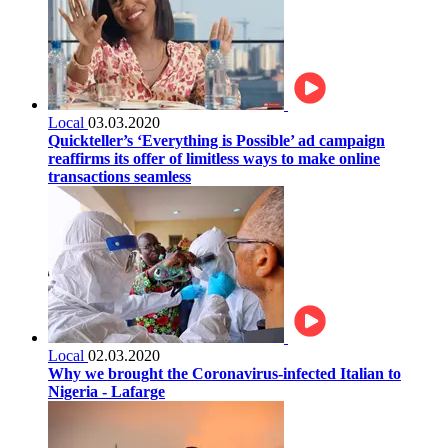
Local
03.03.2020
Quickteller’s ‘Everything is Possible’ ad campaign
reaffirms its offer of limitless ways to make online
transactions seamless
Local
02.03.2020
Why we brought the Coronavirus-infected Italian to
Nigeria - Lafarge