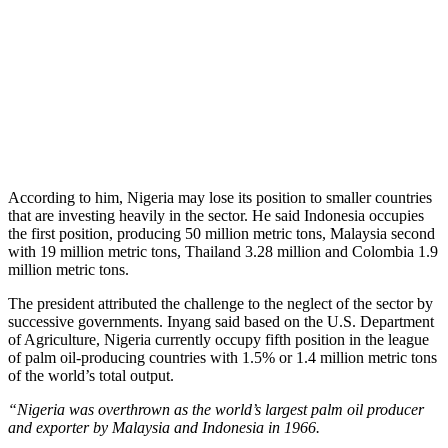
According to him, Nigeria may lose its position to smaller countries
that are investing heavily in the sector. He said Indonesia occupies
the first position, producing 50 million metric tons, Malaysia second
with 19 million metric tons, Thailand 3.28 million and Colombia 1.9
million metric tons.
The president attributed the challenge to the neglect of the sector by
successive governments. Inyang said based on the U.S. Department
of Agriculture, Nigeria currently occupy fifth position in the league
of palm oil-producing countries with 1.5% or 1.4 million metric tons
of the world’s total output.
“Nigeria was overthrown as the world’s largest palm oil producer
and exporter by Malaysia and Indonesia in 1966.