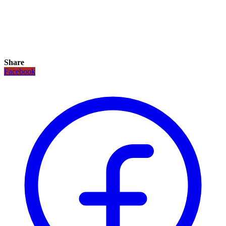
Share
Facebook