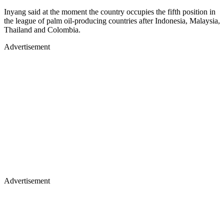
Inyang said at the moment the country occupies the fifth position in
the league of palm oil-producing countries after Indonesia, Malaysia,
Thailand and Colombia.
Advertisement
Advertisement