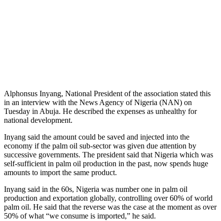
Alphonsus Inyang, National President of the association stated this
in an interview with the News Agency of Nigeria (NAN) on
Tuesday in Abuja. He described the expenses as unhealthy for
national development.
Inyang said the amount could be saved and injected into the
economy if the palm oil sub-sector was given due attention by
successive governments. The president said that Nigeria which was
self-sufficient in palm oil production in the past, now spends huge
amounts to import the same product.
Inyang said in the 60s, Nigeria was number one in palm oil
production and exportation globally, controlling over 60% of world
palm oil. He said that the reverse was the case at the moment as over
50% of what “we consume is imported,” he said.