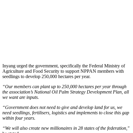
Inyang urged the government, specifically the Federal Ministry of
Agriculture and Food Security to support NPPAN members with
seedlings to develop 250,000 hectares per year.
“Our members can plant up to 250,000 hectares per year through
the association’s National Oil Palm Strategy Development Plan, all
we want are inputs.
“Government does not need to give and develop land for us, we
need seedlings, fertilisers, logistics and implements to close this gap
within four years.
“We will also create new millionaires in 28 states of the federation,"