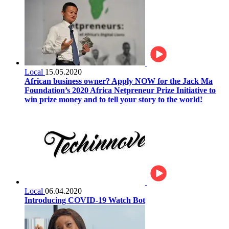
Local
15.05.2020
African business owner? Apply NOW for the Jack Ma
Foundation’s 2020 Africa Netpreneur Prize Initiative to
win prize money and to tell your story to the world!
Local
06.04.2020
Introducing COVID-19 Watch Bot