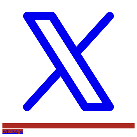
WhatsApp