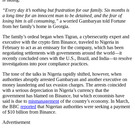
“Every day it’s nothing but frustration for our family. Six months is
a long time for an innocent man to be detained, and the fear of
losing him is all consuming,”
a worried Gambaryan told Fortune
from her family’s home in Georgia.
The family’s ordeal began when Tigran, a cybersecurity expert and
executive with the crypto firm Binance, traveled to Nigeria in
February to act as an emissary for the company, which has been
negotiating settlements with governments around the world—it
recently concluded ones with the U.S., Brazil, and India—to resolve
investigations into poor compliance practices.
The tone of the talks in Nigeria rapidly shifted, however, when
authorities abruptly arrested Gambaryan and another executive on
money laundering and tax evasion charges. The arrests coincided
with a serious depreciation in Nigeria’s currency that the
government has blamed on Binance, but which economists have
said is due to
mismanagement
of the country’s economy. In March,
the BBC
reported
that Nigerian authorities were seeking a payment
of $10 billion from Binance.
Advertisement