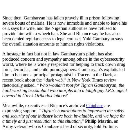
Since then, Gambaryan has fallen gravely ill in prison following
severe bouts of malaria. He is now immobile and unable to leave his
cell, says his wife, and the Nigerian authorities have refused to
provide him with a wheelchair. She and Binance say he has also
been denied regular access to legal counsel. Yuki Gambaryan says
the overall situation amounts to human rights violations.
A hostage in fact but not in law Gambaryan’s plight has also
produced concern and sympathy among others in the cybersecurity
world, where he is widely respected for helping to track down drug
lords, terrorists, and child pornographers. Gambaryan’s exploits led
him to become a principal protagonist in Tracers in the Dark, a
recent book about the
“dark web.”
A New York Times review
rhetorically asked,
“Who wouldn’t root for Tigran Gambaryan, the
hard-working accountant who morphs into a tough-guy I.R.S. agent
covered in Greek Orthodox tattoos?”
Meanwhile, executives at Binance’s archrival
Coinbase
are
expressing support.
“Tigran’s contributions to improving the safety
and security of our industry have been invaluable, and we hope for
a timely and just resolution to this situation,
”
Philip Martin
, an
Army veteran who is Coinbase’s head of security, told Fortune.