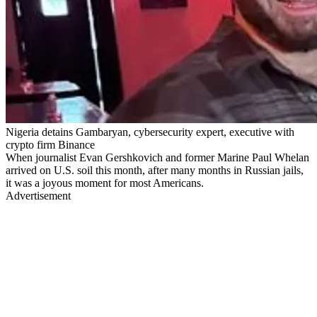
Nigeria detains Gambaryan, cybersecurity expert, executive with
crypto firm Binance
When journalist Evan Gershkovich and former Marine Paul Whelan
arrived on U.S. soil this month, after many months in Russian jails,
it was a joyous moment for most Americans.
Advertisement