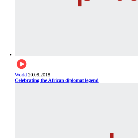
World
20.08.2018
Celebrating the African diplomat legend