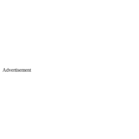
Advertisement