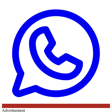
Advertisement