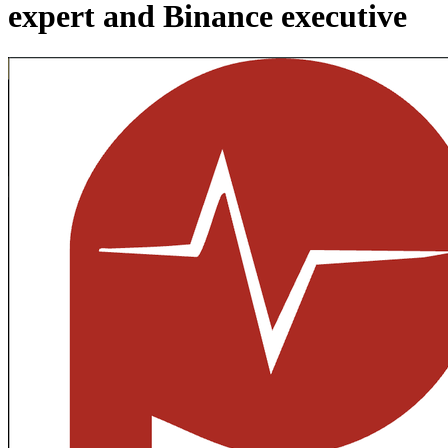
expert and Binance executive