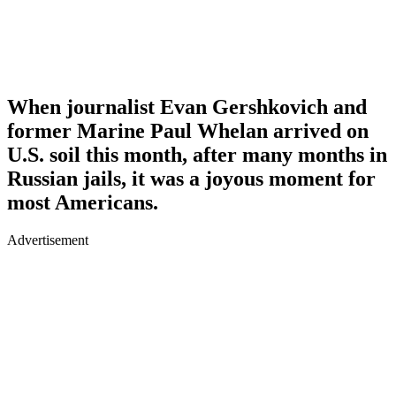
When journalist Evan Gershkovich and
former Marine Paul Whelan arrived on
U.S. soil this month, after many months in
Russian jails, it was a joyous moment for
most Americans.
Advertisement