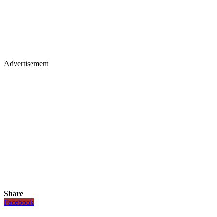
Advertisement
Share
Facebook