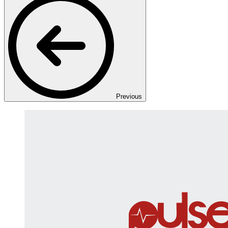
Previous