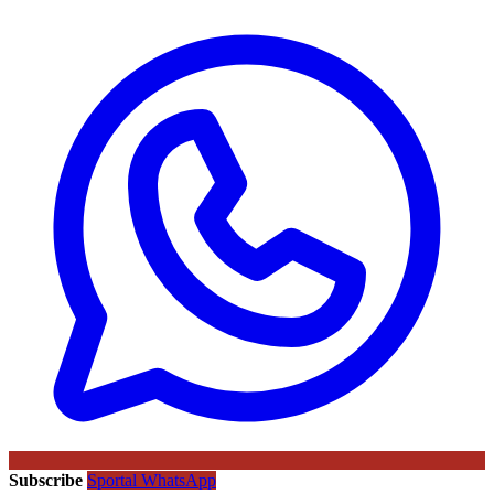
Subscribe
Sportal WhatsApp