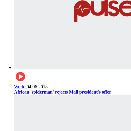
World
04.06.2018
African 'spiderman' rejects Mali president's offer