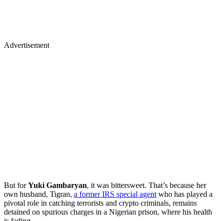
Advertisement
But for
Yuki Gambaryan
, it was bittersweet. That’s because her
own husband, Tigran,
a former IRS special agent
who has played a
pivotal role in catching terrorists and crypto criminals, remains
detained on spurious charges in a Nigerian prison, where his health
is fading.