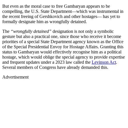
But even as the moral case to free Gambaryan appears to be
compelling, the U.S. State Department—which was instrumental in
the recent freeing of Gershkovich and other hostages— has yet to
formally designate him as wrongfully detained.
The
“wrongfully detained”
designation is not only a symbolic
gesture but also a practical one, since those who receive it become
priorities of a special State Department agency known as the Office
of the Special Presidential Envoy for Hostage Affairs. Granting this
status to Gambaryan would effectively recognise him as a political
hostage, which would oblige the special agency to provide expertise
and frequent updates under a 2023 law called the
Levinson Act
.
Several members of Congress have already demanded this.
Advertisement