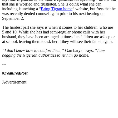
that she is worried and frustrated. She is doing what she can,
including launching a “
Bring Tigran home
” website, but frets that he
was recently denied counsel again prior to his next hearing on
September 2.
The hardest part she says is when it comes to her children, who are
5 and 10. While she has had semi-regular phone calls with her
husband, they have been arranged at times the children are asleep or
at school, leaving them to ask her if they will see their father again.
“I don’t know how to comfort them,”
Gambaryan says.
“I am
begging the Nigerian authorities to let him go home.
---
#FeaturedPost
Advertisement