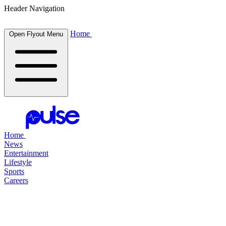
Header Navigation
Home
Open Flyout Menu
Home
News
Entertainment
Lifestyle
Sports
Careers