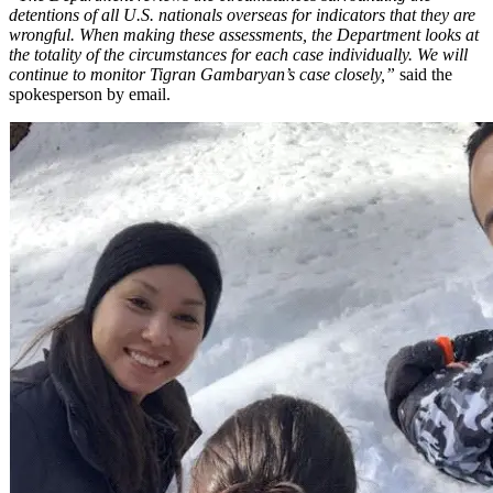
detentions of all U.S. nationals overseas for indicators that they are
wrongful. When making these assessments, the Department looks at
the totality of the circumstances for each case individually. We will
continue to monitor Tigran Gambaryan’s case closely,”
said the
spokesperson by email.