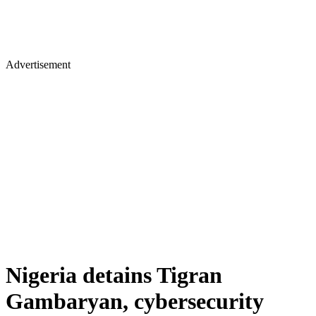
Advertisement
Nigeria detains Tigran
Gambaryan, cybersecurity