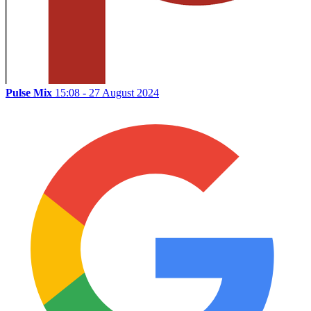
Pulse Mix
15:08 - 27 August 2024