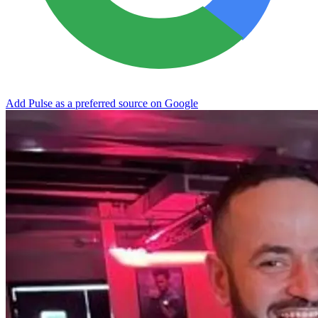
Add Pulse as a preferred source on Google