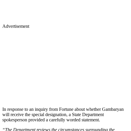
Advertisement
In response to an inquiry from Fortune about whether Gambaryan
will receive the special designation, a State Department
spokesperson provided a carefully worded statement.
“The Department reviews the circumstances surrounding the