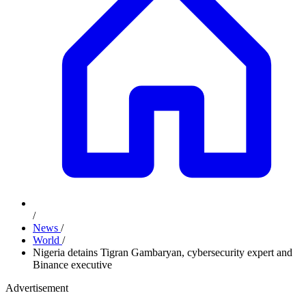
/
News
/
World
/
Nigeria detains Tigran Gambaryan, cybersecurity expert and
Binance executive
Advertisement