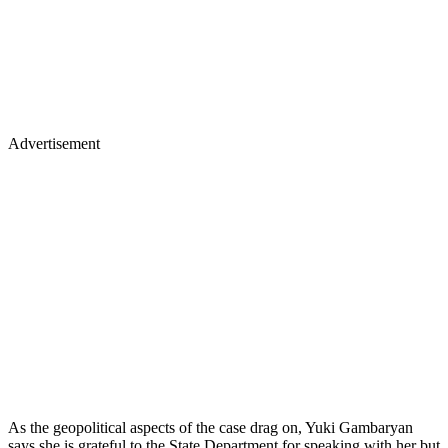
Advertisement
As the geopolitical aspects of the case drag on, Yuki Gambaryan
says she is grateful to the State Department for speaking with her but