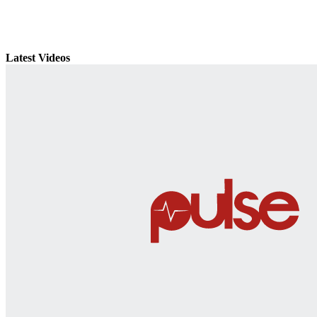
Latest Videos