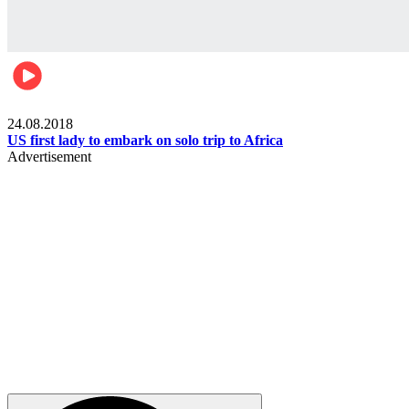
World
24.08.2018
US first lady to embark on solo trip to Africa
Advertisement