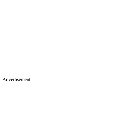
Advertisement