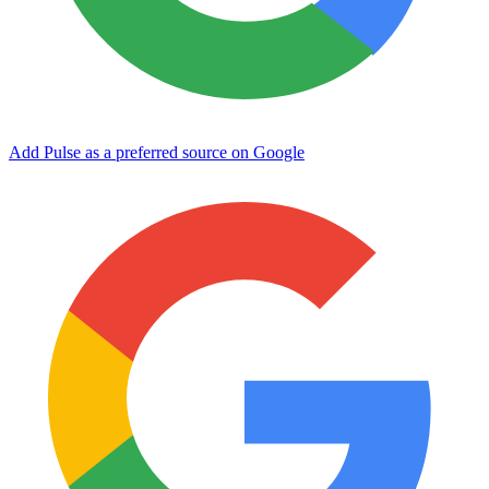
Add Pulse as a preferred source on Google