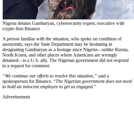
Nigeria detains Gambaryan, cybersecurity expert, executive with
crypto firm Binance
A person familiar with the situation, who spoke on condition of
anonymity, says the State Department may be hesitating in
designating Gambaryan as a hostage since Nigeria—unlike Russia,
North Korea, and other places where Americans are wrongly
detained—is a U.S. ally. The Nigerian government did not respond
to a request for comment.
“We continue our efforts to resolve this situation,”
said a
spokesperson for Binance. “
The Nigerian government does not need
to hold an innocent employee to get us engaged.”
Advertisement