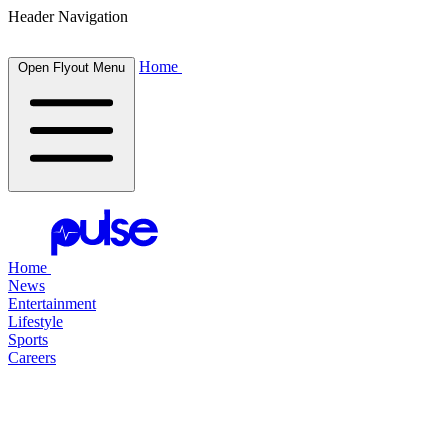
Header Navigation
Home
Open Flyout Menu
Home
News
Entertainment
Lifestyle
Sports
Careers