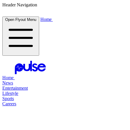
Header Navigation
Home
Open Flyout Menu
Home
News
Entertainment
Lifestyle
Sports
Careers