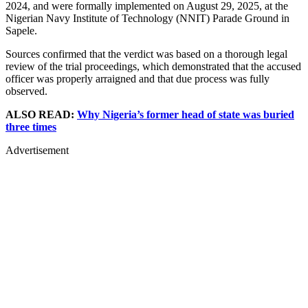
2024, and were formally implemented on August 29, 2025, at the
Nigerian Navy Institute of Technology (NNIT) Parade Ground in
Sapele.
Sources confirmed that the verdict was based on a thorough legal
review of the trial proceedings, which demonstrated that the accused
officer was properly arraigned and that due process was fully
observed.
ALSO READ:
Why Nigeria’s former head of state was buried
three times
Advertisement