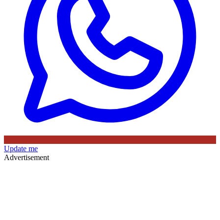
Update me
Advertisement