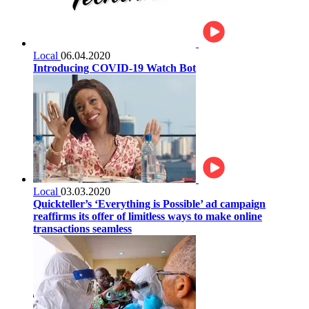
Local
06.04.2020
Introducing COVID-19 Watch Bot
Local
03.03.2020
Quickteller’s ‘Everything is Possible’ ad campaign
reaffirms its offer of limitless ways to make online
transactions seamless