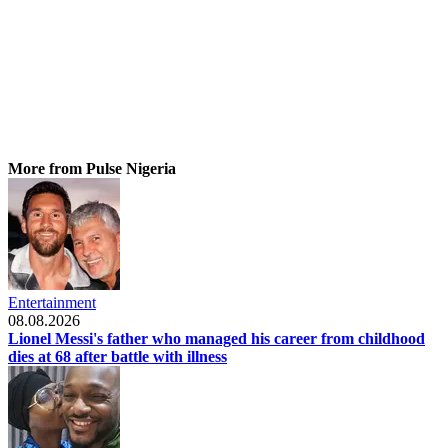
More from Pulse Nigeria
Entertainment
08.08.2026
Lionel Messi's father who managed his career from childhood
dies at 68 after battle with illness