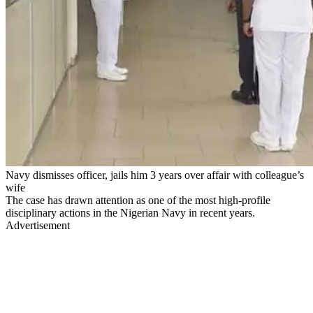
Navy dismisses officer, jails him 3 years over affair with colleague’s
wife
The case has drawn attention as one of the most high-profile
disciplinary actions in the Nigerian Navy in recent years.
Advertisement