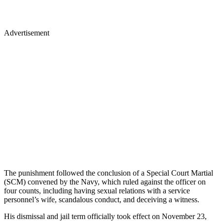
Advertisement
The punishment followed the conclusion of a Special Court Martial
(SCM) convened by the Navy, which ruled against the officer on
four counts, including having sexual relations with a service
personnel’s wife, scandalous conduct, and deceiving a witness.
His dismissal and jail term officially took effect on November 23,