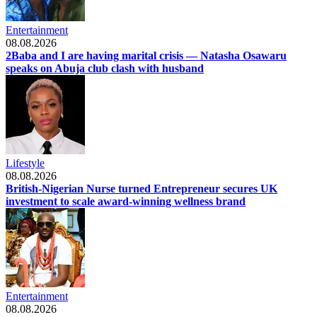
Entertainment
08.08.2026
2Baba and I are having marital crisis — Natasha Osawaru
speaks on Abuja club clash with husband
Lifestyle
08.08.2026
British-Nigerian Nurse turned Entrepreneur secures UK
investment to scale award-winning wellness brand
Entertainment
08.08.2026