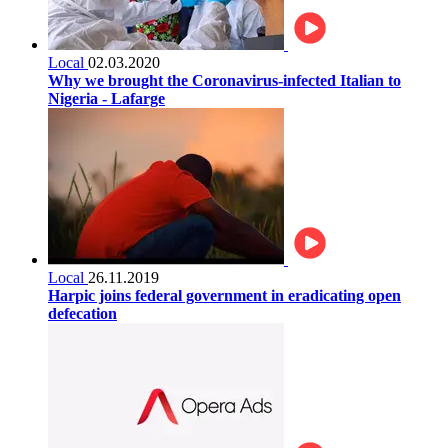
Local
02.03.2020
Why we brought the Coronavirus-infected Italian to
Nigeria - Lafarge
Local
26.11.2019
Harpic joins federal government in eradicating open
defecation