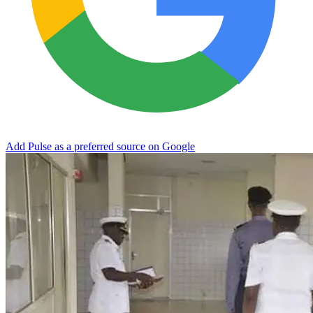
Add Pulse as a preferred source on Google