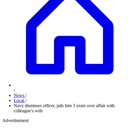
/
News
/
Local
/
Navy dismisses officer, jails him 3 years over affair with
colleague’s wife
Advertisement