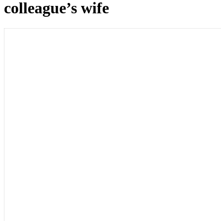
colleague’s wife