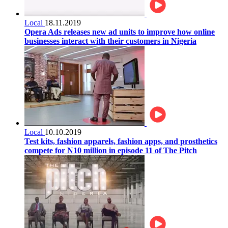
Local
18.11.2019
Opera Ads releases new ad units to improve how online
businesses interact with their customers in Nigeria
Local
10.10.2019
Test kits, fashion apparels, fashion apps, and prosthetics
compete for N10 million in episode 11 of The Pitch