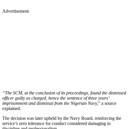
Advertisement
“The SCM, at the conclusion of its proceedings, found the dismissed
officer guilty as charged, hence the sentence of three years’
imprisonment and dismissal from the Nigerian Navy,
” a source
explained.
The decision was later upheld by the Navy Board, reinforcing the
service’s zero tolerance for conduct considered damaging to
discipline and professionalism.