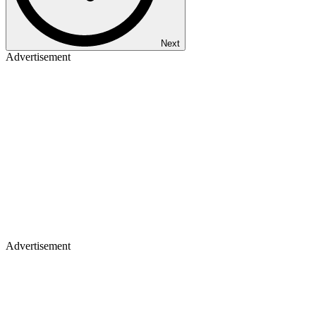
Next
Advertisement
Advertisement