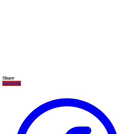
Share
Facebook