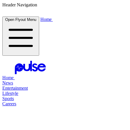
Header Navigation
Home
Open Flyout Menu
Home
News
Entertainment
Lifestyle
Sports
Careers