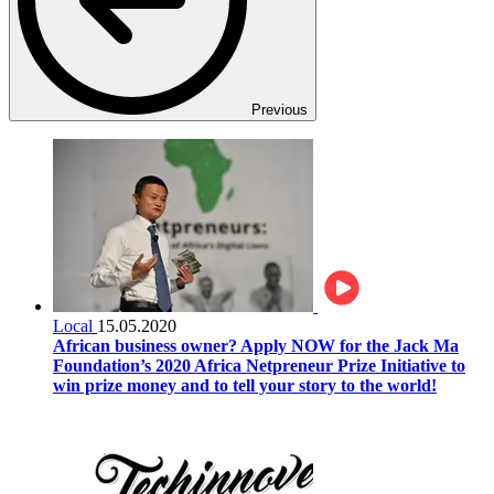
Previous
Local
15.05.2020
African business owner? Apply NOW for the Jack Ma
Foundation’s 2020 Africa Netpreneur Prize Initiative to
win prize money and to tell your story to the world!