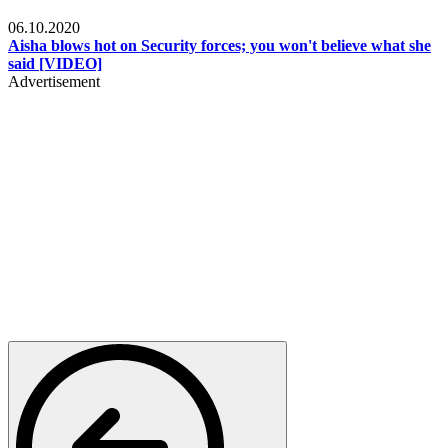
Local
06.10.2020
Aisha blows hot on Security forces; you won't believe what she
said [VIDEO]
Advertisement