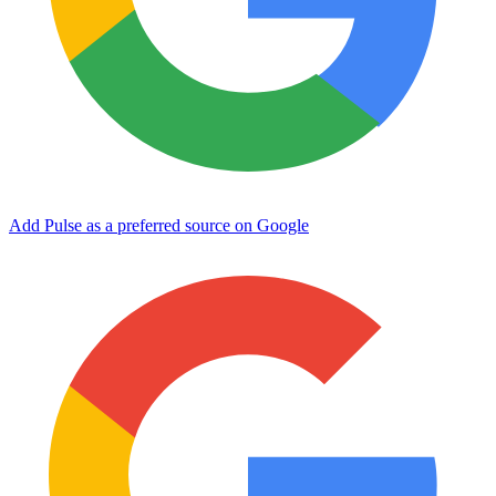
Add Pulse as a preferred source on Google