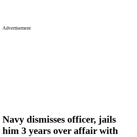
Advertisement
Navy dismisses officer, jails
him 3 years over affair with