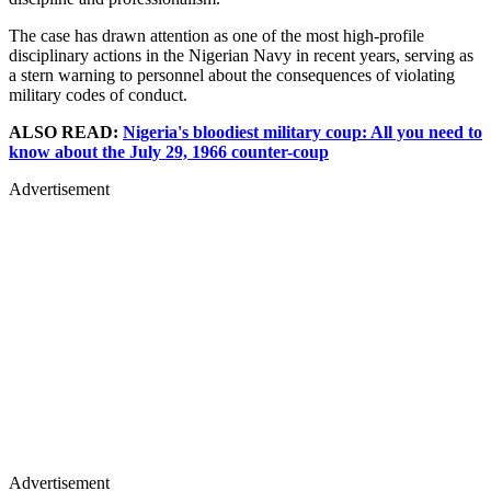
The case has drawn attention as one of the most high-profile
disciplinary actions in the Nigerian Navy in recent years, serving as
a stern warning to personnel about the consequences of violating
military codes of conduct.
ALSO READ:
Nigeria's bloodiest military coup: All you need to
know about the July 29, 1966 counter-coup
Advertisement
Advertisement