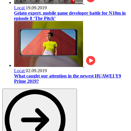
Local
19.09.2019
Gelato expert, mobile game developer battle for N10m in
episode 8 ‘The Pitch’
Local
02.09.2019
What caught our attention in the newest HUAWEI Y9
Prime 2019?