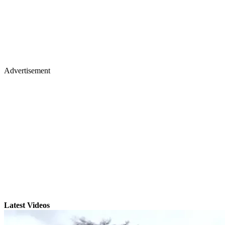
Advertisement
Latest Videos