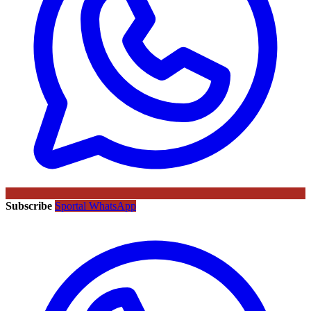
Subscribe
Sportal WhatsApp