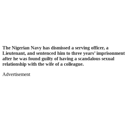
The Nigerian Navy has dismissed a serving officer, a
Lieutenant, and sentenced him to three years’ imprisonment
after he was found guilty of having a scandalous sexual
relationship with the wife of a colleague.
Advertisement