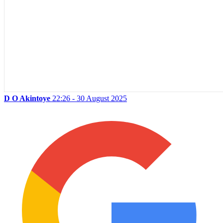
D O Akintoye
22:26 - 30 August 2025