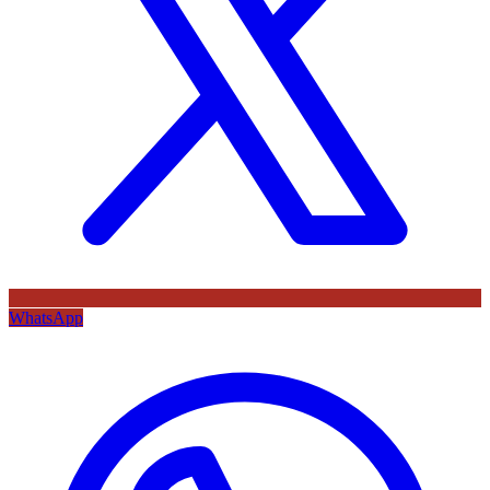
WhatsApp