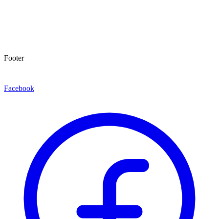
Footer
Facebook