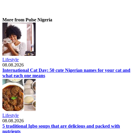
More from Pulse Nigeria
Lifestyle
08.08.2026
International Cat Day: 50 cute Nigerian names for your cat and
what each one means
Lifestyle
08.08.2026
5 traditional Igbo soups that are delicious and packed with
nutrients