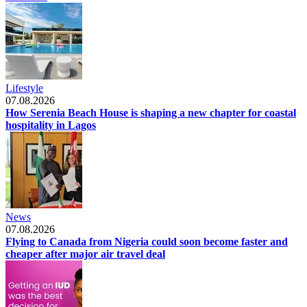
Lifestyle
07.08.2026
How Serenia Beach House is shaping a new chapter for coastal
hospitality in Lagos
News
07.08.2026
Flying to Canada from Nigeria could soon become faster and
cheaper after major air travel deal