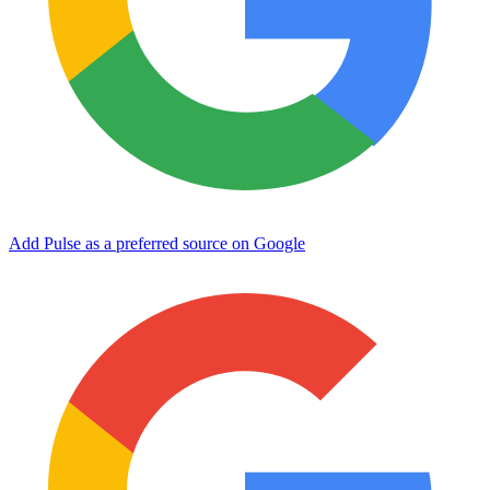
Add Pulse as a preferred source on Google