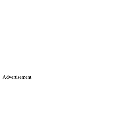
Advertisement