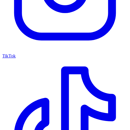
TikTok