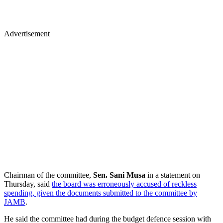
Advertisement
Chairman of the committee,
Sen. Sani Musa
in a statement on
Thursday, said
the board was erroneously accused of reckless
spending, given the documents submitted to the committee by
JAMB
.
He said the committee had during the budget defence session with