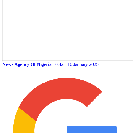
News Agency Of Nigeria
10:42 - 16 January 2025