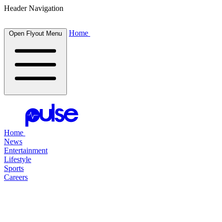
Header Navigation
Home
Open Flyout Menu
Home
News
Entertainment
Lifestyle
Sports
Careers