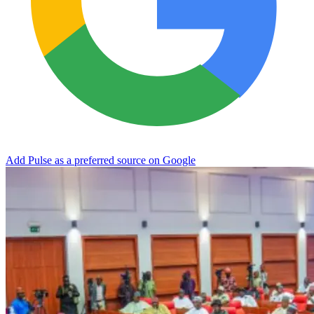
Add Pulse as a preferred source on Google