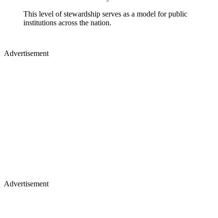
This level of stewardship serves as a model for public
institutions across the nation.
Advertisement
Advertisement