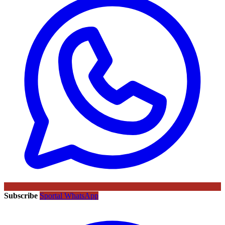
Subscribe
Sportal WhatsApp