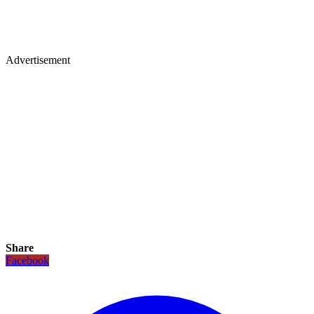
Advertisement
Share
Facebook