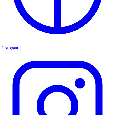
Instagram