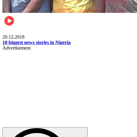
News
20.12.2018
10 biggest news stories in Nigeria
Advertisement