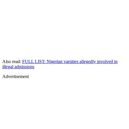
Also read:
FULL LIST: Nigerian varsities allegedly involved in
illegal admissions
Advertisement