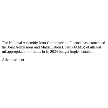
The National Assembly Joint Committee on Finance has exonerated
the Joint Admissions and Matriculation Board (JAMB) of alleged
misappropriation of funds in its 2024 budget implementation.
Advertisement