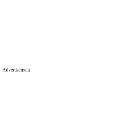
Advertisement