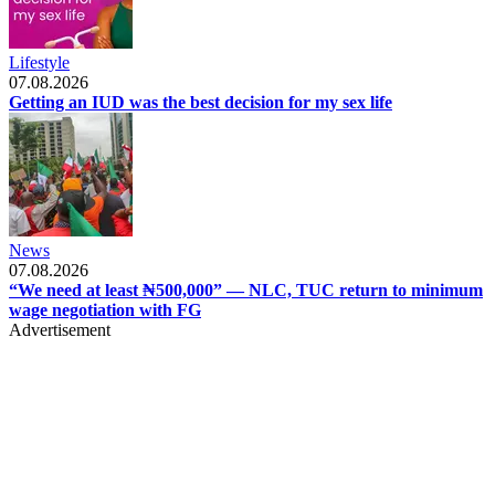
Lifestyle
07.08.2026
Getting an IUD was the best decision for my sex life
News
07.08.2026
“We need at least ₦500,000” — NLC, TUC return to minimum
wage negotiation with FG
Advertisement