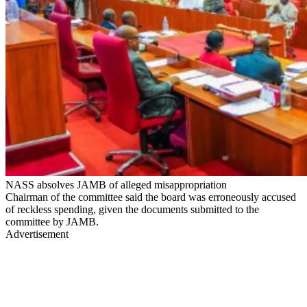
NASS absolves JAMB of alleged misappropriation
Chairman of the committee said the board was erroneously accused
of reckless spending, given the documents submitted to the
committee by JAMB.
Advertisement