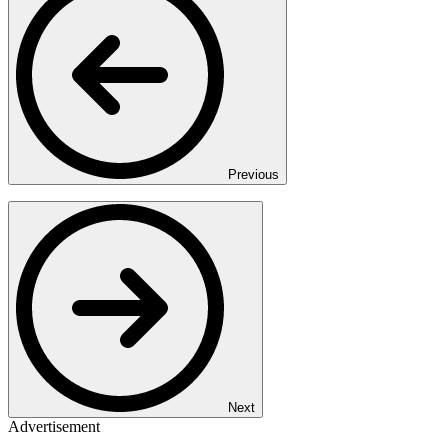
Previous
Next
Advertisement