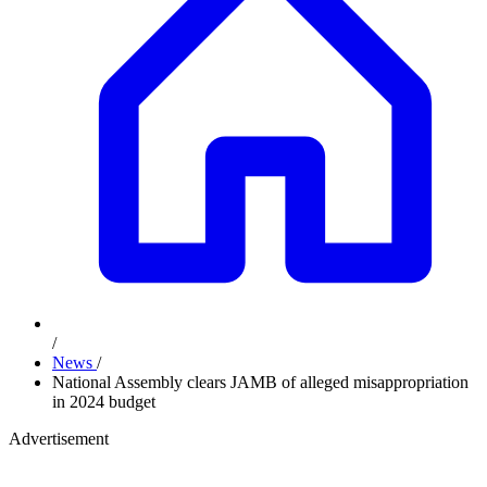
/
News
/
National Assembly clears JAMB of alleged misappropriation
in 2024 budget
Advertisement