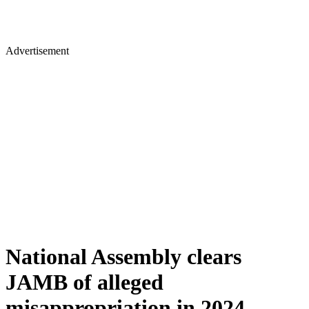
Advertisement
National Assembly clears
JAMB of alleged
misappropriation in 2024