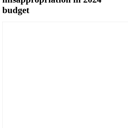
budget