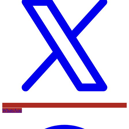
WhatsApp