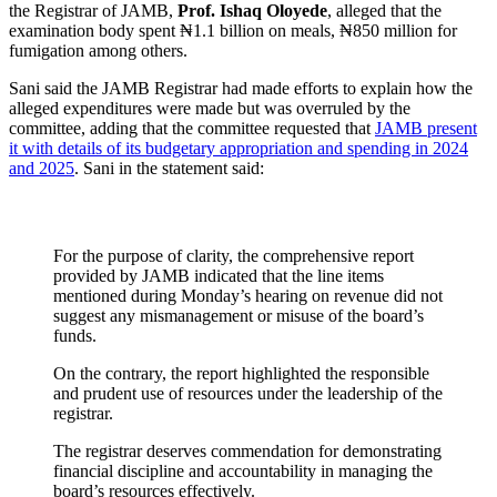
the Registrar of JAMB,
Prof. Ishaq Oloyede
, alleged that the
examination body spent ₦1.1 billion on meals, ₦850 million for
fumigation among others.
Sani said the JAMB Registrar had made efforts to explain how the
alleged expenditures were made but was overruled by the
committee, adding that the committee requested that
JAMB present
it with details of its budgetary appropriation and spending in 2024
and 2025
. Sani in the statement said:
For the purpose of clarity, the comprehensive report
provided by JAMB indicated that the line items
mentioned during Monday’s hearing on revenue did not
suggest any mismanagement or misuse of the board’s
funds.
On the contrary, the report highlighted the responsible
and prudent use of resources under the leadership of the
registrar.
The registrar deserves commendation for demonstrating
financial discipline and accountability in managing the
board’s resources effectively.