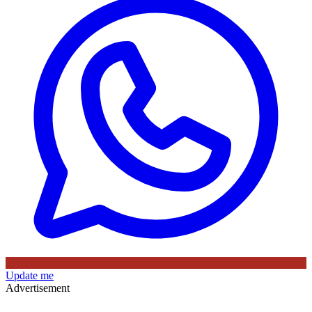
Update me
Advertisement