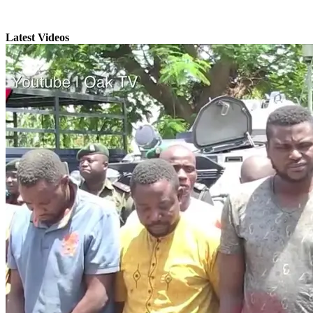
Latest Videos