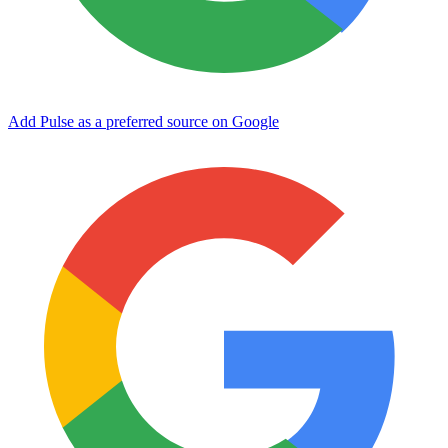
Add Pulse as a preferred source on Google