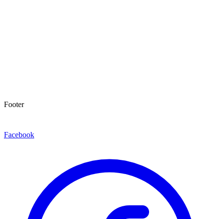
Footer
Facebook