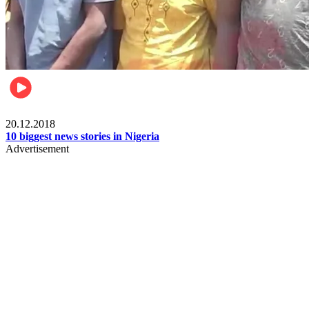
News
20.12.2018
10 biggest news stories in Nigeria
Advertisement