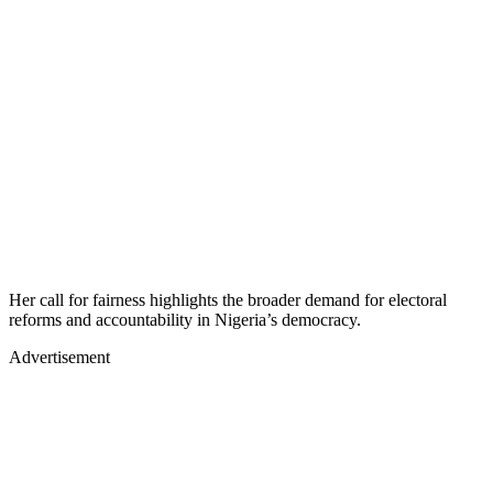
Her call for fairness highlights the broader demand for electoral
reforms and accountability in Nigeria’s democracy.
Advertisement