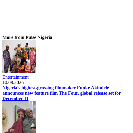
More from Pulse Nigeria
Entertainment
10.08.2026
Nigeria's highest-grossing filmmaker Funke Akindele
announces new feature film The Four, global release set for
December 11