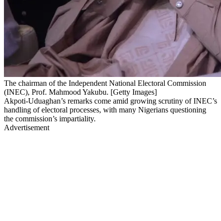
The chairman of the Independent National Electoral Commission
(INEC), Prof. Mahmood Yakubu. [Getty Images]
Akpoti-Uduaghan’s remarks come amid growing scrutiny of INEC’s
handling of electoral processes, with many Nigerians questioning
the commission’s impartiality.
Advertisement