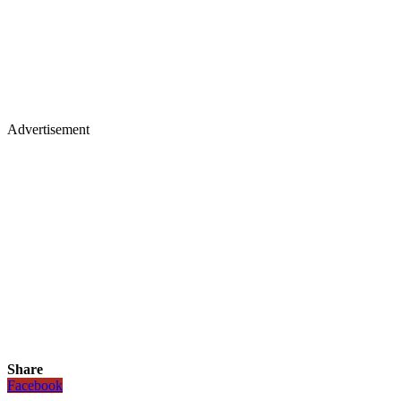
Advertisement
Share
Facebook