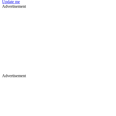
Update me
Advertisement
Advertisement