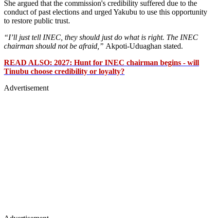
She argued that the commission's credibility suffered due to the
conduct of past elections and urged Yakubu to use this opportunity
to restore public trust.
“I’ll just tell INEC, they should just do what is right. The INEC
chairman should not be afraid,”
Akpoti-Uduaghan stated.
READ ALSO: 2027: Hunt for INEC chairman begins - will
Tinubu choose credibility or loyalty?
Advertisement