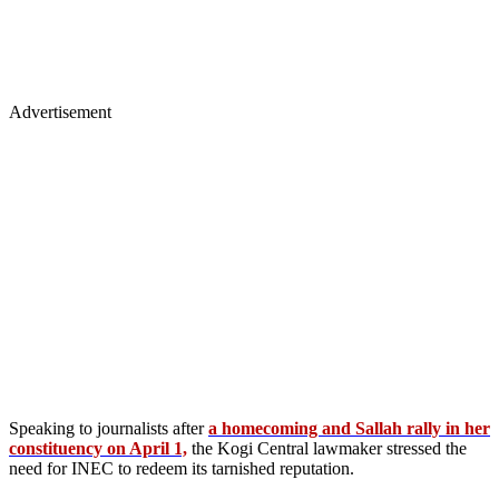
Advertisement
Speaking to journalists after
a homecoming and Sallah rally in her
constituency on April 1,
the Kogi Central lawmaker stressed the
need for INEC to redeem its tarnished reputation.