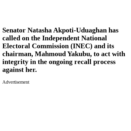
Senator Natasha Akpoti-Uduaghan has
called on the Independent National
Electoral Commission (INEC) and its
chairman, Mahmoud Yakubu, to act with
integrity in the ongoing recall process
against her.
Advertisement