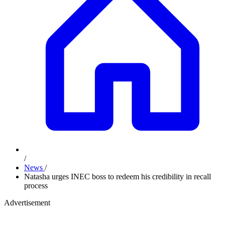
/
News
/
Natasha urges INEC boss to redeem his credibility in recall
process
Advertisement