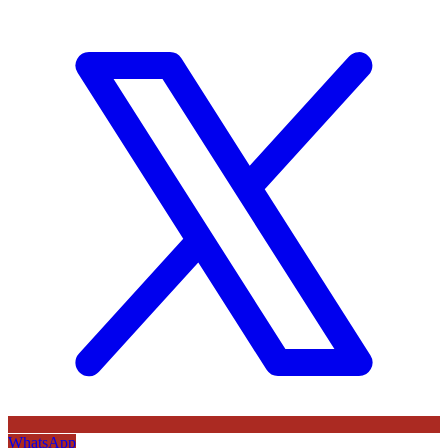
WhatsApp