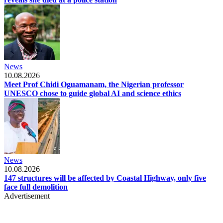
News
10.08.2026
Meet Prof Chidi Oguamanam, the Nigerian professor
UNESCO chose to guide global AI and science ethics
News
10.08.2026
147 structures will be affected by Coastal Highway, only five
face full demolition
Advertisement