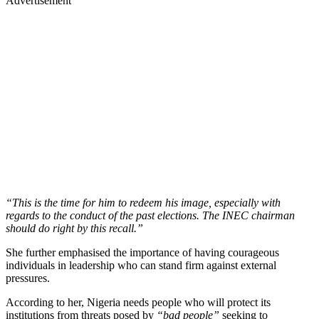
Advertisement
“This is the time for him to redeem his image, especially with
regards to the conduct of the past elections. The INEC chairman
should do right by this recall.”
She further emphasised the importance of having courageous
individuals in leadership who can stand firm against external
pressures.
According to her, Nigeria needs people who will protect its
institutions from threats posed by
“bad people”
seeking to