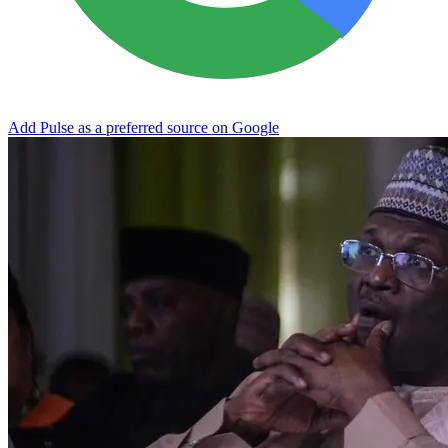
Add Pulse as a preferred source on Google