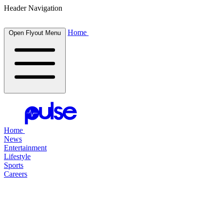
Header Navigation
Home
Open Flyout Menu
Home
News
Entertainment
Lifestyle
Sports
Careers