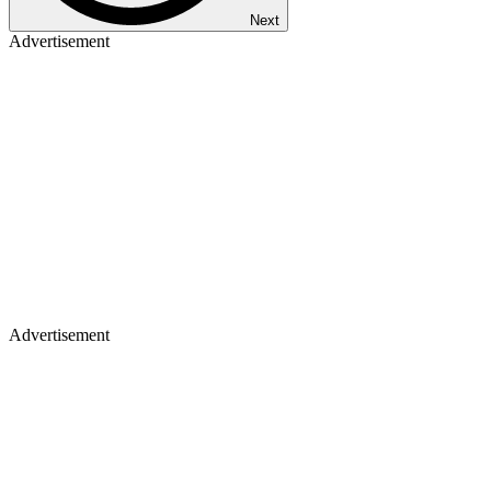
Next
Advertisement
Advertisement