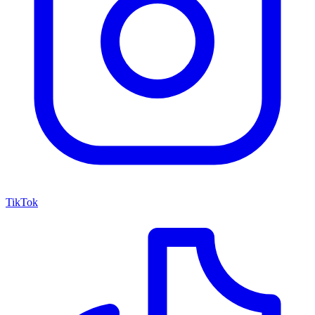
TikTok