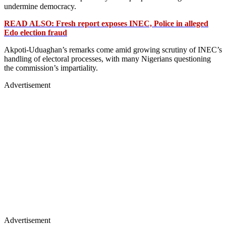
undermine democracy.
READ ALSO: Fresh report exposes INEC, Police in alleged
Edo election fraud
Akpoti-Uduaghan’s remarks come amid growing scrutiny of INEC’s
handling of electoral processes, with many Nigerians questioning
the commission’s impartiality.
Advertisement
Advertisement