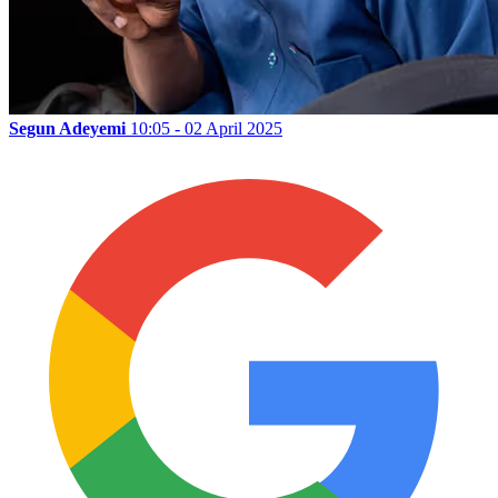
Segun Adeyemi
10:05 - 02 April 2025