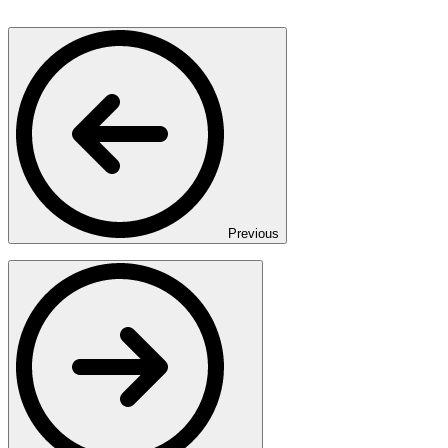
Previous