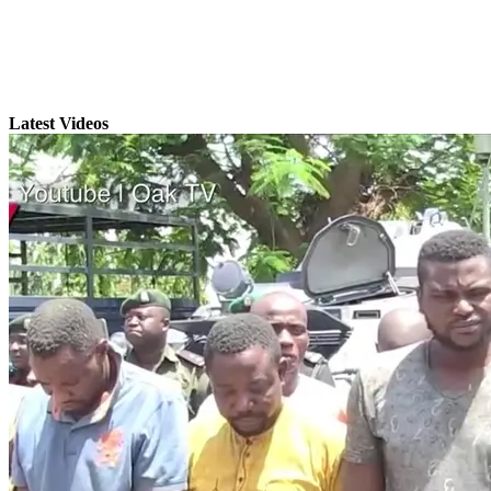
Latest Videos