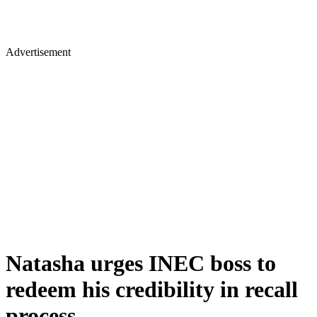
Advertisement
Natasha urges INEC boss to
redeem his credibility in recall
process