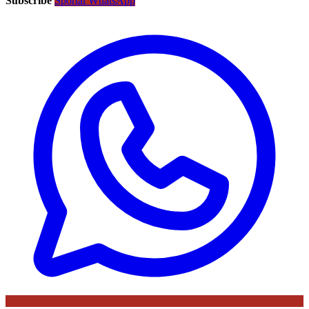
Subscribe
Sportal WhatsApp