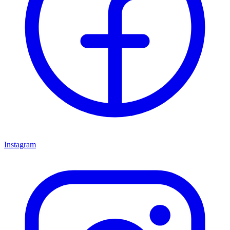
Instagram