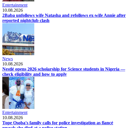
Entertainment
10.08.2026
2Baba unfollows wife Natasha and refollows ex-wife Annie after
reported nightclub clash
News
10.08.2026
Nestlé opens 2026 scholarship for Science students in Nigeria —
check eligibility and how to apply
Entertainment
10.08.2026
Tope Osoba's family calls for police investigation as fiancé
reveals she died at a police station