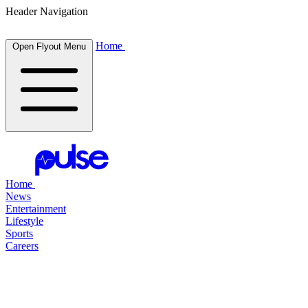
Header Navigation
Home
Open Flyout Menu
Home
News
Entertainment
Lifestyle
Sports
Careers