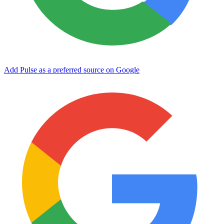
Add Pulse as a preferred source on Google