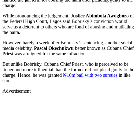
charge.
While pronouncing the judgement,
Justice Abimbola Awogboro
of
the Federal High Court, Lagos said Bobrisky’s conviction would
serve as a deterrent to others who are fond of abusing and mutilating
the naira.
However, barely a week after Bobrisky’s sentencing, another social
media celebrity,
Pascal Okechukwu
better known as Cubana Chief
Priest was arraigned for the same infraction.
But unlike Bobrisky, Cubana Chief Priest, who is perceived to be
richer and more influential than the former did not plead guilty to the
charge. Hence, he was granted
₦10m bail with two sureties
in like
sum.
Advertisement