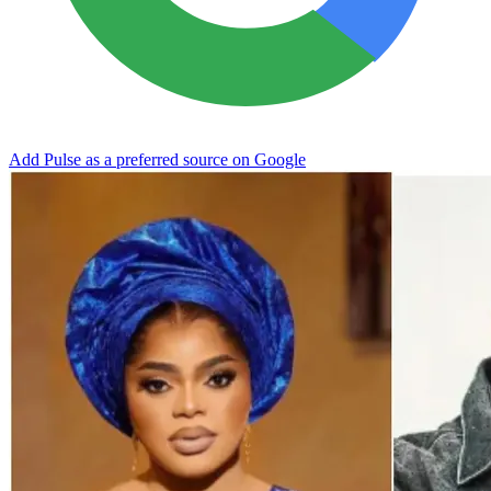
Add Pulse as a preferred source on Google