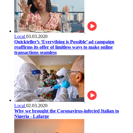
Local
03.03.2020
Quickteller’s ‘Everything is Possible’ ad campaign
reaffirms its offer of limitless ways to make online
transactions seamless
Local
02.03.2020
Why we brought the Coronavirus-infected Italian to
Nigeria - Lafarge