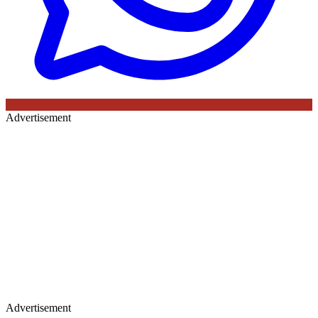
Advertisement
Advertisement