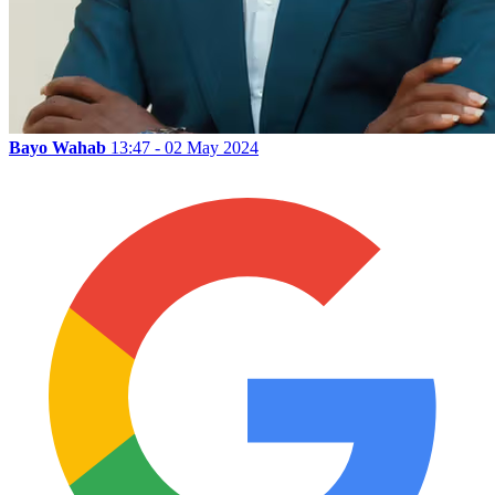
Bayo Wahab
13:47 - 02 May 2024