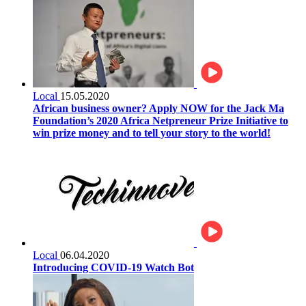
Local
15.05.2020
African business owner? Apply NOW for the Jack Ma
Foundation’s 2020 Africa Netpreneur Prize Initiative to
win prize money and to tell your story to the world!
Local
06.04.2020
Introducing COVID-19 Watch Bot