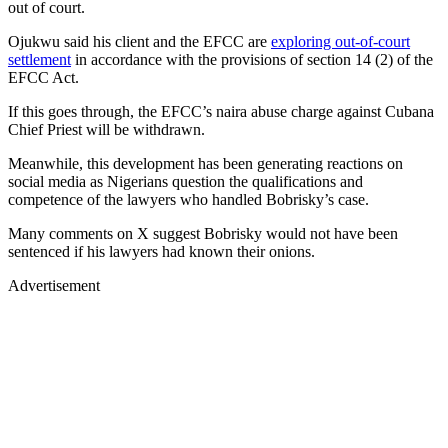
out of court.
Ojukwu said his client and the EFCC are
exploring out-of-court
settlement
in accordance with the provisions of section 14 (2) of the
EFCC Act.
If this goes through, the EFCC’s naira abuse charge against Cubana
Chief Priest will be withdrawn.
Meanwhile, this development has been generating reactions on
social media as Nigerians question the qualifications and
competence of the lawyers who handled Bobrisky’s case.
Many comments on X suggest Bobrisky would not have been
sentenced if his lawyers had known their onions.
Advertisement