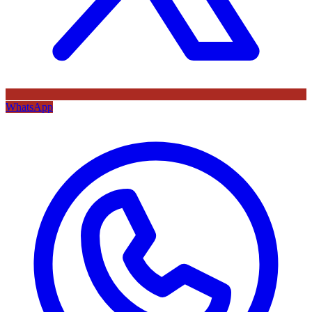
WhatsApp