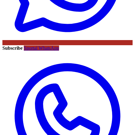
Subscribe
Sportal WhatsApp