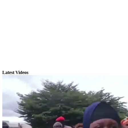
Latest Videos