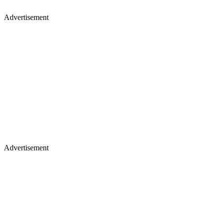
Advertisement
Advertisement