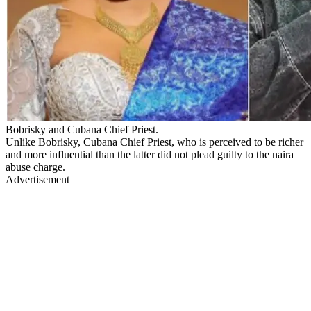
Bobrisky and Cubana Chief Priest.
Unlike Bobrisky, Cubana Chief Priest, who is perceived to be richer
and more influential than the latter did not plead guilty to the naira
abuse charge.
Advertisement