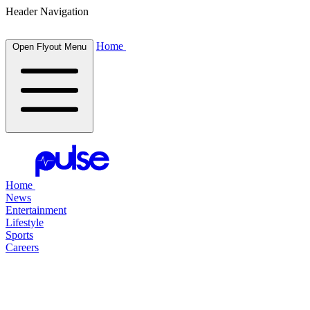
Header Navigation
Home
Open Flyout Menu
Home
News
Entertainment
Lifestyle
Sports
Careers