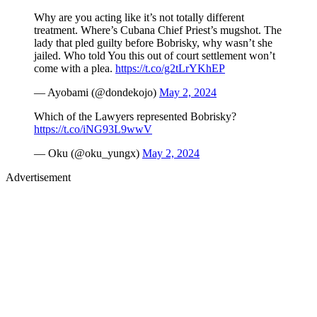
Why are you acting like it’s not totally different
treatment. Where’s Cubana Chief Priest’s mugshot. The
lady that pled guilty before Bobrisky, why wasn’t she
jailed. Who told You this out of court settlement won’t
come with a plea.
https://t.co/g2tLrYKhEP
— Ayobami (@dondekojo)
May 2, 2024
Which of the Lawyers represented Bobrisky?
https://t.co/iNG93L9wwV
— Oku (@oku_yungx)
May 2, 2024
Advertisement