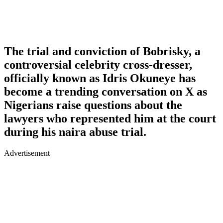
The trial and conviction of Bobrisky, a
controversial celebrity cross-dresser,
officially known as Idris Okuneye has
become a trending conversation on X as
Nigerians raise questions about the
lawyers who represented him at the court
during his naira abuse trial.
Advertisement