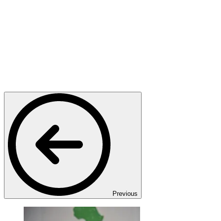
Previous