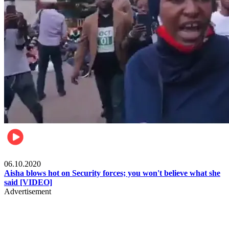
Local
06.10.2020
Aisha blows hot on Security forces; you won't believe what she
said [VIDEO]
Advertisement