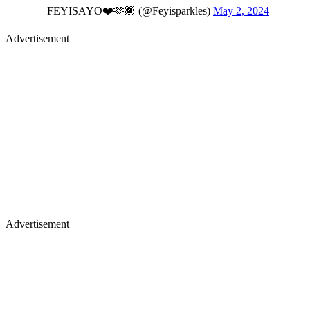
— FEYISAYO❤️🫶🏿 (@Feyisparkles)
May 2, 2024
Advertisement
Advertisement