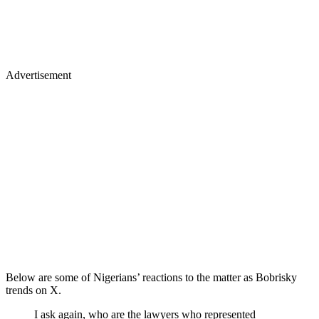
Advertisement
Below are some of Nigerians’ reactions to the matter as Bobrisky
trends on X.
I ask again, who are the lawyers who represented