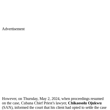
Advertisement
However, on Thursday, May 2, 2024, when proceedings resumed
on the case, Cubana Chief Priest’s lawyer,
Chikaosolu Ojukwu
(SAN), informed the court that his client had opted to settle the case