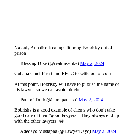
Na only Annalise Keatings fit bring Bobrisky out of
prison
— Blessing Dike (@realmissdike)
May 2, 2024
Cubana Chief Priest and EFCC to settle out of court.
At this point, Bobrisky will have to publish the name of
his lawyer, so we can avoid him/her.
— Paul of Truth (@iam_paulash)
May 2, 2024
Bobrisky is a good example of clients who don’t take
good care of their “good lawyers”. They always end up
with the other lawyers. 😂
— Adedayo Mustapha (@LawyerDayo)
May 2, 2024