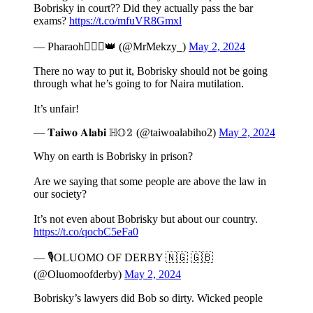
Bobrisky in court?? Did they actually pass the bar
exams?
https://t.co/mfuVR8Gmxl
— Pharaoh👳🏾‍♂️👑 (@MrMekzy_)
May 2, 2024
There no way to put it, Bobrisky should not be going
through what he’s going to for Naira mutilation.
It’s unfair!
— 𝐓𝐚𝐢𝐰𝐨 𝐀𝐥𝐚𝐛𝐢 ℍ𝕆𝟚 (@taiwoalabiho2)
May 2, 2024
Why on earth is Bobrisky in prison?
Are we saying that some people are above the law in
our society?
It’s not even about Bobrisky but about our country.
https://t.co/qocbC5eFa0
— 🎙OLUOMO OF DERBY 🇳🇬 🇬🇧
(@Oluomoofderby)
May 2, 2024
Bobrisky’s lawyers did Bob so dirty. Wicked people