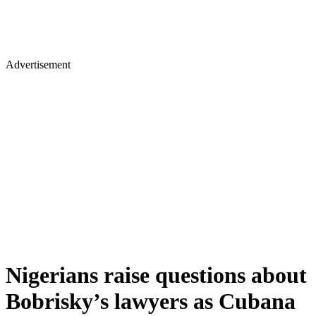
Advertisement
Nigerians raise questions about
Bobrisky’s lawyers as Cubana