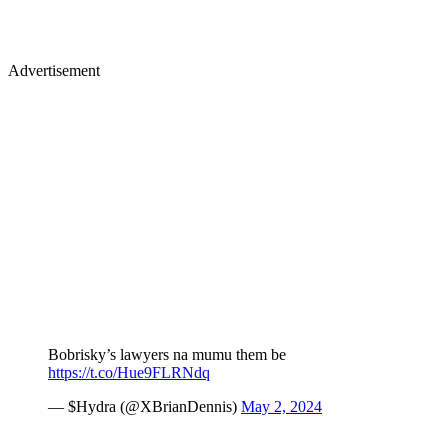
Advertisement
Bobrisky’s lawyers na mumu them be
https://t.co/Hue9FLRNdq
— $Hydra (@XBrianDennis)
May 2, 2024