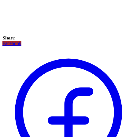
Share
Facebook