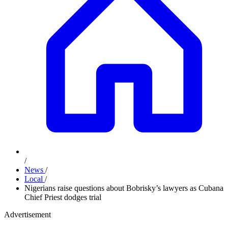
/
News
/
Local
/
Nigerians raise questions about Bobrisky’s lawyers as Cubana
Chief Priest dodges trial
Advertisement