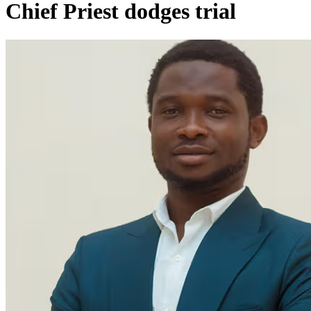
Chief Priest dodges trial