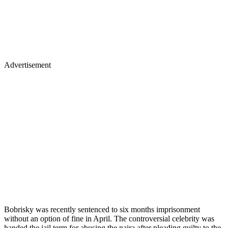
Advertisement
Bobrisky was recently sentenced to six months imprisonment
without an option of fine in April. The controversial celebrity was
handed the jail term for abusing the naira after pleading guilty to the