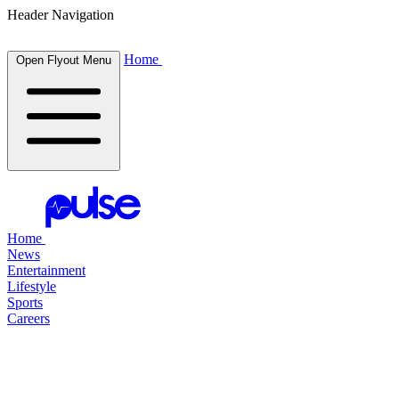
Header Navigation
Home
Open Flyout Menu
Home
News
Entertainment
Lifestyle
Sports
Careers