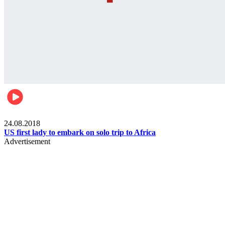
World
24.08.2018
US first lady to embark on solo trip to Africa
Advertisement