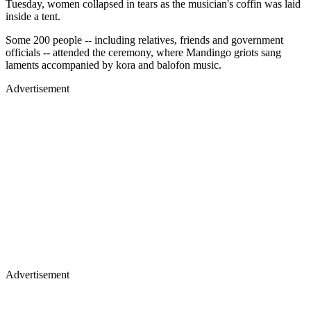
Tuesday, women collapsed in tears as the musician's coffin was laid
inside a tent.
Some 200 people -- including relatives, friends and government
officials -- attended the ceremony, where Mandingo griots sang
laments accompanied by kora and balofon music.
Advertisement
Advertisement