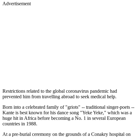
Advertisement
Restrictions related to the global coronavirus pandemic had
prevented him from travelling abroad to seek medical help.
Born into a celebrated family of "griots" -- traditional singer-poets --
Kante is best known for his dance song "Yeke Yeke," which was a
huge hit in Africa before becoming a No. 1 in several European
countries in 1988.
At a pre-burial ceremony on the grounds of a Conakry hospital on