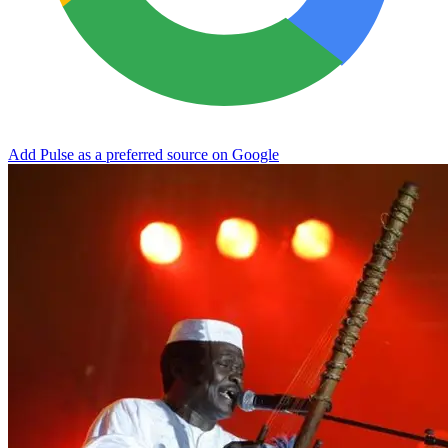
Add Pulse as a preferred source on Google