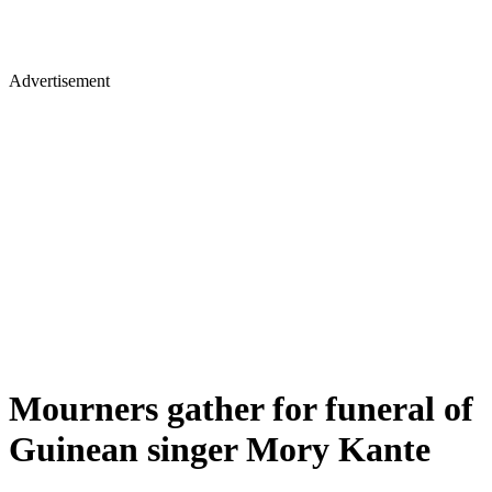
Advertisement
Mourners gather for funeral of
Guinean singer Mory Kante