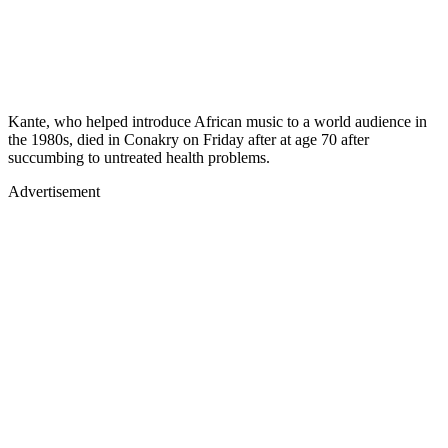
Kante, who helped introduce African music to a world audience in
the 1980s, died in Conakry on Friday after at age 70 after
succumbing to untreated health problems.
Advertisement