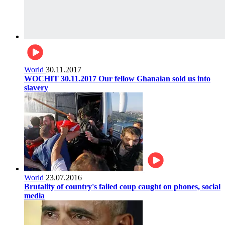
World
30.11.2017
WOCHIT 30.11.2017 Our fellow Ghanaian sold us into
slavery
World
23.07.2016
Brutality of country's failed coup caught on phones, social
media