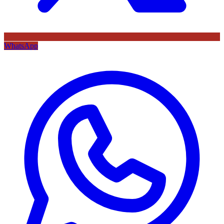
WhatsApp