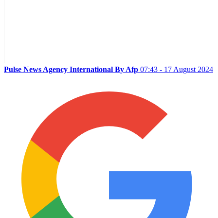
Pulse News Agency International By Afp
07:43 - 17 August 2024