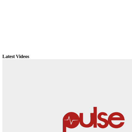
Latest Videos