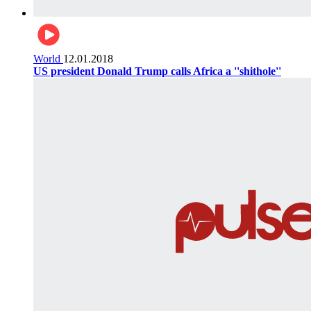
World
12.01.2018
US president Donald Trump calls Africa a ''shithole''