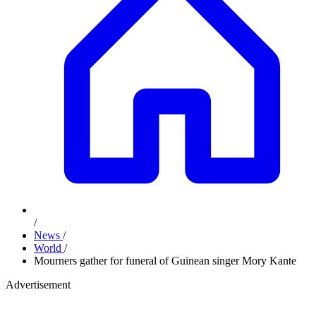
/
News
/
World
/
Mourners gather for funeral of Guinean singer Mory Kante
Advertisement