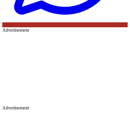
Advertisement
Advertisement