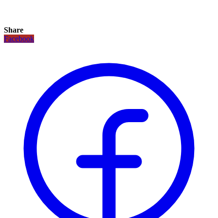
Share
Facebook