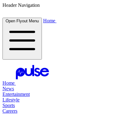
Header Navigation
Home
Open Flyout Menu
Home
News
Entertainment
Lifestyle
Sports
Careers