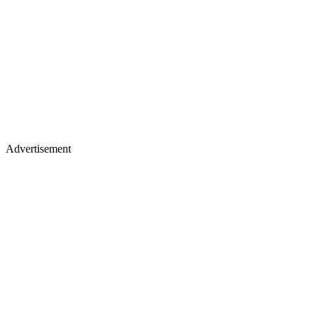
Advertisement