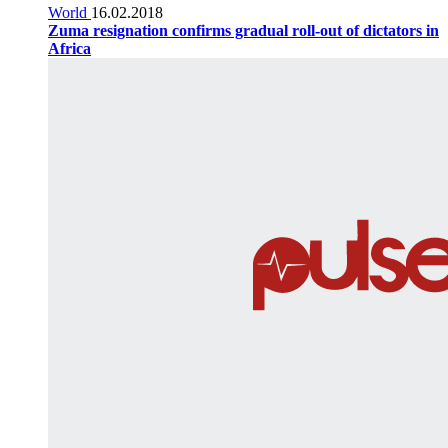
World
16.02.2018
Zuma resignation confirms gradual roll-out of dictators in
Africa