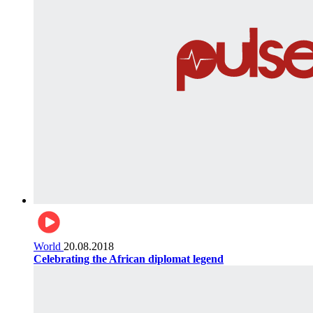
World
20.08.2018
Celebrating the African diplomat legend