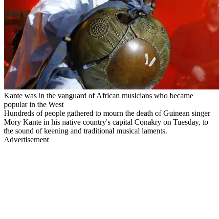
Kante was in the vanguard of African musicians who became
popular in the West
Hundreds of people gathered to mourn the death of Guinean singer
Mory Kante in his native country's capital Conakry on Tuesday, to
the sound of keening and traditional musical laments.
Advertisement