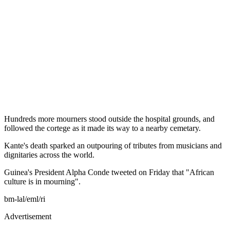
Hundreds more mourners stood outside the hospital grounds, and
followed the cortege as it made its way to a nearby cemetary.
Kante's death sparked an outpouring of tributes from musicians and
dignitaries across the world.
Guinea's President Alpha Conde tweeted on Friday that "African
culture is in mourning".
bm-lal/eml/ri
Advertisement