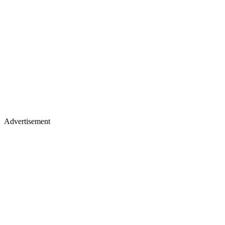
Advertisement