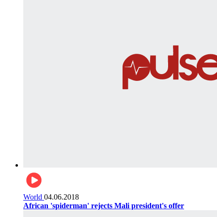
World
04.06.2018
African 'spiderman' rejects Mali president's offer