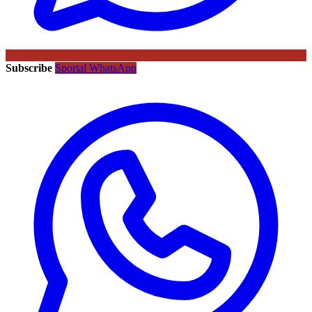
Subscribe
Sportal WhatsApp