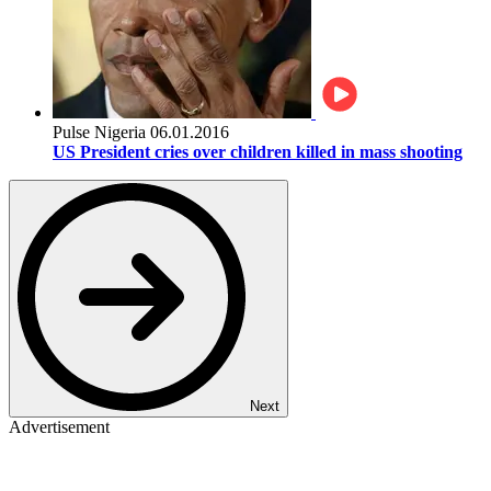
Pulse Nigeria
06.01.2016
US President cries over children killed in mass shooting
Next
Advertisement