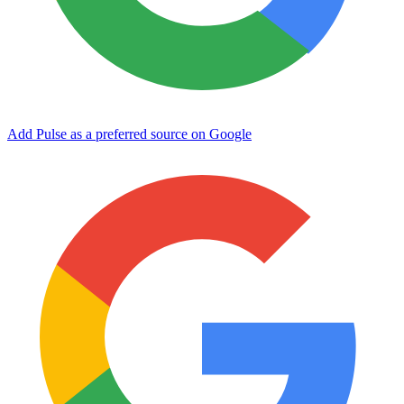
Add Pulse as a preferred source on Google