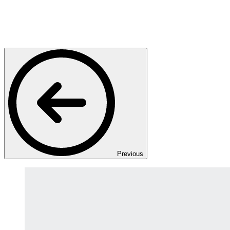
Previous