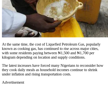
At the same time, the cost of Liquefied Petroleum Gas, popularly
known as cooking gas, has continued to rise across major cities,
with some residents paying between ₦1,500 and ₦1,700 per
kilogram depending on location and supply conditions.
The latest increases have forced many Nigerians to reconsider how
they cook daily meals as household incomes continue to shrink
under inflation and rising transportation costs.
Advertisement