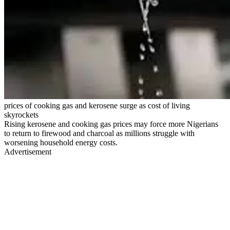
prices of cooking gas and kerosene surge as cost of living
skyrockets
Rising kerosene and cooking gas prices may force more Nigerians
to return to firewood and charcoal as millions struggle with
worsening household energy costs.
Advertisement