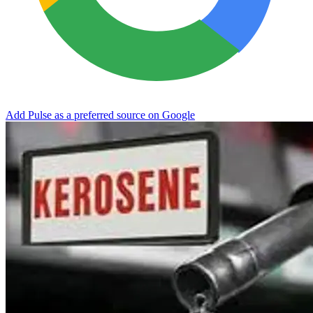
Add Pulse as a preferred source on Google