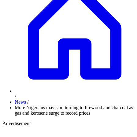
/
News
/
More Nigerians may start turning to firewood and charcoal as
gas and kerosene surge to record prices
Advertisement