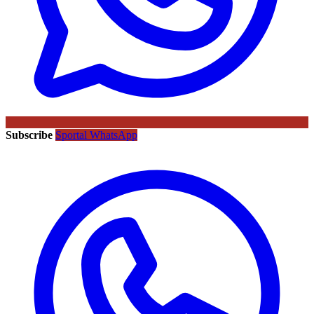
Subscribe
Sportal WhatsApp