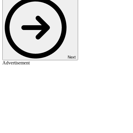
Next
Advertisement