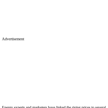
Advertisement
Energy experts and marketers have linked the rising prices to several