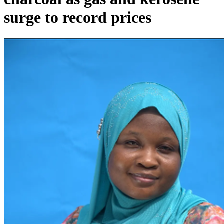
surge to record prices