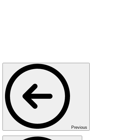
Previous