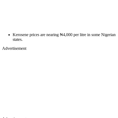
Kerosene prices are nearing ₦4,000 per litre in some Nigerian
states.
Advertisement