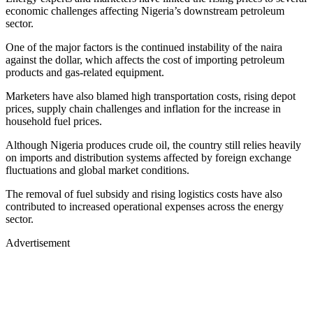
economic challenges affecting Nigeria’s downstream petroleum
sector.
One of the major factors is the continued instability of the naira
against the dollar, which affects the cost of importing petroleum
products and gas-related equipment.
Marketers have also blamed high transportation costs, rising depot
prices, supply chain challenges and inflation for the increase in
household fuel prices.
Although Nigeria produces crude oil, the country still relies heavily
on imports and distribution systems affected by foreign exchange
fluctuations and global market conditions.
The removal of fuel subsidy and rising logistics costs have also
contributed to increased operational expenses across the energy
sector.
Advertisement