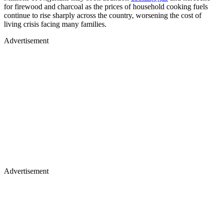
for firewood and charcoal as the prices of household cooking fuels
continue to rise sharply across the country, worsening the cost of
living crisis facing many families.
Advertisement
Advertisement