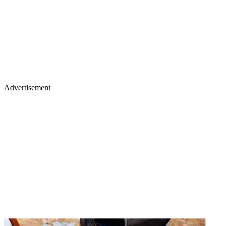
Advertisement