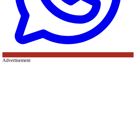
Advertisement