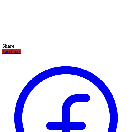
Share
Facebook