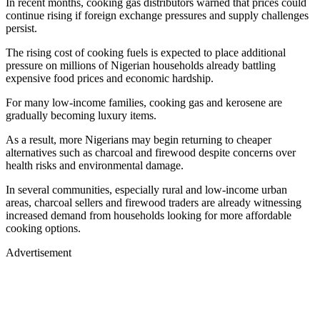
In recent months, cooking gas distributors warned that prices could
continue rising if foreign exchange pressures and supply challenges
persist.
The rising cost of cooking fuels is expected to place additional
pressure on millions of Nigerian households already battling
expensive food prices and economic hardship.
For many low-income families, cooking gas and kerosene are
gradually becoming luxury items.
As a result, more Nigerians may begin returning to cheaper
alternatives such as charcoal and firewood despite concerns over
health risks and environmental damage.
In several communities, especially rural and low-income urban
areas, charcoal sellers and firewood traders are already witnessing
increased demand from households looking for more affordable
cooking options.
Advertisement