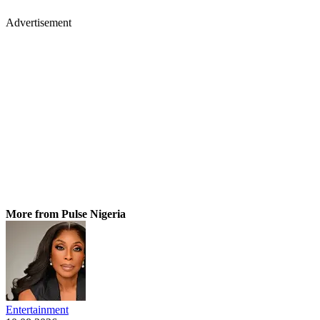
Advertisement
More from Pulse Nigeria
Entertainment