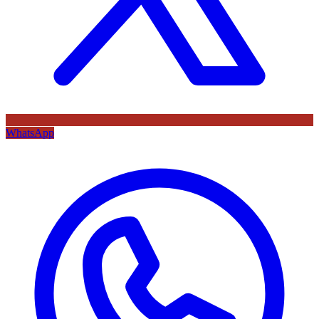
WhatsApp