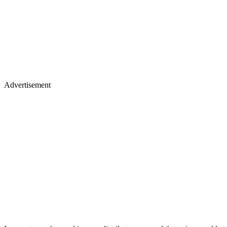
Advertisement