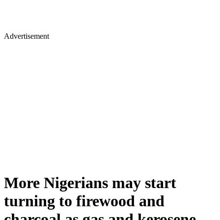
Advertisement
More Nigerians may start
turning to firewood and
charcoal as gas and kerosene