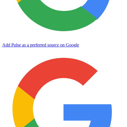
Add Pulse as a preferred source on Google