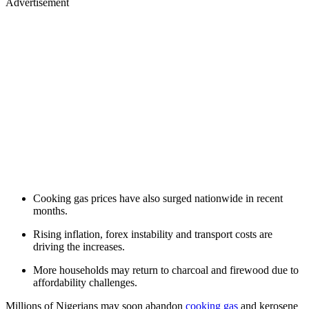
Advertisement
Cooking gas prices have also surged nationwide in recent
months.
Rising inflation, forex instability and transport costs are
driving the increases.
More households may return to charcoal and firewood due to
affordability challenges.
Millions of Nigerians may soon abandon
cooking gas
and kerosene