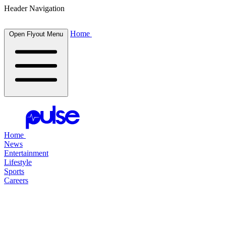
Header Navigation
Home
Open Flyout Menu
Home
News
Entertainment
Lifestyle
Sports
Careers