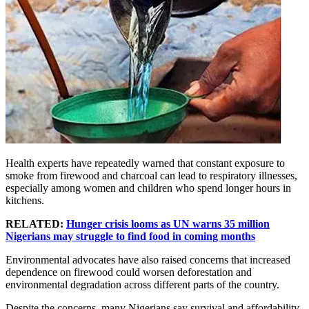
Health experts have repeatedly warned that constant exposure to
smoke from firewood and charcoal can lead to respiratory illnesses,
especially among women and children who spend longer hours in
kitchens.
RELATED:
Hunger crisis looms as UN warns 35 million
Nigerians may struggle to find food in coming months
Environmental advocates have also raised concerns that increased
dependence on firewood could worsen deforestation and
environmental degradation across different parts of the country.
Despite the concerns, many Nigerians say survival and affordability