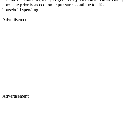
now take priority as economic pressures continue to affect
household spending.
Advertisement
Advertisement