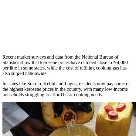
Recent market surveys and data from the National Bureau of
Statistics show that kerosene prices have climbed close to ₦4,000
per litre in some states, while the cost of refilling cooking gas has
also surged nationwide.
In states like Sokoto, Kebbi and Lagos, residents now pay some of
the highest kerosene prices in the country, with many low-income
households struggling to afford basic cooking needs.