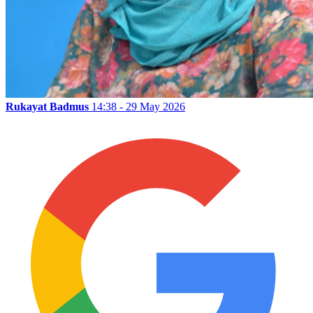
Rukayat Badmus
14:38 - 29 May 2026