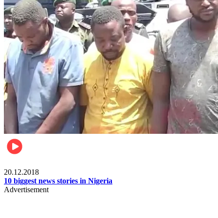
News
20.12.2018
10 biggest news stories in Nigeria
Advertisement