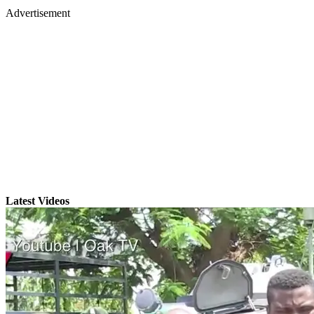
Advertisement
Latest Videos