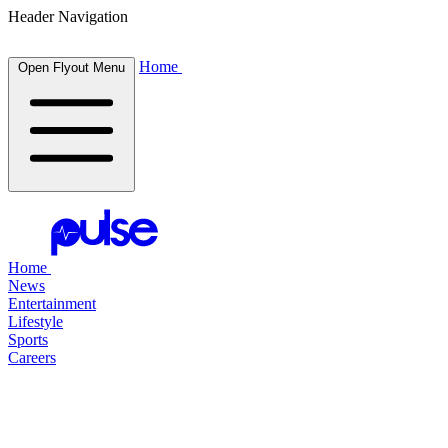
Header Navigation
Home
Open Flyout Menu
Home
News
Entertainment
Lifestyle
Sports
Careers