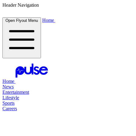
Header Navigation
Home
Open Flyout Menu
Home
News
Entertainment
Lifestyle
Sports
Careers