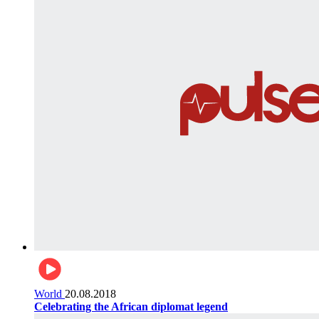
World
20.08.2018
Celebrating the African diplomat legend