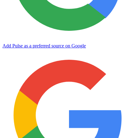
Add Pulse as a preferred source on Google