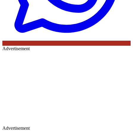
Advertisement
Advertisement