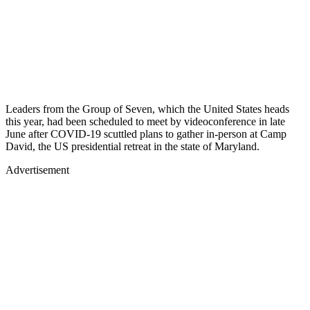
Leaders from the Group of Seven, which the United States heads
this year, had been scheduled to meet by videoconference in late
June after COVID-19 scuttled plans to gather in-person at Camp
David, the US presidential retreat in the state of Maryland.
Advertisement