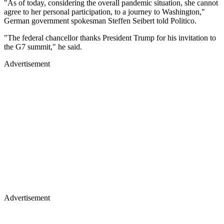
"As of today, considering the overall pandemic situation, she cannot
agree to her personal participation, to a journey to Washington,"
German government spokesman Steffen Seibert told Politico.
"The federal chancellor thanks President Trump for his invitation to
the G7 summit," he said.
Advertisement
Advertisement