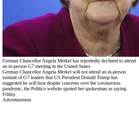
German Chancellor Angela Merkel has reportedly declined to attend
an in-person G7 meeting in the United States
German Chancellor Angela Merkel will not attend an in-person
summit of G7 leaders that US President Donald Trump has
suggested he will host despite concerns over the coronavirus
pandemic, the Politico website quoted her spokesman as saying
Friday.
Advertisement