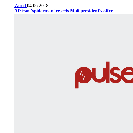
World
04.06.2018
African 'spiderman' rejects Mali president's offer