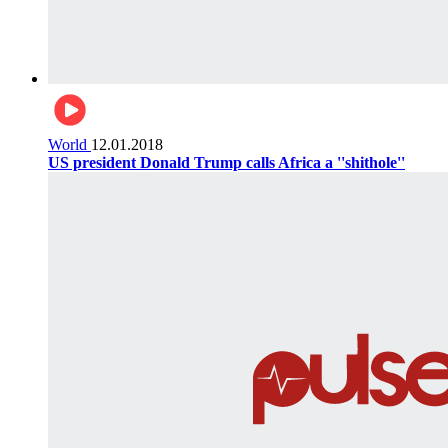
World
12.01.2018
US president Donald Trump calls Africa a ''shithole''