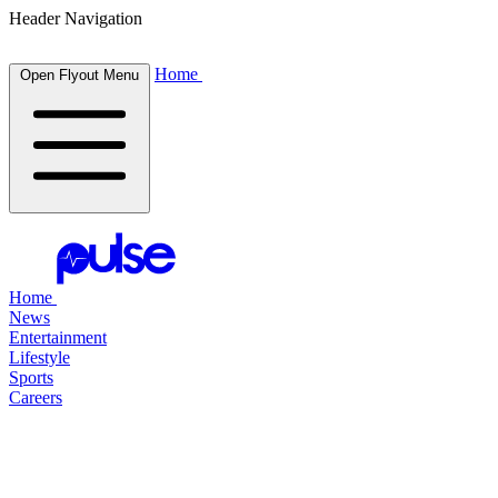
Header Navigation
Home
Open Flyout Menu
Home
News
Entertainment
Lifestyle
Sports
Careers