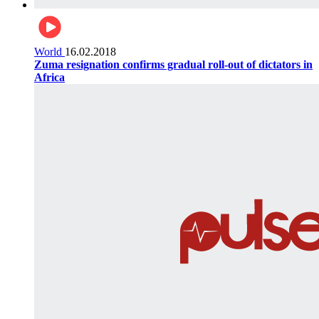
World
16.02.2018
Zuma resignation confirms gradual roll-out of dictators in
Africa