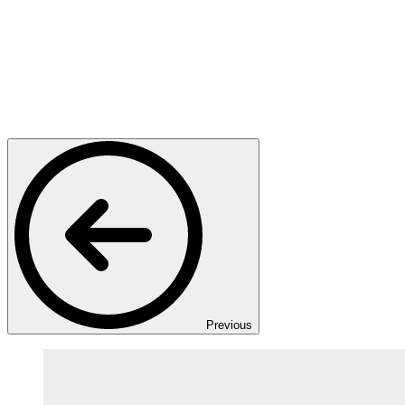
Previous