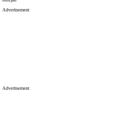
Advertisement
Advertisement