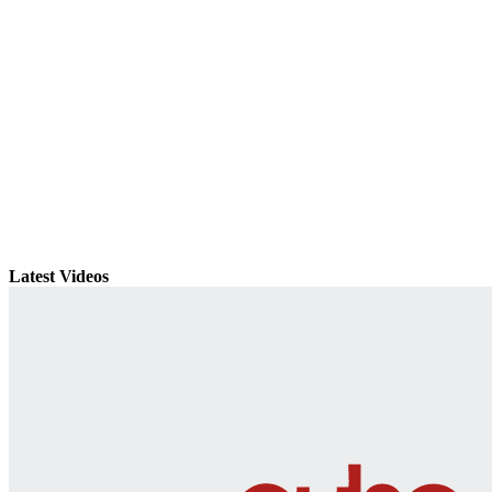
Latest Videos