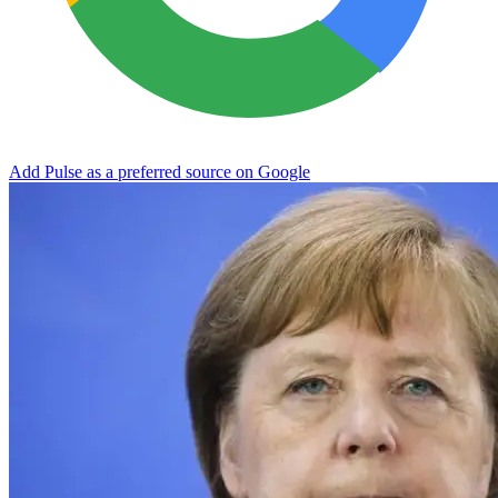
Add Pulse as a preferred source on Google