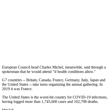
European Council head Charles Michel, meanwhile, said through a
spokesman that he would attend "if health conditions allow."
G7 countries -- Britain, Canada, France, Germany, Italy, Japan and
the United States -- take turns organizing the annual gathering. In
2019 it was France.
The United States is the worst-hit country for COVID-19 infections,
having logged more than 1,745,600 cases and 102,798 deaths.
bfm/jah