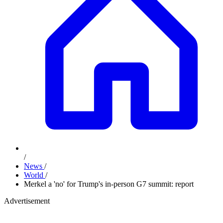
/
News
/
World
/
Merkel a 'no' for Trump's in-person G7 summit: report
Advertisement