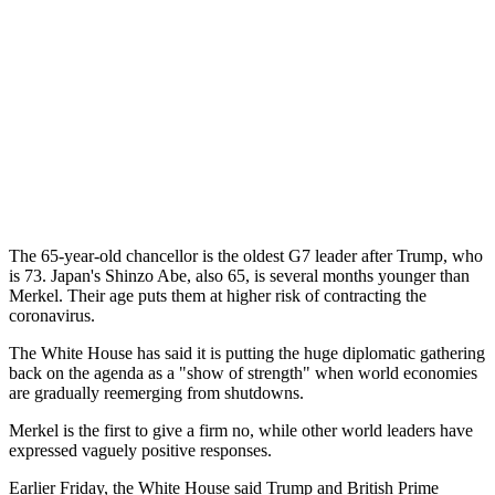
The 65-year-old chancellor is the oldest G7 leader after Trump, who
is 73. Japan's Shinzo Abe, also 65, is several months younger than
Merkel. Their age puts them at higher risk of contracting the
coronavirus.
The White House has said it is putting the huge diplomatic gathering
back on the agenda as a "show of strength" when world economies
are gradually reemerging from shutdowns.
Merkel is the first to give a firm no, while other world leaders have
expressed vaguely positive responses.
Earlier Friday, the White House said Trump and British Prime