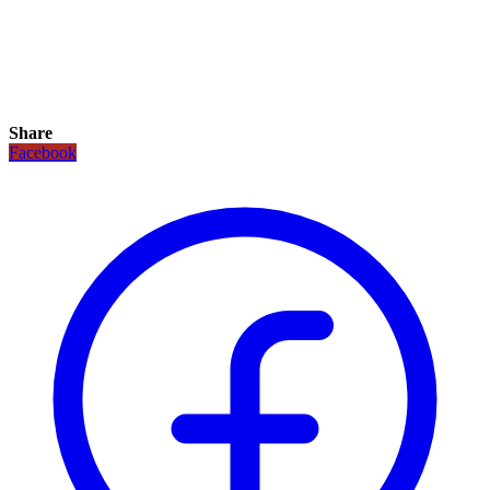
Share
Facebook