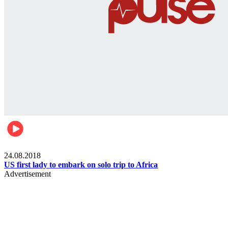
World
24.08.2018
US first lady to embark on solo trip to Africa
Advertisement