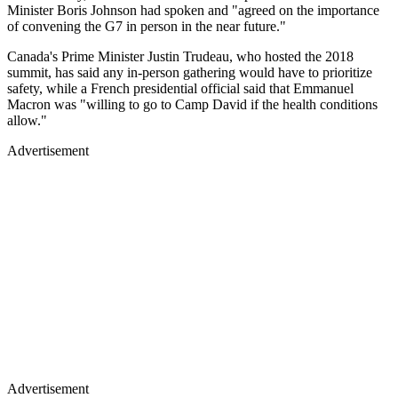
Minister Boris Johnson had spoken and "agreed on the importance
of convening the G7 in person in the near future."
Canada's Prime Minister Justin Trudeau, who hosted the 2018
summit, has said any in-person gathering would have to prioritize
safety, while a French presidential official said that Emmanuel
Macron was "willing to go to Camp David if the health conditions
allow."
Advertisement
Advertisement