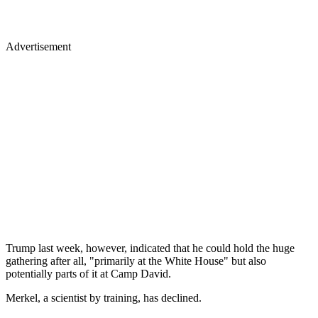
Advertisement
Trump last week, however, indicated that he could hold the huge
gathering after all, "primarily at the White House" but also
potentially parts of it at Camp David.
Merkel, a scientist by training, has declined.