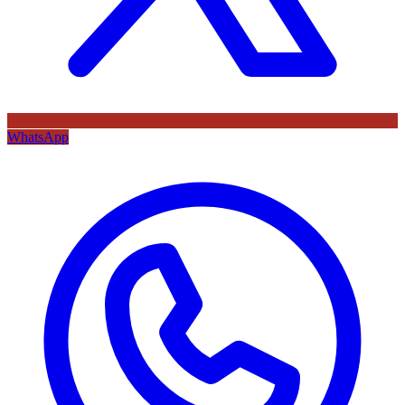
WhatsApp