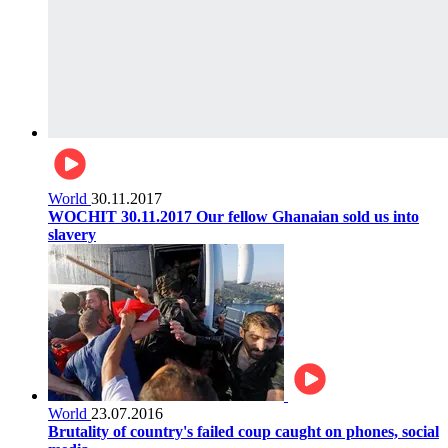
World
30.11.2017
WOCHIT 30.11.2017 Our fellow Ghanaian sold us into
slavery
World
23.07.2016
Brutality of country's failed coup caught on phones, social