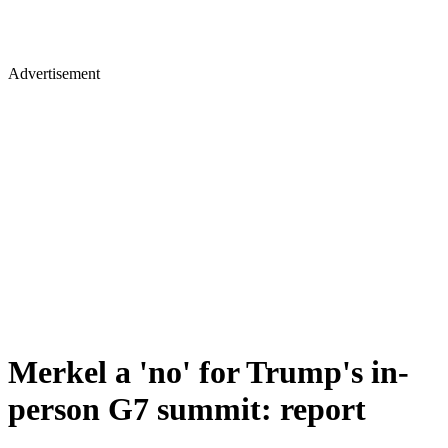
Advertisement
Merkel a 'no' for Trump's in-
person G7 summit: report