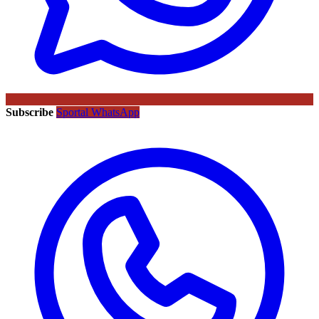
Subscribe
Sportal WhatsApp