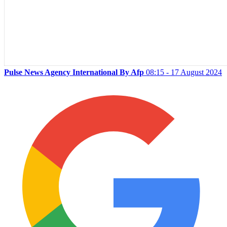
Pulse News Agency International By Afp
08:15 - 17 August 2024