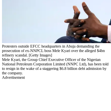
Protesters outside EFCC headquarters in Abuja demanding the
prosecution of ex-NNPCL boss Mele Kyari over the alleged $4bn
refinery scandal. [Getty Images]
Mele Kyari, the Group Chief Executive Officer of the Nigerian
National Petroleum Corporation Limited (NNPC Ltd), has been told
to resign in the wake of a staggering $6.8 billion debt admission by
the company.
Advertisement