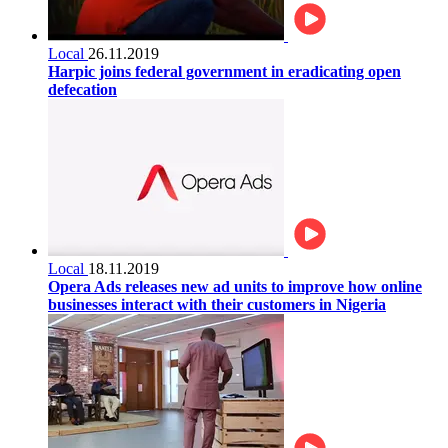
Local
26.11.2019
Harpic joins federal government in eradicating open
defecation
Local
18.11.2019
Opera Ads releases new ad units to improve how online
businesses interact with their customers in Nigeria