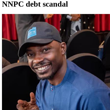
NNPC debt scandal