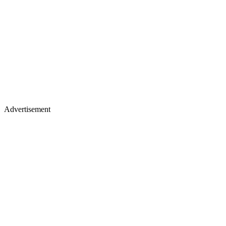
Advertisement