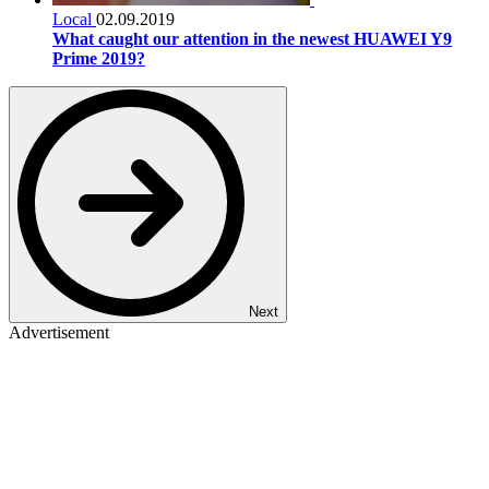
Local
02.09.2019
What caught our attention in the newest HUAWEI Y9
Prime 2019?
Next
Advertisement