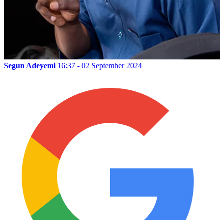
Segun Adeyemi
16:37 - 02 September 2024