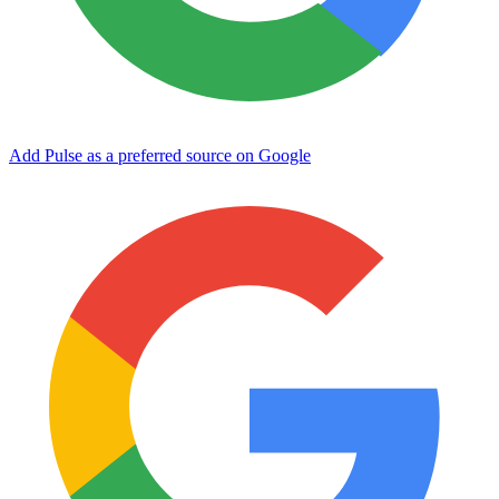
Add Pulse as a preferred source on Google