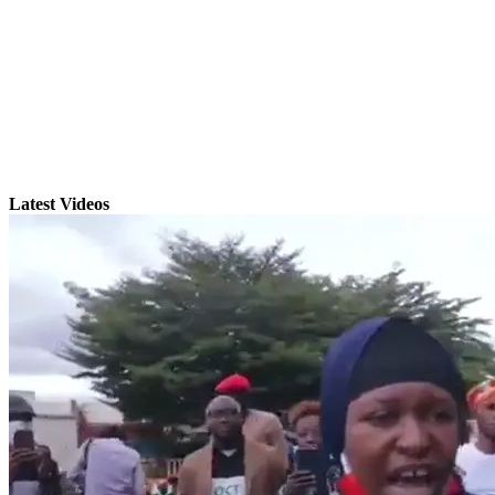
Latest Videos