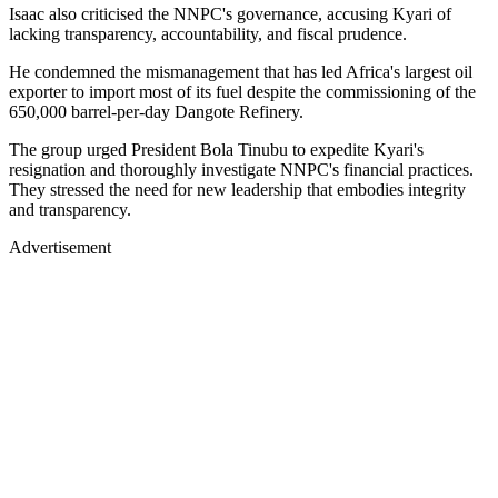
Isaac also criticised the NNPC's governance, accusing Kyari of
lacking transparency, accountability, and fiscal prudence.
He condemned the mismanagement that has led Africa's largest oil
exporter to import most of its fuel despite the commissioning of the
650,000 barrel-per-day Dangote Refinery.
The group urged President Bola Tinubu to expedite Kyari's
resignation and thoroughly investigate NNPC's financial practices.
They stressed the need for new leadership that embodies integrity
and transparency.
Advertisement