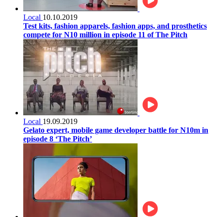
Local
10.10.2019
Test kits, fashion apparels, fashion apps, and prosthetics
compete for N10 million in episode 11 of The Pitch
Local
19.09.2019
Gelato expert, mobile game developer battle for N10m in
episode 8 ‘The Pitch’