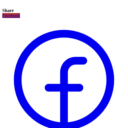
Share
Facebook