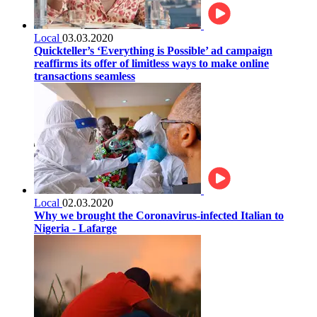
Local
03.03.2020
Quickteller’s ‘Everything is Possible’ ad campaign
reaffirms its offer of limitless ways to make online
transactions seamless
Local
02.03.2020
Why we brought the Coronavirus-infected Italian to
Nigeria - Lafarge