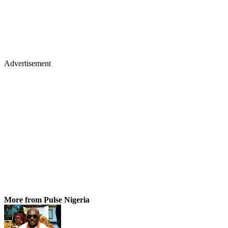
Advertisement
More from Pulse Nigeria