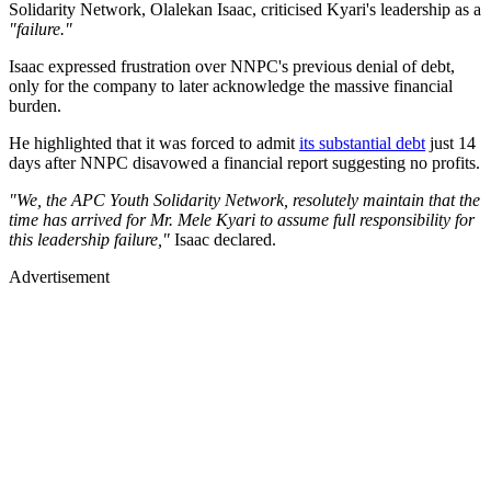
Solidarity Network, Olalekan Isaac, criticised Kyari's leadership as a
"failure."
Isaac expressed frustration over NNPC's previous denial of debt,
only for the company to later acknowledge the massive financial
burden.
He highlighted that it was forced to admit
its substantial debt
just 14
days after NNPC disavowed a financial report suggesting no profits.
"We, the APC Youth Solidarity Network, resolutely maintain that the
time has arrived for Mr. Mele Kyari to assume full responsibility for
this leadership failure,"
Isaac declared.
Advertisement