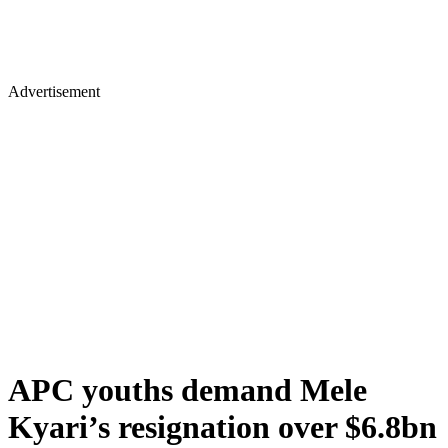
Advertisement
APC youths demand Mele
Kyari’s resignation over $6.8bn