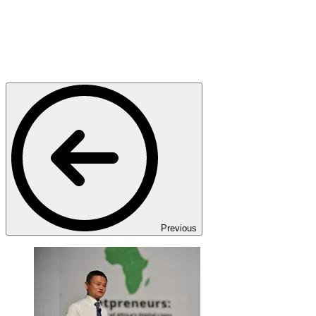
Previous