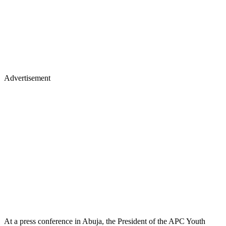
Advertisement
At a press conference in Abuja, the President of the APC Youth