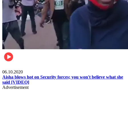
Local
06.10.2020
Aisha blows hot on Security forces; you won't believe what she
said [VIDEO]
Advertisement