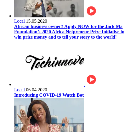
Local
15.05.2020
African business owner? Apply NOW for the Jack Ma
Foundation’s 2020 Africa Netpreneur Prize Initiative to
win prize money and to tell your story to the world!
Local
06.04.2020
Introducing COVID-19 Watch Bot