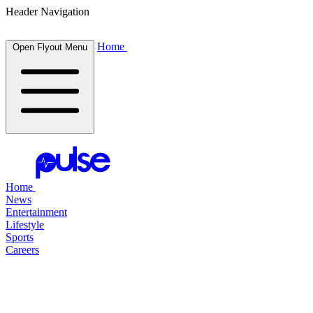
Header Navigation
Home
Open Flyout Menu
Home
News
Entertainment
Lifestyle
Sports
Careers