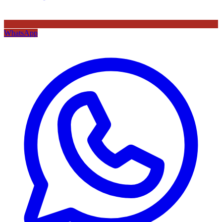
WhatsApp