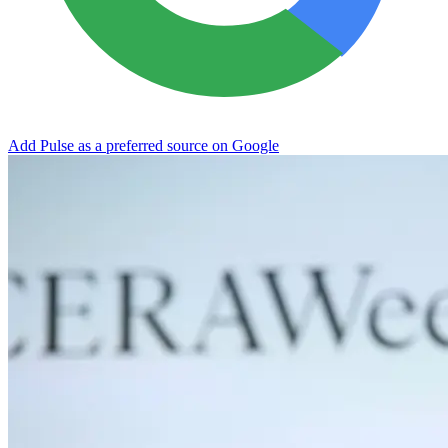
Add Pulse as a preferred source on Google