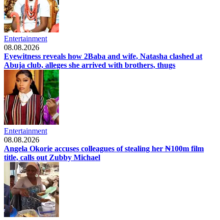
Entertainment
08.08.2026
Eyewitness reveals how 2Baba and wife, Natasha clashed at
Abuja club, alleges she arrived with brothers, thugs
Entertainment
08.08.2026
Angela Okorie accuses colleagues of stealing her ₦100m film
title, calls out Zubby Michael