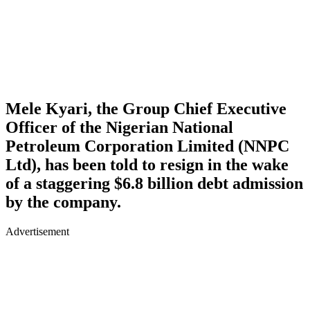
Mele Kyari, the Group Chief Executive
Officer of the Nigerian National
Petroleum Corporation Limited (NNPC
Ltd), has been told to resign in the wake
of a staggering $6.8 billion debt admission
by the company.
Advertisement