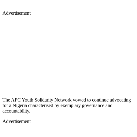
Advertisement
The APC Youth Solidarity Network vowed to continue advocating
for a Nigeria characterised by exemplary governance and
accountability.
Advertisement