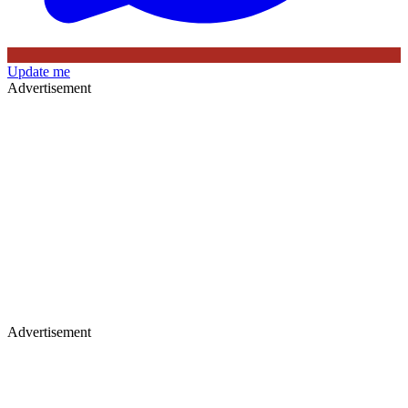
Update me
Advertisement
Advertisement