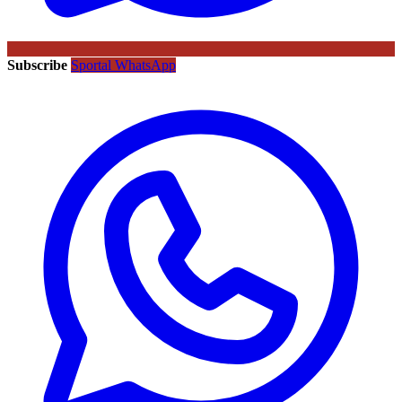
Subscribe
Sportal WhatsApp