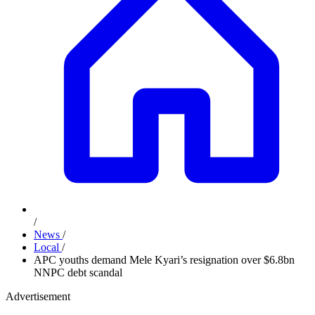
/
News
/
Local
/
APC youths demand Mele Kyari’s resignation over $6.8bn
NNPC debt scandal
Advertisement