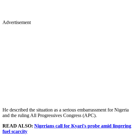
Advertisement
He described the situation as a serious embarrassment for Nigeria
and the ruling All Progressives Congress (APC).
READ ALSO:
Nigerians call for Kyari's probe amid lingering
fuel scarcity