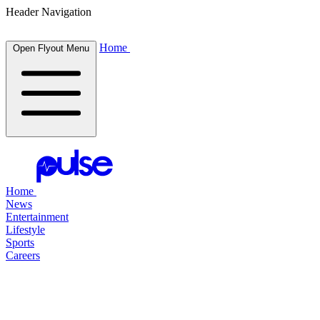
Header Navigation
Home
Open Flyout Menu
Home
News
Entertainment
Lifestyle
Sports
Careers