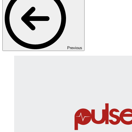
Previous