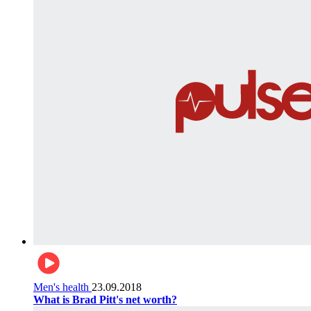
Men's health
23.09.2018
What is Brad Pitt's net worth?