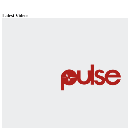
Latest Videos