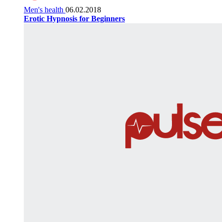
Men's health
06.02.2018
Erotic Hypnosis for Beginners