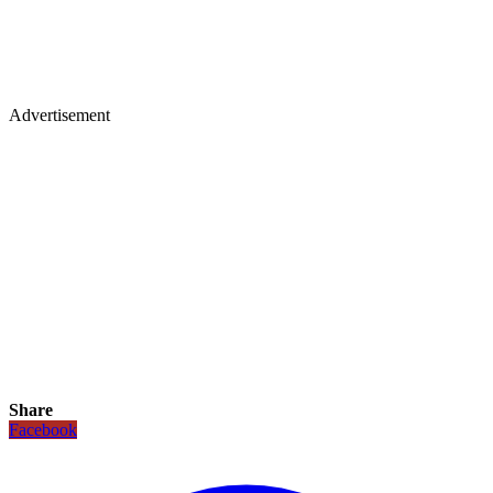
Advertisement
Share
Facebook