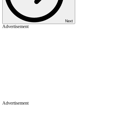
Next
Advertisement
Advertisement