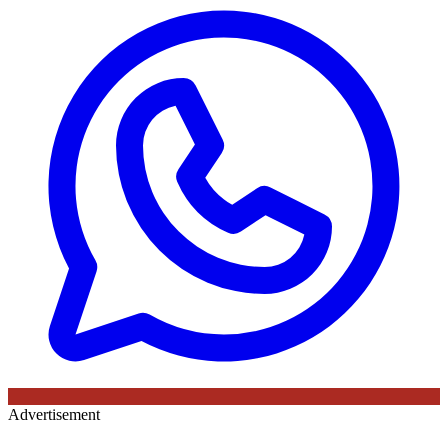
Advertisement