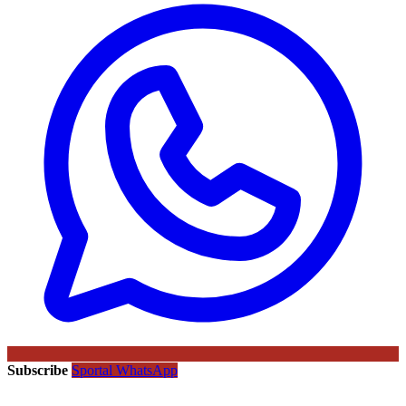
Subscribe
Sportal WhatsApp