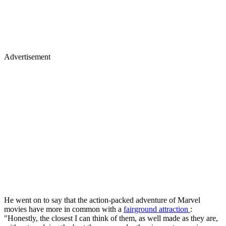
Advertisement
He went on to say that the action-packed adventure of Marvel
movies have more in common with a
fairground attraction
:
"Honestly, the closest I can think of them, as well made as they are,