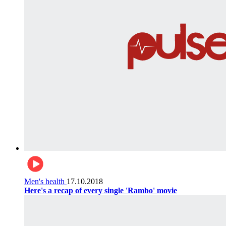
Men's health
17.10.2018
Here's a recap of every single 'Rambo' movie