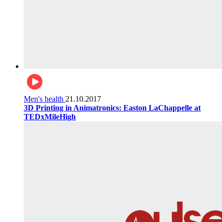
Men's health
21.10.2017
3D Printing in Animatronics: Easton LaChappelle at
TEDxMileHigh