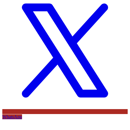
WhatsApp