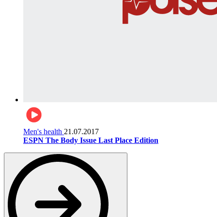
Men's health
21.07.2017
ESPN The Body Issue Last Place Edition