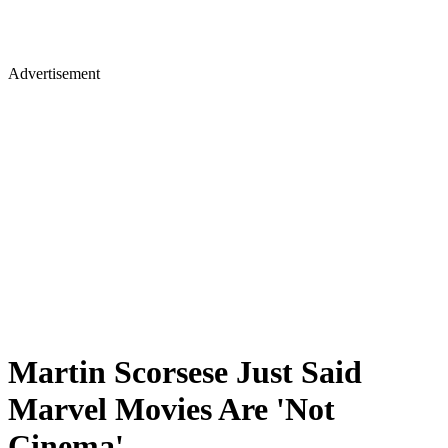
Advertisement
Martin Scorsese Just Said
Marvel Movies Are 'Not
Cinema'