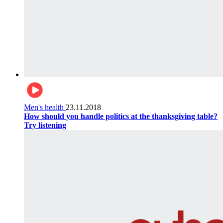
Men's health
23.11.2018
How should you handle politics at the thanksgiving table?
Try listening