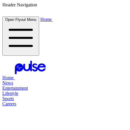
Header Navigation
Home
Open Flyout Menu
Home
News
Entertainment
Lifestyle
Sports
Careers