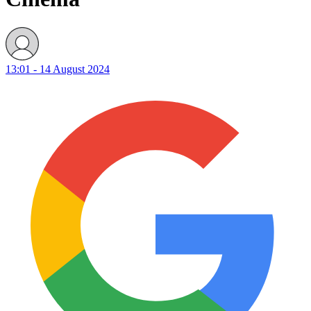
13:01 - 14 August 2024