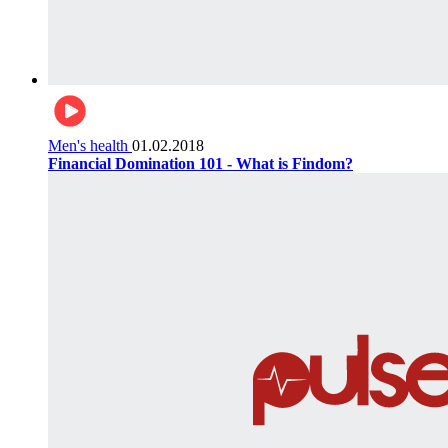
Men's health
01.02.2018
Financial Domination 101 - What is Findom?