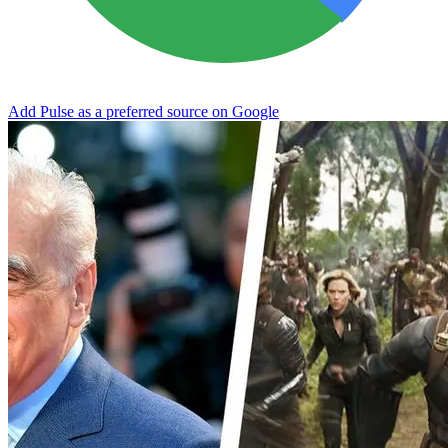
Add Pulse as a preferred source on Google