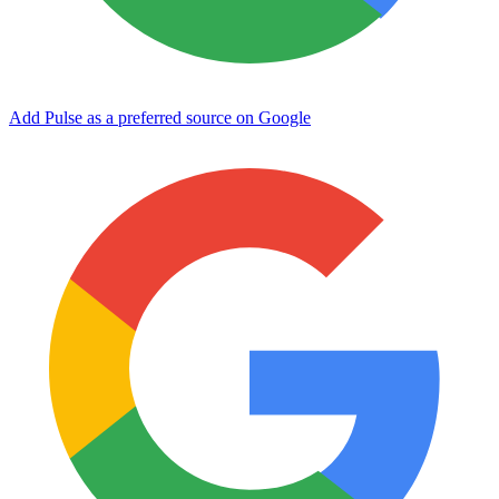
Add Pulse as a preferred source on Google