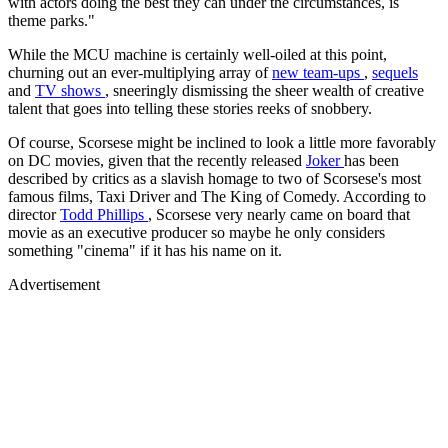
with actors doing the best they can under the circumstances, is
theme parks."
While the MCU machine is certainly well-oiled at this point,
churning out an ever-multiplying array of
new team-ups
,
sequels
and
TV shows
, sneeringly dismissing the sheer wealth of creative
talent that goes into telling these stories reeks of snobbery.
Of course, Scorsese might be inclined to look a little more favorably
on DC movies, given that the recently released
Joker
has been
described by critics as a slavish homage to two of Scorsese's most
famous films, Taxi Driver and The King of Comedy. According to
director
Todd Phillips
, Scorsese very nearly came on board that
movie as an executive producer so maybe he only considers
something "cinema" if it has his name on it.
Advertisement