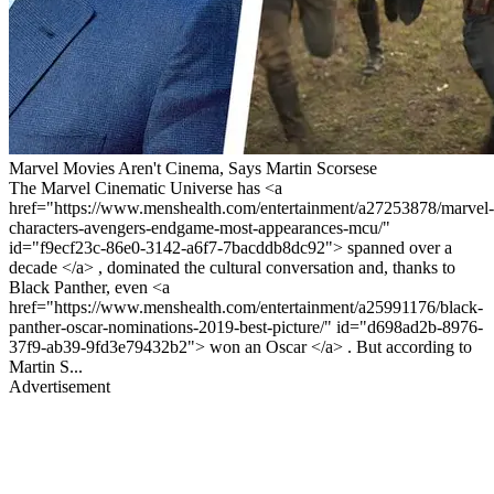
Marvel Movies Aren't Cinema, Says Martin Scorsese
The Marvel Cinematic Universe has <a
href="https://www.menshealth.com/entertainment/a27253878/marvel-
characters-avengers-endgame-most-appearances-mcu/"
id="f9ecf23c-86e0-3142-a6f7-7bacddb8dc92"> spanned over a
decade </a> , dominated the cultural conversation and, thanks to
Black Panther, even <a
href="https://www.menshealth.com/entertainment/a25991176/black-
panther-oscar-nominations-2019-best-picture/" id="d698ad2b-8976-
37f9-ab39-9fd3e79432b2"> won an Oscar </a> . But according to
Martin S...
Advertisement