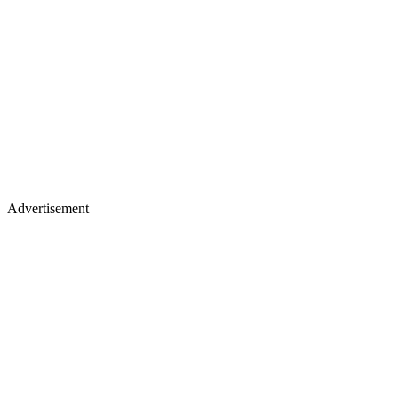
Advertisement