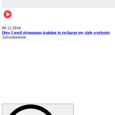
Men's health
06.12.2018
How I used strongman training to recharge my stale workouts
Advertisement