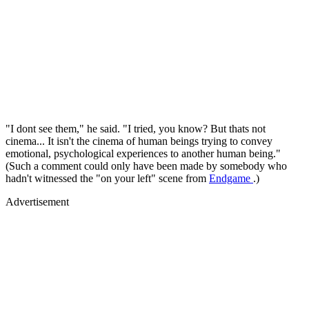
"I dont see them," he said. "I tried, you know? But thats not
cinema... It isn't the cinema of human beings trying to convey
emotional, psychological experiences to another human being."
(Such a comment could only have been made by somebody who
hadn't witnessed the "on your left" scene from
Endgame
.)
Advertisement