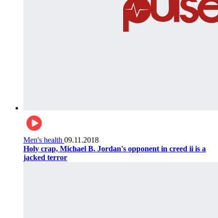
Men's health
09.11.2018
Holy crap, Michael B. Jordan's opponent in creed ii is a
jacked terror