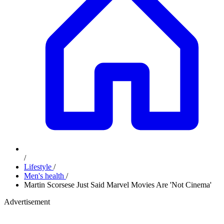
/
Lifestyle
/
Men's health
/
Martin Scorsese Just Said Marvel Movies Are 'Not Cinema'
Advertisement