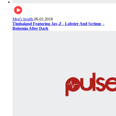
Men's health
06.02.2018
Timbaland Featuring Jay-Z - Lobster And Scrimp ‌‌ -
Bohemia After Dark