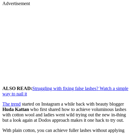
Advertisement
ALSO READ:
Struggling with fixing false lashes? Watch a simple
way to nail it
The trend
started on Instagram a while back with beauty blogger
Huda Kattan
who first shared how to achieve voluminous lashes
with cotton wool and ladies went wild trying out the new in-thing
but a look again at Dodos approach makes it one hack to try out.
With plain cotton, you can achieve fuller lashes without applying