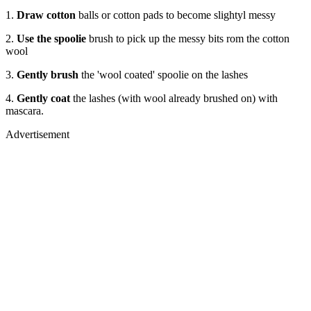
1.
Draw cotton
balls or cotton pads to become slightyl messy
2.
Use the spoolie
brush to pick up the messy bits rom the cotton
wool
3.
Gently brush
the 'wool coated' spoolie on the lashes
4.
Gently coat
the lashes (with wool already brushed on) with
mascara.
Advertisement