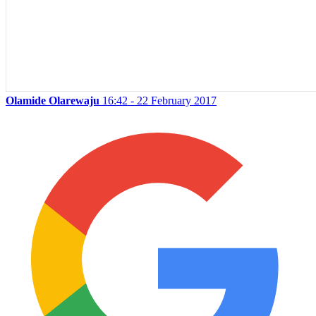
Olamide Olarewaju
16:42 - 22 February 2017