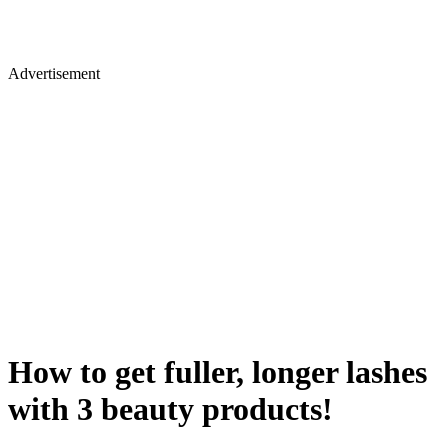
Advertisement
How to get fuller, longer lashes
with 3 beauty products!