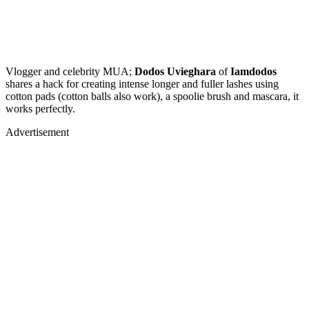
Vlogger and celebrity MUA;
Dodos Uvieghara
of
Iamdodos
shares a hack for creating intense longer and fuller lashes using
cotton pads (cotton balls also work), a spoolie brush and mascara, it
works perfectly.
Advertisement