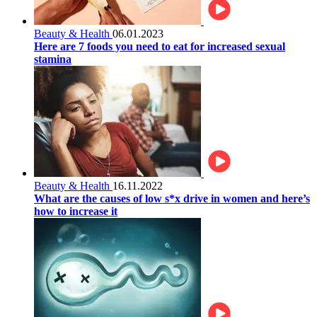
Beauty & Health
06.01.2023
Here are 7 foods you need to eat for increased sexual
stamina
Beauty & Health
16.11.2022
What are the causes of low s*x drive in women and here’s
how to increase it