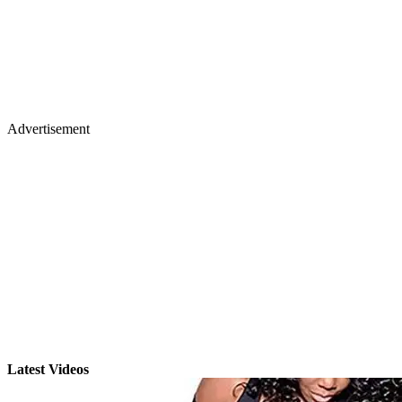
Advertisement
Latest Videos