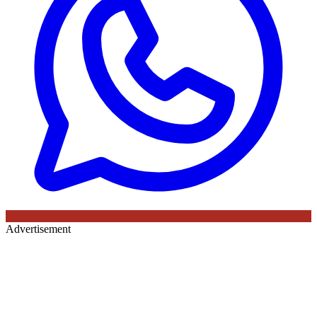
Advertisement