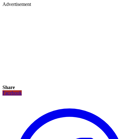
Advertisement
Share
Facebook