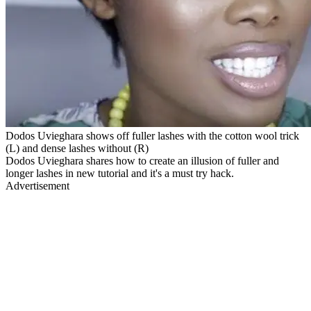
Dodos Uvieghara shows off fuller lashes with the cotton wool trick
(L) and dense lashes without (R)
Dodos Uvieghara shares how to create an illusion of fuller and
longer lashes in new tutorial and it's a must try hack.
Advertisement