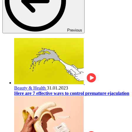
Previous
Beauty & Health
31.01.2023
Here are 7 effective ways to control premature ejaculation