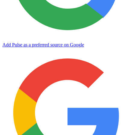
Add Pulse as a preferred source on Google