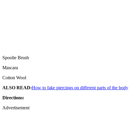
Spoolie Brush
Mascara
Cotton Wool
ALSO READ:
How to fake piercings on different parts of the body
Directions:
Advertisement