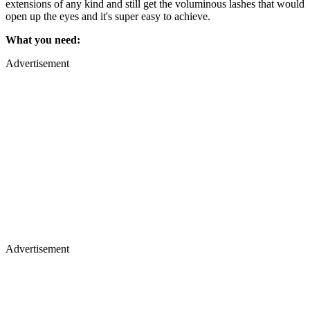
extensions of any kind and still get the voluminous lashes that would
open up the eyes and it's super easy to achieve.
What you need:
Advertisement
Advertisement