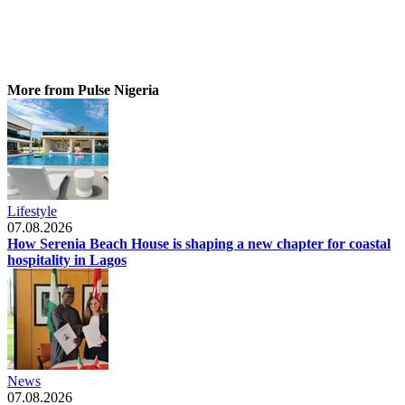
More from Pulse Nigeria
Lifestyle
07.08.2026
How Serenia Beach House is shaping a new chapter for coastal
hospitality in Lagos
News
07.08.2026