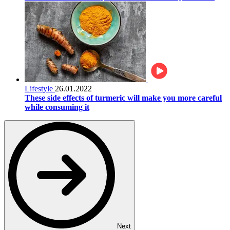
Lifestyle
26.01.2022
These side effects of turmeric will make you more careful
while consuming it
Next