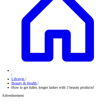
/
Lifestyle
/
Beauty & Health
/
How to get fuller, longer lashes with 3 beauty products!
Advertisement