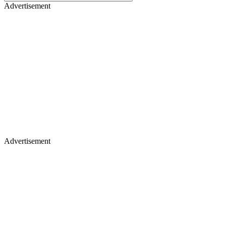
Advertisement
Advertisement