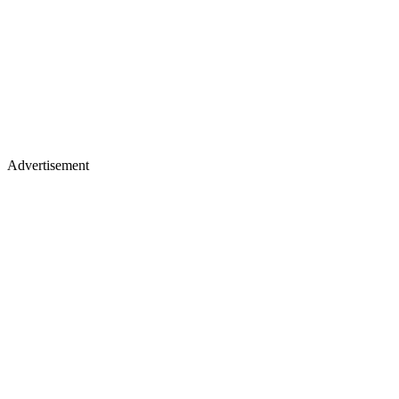
Advertisement