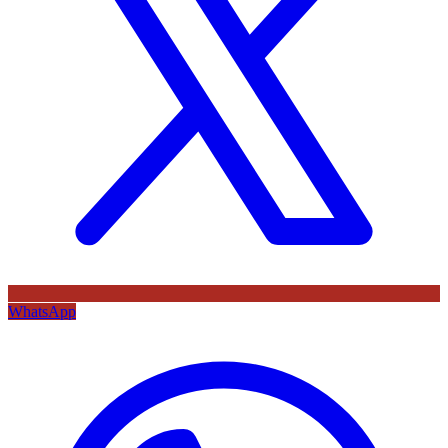
WhatsApp