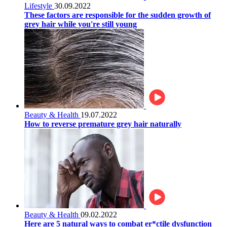
Lifestyle
30.09.2022
These factors are responsible for the sudden growth of
grey hair while you're still young
Beauty & Health
19.07.2022
How to reverse premature grey hair naturally
Beauty & Health
09.02.2022
Here are 5 natural ways to combat er*ctile dysfunction