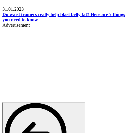
Beauty & Health
31.01.2023
Do waist trainers really help blast belly fat? Here are 7 things
you need to know
Advertisement