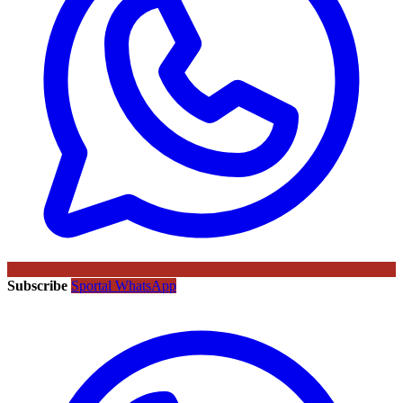
Subscribe
Sportal WhatsApp