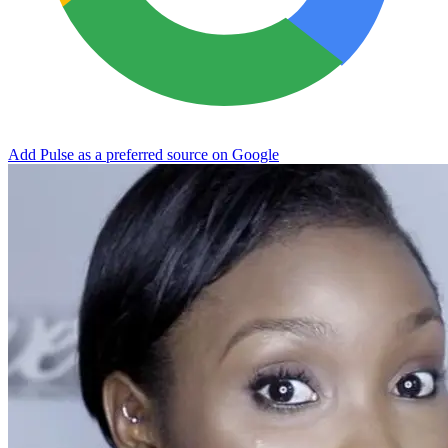
Add Pulse as a preferred source on Google