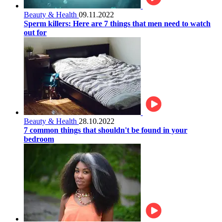
Beauty & Health
09.11.2022
Sperm killers: Here are 7 things that men need to watch
out for
Beauty & Health
28.10.2022
7 common things that shouldn't be found in your
bedroom