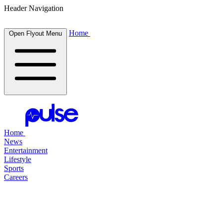
Header Navigation
Home
Open Flyout Menu
Home
News
Entertainment
Lifestyle
Sports
Careers