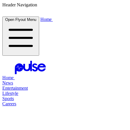
Header Navigation
Home
Open Flyout Menu
Home
News
Entertainment
Lifestyle
Sports
Careers