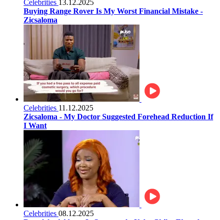
Celebrities
13.12.2025
Buying Range Rover Is My Worst Financial Mistake -
Zicsaloma
Celebrities
11.12.2025
Zicsaloma - My Doctor Suggested Forehead Reduction If
I Want
Celebrities
08.12.2025