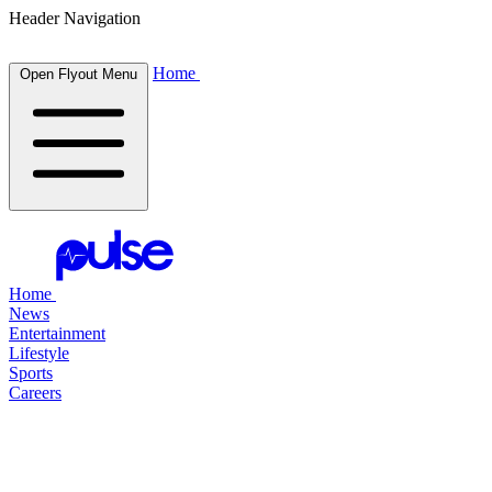
Header Navigation
Home
Open Flyout Menu
Home
News
Entertainment
Lifestyle
Sports
Careers