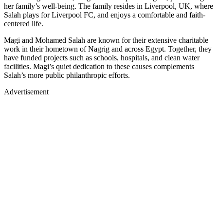
her family’s well-being. The family resides in Liverpool, UK, where
Salah plays for Liverpool FC, and enjoys a comfortable and faith-
centered life.
Magi and Mohamed Salah are known for their extensive charitable
work in their hometown of Nagrig and across Egypt. Together, they
have funded projects such as schools, hospitals, and clean water
facilities. Magi’s quiet dedication to these causes complements
Salah’s more public philanthropic efforts.
Advertisement