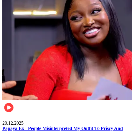
Celebrities
20.12.2025
Papaya Ex - People Misinterpreted My Outfit To Priscy And