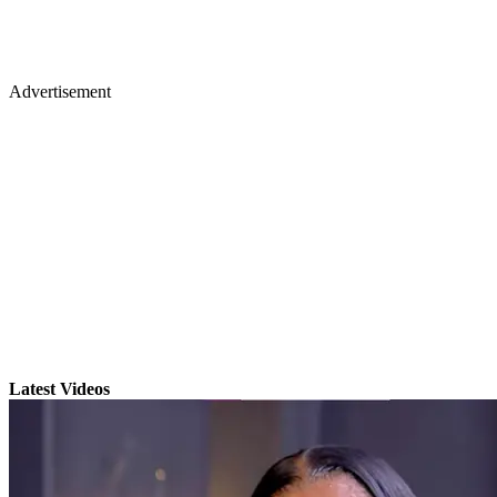
Advertisement
Latest Videos