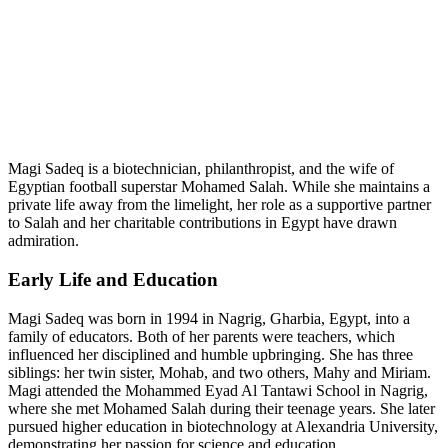
Magi Sadeq is a biotechnician, philanthropist, and the wife of
Egyptian football superstar Mohamed Salah. While she maintains a
private life away from the limelight, her role as a supportive partner
to Salah and her charitable contributions in Egypt have drawn
admiration.
Early Life and Education
Magi Sadeq was born in 1994 in Nagrig, Gharbia, Egypt, into a
family of educators. Both of her parents were teachers, which
influenced her disciplined and humble upbringing. She has three
siblings: her twin sister, Mohab, and two others, Mahy and Miriam.
Magi attended the Mohammed Eyad Al Tantawi School in Nagrig,
where she met Mohamed Salah during their teenage years. She later
pursued higher education in biotechnology at Alexandria University,
demonstrating her passion for science and education.