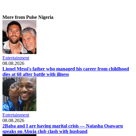
More from Pulse Nigeria
Entertainment
08.08.2026
Lionel Messi's father who managed his career from childhood
dies at 68 after battle with illness
Entertainment
08.08.2026
2Baba and I are having marital crisis — Natasha Osawaru
speaks on Abuja club clash with husband