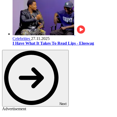
Celebrities
27.11.2025
I Have What It Takes To Read Lips - Eloswag
Next
Advertisement