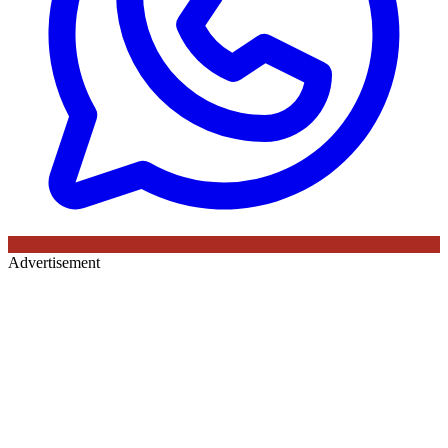
Advertisement