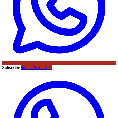
Subscribe
Sportal WhatsApp