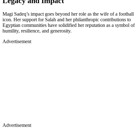
Legacy and Impact
Magi Sadeq’s impact goes beyond her role as the wife of a football
icon. Her support for Salah and her philanthropic contributions to
Egyptian communities have solidified her reputation as a symbol of
humility, resilience, and generosity.
Advertisement
Advertisement