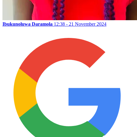
Ibukunoluwa Daramola
12:38 - 21 November 2024