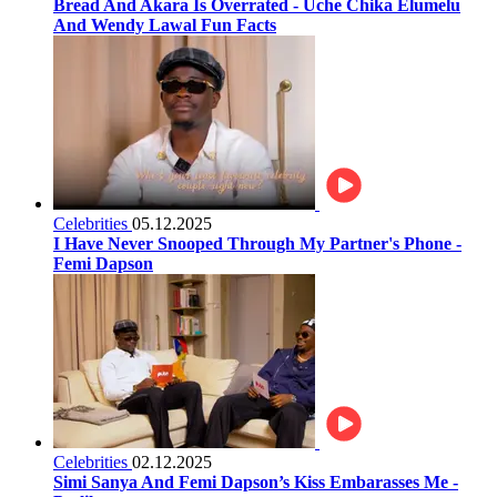
Bread And Akara Is Overrated - Uche Chika Elumelu
And Wendy Lawal Fun Facts
Celebrities
05.12.2025
I Have Never Snooped Through My Partner's Phone -
Femi Dapson
Celebrities
02.12.2025
Simi Sanya And Femi Dapson’s Kiss Embarasses Me -