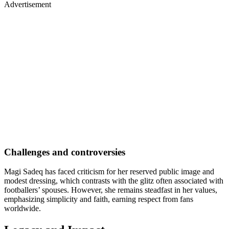
Advertisement
Challenges and controversies
Magi Sadeq has faced criticism for her reserved public image and
modest dressing, which contrasts with the glitz often associated with
footballers’ spouses. However, she remains steadfast in her values,
emphasizing simplicity and faith, earning respect from fans
worldwide.