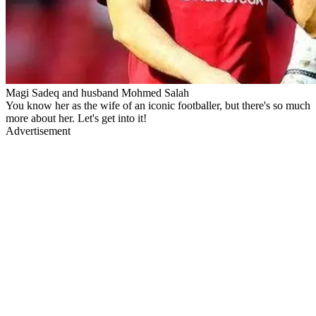
Magi Sadeq and husband Mohmed Salah
You know her as the wife of an iconic footballer, but there's so much
more about her. Let's get into it!
Advertisement