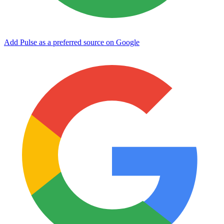
Add Pulse as a preferred source on Google