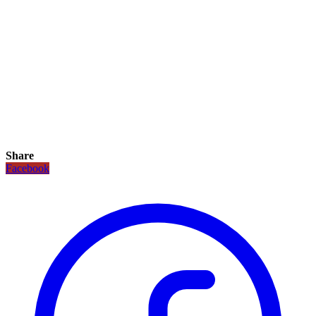
Share
Facebook