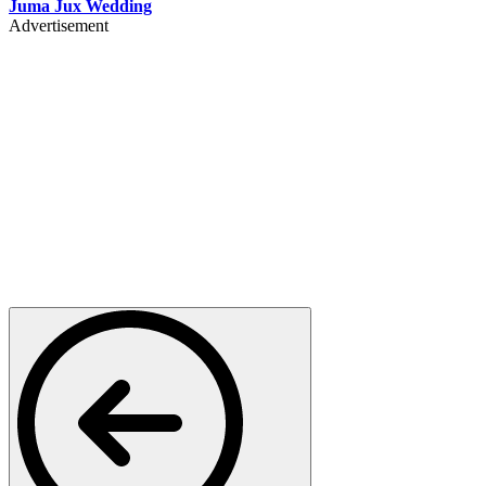
Juma Jux Wedding
Advertisement