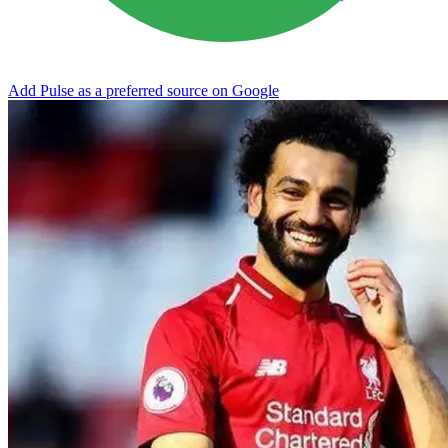
Add Pulse as a preferred source on Google