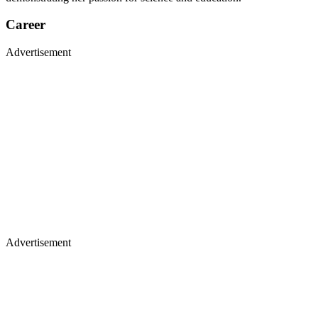
Career
Advertisement
Advertisement