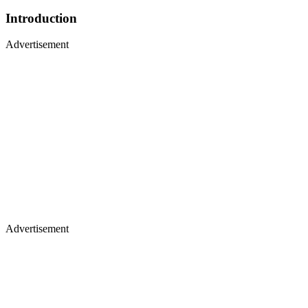
Introduction
Advertisement
Advertisement