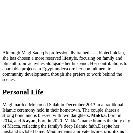
Although Magi Sadeq is professionally trained as a biotechnician,
she has chosen a more reserved lifestyle, focusing on family and
philanthropic activities alongside her husband. Her contributions to
charitable projects in Egypt underscore her commitment to
community development, though she prefers to work behind the
scenes.
Personal Life
Magi married Mohamed Salah in December 2013 in a traditional
Islamic ceremony held in their hometown. The couple shares a
strong bond and is blessed with two daughters:
Makka
, born in
2014, and
Kayan
, born in 2020. Makka’s name honors the holy city
of Mecca, reflecting the family’s deep Islamic faith.Despite her
husband’s global fame, Magi remains a private figure, prioritizing