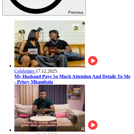
Previous
Celebrities
17.12.2025
My Husband Pays So Much Attention And Details To Me
- Priscy Mkambala