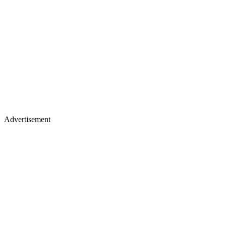
Advertisement