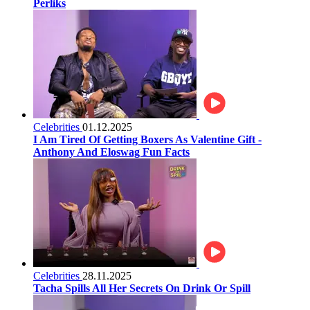
Perliks
Celebrities
01.12.2025
I Am Tired Of Getting Boxers As Valentine Gift -
Anthony And Eloswag Fun Facts
Celebrities
28.11.2025
Tacha Spills All Her Secrets On Drink Or Spill