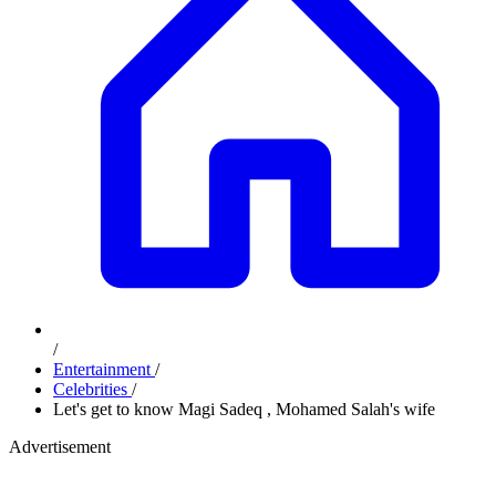
/
Entertainment
/
Celebrities
/
Let's get to know Magi Sadeq , Mohamed Salah's wife
Advertisement