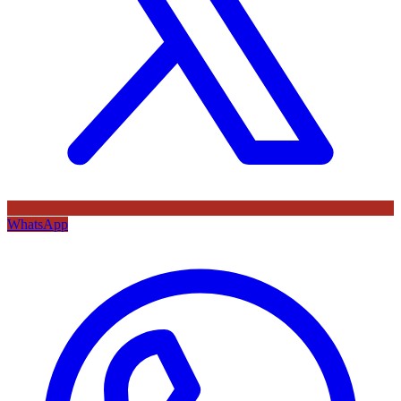
WhatsApp