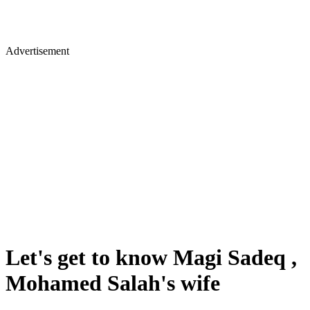
Advertisement
Let's get to know Magi Sadeq ,
Mohamed Salah's wife