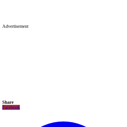
Advertisement
Share
Facebook