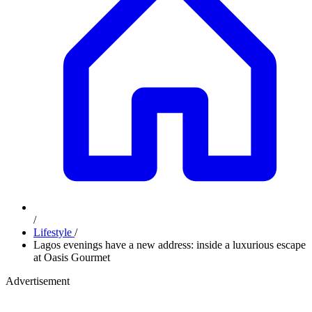
/
Lifestyle
/
Lagos evenings have a new address: inside a luxurious escape
at Oasis Gourmet
Advertisement