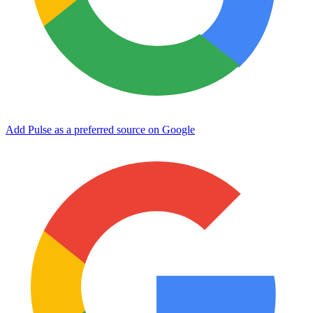
Add Pulse as a preferred source on Google