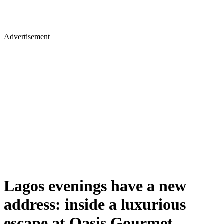
Advertisement
Lagos evenings have a new
address: inside a luxurious
escape at Oasis Gourmet