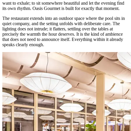
want to exhale; to sit somewhere beautiful and let the evening find
its own rhythm. Oasis Gourmet is built for exactly that moment.
The restaurant extends into an outdoor space where the pool sits in
quiet company, and the setting unfolds with deliberate care. The
lighting does not intrude; it flatters, settling over the tables at
precisely the warmth the hour deserves. It is the kind of ambience
that does not need to announce itself. Everything within it already
speaks clearly enough.