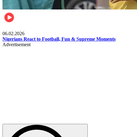
Lifestyle
06.02.2026
Nigerians React to Football, Fun & Supreme Moments
Advertisement