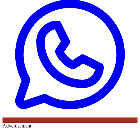
Advertisement