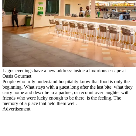
Lagos evenings have a new address: inside a luxurious escape at
Oasis Gourmet
People who truly understand hospitality know that food is only the
beginning. What stays with a guest long after the last bite, what they
carry home and describe to a partner, or recount over laughter with
friends who were lucky enough to be there, is the feeling. The
memory of a place that held them well.
Advertisement