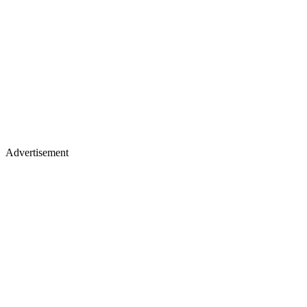
Advertisement