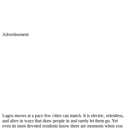
Advertisement
Lagos moves at a pace few cities can match. It is electric, relentless,
and alive in ways that draw people in and rarely let them go. Yet
even its most devoted residents know there are moments when you