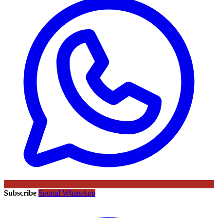
Subscribe
Sportal WhatsApp