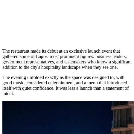
The restaurant made its debut at an exclusive launch event that
gathered some of Lagos' most prominent figures: business leaders,
government representatives, and tastemakers who know a significant
addition to the city's hospitality landscape when they see one.
The evening unfolded exactly as the space was designed to, with
good music, considered entertainment, and a menu that introduced
itself with quiet confidence. It was less a launch than a statement of
intent.