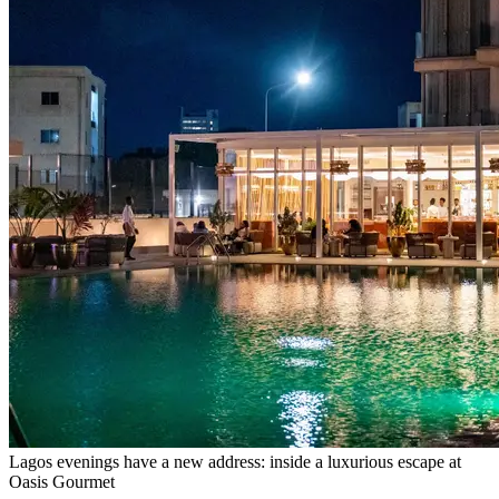
Lagos evenings have a new address: inside a luxurious escape at
Oasis Gourmet