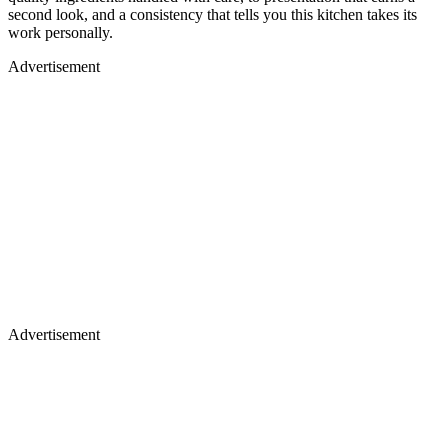
second look, and a consistency that tells you this kitchen takes its
work personally.
Advertisement
Advertisement