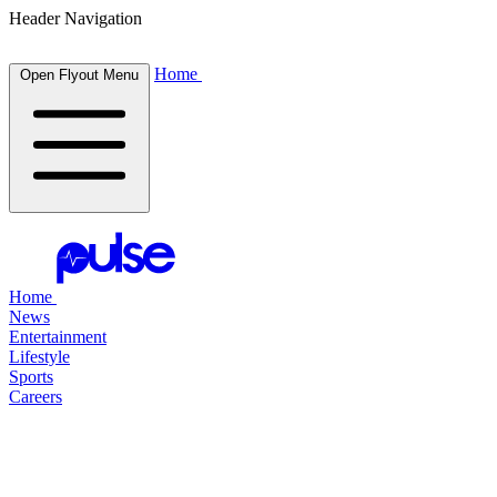
Header Navigation
Home
Open Flyout Menu
Home
News
Entertainment
Lifestyle
Sports
Careers