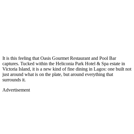
It is this feeling that Oasis Gourmet Restaurant and Pool Bar
captures. Tucked within the Heliconia Park Hotel & Spa estate in
Victoria Island, it is a new kind of fine dining in Lagos: one built not
just around what is on the plate, but around everything that
surrounds it.
Advertisement