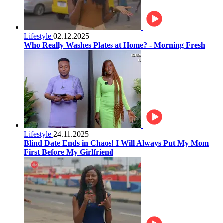
Lifestyle
02.12.2025
Who Really Washes Plates at Home? - Morning Fresh
Lifestyle
24.11.2025
Blind Date Ends in Chaos! I Will Always Put My Mom
First Before My Girlfriend