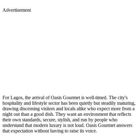
Advertisement
For Lagos, the arrival of Oasis Gourmet is well-timed. The city's
hospitality and lifestyle sector has been quietly but steadily maturing,
drawing discerning visitors and locals alike who expect more from a
night out than a good dish. They want an environment that reflects
their own standards, secure, stylish, and run by people who
understand that modern luxury is not loud. Oasis Gourmet answers
that expectation without having to raise its voice.