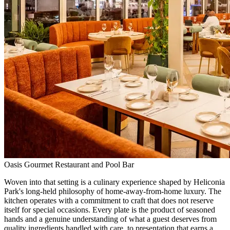
Oasis Gourmet Restaurant and Pool Bar
Woven into that setting is a culinary experience shaped by Heliconia
Park's long-held philosophy of home-away-from-home luxury. The
kitchen operates with a commitment to craft that does not reserve
itself for special occasions. Every plate is the product of seasoned
hands and a genuine understanding of what a guest deserves from
quality ingredients handled with care, to presentation that earns a