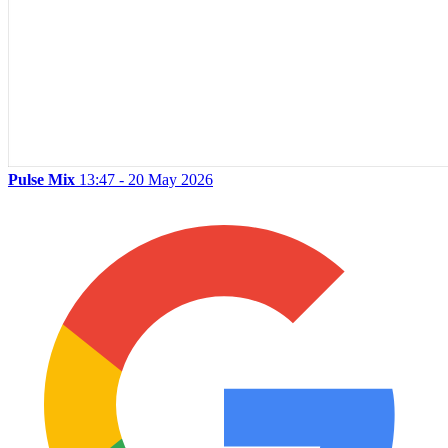
Pulse Mix
13:47 - 20 May 2026