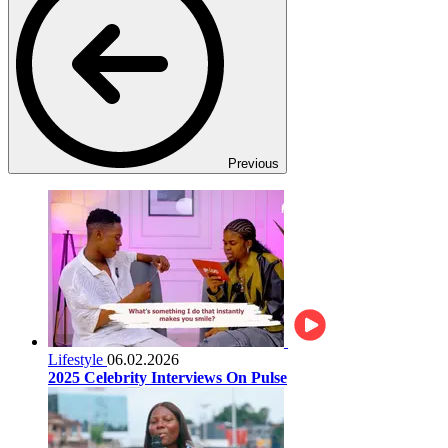
Previous
Lifestyle
06.02.2026
2025 Celebrity Interviews On Pulse