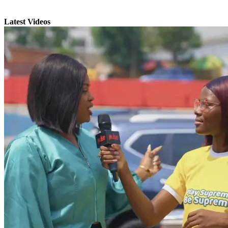
Latest Videos