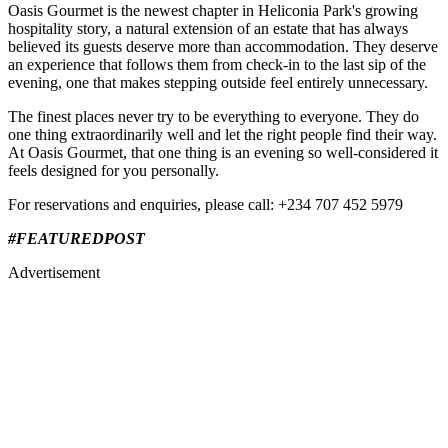
Oasis Gourmet is the newest chapter in Heliconia Park's growing
hospitality story, a natural extension of an estate that has always
believed its guests deserve more than accommodation. They deserve
an experience that follows them from check-in to the last sip of the
evening, one that makes stepping outside feel entirely unnecessary.
The finest places never try to be everything to everyone. They do
one thing extraordinarily well and let the right people find their way.
At Oasis Gourmet, that one thing is an evening so well-considered it
feels designed for you personally.
For reservations and enquiries, please call: +234 707 452 5979
#FEATUREDPOST​
Advertisement