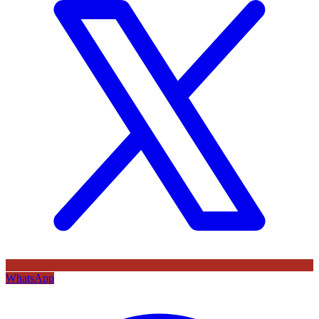
WhatsApp