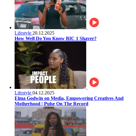
Lifestyle
20.12.2025
How Well Do You Know BIC 1 Shaver?
Lifestyle
04.12.2025
Elma Godwin on Media, Empowering Creatives And
Motherhood | Pulse On The Record