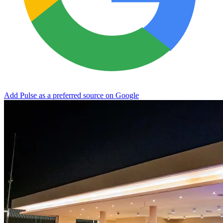
Add Pulse as a preferred source on Google