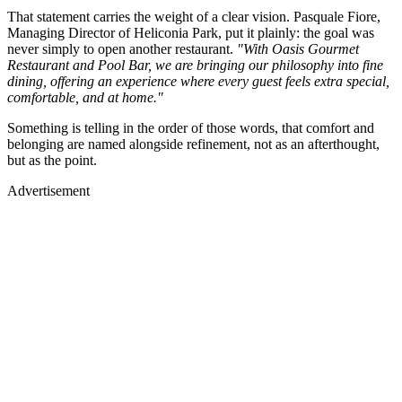
That statement carries the weight of a clear vision. Pasquale Fiore,
Managing Director of Heliconia Park, put it plainly: the goal was
never simply to open another restaurant.
"With Oasis Gourmet
Restaurant and Pool Bar, we are bringing our philosophy into fine
dining, offering an experience where every guest feels extra special,
comfortable, and at home."
Something is telling in the order of those words, that comfort and
belonging are named alongside refinement, not as an afterthought,
but as the point.
Advertisement