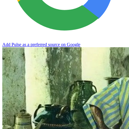
Add Pulse as a preferred source on Google