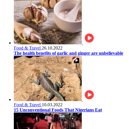
Food & Travel
26.10.2022
The health benefits of garlic and ginger are unbelievable
Food & Travel
10.03.2022
15 Unconventional Foods That Nigerians Eat