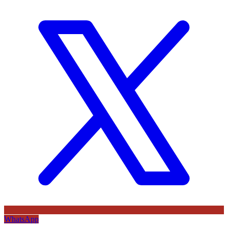
WhatsApp