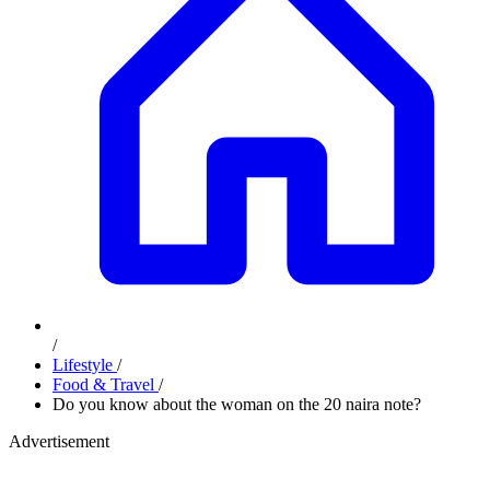
/
Lifestyle
/
Food & Travel
/
Do you know about the woman on the 20 naira note?
Advertisement