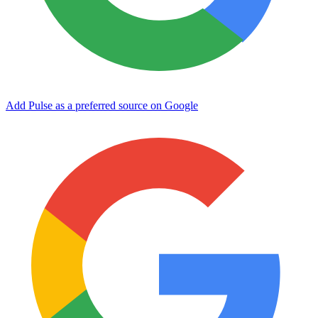
Add Pulse as a preferred source on Google