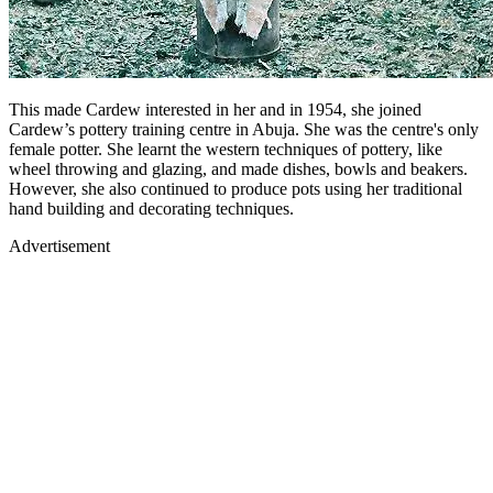
This made Cardew interested in her and in 1954, she joined
Cardew’s pottery training centre in Abuja. She was the centre's only
female potter. She learnt the western techniques of pottery, like
wheel throwing and glazing, and made dishes, bowls and beakers.
However, she also continued to produce pots using her traditional
hand building and decorating techniques.
Advertisement