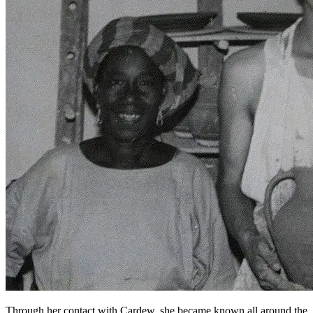
Through her contact with Cardew, she became known all around the