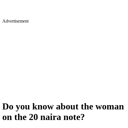
Advertisement
Do you know about the woman
on the 20 naira note?