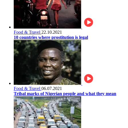
Food & Travel
22.10.2021
10 countries where prostitution is legal
Food & Travel
06.07.2021
Tribal marks of Nigerian people and what they mean