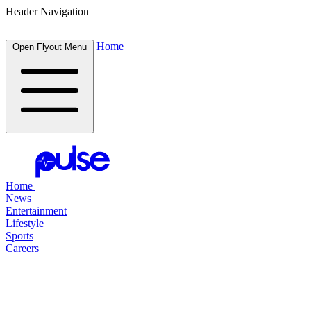
Header Navigation
Home
Open Flyout Menu
Home
News
Entertainment
Lifestyle
Sports
Careers