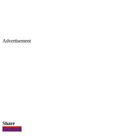
Advertisement
Share
Facebook