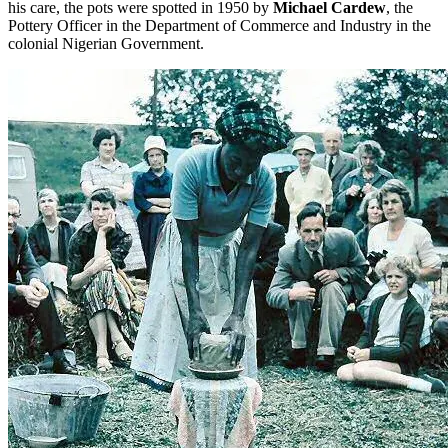
his care, the pots were spotted in 1950 by
Michael Cardew
, the
Pottery Officer in the Department of Commerce and Industry in the
colonial Nigerian Government.