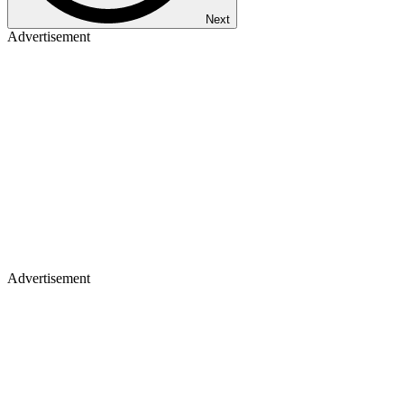
Next
Advertisement
Advertisement