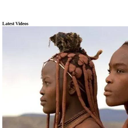
Latest Videos