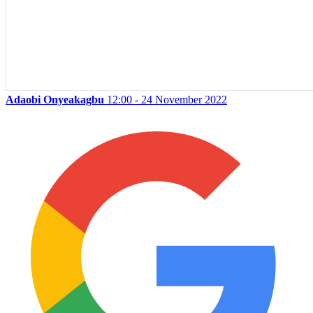
Adaobi Onyeakagbu
12:00 - 24 November 2022