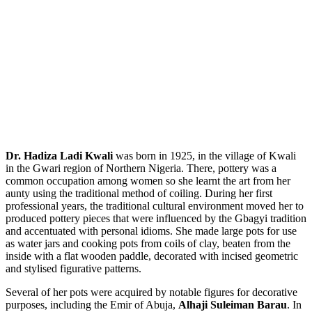
Dr. Hadiza Ladi Kwali
was born in 1925, in the village of Kwali
in the Gwari region of Northern Nigeria. There, pottery was a
common occupation among women so she learnt the art from her
aunty using the traditional method of coiling. During her first
professional years, the traditional cultural environment moved her to
produced pottery pieces that were influenced by the Gbagyi tradition
and accentuated with personal idioms. She made large pots for use
as water jars and cooking pots from coils of clay, beaten from the
inside with a flat wooden paddle, decorated with incised geometric
and stylised figurative patterns.
Several of her pots were acquired by notable figures for decorative
purposes, including the Emir of Abuja,
Alhaji Suleiman Barau
. In