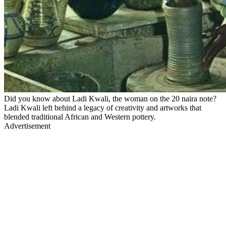
Did you know about Ladi Kwali, the woman on the 20 naira note?
Ladi Kwali left behind a legacy of creativity and artworks that
blended traditional African and Western pottery.
Advertisement