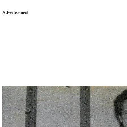
Advertisement