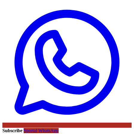
Subscribe
Sportal WhatsApp