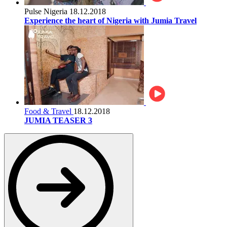
Pulse Nigeria
18.12.2018
Experience the heart of Nigeria with Jumia Travel
Food & Travel
18.12.2018
JUMIA TEASER 3