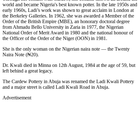
world and became Nigeria's best known potter. In the late 1950s and
early 1960s, Ladi’s work was shown to great acclaim in London at
the Berkeley Galleries. In 1962, she was awarded a Member of the
Order of the British Empire (MBE), an honorary doctoral degree
from Ahmadu Bello University in Zaria in 1977, the Nigerian
National Order of Merit Award in 1980 and the national honour of
the Officer of the Order of the Niger (OON) in 1981.
She is the only woman on the Nigerian naira note — the Twenty
Naira Note (₦20).
Dr. Kwali died in Minna on 12th August, 1984 at the age of 59, but
left behind a great legacy.
The Cardew Pottery in Abuja was renamed the Ladi Kwali Pottery
and a major street is called Ladi Kwali Road in Abuja.
Advertisement