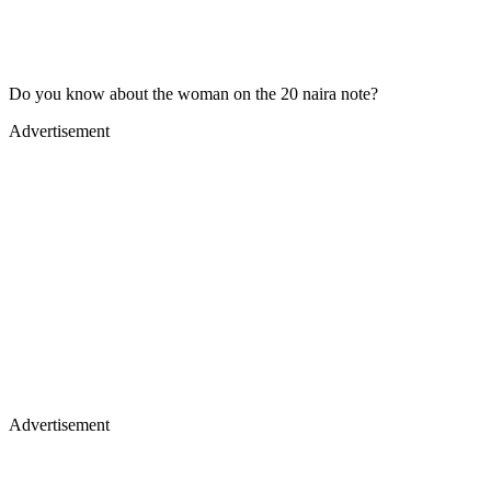
Do you know about the woman on the 20 naira note?
Advertisement
Advertisement