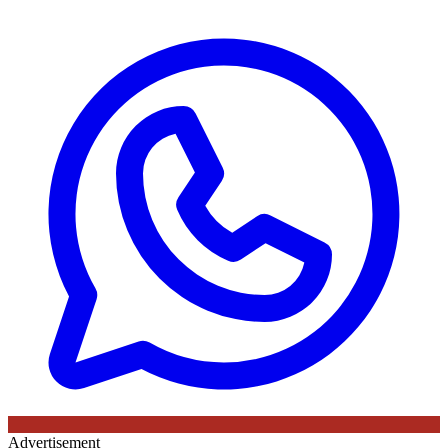
Advertisement