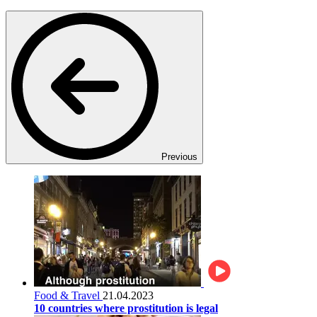
Previous
Food & Travel
21.04.2023
10 countries where prostitution is legal