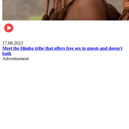
Food & Travel
17.08.2023
Meet the Himba tribe that offers free sex to guests and doesn't
bath
Advertisement