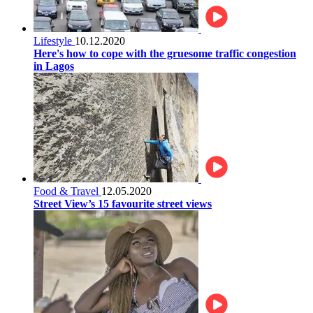
Lifestyle
10.12.2020
Here's how to cope with the gruesome traffic congestion
in Lagos
Food & Travel
12.05.2020
Street View’s 15 favourite street views