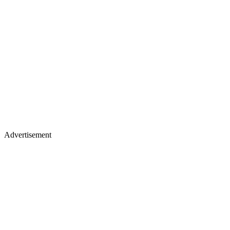
Advertisement