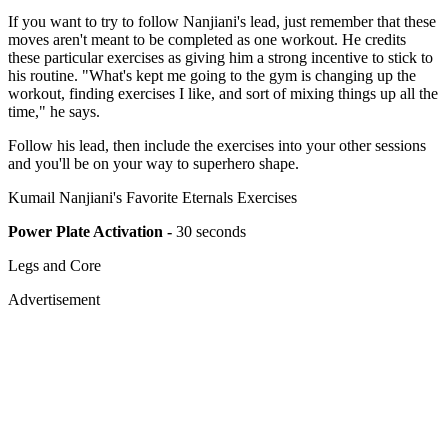
If you want to try to follow Nanjiani's lead, just remember that these
moves aren't meant to be completed as one workout. He credits
these particular exercises as giving him a strong incentive to stick to
his routine. "What's kept me going to the gym is changing up the
workout, finding exercises I like, and sort of mixing things up all the
time," he says.
Follow his lead, then include the exercises into your other sessions
and you'll be on your way to superhero shape.
Kumail Nanjiani's Favorite Eternals Exercises
Power Plate Activation -
30 seconds
Legs and Core
Advertisement