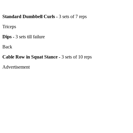
Standard Dumbbell Curls -
3 sets of 7 reps
Triceps
Dips -
3 sets till failure
Back
Cable Row in Squat Stance -
3 sets of 10 reps
Advertisement