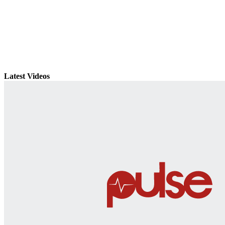
Latest Videos