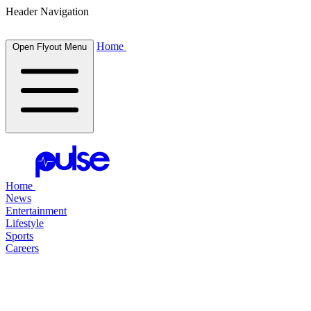
Header Navigation
Home
Open Flyout Menu
Home
News
Entertainment
Lifestyle
Sports
Careers