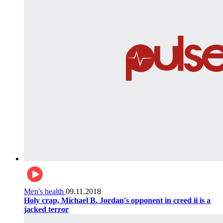
Men's health
09.11.2018
Holy crap, Michael B. Jordan's opponent in creed ii is a
jacked terror