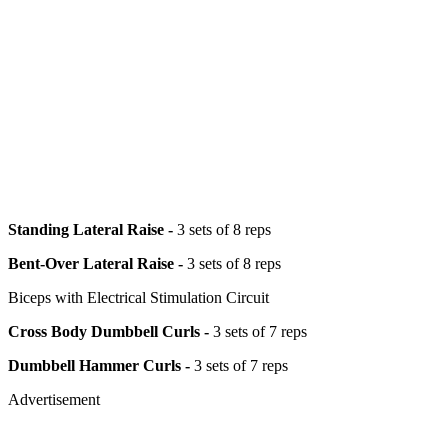
Standing Lateral Raise -
3 sets of 8 reps
Bent-Over Lateral Raise -
3 sets of 8 reps
Biceps with Electrical Stimulation Circuit
Cross Body Dumbbell Curls -
3 sets of 7 reps
Dumbbell Hammer Curls -
3 sets of 7 reps
Advertisement