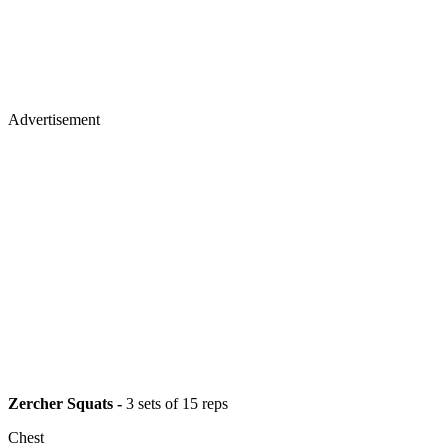
Advertisement
Zercher Squats -
3 sets of 15 reps
Chest