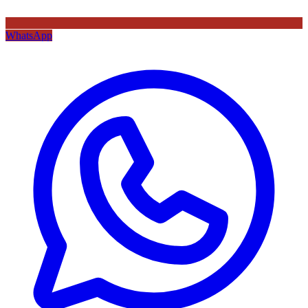
WhatsApp