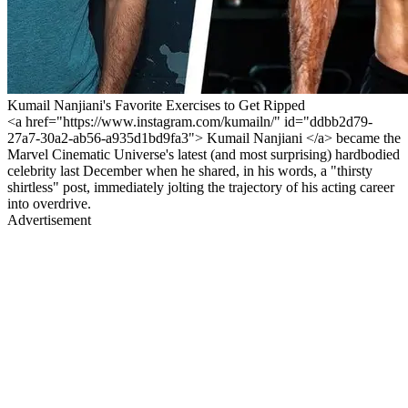
Kumail Nanjiani's Favorite Exercises to Get Ripped
<a href="https://www.instagram.com/kumailn/" id="ddbb2d79-
27a7-30a2-ab56-a935d1bd9fa3"> Kumail Nanjiani </a> became the
Marvel Cinematic Universe's latest (and most surprising) hardbodied
celebrity last December when he shared, in his words, a "thirsty
shirtless" post, immediately jolting the trajectory of his acting career
into overdrive.
Advertisement