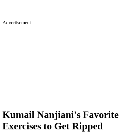
Advertisement
Kumail Nanjiani's Favorite
Exercises to Get Ripped