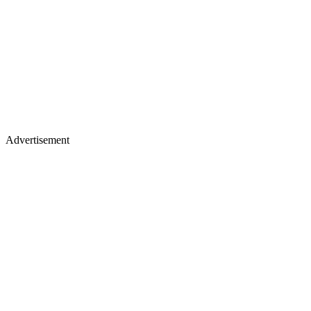
Advertisement