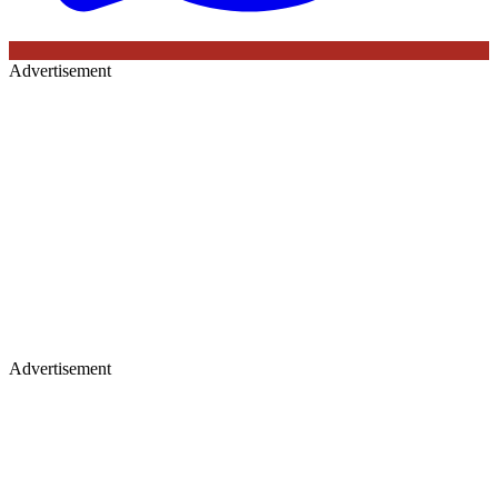
Advertisement
Advertisement