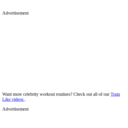
Advertisement
Want more celebrity workout routines? Check out all of our
Train
Like videos
.
Advertisement