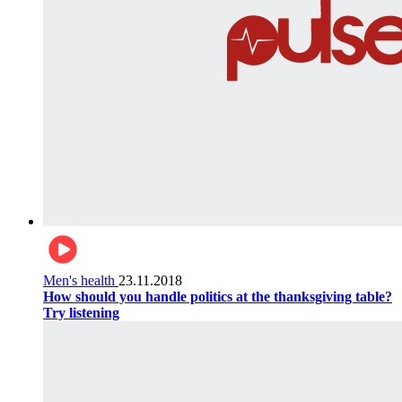
Men's health
23.11.2018
How should you handle politics at the thanksgiving table?
Try listening