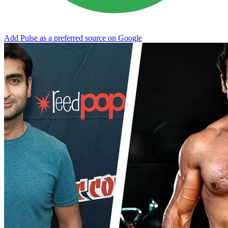
Add Pulse as a preferred source on Google