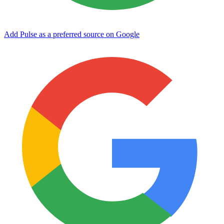
Add Pulse as a preferred source on Google