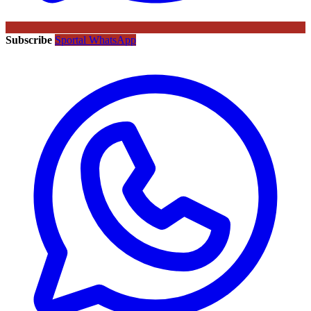
Subscribe
Sportal WhatsApp