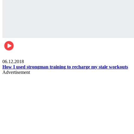
Men's health
06.12.2018
How I used strongman training to recharge my stale workouts
Advertisement