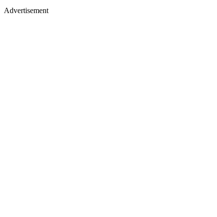
Advertisement