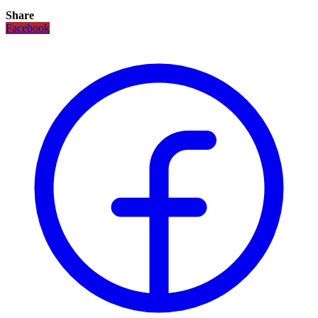
Share
Facebook