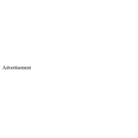
Advertisement