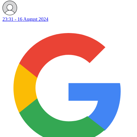
23:31 - 16 August 2024