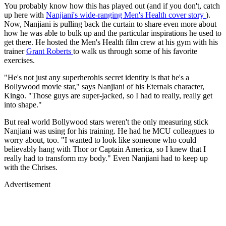
You probably know how this has played out (and if you don't, catch
up here with
Nanjiani's wide-ranging Men's Health cover story
).
Now, Nanjiani is pulling back the curtain to share even more about
how he was able to bulk up and the particular inspirations he used to
get there. He hosted the Men's Health film crew at his gym with his
trainer
Grant Roberts
to walk us through some of his favorite
exercises.
"He's not just any superherohis secret identity is that he's a
Bollywood movie star," says Nanjiani of his Eternals character,
Kingo. "Those guys are super-jacked, so I had to really, really get
into shape."
But real world Bollywood stars weren't the only measuring stick
Nanjiani was using for his training. He had he MCU colleagues to
worry about, too. "I wanted to look like someone who could
believably hang with Thor or Captain America, so I knew that I
really had to transform my body." Even Nanjiani had to keep up
with the Chrises.
Advertisement