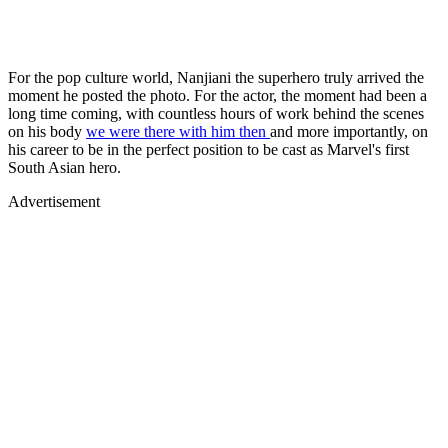
For the pop culture world, Nanjiani the superhero truly arrived the
moment he posted the photo. For the actor, the moment had been a
long time coming, with countless hours of work behind the scenes
on his body
we were there with him then
and more importantly, on
his career to be in the perfect position to be cast as Marvel's first
South Asian hero.
Advertisement