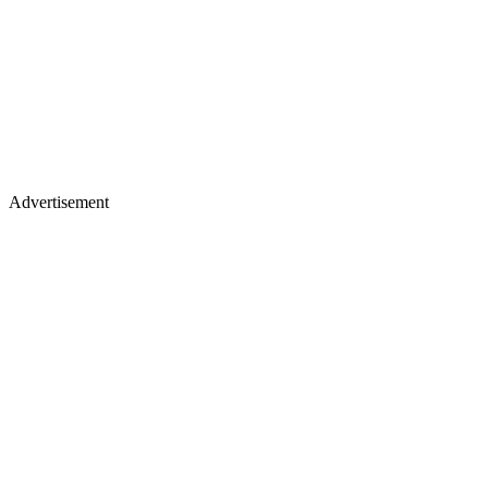
Advertisement