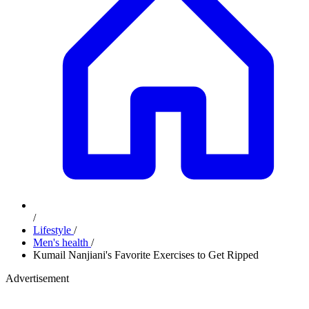
/
Lifestyle
/
Men's health
/
Kumail Nanjiani's Favorite Exercises to Get Ripped
Advertisement