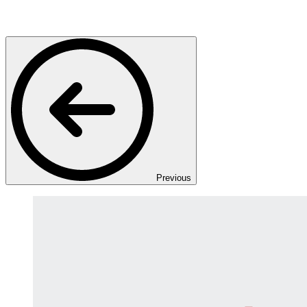
Previous