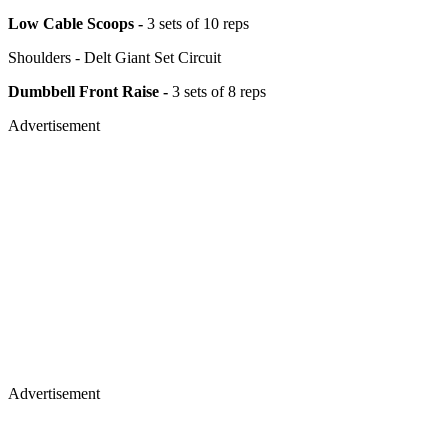
Low Cable Scoops -
3 sets of 10 reps
Shoulders - Delt Giant Set Circuit
Dumbbell Front Raise -
3 sets of 8 reps
Advertisement
Advertisement