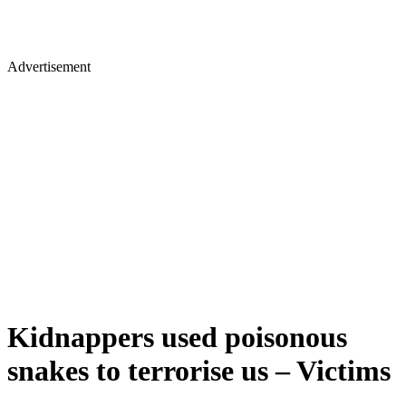
Advertisement
Kidnappers used poisonous
snakes to terrorise us – Victims