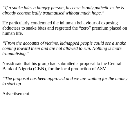
“If a snake bites a hungry person, his case is only pathetic as he is
already economically traumatised without much hope.”
He particularly condemned the inhuman behaviour of exposing
abductees to snake bites and regretted the “zero” premium placed on
human life.
“From the accounts of victims, kidnapped people could see a snake
coming toward them and are not allowed to run. Nothing is more
traumatising.”
Nasidi said that his group had submitted a proposal to the Central
Bank of Nigeria (CBN), for the local production of ASV.
“The proposal has been approved and we are waiting for the money
to start up.
Advertisement