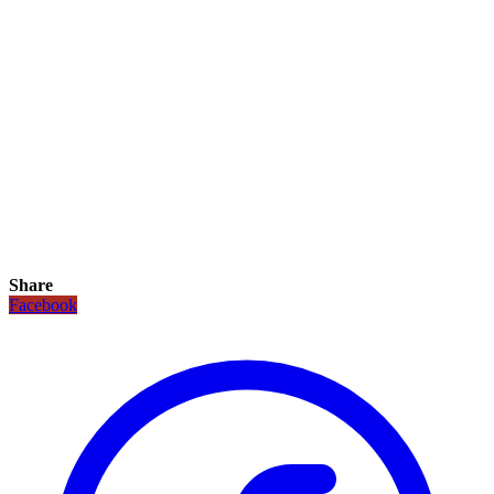
Share
Facebook