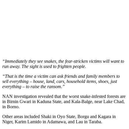
“Immediately they see snakes, the fear-stricken victims will want to
run away. The sight is used to frighten people.
“That is the time a victim can ask friends and family members to
sell everything – house, land, cars, household items, shoes, just
everything – to raise the ransom.”
NAN investigation revealed that the worst snake-infested forests are
in Birnin Gwari in Kaduna State, and Kala-Balge, near Lake Chad,
in Borno.
Other areas included Shaki in Oyo State, Borgu and Kagara in
Niger, Karim Lamido in Adamawa, and Lau in Taraba.