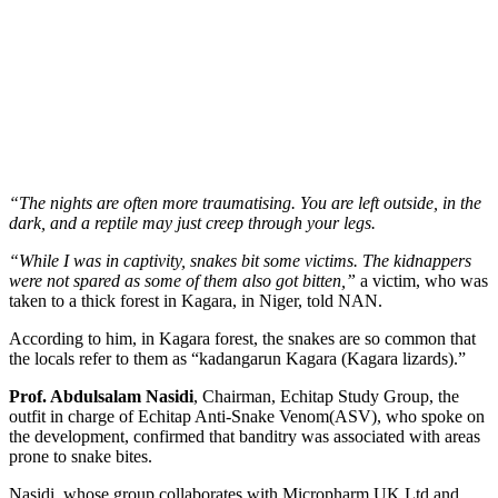
“The nights are often more traumatising. You are left outside, in the
dark, and a reptile may just creep through your legs.
“While I was in captivity, snakes bit some victims. The kidnappers
were not spared as some of them also got bitten,”
a victim, who was
taken to a thick forest in Kagara, in Niger, told NAN.
According to him, in Kagara forest, the snakes are so common that
the locals refer to them as “kadangarun Kagara (Kagara lizards).”
Prof. Abdulsalam Nasidi
, Chairman, Echitap Study Group, the
outfit in charge of Echitap Anti-Snake Venom(ASV), who spoke on
the development, confirmed that banditry was associated with areas
prone to snake bites.
Nasidi, whose group collaborates with Micropharm UK Ltd and