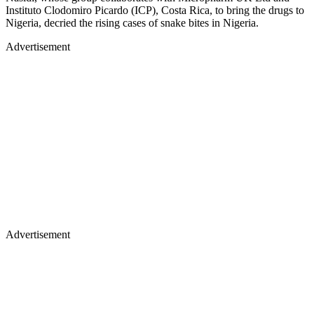
Instituto Clodomiro Picardo (ICP), Costa Rica, to bring the drugs to
Nigeria, decried the rising cases of snake bites in Nigeria.
Advertisement
Advertisement