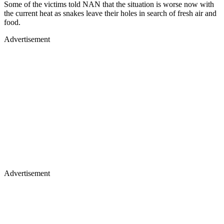
Some of the victims told NAN that the situation is worse now with
the current heat as snakes leave their holes in search of fresh air and
food.
Advertisement
Advertisement