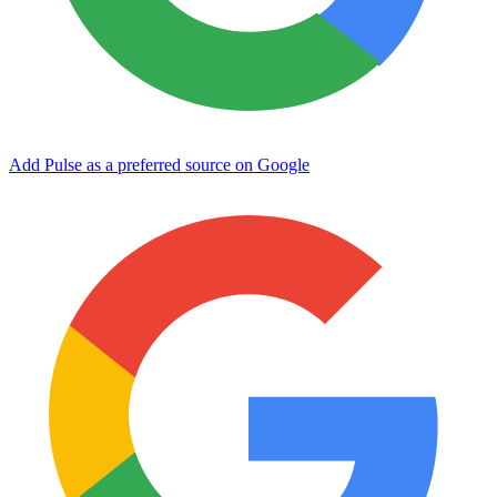
Add Pulse as a preferred source on Google