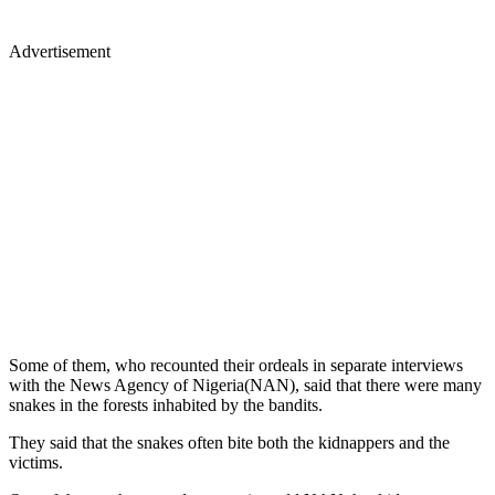
Advertisement
Some of them, who recounted their ordeals in separate interviews
with the News Agency of Nigeria(NAN), said that there were many
snakes in the forests inhabited by the bandits.
They said that the snakes often bite both the kidnappers and the
victims.