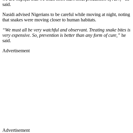
said.
Nasidi advised Nigerians to be careful while moving at night, noting
that snakes were moving closer to human habitats.
“We must all be very watchful and observant. Treating snake bites is
very expensive. So, prevention is better than any form of cure,”
he
said.
Advertisement
Advertisement