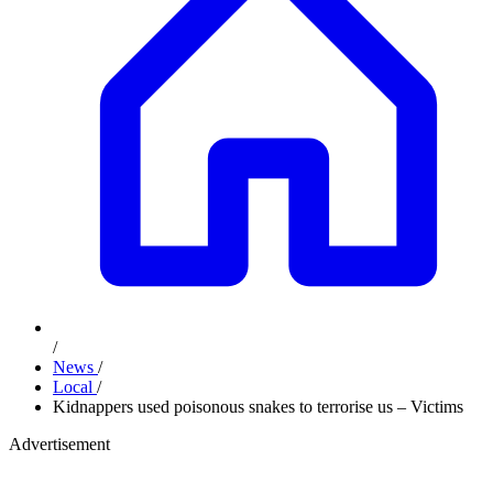
/
News
/
Local
/
Kidnappers used poisonous snakes to terrorise us – Victims
Advertisement