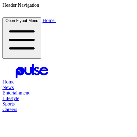
Header Navigation
Home
Open Flyout Menu
Home
News
Entertainment
Lifestyle
Sports
Careers