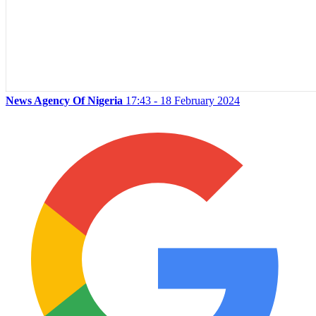
News Agency Of Nigeria
17:43 - 18 February 2024