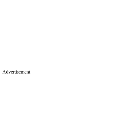
Advertisement