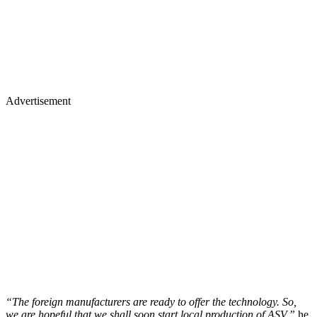
Advertisement
“The foreign manufacturers are ready to offer the technology. So,
we are hopeful that we shall soon start local production of ASV,”
he