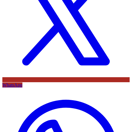
WhatsApp