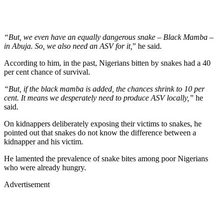
“But, we even have an equally dangerous snake – Black Mamba –
in Abuja. So, we also need an ASV for it,
” he said.
According to him, in the past, Nigerians bitten by snakes had a 40
per cent chance of survival.
“But, if the black mamba is added, the chances shrink to 10 per
cent. It means we desperately need to produce ASV locally,”
he
said.
On kidnappers deliberately exposing their victims to snakes, he
pointed out that snakes do not know the difference between a
kidnapper and his victim.
He lamented the prevalence of snake bites among poor Nigerians
who were already hungry.
Advertisement