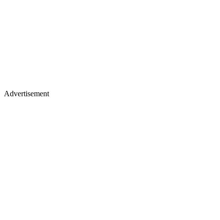
Advertisement