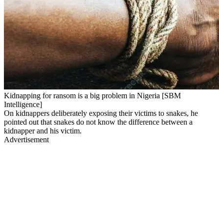
Kidnapping for ransom is a big problem in Nigeria [SBM
Intelligence]
On kidnappers deliberately exposing their victims to snakes, he
pointed out that snakes do not know the difference between a
kidnapper and his victim.
Advertisement