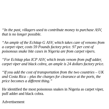
“In the past, villagers used to contribute money to purchase ASV,
that is no longer possible.
“An ample of the Echitap G ASV, which takes care of venoms from
a carpet viper, costs 59 Pounds factory price. 97 per cent of
poisonous snake bite cases in Nigeria are from carpet vipers.
“For Echitap plus ICP ASV, which treats venom from puff adder,
carpet viper and black cobra, an ample is 24 dollars factory price.
“If you add the cost of transportation from the two countries – UK
and Costa Rica – plus the charges for clearance at the ports, the
price becomes a different thing.”
He identified the most poisonous snakes in Nigeria as carpet viper,
puff adder and black cobra.
Advertisement