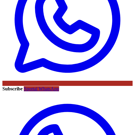
Subscribe
Sportal WhatsApp