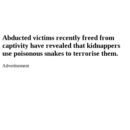
Abducted victims recently freed from
captivity have revealed that kidnappers
use poisonous snakes to terrorise them.
Advertisement