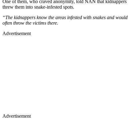
One of them, who craved anonymity, told NAN that kidnappers
threw them into snake-infested spots.
“The kidnappers know the areas infested with snakes and would
often throw the victims there.
Advertisement
Advertisement