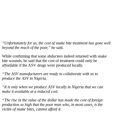
“Unfortunately for us, the cost of snake bite treatment has gone well
beyond the reach of the poor,”
he said.
While confirming that some abductees indeed returned with snake
bite wounds, he said that the cost of treatment could only be
affordable if the ASV drugs were produced locally.
“The ASV manufacturers are ready to collaborate with us to
produce the ASV in Nigeria.
“It is only when we produce ASV locally in Nigeria that we can
make it available at a reduced cost.
“The rise in the value of the dollar has made the cost of foreign
production so high that the poor man who, in most cases, is the
victim of snake bites, cannot afford it.