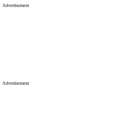
Advertisement
Advertisement