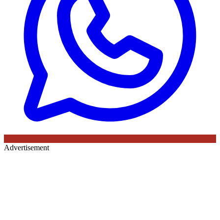
Advertisement