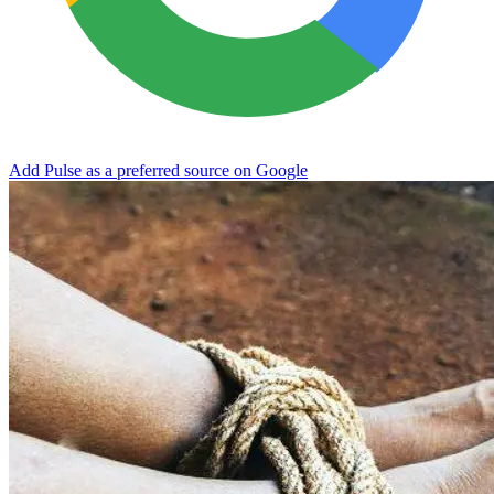
Add Pulse as a preferred source on Google