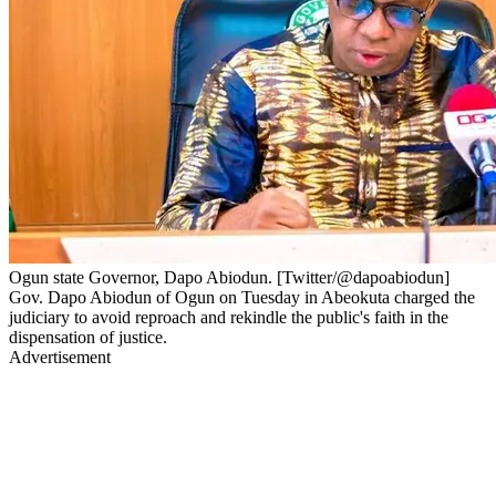
Ogun state Governor, Dapo Abiodun. [Twitter/@dapoabiodun]
Gov. Dapo Abiodun of Ogun on Tuesday in Abeokuta charged the
judiciary to avoid reproach and rekindle the public's faith in the
dispensation of justice.
Advertisement