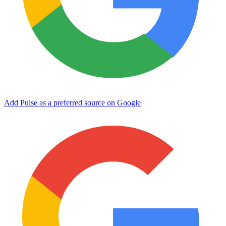
Add Pulse as a preferred source on Google