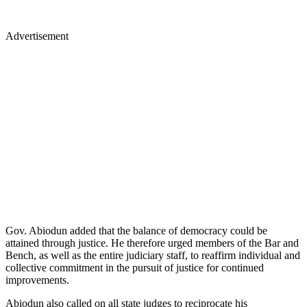
Advertisement
Gov. Abiodun added that the balance of democracy could be
attained through justice. He therefore urged members of the Bar and
Bench, as well as the entire judiciary staff, to reaffirm individual and
collective commitment in the pursuit of justice for continued
improvements.
Abiodun also called on all state judges to reciprocate his