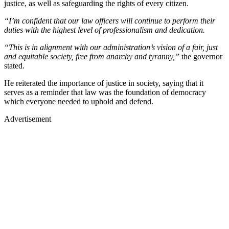
justice, as well as safeguarding the rights of every citizen.
“I’m confident that our law officers will continue to perform their
duties with the highest level of professionalism and dedication.
“This is in alignment with our administration’s vision of a fair, just
and equitable society, free from anarchy and tyranny,”
the governor
stated.
He reiterated the importance of justice in society, saying that it
serves as a reminder that law was the foundation of democracy
which everyone needed to uphold and defend.
Advertisement