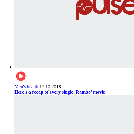
Men's health
17.10.2018
Here's a recap of every single 'Rambo' movie