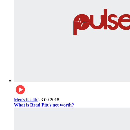
Men's health
23.09.2018
What is Brad Pitt's net worth?