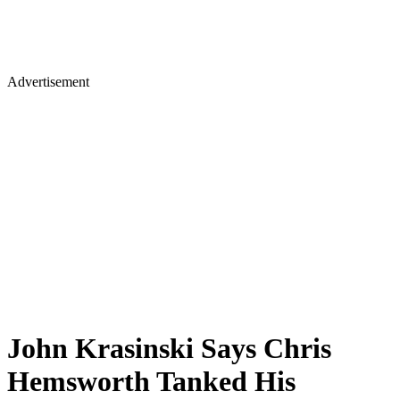
Advertisement
John Krasinski Says Chris
Hemsworth Tanked His