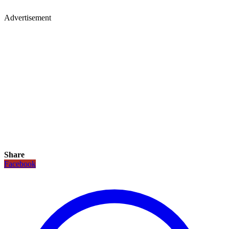
Advertisement
Share
Facebook