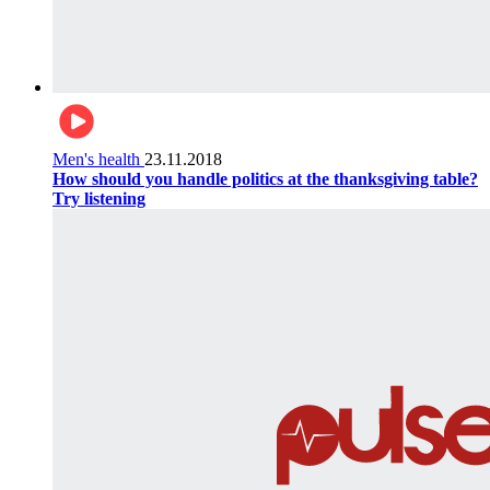
Men's health
23.11.2018
How should you handle politics at the thanksgiving table?
Try listening