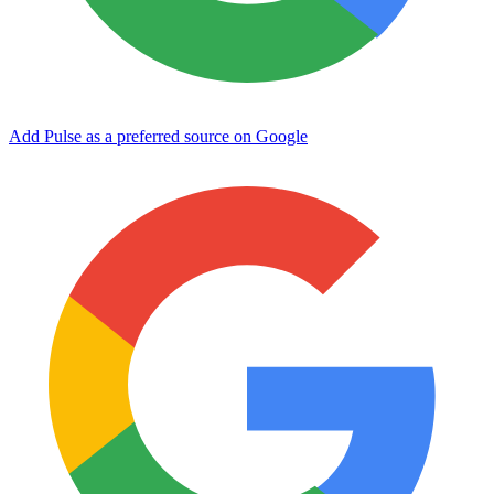
Add Pulse as a preferred source on Google