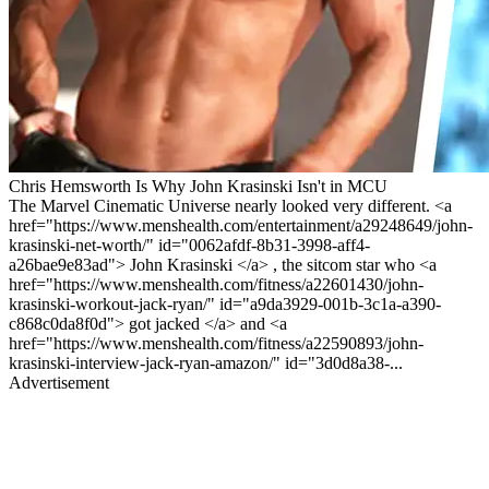
Chris Hemsworth Is Why John Krasinski Isn't in MCU
The Marvel Cinematic Universe nearly looked very different. <a
href="https://www.menshealth.com/entertainment/a29248649/john-
krasinski-net-worth/" id="0062afdf-8b31-3998-aff4-
a26bae9e83ad"> John Krasinski </a> , the sitcom star who <a
href="https://www.menshealth.com/fitness/a22601430/john-
krasinski-workout-jack-ryan/" id="a9da3929-001b-3c1a-a390-
c868c0da8f0d"> got jacked </a> and <a
href="https://www.menshealth.com/fitness/a22590893/john-
krasinski-interview-jack-ryan-amazon/" id="3d0d8a38-...
Advertisement