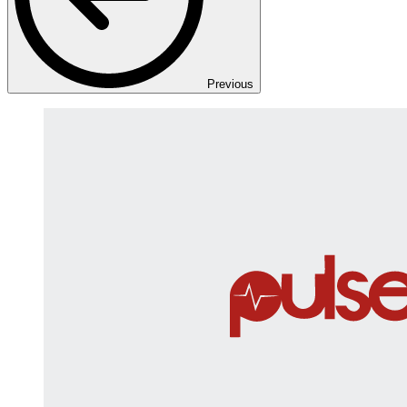
Previous