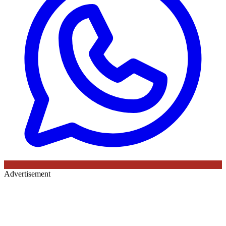
Advertisement