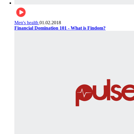
Men's health
01.02.2018
Financial Domination 101 - What is Findom?