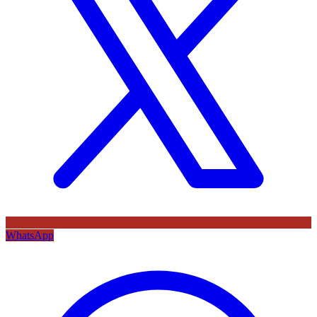
WhatsApp