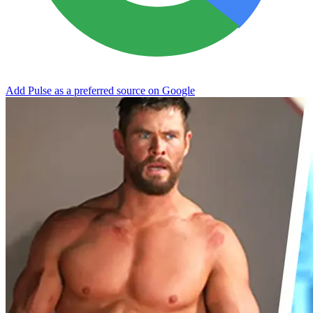
Add Pulse as a preferred source on Google