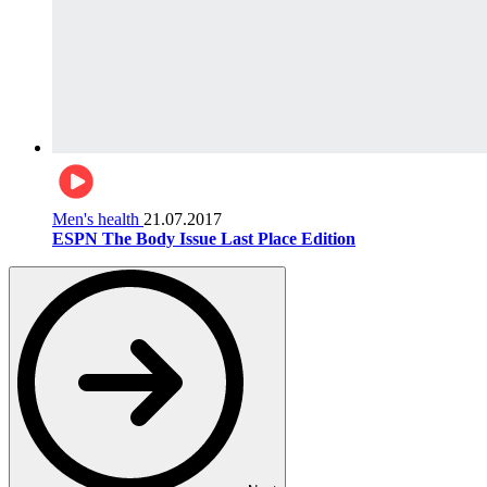
Men's health
21.07.2017
ESPN The Body Issue Last Place Edition