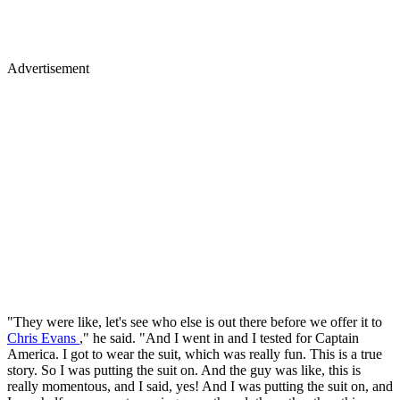
Advertisement
"They were like, let's see who else is out there before we offer it to
Chris Evans
," he said. "And I went in and I tested for Captain
America. I got to wear the suit, which was really fun. This is a true
story. So I was putting the suit on. And the guy was like, this is
really momentous, and I said, yes! And I was putting the suit on, and