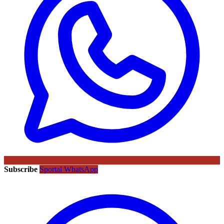
Subscribe
Sportal WhatsApp