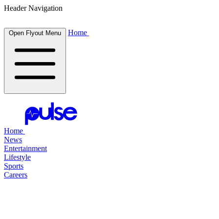
Header Navigation
Home
Open Flyout Menu
Home
News
Entertainment
Lifestyle
Sports
Careers