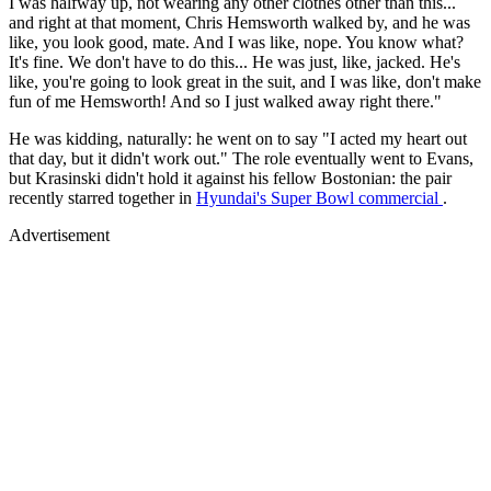
I was halfway up, not wearing any other clothes other than this...
and right at that moment, Chris Hemsworth walked by, and he was
like, you look good, mate. And I was like, nope. You know what?
It's fine. We don't have to do this... He was just, like, jacked. He's
like, you're going to look great in the suit, and I was like, don't make
fun of me Hemsworth! And so I just walked away right there."
He was kidding, naturally: he went on to say "I acted my heart out
that day, but it didn't work out." The role eventually went to Evans,
but Krasinski didn't hold it against his fellow Bostonian: the pair
recently starred together in
Hyundai's Super Bowl commercial
.
Advertisement