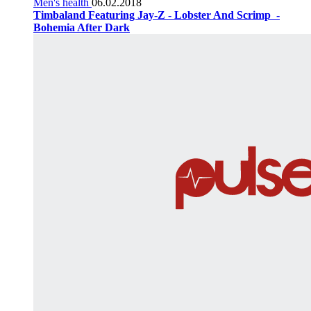
Men's health
06.02.2018
Timbaland Featuring Jay-Z - Lobster And Scrimp ‌‌ -
Bohemia After Dark