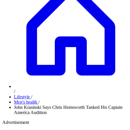
/
Lifestyle
/
Men's health
/
John Krasinski Says Chris Hemsworth Tanked His Captain
America Audition
Advertisement