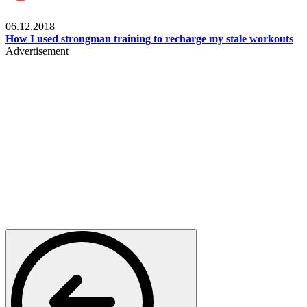
Men's health
06.12.2018
How I used strongman training to recharge my stale workouts
Advertisement