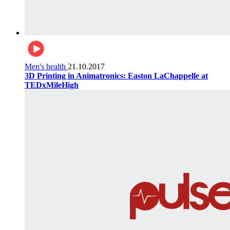
Men's health
21.10.2017
3D Printing in Animatronics: Easton LaChappelle at
TEDxMileHigh