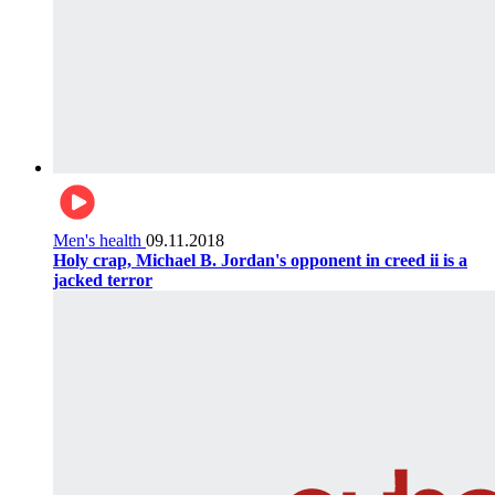
Men's health
09.11.2018
Holy crap, Michael B. Jordan's opponent in creed ii is a
jacked terror