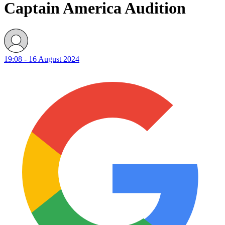
Captain America Audition
19:08 - 16 August 2024