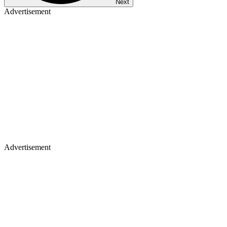
Next
Advertisement
Advertisement