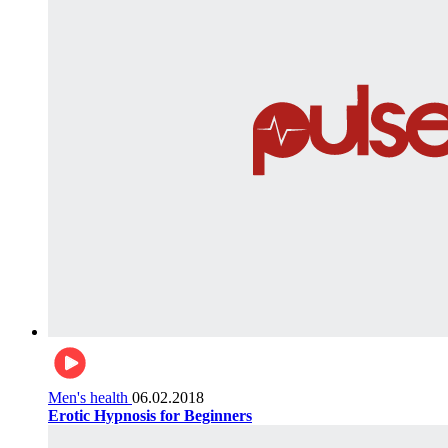
Men's health
06.02.2018
Erotic Hypnosis for Beginners