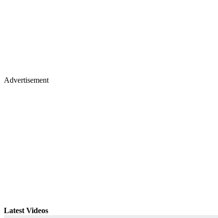
Advertisement
Latest Videos