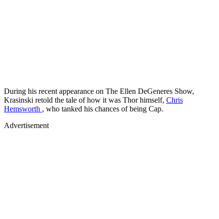
During his recent appearance on The Ellen DeGeneres Show,
Krasinski retold the tale of how it was Thor himself,
Chris
Hemsworth
, who tanked his chances of being Cap.
Advertisement